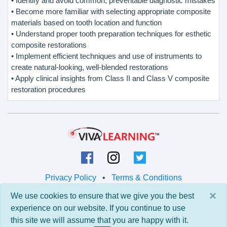
• Identify and avoid common, preventable diagnostic mistakes
• Become more familiar with selecting appropriate composite
materials based on tooth location and function
• Understand proper tooth preparation techniques for esthetic
composite restorations
• Implement efficient techniques and use of instruments to
create natural-looking, well-blended restorations
• Apply clinical insights from Class II and Class V composite
restoration procedures
Privacy Policy
•
Terms & Conditions
×
We use cookies to ensure that we give you the best
© 2026 Viva Learning LLC
experience on our website. If you continue to use
All rights reserved.
this site we will assume that you are happy with it.