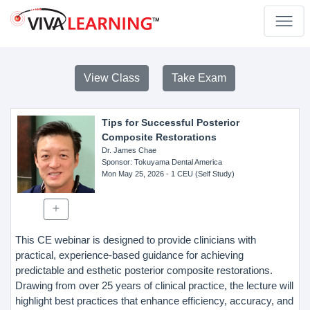
View Class
Take Exam
Tips for Successful Posterior
Composite Restorations
Dr. James Chae
Sponsor
: Tokuyama Dental America
Mon May 25, 2026
- 1 CEU (Self Study)
This CE webinar is designed to provide clinicians with
practical, experience-based guidance for achieving
predictable and esthetic posterior composite restorations.
Drawing from over 25 years of clinical practice, the lecture will
highlight best practices that enhance efficiency, accuracy, and