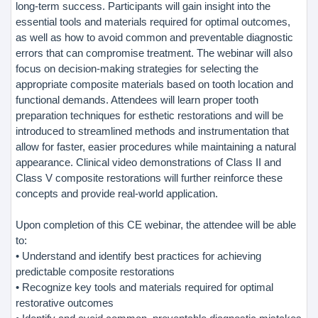
long-term success. Participants will gain insight into the
essential tools and materials required for optimal outcomes,
as well as how to avoid common and preventable diagnostic
errors that can compromise treatment. The webinar will also
focus on decision-making strategies for selecting the
appropriate composite materials based on tooth location and
functional demands. Attendees will learn proper tooth
preparation techniques for esthetic restorations and will be
introduced to streamlined methods and instrumentation that
allow for faster, easier procedures while maintaining a natural
appearance. Clinical video demonstrations of Class II and
Class V composite restorations will further reinforce these
concepts and provide real-world application.
Upon completion of this CE webinar, the attendee will be able
to:
• Understand and identify best practices for achieving
predictable composite restorations
• Recognize key tools and materials required for optimal
restorative outcomes