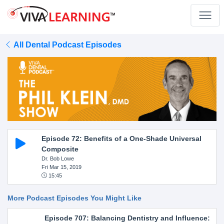
All Dental Podcast Episodes
Episode 72: Benefits of a One-Shade Universal
Composite
Dr. Bob Lowe
Fri Mar 15, 2019
15:45
More Podcast Episodes You Might Like
Episode 707: Balancing Dentistry and Influence: