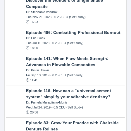
Discover the Wonders of Single Shade
Composite
Dr. Stephanie Vondrak
Tue Nov 21, 2023
- 0.25 CEU (Self Study)
16:23
Episode 486: Combatting Professional Burnout
Dr. Eric Block
Tue Jul 11, 2023
- 0.25 CEU (Self Study)
18:50
Episode 141: When Flow Meets Strength:
Advances in Flowable Composites
Dr. Kevin Brown
Fri Sep 13, 2019
- 0.25 CEU (Self Study)
11:41
Episode 116: How can a “universal cement
system” simplify your adhesive dentistry?
Dr. Pamela Maragliano-Muniz
Wed Jul 24, 2019
- 0.5 CEU (Self Study)
20:56
Episode 83: Grow Your Practice with Chairside
Denture Relines