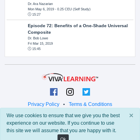
Dr. Ara Nazarian
Mon May 6, 2019
- 0.25 CEU (Self Study)
15:27
Episode 72: Benefits of a One-Shade Universal
Composite
Dr. Bob Lowe
Fri Mar 15, 2019
15:45
Privacy Policy
•
Terms & Conditions
×
We use cookies to ensure that we give you the best
© 2026 Viva Learning LLC
experience on our website. If you continue to use
All rights reserved.
this site we will assume that you are happy with it.
Version: 0.9.5 • API: 0.0 • Build: 829
Ok