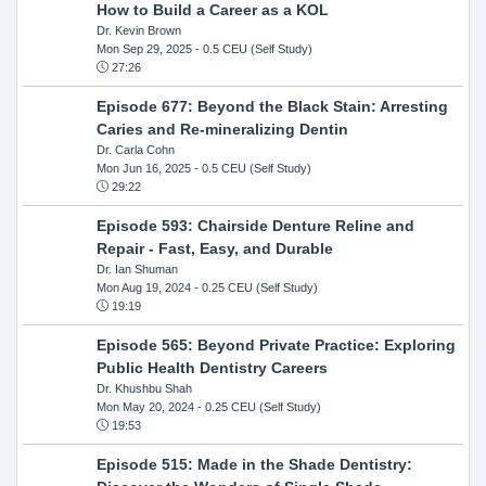
How to Build a Career as a KOL
Dr. Kevin Brown
Mon Sep 29, 2025
- 0.5 CEU (Self Study)
27:26
Episode 677: Beyond the Black Stain: Arresting
Caries and Re-mineralizing Dentin
Dr. Carla Cohn
Mon Jun 16, 2025
- 0.5 CEU (Self Study)
29:22
Episode 593: Chairside Denture Reline and
Repair - Fast, Easy, and Durable
Dr. Ian Shuman
Mon Aug 19, 2024
- 0.25 CEU (Self Study)
19:19
Episode 565: Beyond Private Practice: Exploring
Public Health Dentistry Careers
Dr. Khushbu Shah
Mon May 20, 2024
- 0.25 CEU (Self Study)
19:53
Episode 515: Made in the Shade Dentistry: