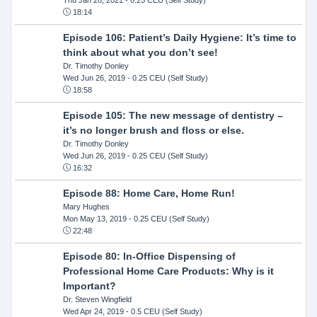
18:14
Episode 106: Patient’s Daily Hygiene: It’s time to
think about what you don’t see!
Dr. Timothy Donley
Wed Jun 26, 2019
- 0.25 CEU (Self Study)
18:58
Episode 105: The new message of dentistry –
it’s no longer brush and floss or else.
Dr. Timothy Donley
Wed Jun 26, 2019
- 0.25 CEU (Self Study)
16:32
Episode 88: Home Care, Home Run!
Mary Hughes
Mon May 13, 2019
- 0.25 CEU (Self Study)
22:48
Episode 80: In-Office Dispensing of
Professional Home Care Products: Why is it
Important?
Dr. Steven Wingfield
Wed Apr 24, 2019
- 0.5 CEU (Self Study)