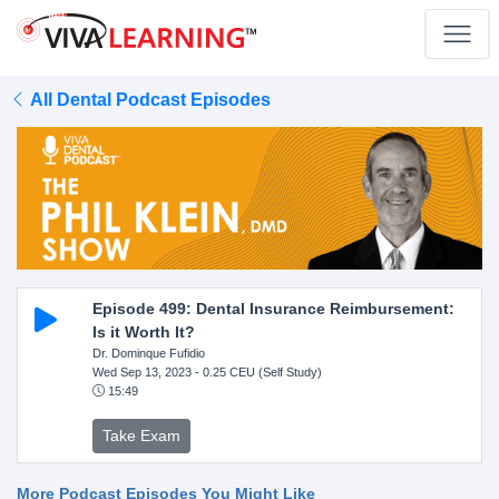
All Dental Podcast Episodes
Episode 499: Dental Insurance Reimbursement:
Is it Worth It?
Dr. Dominque Fufidio
Wed Sep 13, 2023
- 0.25 CEU (Self Study)
15:49
Take Exam
More Podcast Episodes You Might Like