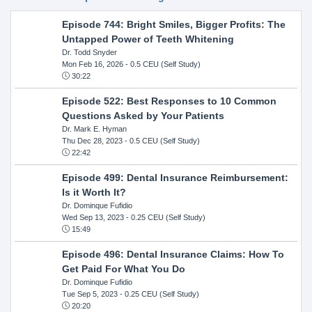
Episode 744: Bright Smiles, Bigger Profits: The
Untapped Power of Teeth Whitening
Dr. Todd Snyder
Mon Feb 16, 2026
- 0.5 CEU (Self Study)
30:22
Episode 522: Best Responses to 10 Common
Questions Asked by Your Patients
Dr. Mark E. Hyman
Thu Dec 28, 2023
- 0.5 CEU (Self Study)
22:42
Episode 499: Dental Insurance Reimbursement:
Is it Worth It?
Dr. Dominque Fufidio
Wed Sep 13, 2023
- 0.25 CEU (Self Study)
15:49
Episode 496: Dental Insurance Claims: How To
Get Paid For What You Do
Dr. Dominque Fufidio
Tue Sep 5, 2023
- 0.25 CEU (Self Study)
20:20