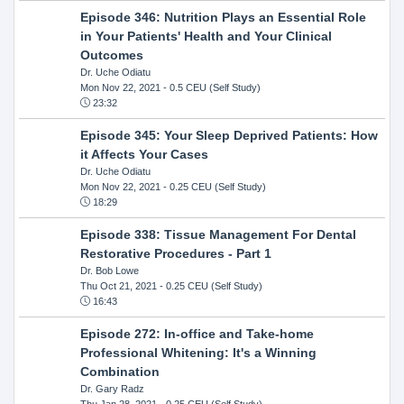
Episode 346: Nutrition Plays an Essential Role
in Your Patients' Health and Your Clinical
Outcomes
Dr. Uche Odiatu
Mon Nov 22, 2021
- 0.5 CEU (Self Study)
23:32
Episode 345: Your Sleep Deprived Patients: How
it Affects Your Cases
Dr. Uche Odiatu
Mon Nov 22, 2021
- 0.25 CEU (Self Study)
18:29
Episode 338: Tissue Management For Dental
Restorative Procedures - Part 1
Dr. Bob Lowe
Thu Oct 21, 2021
- 0.25 CEU (Self Study)
16:43
Episode 272: In-office and Take-home
Professional Whitening: It's a Winning
Combination
Dr. Gary Radz
Thu Jan 28, 2021
- 0.25 CEU (Self Study)