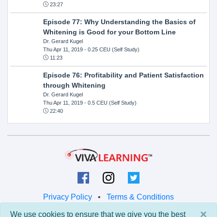
23:27
Episode 77: Why Understanding the Basics of
Whitening is Good for your Bottom Line
Dr. Gerard Kugel
Thu Apr 11, 2019
- 0.25 CEU (Self Study)
11:23
Episode 76: Profitability and Patient Satisfaction
through Whitening
Dr. Gerard Kugel
Thu Apr 11, 2019
- 0.5 CEU (Self Study)
22:40
Privacy Policy
•
Terms & Conditions
×
We use cookies to ensure that we give you the best
© 2026 Viva Learning LLC