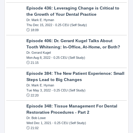
Episode 436: Leveraging Change is Critical to
the Growth of Your Dental Practice
Dr. Mark E. Hyman
Thu Dec 15, 2022
- 0.25 CEU (Self Study)
18:09
Episode 406: Dr. Gerard Kugel Talks About
Tooth Whitening: In-Office, At-Home, or Both?
Dr. Gerard Kugel
Mon Aug 8, 2022
- 0.25 CEU (Self Study)
21:15
Episode 384: The New Patient Experience: Small
Steps Lead to Big Changes
Dr. Mark E. Hyman
Tue May 3, 2022
- 0.25 CEU (Self Study)
22:20
Episode 348: Tissue Management For Dental
Restorative Procedures - Part 2
Dr. Bob Lowe
Wed Dec 1, 2021
- 0.25 CEU (Self Study)
21:02