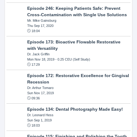
Episode 246: Keeping Patients Safe: Prevent
Cross-Contamination with Single Use Solutions
Mr. Mike Gainsburg
Thu Sep 17, 2020
18:04
Episode 173: Bioactive Flowable Restorative
with Versatility
Dr. Jack Griffin
Mon Nov 18, 2019
- 0.25 CEU (Self Study)
17:29
Episode 172: Restorative Excellence for Gingival
Recession
Dr. Arthur Tomaro
Sun Nov 17, 2019
09:36
Episode 134: Dental Photography Made Easy!
Dr. Leonard Hess
Sun Sep 1, 2019
18:03
Episode 115: Finishing and Polishing the Tooth