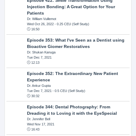
Episode 422: Smile Transformation Using
Injection Bonding: A Great Option for Your
Patients
Dr. William Vuillemot
Wed Oct 26, 2022
- 0.25 CEU (Self Study)
16:50
Episode 353: What I've Seen as a Dentist using
Bioactive Giomer Restoratives
Dr. Shukan Kanuga
Tue Dec 7, 2021
12:13
Episode 352: The Extraordinary New Patient
Experience
Dr. Ankur Gupta
Tue Dec 7, 2021
- 0.5 CEU (Self Study)
30:32
Episode 344: Dental Photography: From
Dreading it to Loving it with the EyeSpecial
Dr. Jennifer Bell
Wed Nov 17, 2021
16:43