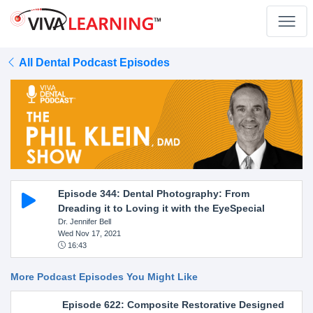
All Dental Podcast Episodes
Episode 344: Dental Photography: From
Dreading it to Loving it with the EyeSpecial
Dr. Jennifer Bell
Wed Nov 17, 2021
16:43
More Podcast Episodes You Might Like
Episode 622: Composite Restorative Designed