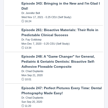
Episode 343: Bringing in the New and I'm Glad I
Did!
Dr. Jennifer Bell
Wed Nov 17, 2021
- 0.25 CEU (Self Study)
16:24
Episode 261: Bioactive Materials: Their Role in
Predictable Clinical Success
Dr. Fay Goldstep
Mon Dec 7, 2020
- 0.25 CEU (Self Study)
13:34
Episode 248: A "Game Changer" for General,
Pediatric & Geriatric Dentists: Bioactive Self-
Adhesive Flowable Composite
Dr. Chad Duplantis
Mon Sep 21, 2020
10:01
Episode 247: Perfect Pictures Every Time: Dental
Photography Made Easy!
Dr. Chad Duplantis
Sun Sep 20, 2020
11:20