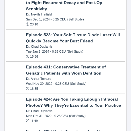
to Fight Recurrent Decay and Post-Op
Sensitivity
Dr. Neville Hatfield
Sun Dec 1, 2024
- 0.25 CEU (Self Study)
23:10
Episode 523: Your Soft Tissue Diode Laser Will
Quickly Become Your Best Friend
Dr. Chad Duplantis
Tue Jan 2, 2024
- 0.25 CEU (Self Study)
15:36
Episode 431: Conservative Treatment of
Geriatric Patients with Worn Dentition
Dr. Arthur Tomaro
Wed Nov 30, 2022
- 0.25 CEU (Self Study)
16:35
Episode 424: Are You Taking Enough Intraoral
Photos? Why They're Essential to Your Practice
Dr. Chad Duplantis
Mon Oct 31, 2022
- 0.25 CEU (Self Study)
11:49