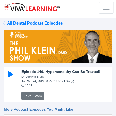
All Dental Podcast Episodes
Episode 146: Hypersensitity Can Be Treated!
Dr. Lee Ann Brady
Tue Sep 24, 2019
- 0.25 CEU (Self Study)
10:22
Take Exam
More Podcast Episodes You Might Like