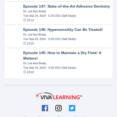
Episode 147: State-of-the-Art Adhesive Dentistry
Dr. Lee Ann Brady
Tue Sep 24, 2019
- 0.25 CEU (Self Study)
16:12
Episode 146: Hypersensitity Can Be Treated!
Dr. Lee Ann Brady
Tue Sep 24, 2019
- 0.25 CEU (Self Study)
10:22
Episode 145: How to Maintain a Dry Field: It
Matters!
Dr. Lee Ann Brady
Tue Sep 24, 2019
- 0.25 CEU (Self Study)
13:02