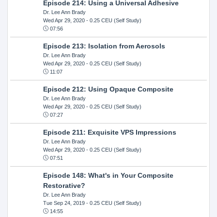
Episode 214: Using a Universal Adhesive
Dr. Lee Ann Brady
Wed Apr 29, 2020
- 0.25 CEU (Self Study)
07:56
Episode 213: Isolation from Aerosols
Dr. Lee Ann Brady
Wed Apr 29, 2020
- 0.25 CEU (Self Study)
11:07
Episode 212: Using Opaque Composite
Dr. Lee Ann Brady
Wed Apr 29, 2020
- 0.25 CEU (Self Study)
07:27
Episode 211: Exquisite VPS Impressions
Dr. Lee Ann Brady
Wed Apr 29, 2020
- 0.25 CEU (Self Study)
07:51
Episode 148: What's in Your Composite
Restorative?
Dr. Lee Ann Brady
Tue Sep 24, 2019
- 0.25 CEU (Self Study)
14:55