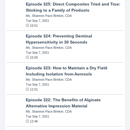
Episode 325: Direct Composites Tried and True:
Sticking to a Family of Products
Ms. Shannon Pace Brinker, CDA
Tue Sep 7, 2021
16:51
Episode 324: Preventing Dentinal
Hypersensitivity in 30 Seconds
Ms. Shannon Pace Brinker, CDA
Tue Sep 7, 2021
15:05
Episode 323: How to Maintain a Dry Field
Including Isolation from Aerosols
Ms. Shannon Pace Brinker, CDA
Tue Sep 7, 2021
12:01
Episode 322: The Benefits of Alginate
Alternative Impression Material
Ms. Shannon Pace Brinker, CDA
Tue Sep 7, 2021
12:48