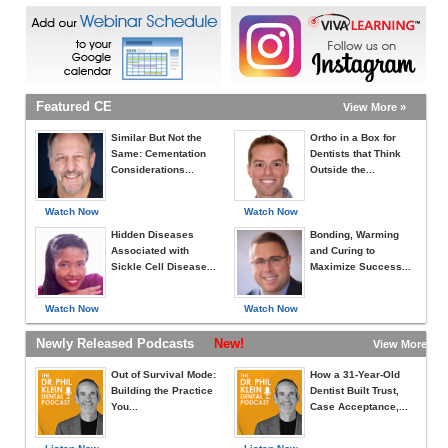
Featured CE
View More »
Similar But Not the
Ortho in a Box for
Same: Cementation
Dentists that Think
Considerations...
Outside the...
Watch Now
Watch Now
Hidden Diseases
Bonding, Warming
Associated with
and Curing to
Sickle Cell Disease...
Maximize Success...
Watch Now
Watch Now
Newly Released Podcasts
New!
View More »
Out of Survival Mode:
How a 31-Year-Old
Building the Practice
Dentist Built Trust,
You...
Case Acceptance,...