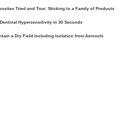
osites Tried and True: Sticking to a Family of Products
Dentinal Hypersensitivity in 30 Seconds
tain a Dry Field Including Isolation from Aerosols