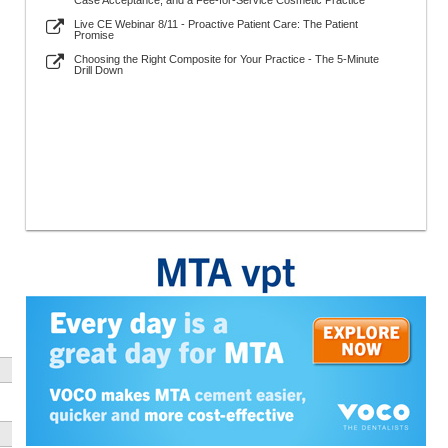
Case Acceptance, and a Fee-for-Service Cosmetic Practice
Live CE Webinar 8/11 - Proactive Patient Care: The Patient
Promise
Choosing the Right Composite for Your Practice - The 5-Minute
Drill Down