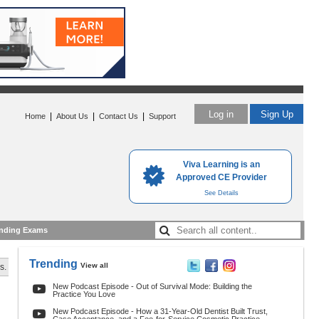
Log in
Sign Up
|
|
|
Home
About Us
Contact Us
Support
Viva Learning is an
Approved CE Provider
See Details
nding Exams
Trending
View all
s.
New Podcast Episode - Out of Survival Mode: Building the
Practice You Love
New Podcast Episode - How a 31-Year-Old Dentist Built Trust,