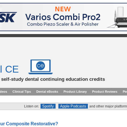
l CE
d self-study dental continuing education credits
ideos
Clinical Tips
Dental eBooks
Product Library
Product Reviews
Pe
Spotify
Apple Podcasts
Listen on:
and other major platform
our Composite Restorative?