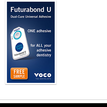
Copyright ©2026 Viva Le