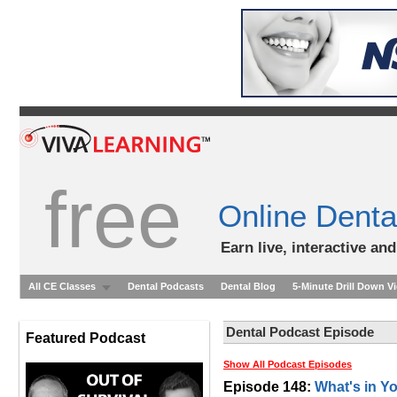
free
Online Denta
Earn live, interactive an
All CE Classes
Dental Podcasts
Dental Blog
5-Minute Drill Down V
Dental Podcast Episode
Featured Podcast
Show All Podcast Episodes
Episode 148:
What's in Y