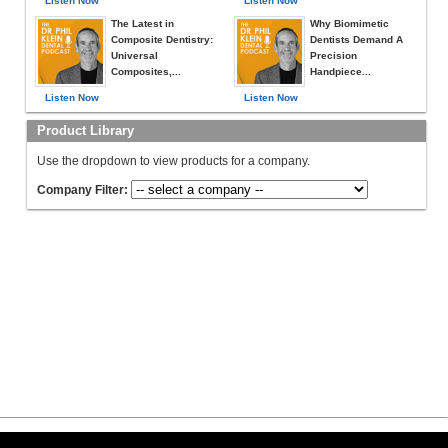
Listen Now
Listen Now
The Latest in
Why Biomimetic
Composite Dentistry:
Dentists Demand A
Universal
Precision
Composites,...
Handpiece...
Listen Now
Listen Now
Product Library
Use the dropdown to view products for a company.
Company Filter: