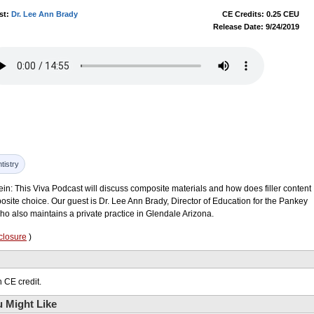
st:
Dr. Lee Ann Brady
CE Credits: 0.25 CEU
Release Date: 9/24/2019
tistry
ein: This Viva Podcast will discuss composite materials and how does filler content
posite choice. Our guest is Dr. Lee Ann Brady, Director of Education for the Pankey
ho also maintains a private practice in Glendale Arizona.
closure
)
 CE credit.
 Might Like