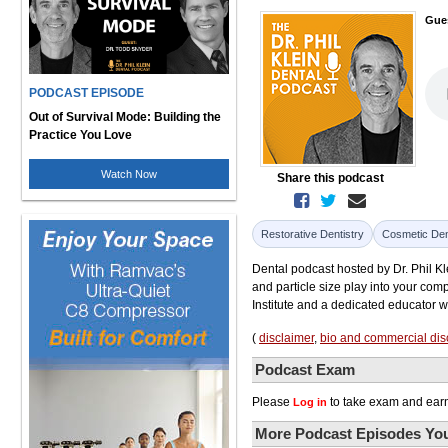
Gue
PODCAST EPISODE
Out of Survival Mode: Building the
Practice You Love
Watch Now
Share this podcast
Restorative Dentistry
Cosmetic Den
Dental podcast hosted by Dr. Phil Kl
and particle size play into your com
Institute and a dedicated educator w
(
disclaimer
,
bio and commercial dis
Podcast Exam
Please
to take exam and earn
Log in
More Podcast Episodes You