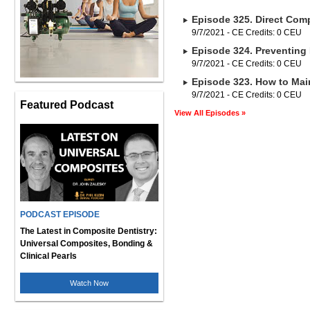
Episode 325. Direct Comp
9/7/2021 - CE Credits: 0 CEU
Episode 324. Preventing 
9/7/2021 - CE Credits: 0 CEU
Episode 323. How to Main
9/7/2021 - CE Credits: 0 CEU
Featured Podcast
View All Episodes »
PODCAST EPISODE
The Latest in Composite Dentistry:
Universal Composites, Bonding &
Clinical Pearls
Watch Now