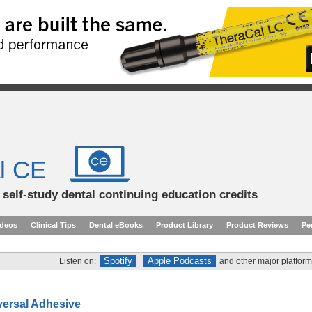
l CE
d self-study dental continuing education credits
ideos
Clinical Tips
Dental eBooks
Product Library
Product Reviews
Pe
Spotify
Apple Podcasts
Listen on:
and other major platform
versal Adhesive