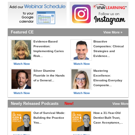
Featured CE
View More »
Evidence-Based
Bioactive
Prevention:
Composites: Clinical
Implementing Caries
Strategies and
Risk...
Evidence...
Watch Now
Watch Now
Silver Diamine
Mastering
Fluoride in the Hands
Excellence:
of a General...
Elevating Everyday
Composite...
Watch Now
Watch Now
Newly Released Podcasts
New!
View More »
Out of Survival Mode:
How a 31-Year-Old
Building the Practice
Dentist Built Trust,
You...
Case Acceptance,...