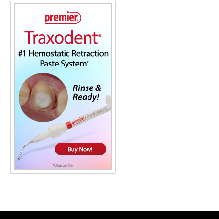
Copyright ©2026 Viva Le