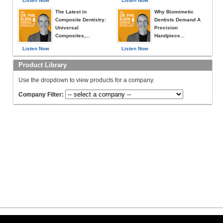
Listen Now
Listen Now
The Latest in
Why Biomimetic
Composite Dentistry:
Dentists Demand A
Universal
Precision
Composites,...
Handpiece...
Listen Now
Listen Now
Product Library
Use the dropdown to view products for a company.
Company Filter: