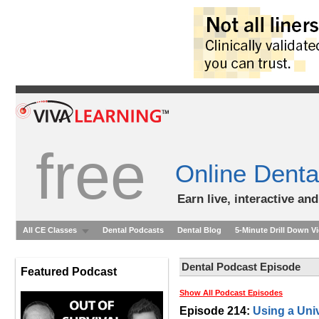
free
Online Denta
Earn live, interactive an
All CE Classes
Dental Podcasts
Dental Blog
5-Minute Drill Down V
Dental Podcast Episode
Featured Podcast
Show All Podcast Episodes
Episode 214:
Using a Uni