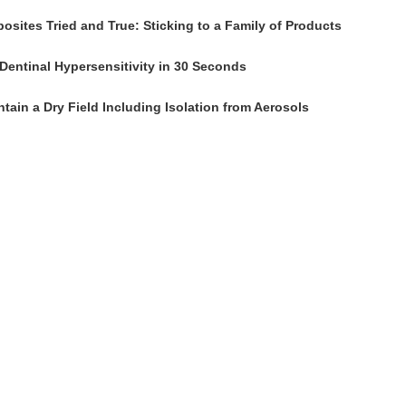
osites Tried and True: Sticking to a Family of Products
Dentinal Hypersensitivity in 30 Seconds
tain a Dry Field Including Isolation from Aerosols