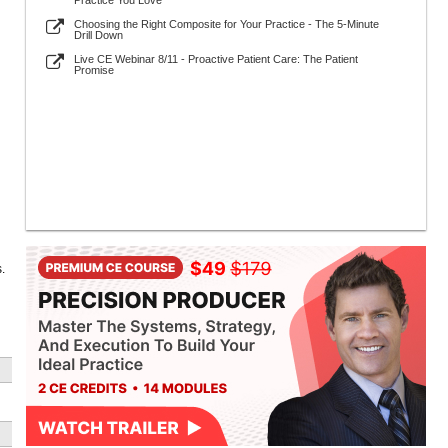
Practice You Love
Choosing the Right Composite for Your Practice - The 5-Minute
Drill Down
Live CE Webinar 8/11 - Proactive Patient Care: The Patient
Promise
.