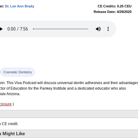
st:
Dr. Lee Ann Brady
CE Credits: 0.25 CEU
Release Date: 4/29/2020
Cosmetic Dentistry
ein: This Viva Podcast will discuss universal dentin adhesives and their advantages
ctor of Education for the Pankey Institute and a dedicated educator who also
dale Arizona.
closure
)
 CE credit.
 Might Like