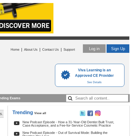
Log in
Sign Up
|
|
|
Home
About Us
Contact Us
Support
Viva Learning is an
Approved CE Provider
See Details
nding Exams
Trending
View all
s.
New Podcast Episode - How a 31-Year-Old Dentist Built Trust,
Case Acceptance, and a Fee-for-Service Cosmetic Practice
New Podcast Episode - Out of Survival Mode: Building the