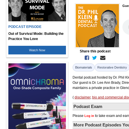
Gue
PODCAST EPISODE
Out of Survival Mode: Building the
Practice You Love
Watch Now
Share this podcast
Biomaterials
Restorative Dentistry
Dental podcast hosted by Dr. Phil Kl
Our guest is Dr. Lee Ann Brady, Dire
maintains a private practice in Glen
(
disclaimer
,
bio and commercial dis
Podcast Exam
Please
to take exam and earn
Log in
More Podcast Episodes You