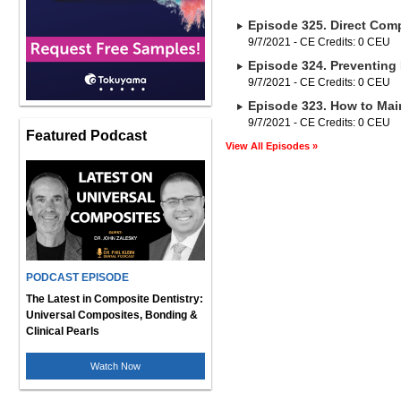
Episode 325. Direct Comp
9/7/2021 - CE Credits: 0 CEU
Episode 324. Preventing 
9/7/2021 - CE Credits: 0 CEU
Episode 323. How to Main
9/7/2021 - CE Credits: 0 CEU
Featured Podcast
View All Episodes »
PODCAST EPISODE
The Latest in Composite Dentistry:
Universal Composites, Bonding &
Clinical Pearls
Watch Now