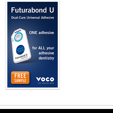
Copyright ©2026 Viva Le