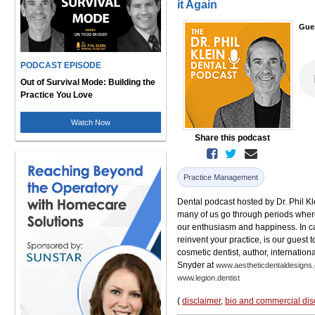
it Again
Gue
PODCAST EPISODE
Out of Survival Mode: Building the
Practice You Love
Watch Now
Share this podcast
Practice Management
Dental podcast hosted by Dr. Phil Kle
many of us go through periods where
our enthusiasm and happiness. In can
reinvent your practice, is our guest
cosmetic dentist, author, internationa
Snyder at
www.aestheticdentaldesigns
www.legion.dentist
(
disclaimer
,
bio and commercial dis