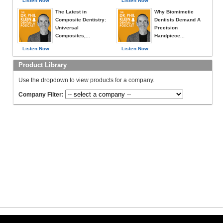
Listen Now
Listen Now
The Latest in
Why Biomimetic
Composite Dentistry:
Dentists Demand A
Universal
Precision
Composites,...
Handpiece...
Listen Now
Listen Now
Product Library
Use the dropdown to view products for a company.
Company Filter: