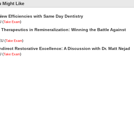
 Might Like
New Efficiencies with Same Day Dentistry
U
(
)
Take Exam
 Therapeutics in Remineralization: Winning the Battle Against
CEU
(
)
Take Exam
ndirect Restorative Excellence: A Discussion with Dr. Matt Nejad
U
(
)
Take Exam