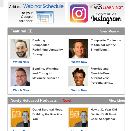
Featured CE
View More »
Evolving
Composite Confusion
Composites:
to Clinical Clarity:
Redefining Versatility,
Simplifying...
Strength,...
Watch Now
Watch Now
Bonding, Warming
Fluoride and
and Curing to
Fluoride-Free
Maximize Success...
Alternatives:
Personalizing...
Watch Now
Watch Now
Newly Released Podcasts
New!
View More »
Out of Survival Mode:
How a 31-Year-Old
Building the Practice
Dentist Built Trust,
You...
Case Acceptance,...