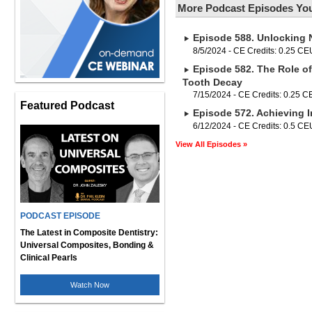
More Podcast Episodes You
Episode 588. Unlocking 
8/5/2024 - CE Credits: 0.25 CE
Episode 582. The Role of
Tooth Decay
7/15/2024 - CE Credits: 0.25 
Featured Podcast
Episode 572. Achieving I
6/12/2024 - CE Credits: 0.5 CE
View All Episodes »
PODCAST EPISODE
The Latest in Composite Dentistry:
Universal Composites, Bonding &
Clinical Pearls
Watch Now