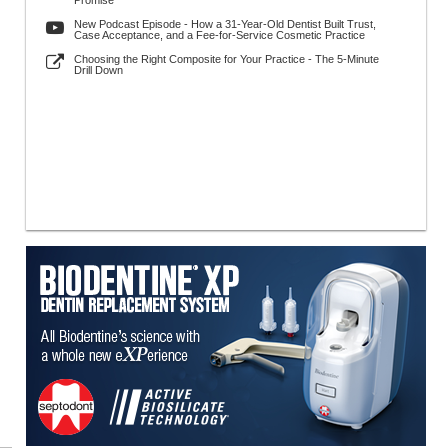
Promise
New Podcast Episode - How a 31-Year-Old Dentist Built Trust,
Case Acceptance, and a Fee-for-Service Cosmetic Practice
Choosing the Right Composite for Your Practice - The 5-Minute
Drill Down