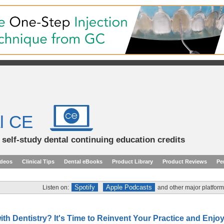
l CE
d self-study dental continuing education credits
ideos
Clinical Tips
Dental eBooks
Product Library
Product Reviews
Pe
Spotify
Apple Podcasts
Listen on:
and other major platform
ith Dentistry? It's Time to Reinvent Your Practice and Enjo