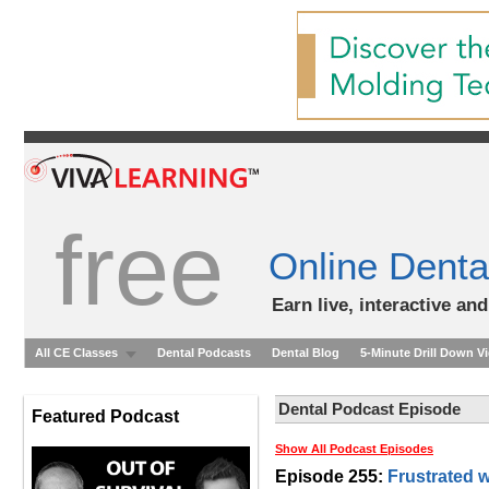
free
Online Denta
Earn live, interactive an
All CE Classes
Dental Podcasts
Dental Blog
5-Minute Drill Down V
Dental Podcast Episode
Featured Podcast
Show All Podcast Episodes
Episode 255:
Frustrated w