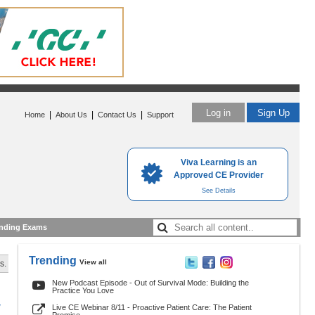
Log in
Sign Up
|
|
|
Home
About Us
Contact Us
Support
Viva Learning is an
Approved CE Provider
See Details
nding Exams
Trending
View all
s.
New Podcast Episode - Out of Survival Mode: Building the
Practice You Love
y
Live CE Webinar 8/11 - Proactive Patient Care: The Patient