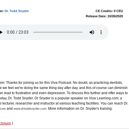
st:
Dr. Todd Snyder
CE Credits: 0 CEU
Release Date: 10/26/2020
in: Thanks for joining us for this Viva Podcast. No doubt, as practicing dentists,
 we feel we're doing the same thing day after day, and this of course can diminish
 lead to frustration and even depression. To discuss this further and offer ways to
 today, Dr. Todd Snyder. Dr Snyder is a popular speaker on Viva Learning.com, a
l lecturer, researcher and instructor at various teaching facilities. You can reach Dr.
and
. More information on Dr. Snyder's training:
.com
www.drtoddsnyder.com
closure
)