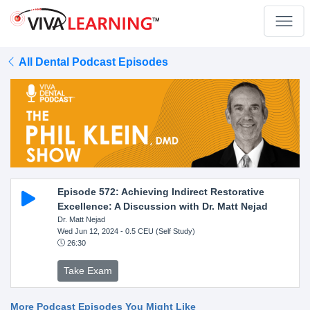
All Dental Podcast Episodes
Episode 572: Achieving Indirect Restorative
Excellence: A Discussion with Dr. Matt Nejad
Dr. Matt Nejad
Wed Jun 12, 2024
- 0.5 CEU (Self Study)
26:30
Take Exam
More Podcast Episodes You Might Like