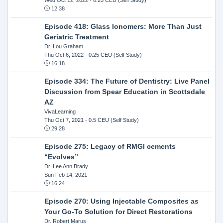
12:38
Episode 418: Glass Ionomers: More Than Just
Geriatric Treatment
Dr. Lou Graham
Thu Oct 6, 2022
- 0.25 CEU (Self Study)
16:18
Episode 334: The Future of Dentistry: Live Panel
Discussion from Spear Education in Scottsdale
AZ
VivaLearning
Thu Oct 7, 2021
- 0.5 CEU (Self Study)
29:28
Episode 275: Legacy of RMGI cements
“Evolves”
Dr. Lee Ann Brady
Sun Feb 14, 2021
16:24
Episode 270: Using Injectable Composites as
Your Go-To Solution for Direct Restorations
Dr. Robert Marus