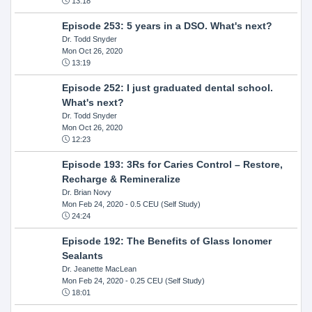
13:18
Episode 253: 5 years in a DSO. What's next?
Dr. Todd Snyder
Mon Oct 26, 2020
13:19
Episode 252: I just graduated dental school.
What's next?
Dr. Todd Snyder
Mon Oct 26, 2020
12:23
Episode 193: 3Rs for Caries Control – Restore,
Recharge & Remineralize
Dr. Brian Novy
Mon Feb 24, 2020
- 0.5 CEU (Self Study)
24:24
Episode 192: The Benefits of Glass Ionomer
Sealants
Dr. Jeanette MacLean
Mon Feb 24, 2020
- 0.25 CEU (Self Study)
18:01