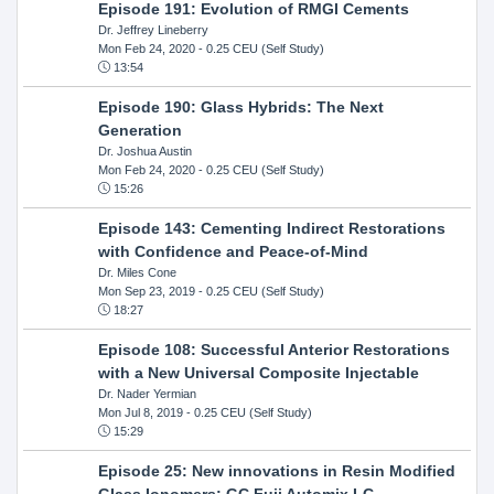
Episode 191: Evolution of RMGI Cements
Dr. Jeffrey Lineberry
Mon Feb 24, 2020
- 0.25 CEU (Self Study)
13:54
Episode 190: Glass Hybrids: The Next
Generation
Dr. Joshua Austin
Mon Feb 24, 2020
- 0.25 CEU (Self Study)
15:26
Episode 143: Cementing Indirect Restorations
with Confidence and Peace-of-Mind
Dr. Miles Cone
Mon Sep 23, 2019
- 0.25 CEU (Self Study)
18:27
Episode 108: Successful Anterior Restorations
with a New Universal Composite Injectable
Dr. Nader Yermian
Mon Jul 8, 2019
- 0.25 CEU (Self Study)
15:29
Episode 25: New innovations in Resin Modified
GIass Ionomers: GC Fuji Automix LC