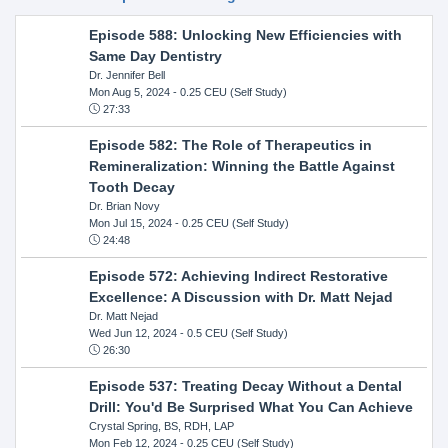
Episode 588: Unlocking New Efficiencies with
Same Day Dentistry
Dr. Jennifer Bell
Mon Aug 5, 2024
- 0.25 CEU (Self Study)
27:33
Episode 582: The Role of Therapeutics in
Remineralization: Winning the Battle Against
Tooth Decay
Dr. Brian Novy
Mon Jul 15, 2024
- 0.25 CEU (Self Study)
24:48
Episode 572: Achieving Indirect Restorative
Excellence: A Discussion with Dr. Matt Nejad
Dr. Matt Nejad
Wed Jun 12, 2024
- 0.5 CEU (Self Study)
26:30
Episode 537: Treating Decay Without a Dental
Drill: You'd Be Surprised What You Can Achieve
Crystal Spring, BS, RDH, LAP
Mon Feb 12, 2024
- 0.25 CEU (Self Study)