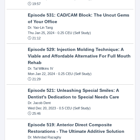
19:57
Episode 531: CAD/CAM Block: The Uncut Gems
of Your Office
Dr. Yao-Lin Tang
Thu Jan 25, 2024
- 0.25 CEU (Self Study)
21:12
Episode 529: Injection Molding Technique: A
Viable and Affordable Alternative For Full Mouth
Rehab
Dr. Tal Wilkins IV
Mon Jan 22, 2024
- 0.25 CEU (Self Study)
21:29
Episode 521: Unleashing Special Smiles: A
Dentist's Dedication to Special Needs Care
Dr. Jacob Dent
Wed Dec 20, 2023
- 0.5 CEU (Self Study)
25:46
Episode 519: Anterior Direct Composite
Restorations - The Ultimate Additive Solution
Dr. Mehrdad Razaghy