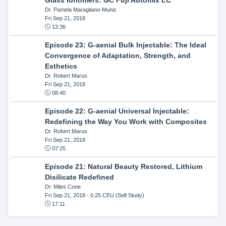
Dr. Pamela Maragliano-Muniz
Fri Sep 21, 2018
13:36
Episode 23: G-aenial Bulk Injectable: The Ideal
Convergence of Adaptation, Strength, and
Esthetics
Dr. Robert Marus
Fri Sep 21, 2018
08:40
Episode 22: G-aenial Universal Injectable:
Redefining the Way You Work with Composites
Dr. Robert Marus
Fri Sep 21, 2018
07:25
Episode 21: Natural Beauty Restored, Lithium
Disilicate Redefined
Dr. Miles Cone
Fri Sep 21, 2018
- 0.25 CEU (Self Study)
17:11