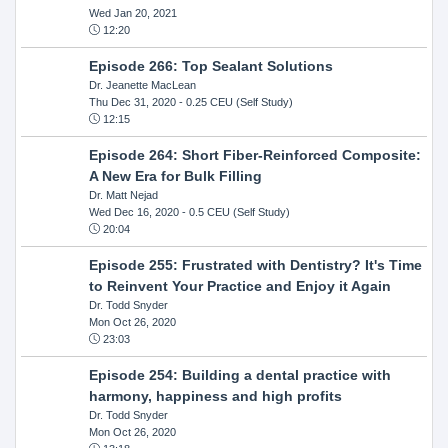
Wed Jan 20, 2021
12:20
Episode 266: Top Sealant Solutions
Dr. Jeanette MacLean
Thu Dec 31, 2020
- 0.25 CEU (Self Study)
12:15
Episode 264: Short Fiber-Reinforced Composite:
A New Era for Bulk Filling
Dr. Matt Nejad
Wed Dec 16, 2020
- 0.5 CEU (Self Study)
20:04
Episode 255: Frustrated with Dentistry? It's Time
to Reinvent Your Practice and Enjoy it Again
Dr. Todd Snyder
Mon Oct 26, 2020
23:03
Episode 254: Building a dental practice with
harmony, happiness and high profits
Dr. Todd Snyder
Mon Oct 26, 2020