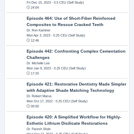
Fri Dec 15, 2023
- 0.5 CEU (Self Study)
24:04
Episode 464: Use of Short-Fiber Reinforced
Composites to Rescue Cracked Teeth
Dr. Ron Kaminer
Mon Apr 3, 2023
- 0.25 CEU (Self Study)
12:46
Episode 442: Confronting Complex Cementation
Challenges
Dr. Michelle Lee
Mon Jan 9, 2023
- 0.25 CEU (Self Study)
17:20
Episode 421: Restorative Dentistry Made Simpler
with Adaptive Shade Matching Technology
Dr. Robert Marus
Mon Oct 17, 2022
- 0.25 CEU (Self Study)
00:00
Episode 420: A Simplified Workflow for Highly-
Esthetic Lithium Disilicate Restorations
Dr. Paresh Shah
Wed Oct 12, 2022
- 0.25 CEU (Self Study)