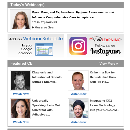
Today's Webinar(s)
Eyes, Ears, and Explanations: Hygiene Assessments that
Influence Comprehensive Care Acceptance
7:00 PM ET | 4:00 PM PT
Reserve Seat
Featured CE
View More »
Diagnosis and
Ortho in a Box for
Infiltration of Smooth
Dentists that Think
Surface Enamel...
Outside the...
Watch Now
Watch Now
Universally
Integrating CO2
Speaking: Let's Get
Laser Technology
Universal with
into your CAD/CAM...
Adhesives...
Watch Now
Watch Now