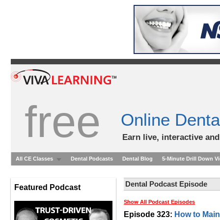
free
Online Denta
Earn live, interactive an
All CE Classes
Dental Podcasts
Dental Blog
5-Minute Drill Down V
Dental Podcast Episode
Featured Podcast
Show All Podcast Episodes
Episode 323:
How to Maint