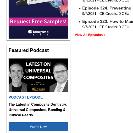
9/7/2021 - CE Credits: 0 CEU
Episode 324. Preventing 
9/7/2021 - CE Credits: 0 CEU
Episode 323. How to Main
9/7/2021 - CE Credits: 0 CEU
View All Episodes »
Featured Podcast
PODCAST EPISODE
The Latest in Composite Dentistry:
Universal Composites, Bonding &
Clinical Pearls
Watch Now