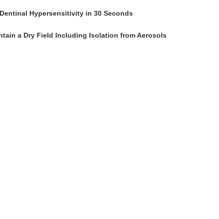
Dentinal Hypersensitivity in 30 Seconds
tain a Dry Field Including Isolation from Aerosols