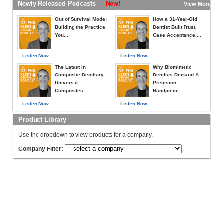
Newly Released Podcasts
New!
View More »
Out of Survival Mode:
How a 31-Year-Old
Building the Practice
Dentist Built Trust,
You...
Case Acceptance,...
Listen Now
Listen Now
The Latest in
Why Biomimetic
Composite Dentistry:
Dentists Demand A
Universal
Precision
Composites,...
Handpiece...
Listen Now
Listen Now
Product Library
Use the dropdown to view products for a company.
Company Filter: