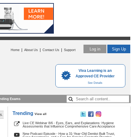
Log in
Sign Up
|
|
|
Home
About Us
Contact Us
Support
Viva Learning is an
Approved CE Provider
See Details
nding Exams
Trending
View all
s.
Live CE Webinar 8/6 - Eyes, Ears, and Explanations: Hygiene
Assessments that Influence Comprehensive Care Acceptance
New Podcast Episode - How a 31-Year-Old Dentist Built Trust,