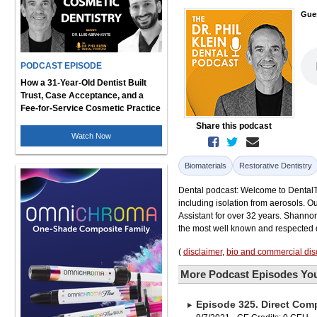
Gue
PODCAST EPISODE
How a 31-Year-Old Dentist Built
Trust, Case Acceptance, and a
Fee-for-Service Cosmetic Practice
Share this podcast
Watch Now
Biomaterials
Restorative Dentistry
Dental podcast: Welcome to DentalTal
including isolation from aerosols. O
Assistant for over 32 years. Shanno
the most well known and respected d
(
disclaimer
,
bio and commercial dis
More Podcast Episodes You
Episode 325. Direct Comp