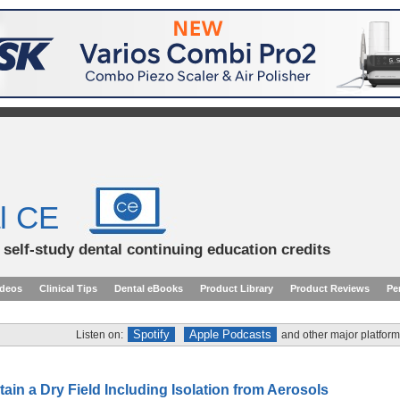
l CE
d self-study dental continuing education credits
ideos
Clinical Tips
Dental eBooks
Product Library
Product Reviews
Pe
Spotify
Apple Podcasts
Listen on:
and other major platform
ain a Dry Field Including Isolation from Aerosols