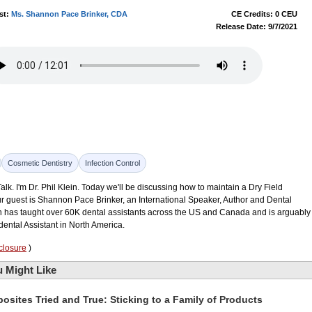
st:
Ms. Shannon Pace Brinker, CDA
CE Credits: 0 CEU
Release Date: 9/7/2021
Cosmetic Dentistry
Infection Control
k. I'm Dr. Phil Klein. Today we'll be discussing how to maintain a Dry Field
ur guest is Shannon Pace Brinker, an International Speaker, Author and Dental
n has taught over 60K dental assistants across the US and Canada and is arguably
ental Assistant in North America.
closure
)
 Might Like
osites Tried and True: Sticking to a Family of Products