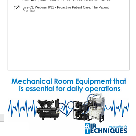
Case Acceptance, and a Fee-for-Service Cosmetic Practice
Live CE Webinar 8/11 - Proactive Patient Care: The Patient
Promise