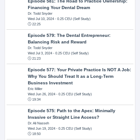
Episode 581: The Road to Practice Ownership:
Financing Your Dental Dream
Dr. Todd Snyder
Wed Jul 10, 2024
- 0.25 CEU (Self Study)
22:25
Episode 579: The Dental Entrepreneur:
Balancing Risk and Reward
Dr. Todd Snyder
Wed Jul 3, 2024
- 0.25 CEU (Self Study)
21:23
Episode 577: Your Private Practice Is NOT A Job:
Why You Should Treat It as a Long-Term
Business Investment
Eric Miller
Wed Jun 26, 2024
- 0.25 CEU (Self Study)
19:34
Episode 575: Path to the Apex: Minimally
Invasive or Straight Line Access?
Dr. Ali Nasseh
Wed Jun 19, 2024
- 0.25 CEU (Self Study)
18:50