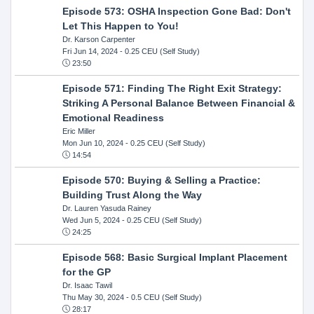
Episode 573: OSHA Inspection Gone Bad: Don't
Let This Happen to You!
Dr. Karson Carpenter
Fri Jun 14, 2024
- 0.25 CEU (Self Study)
23:50
Episode 571: Finding The Right Exit Strategy:
Striking A Personal Balance Between Financial &
Emotional Readiness
Eric Miller
Mon Jun 10, 2024
- 0.25 CEU (Self Study)
14:54
Episode 570: Buying & Selling a Practice:
Building Trust Along the Way
Dr. Lauren Yasuda Rainey
Wed Jun 5, 2024
- 0.25 CEU (Self Study)
24:25
Episode 568: Basic Surgical Implant Placement
for the GP
Dr. Isaac Tawil
Thu May 30, 2024
- 0.5 CEU (Self Study)
28:17