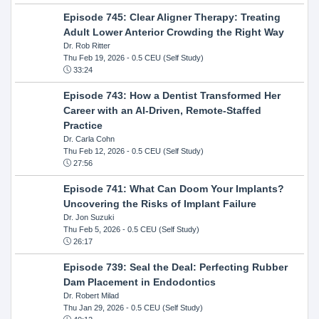
Episode 745: Clear Aligner Therapy: Treating
Adult Lower Anterior Crowding the Right Way
Dr. Rob Ritter
Thu Feb 19, 2026
- 0.5 CEU (Self Study)
33:24
Episode 743: How a Dentist Transformed Her
Career with an AI-Driven, Remote-Staffed
Practice
Dr. Carla Cohn
Thu Feb 12, 2026
- 0.5 CEU (Self Study)
27:56
Episode 741: What Can Doom Your Implants?
Uncovering the Risks of Implant Failure
Dr. Jon Suzuki
Thu Feb 5, 2026
- 0.5 CEU (Self Study)
26:17
Episode 739: Seal the Deal: Perfecting Rubber
Dam Placement in Endodontics
Dr. Robert Milad
Thu Jan 29, 2026
- 0.5 CEU (Self Study)