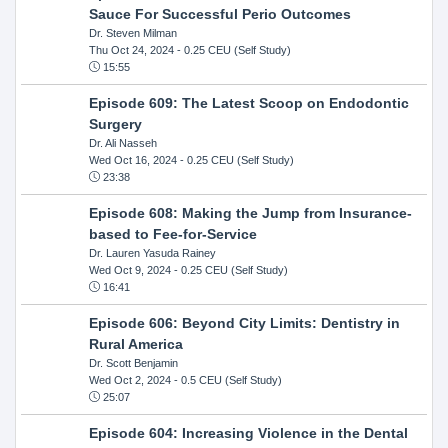
Sauce For Successful Perio Outcomes
Dr. Steven Milman
Thu Oct 24, 2024
- 0.25 CEU (Self Study)
15:55
Episode 609: The Latest Scoop on Endodontic
Surgery
Dr. Ali Nasseh
Wed Oct 16, 2024
- 0.25 CEU (Self Study)
23:38
Episode 608: Making the Jump from Insurance-
based to Fee-for-Service
Dr. Lauren Yasuda Rainey
Wed Oct 9, 2024
- 0.25 CEU (Self Study)
16:41
Episode 606: Beyond City Limits: Dentistry in
Rural America
Dr. Scott Benjamin
Wed Oct 2, 2024
- 0.5 CEU (Self Study)
25:07
Episode 604: Increasing Violence in the Dental