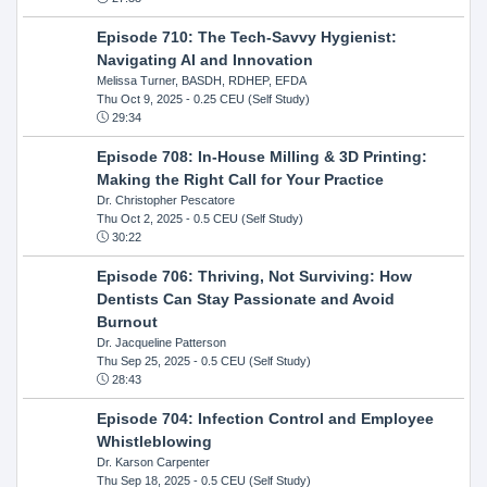
Episode 710: The Tech-Savvy Hygienist:
Navigating AI and Innovation
Melissa Turner, BASDH, RDHEP, EFDA
Thu Oct 9, 2025
- 0.25 CEU (Self Study)
29:34
Episode 708: In-House Milling & 3D Printing:
Making the Right Call for Your Practice
Dr. Christopher Pescatore
Thu Oct 2, 2025
- 0.5 CEU (Self Study)
30:22
Episode 706: Thriving, Not Surviving: How
Dentists Can Stay Passionate and Avoid
Burnout
Dr. Jacqueline Patterson
Thu Sep 25, 2025
- 0.5 CEU (Self Study)
28:43
Episode 704: Infection Control and Employee
Whistleblowing
Dr. Karson Carpenter
Thu Sep 18, 2025
- 0.5 CEU (Self Study)