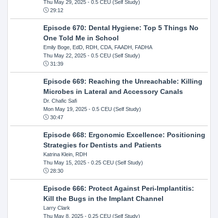
Thu May 29, 2025
- 0.5 CEU (Self Study)
29:12
Episode 670: Dental Hygiene: Top 5 Things No
One Told Me in School
Emily Boge, EdD, RDH, CDA, FAADH, FADHA
Thu May 22, 2025
- 0.5 CEU (Self Study)
31:39
Episode 669: Reaching the Unreachable: Killing
Microbes in Lateral and Accessory Canals
Dr. Chafic Safi
Mon May 19, 2025
- 0.5 CEU (Self Study)
30:47
Episode 668: Ergonomic Excellence: Positioning
Strategies for Dentists and Patients
Katrina Klein, RDH
Thu May 15, 2025
- 0.25 CEU (Self Study)
28:30
Episode 666: Protect Against Peri-Implantitis:
Kill the Bugs in the Implant Channel
Larry Clark
Thu May 8, 2025
- 0.25 CEU (Self Study)