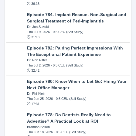
36:16
Episode 784: Implant Rescue: Non-Surgical and
Surgical Treatment of Peri-implantitis
Dr. Jon Suzuki
Thu Jul 9, 2026
- 0.5 CEU (Self Study)
31:18
Episode 782: Pairing Perfect Impressions With
The Exceptional Patient Experience
Dr. Rob Ritter
Thu Jul 2, 2026
- 0.5 CEU (Self Study)
32:42
Episode 780: Know When to Let Go: Hiring Your
Next Office Manager
Dr. Phil Klein
Thu Jun 25, 2026
- 0.5 CEU (Self Study)
17:31
Episode 778: Do Dentists Really Need to
Advertise? A Practical Look at ROI
Brandon Bosch
Thu Jun 18, 2026
- 0.5 CEU (Self Study)