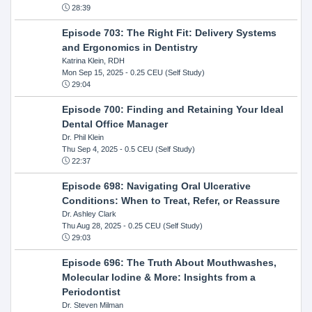
28:39
Episode 703: The Right Fit: Delivery Systems
and Ergonomics in Dentistry
Katrina Klein, RDH
Mon Sep 15, 2025
- 0.25 CEU (Self Study)
29:04
Episode 700: Finding and Retaining Your Ideal
Dental Office Manager
Dr. Phil Klein
Thu Sep 4, 2025
- 0.5 CEU (Self Study)
22:37
Episode 698: Navigating Oral Ulcerative
Conditions: When to Treat, Refer, or Reassure
Dr. Ashley Clark
Thu Aug 28, 2025
- 0.25 CEU (Self Study)
29:03
Episode 696: The Truth About Mouthwashes,
Molecular Iodine & More: Insights from a
Periodontist
Dr. Steven Milman