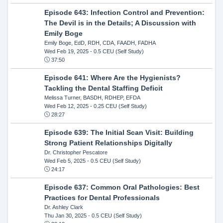
Episode 643: Infection Control and Prevention:
The Devil is in the Details; A Discussion with
Emily Boge
Emily Boge, EdD, RDH, CDA, FAADH, FADHA
Wed Feb 19, 2025
- 0.5 CEU (Self Study)
37:50
Episode 641: Where Are the Hygienists?
Tackling the Dental Staffing Deficit
Melissa Turner, BASDH, RDHEP, EFDA
Wed Feb 12, 2025
- 0.25 CEU (Self Study)
28:27
Episode 639: The Initial Scan Visit: Building
Strong Patient Relationships Digitally
Dr. Christopher Pescatore
Wed Feb 5, 2025
- 0.5 CEU (Self Study)
24:17
Episode 637: Common Oral Pathologies: Best
Practices for Dental Professionals
Dr. Ashley Clark
Thu Jan 30, 2025
- 0.5 CEU (Self Study)