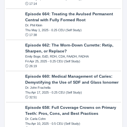
17:14
Episode 664: Treating the Avulsed Permanent
Central with Fully Formed Root
Dr. Phil Klein
Thu May 1, 2025
- 0.25 CEU (Self Study)
17:38
Episode 662: The Worn-Down Currette: Retip,
Sharpen, or Replace?
Emily Boge, EdD, RDH, CDA, FAADH, FADHA
Fri Apr 25, 2025
- 0.25 CEU (Self Study)
26:19
Episode 660: Medical Management of Caries:
Demystifying the Use of SDF and Glass Ionomer
Dr. John Frachella
Thu Apr 17, 2025
- 0.25 CEU (Self Study)
32:51
Episode 658: Full Coverage Crowns on Primary
Teeth: Pros, Cons, and Best Practices
Dr. Carla Cohn
Thu Apr 10, 2025
- 0.5 CEU (Self Study)