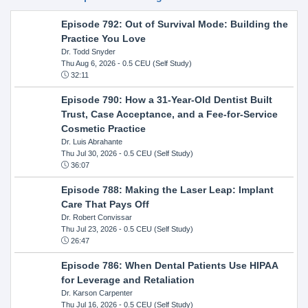
Episode 792: Out of Survival Mode: Building the
Practice You Love
Dr. Todd Snyder
Thu Aug 6, 2026
- 0.5 CEU (Self Study)
32:11
Episode 790: How a 31-Year-Old Dentist Built
Trust, Case Acceptance, and a Fee-for-Service
Cosmetic Practice
Dr. Luis Abrahante
Thu Jul 30, 2026
- 0.5 CEU (Self Study)
36:07
Episode 788: Making the Laser Leap: Implant
Care That Pays Off
Dr. Robert Convissar
Thu Jul 23, 2026
- 0.5 CEU (Self Study)
26:47
Episode 786: When Dental Patients Use HIPAA
for Leverage and Retaliation
Dr. Karson Carpenter
Thu Jul 16, 2026
- 0.5 CEU (Self Study)