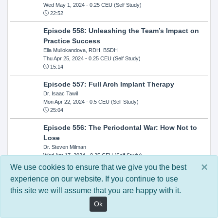
Wed May 1, 2024
- 0.25 CEU (Self Study)
22:52
Episode 558: Unleashing the Team’s Impact on
Practice Success
Ella Mullokandova, RDH, BSDH
Thu Apr 25, 2024
- 0.25 CEU (Self Study)
15:14
Episode 557: Full Arch Implant Therapy
Dr. Isaac Tawil
Mon Apr 22, 2024
- 0.5 CEU (Self Study)
25:04
Episode 556: The Periodontal War: How Not to
Lose
Dr. Steven Milman
Wed Apr 17, 2024
- 0.25 CEU (Self Study)
14:33
×
We use cookies to ensure that we give you the best
experience on our website. If you continue to use
Episode 554: Oral Cancer and Head and Neck
this site we will assume that you are happy with it.
Evaluations: The Role of the Dental Practice and
Getting Paid Through Medical Insurance
Ok
Kandra Sellers, RDH