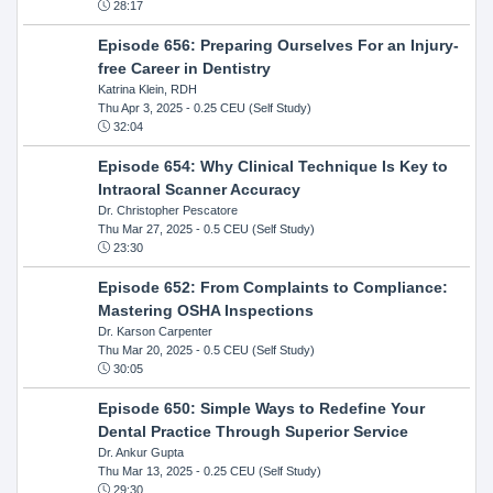
28:17
Episode 656: Preparing Ourselves For an Injury-
free Career in Dentistry
Katrina Klein, RDH
Thu Apr 3, 2025
- 0.25 CEU (Self Study)
32:04
Episode 654: Why Clinical Technique Is Key to
Intraoral Scanner Accuracy
Dr. Christopher Pescatore
Thu Mar 27, 2025
- 0.5 CEU (Self Study)
23:30
Episode 652: From Complaints to Compliance:
Mastering OSHA Inspections
Dr. Karson Carpenter
Thu Mar 20, 2025
- 0.5 CEU (Self Study)
30:05
Episode 650: Simple Ways to Redefine Your
Dental Practice Through Superior Service
Dr. Ankur Gupta
Thu Mar 13, 2025
- 0.25 CEU (Self Study)
29:30