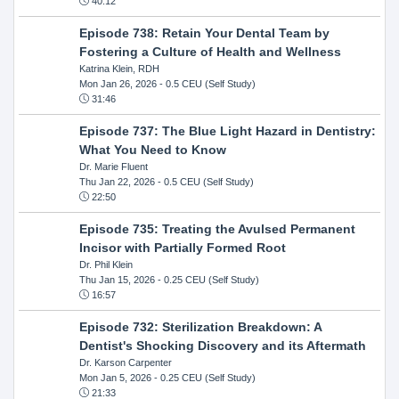
40:12
Episode 738: Retain Your Dental Team by
Fostering a Culture of Health and Wellness
Katrina Klein, RDH
Mon Jan 26, 2026
- 0.5 CEU (Self Study)
31:46
Episode 737: The Blue Light Hazard in Dentistry:
What You Need to Know
Dr. Marie Fluent
Thu Jan 22, 2026
- 0.5 CEU (Self Study)
22:50
Episode 735: Treating the Avulsed Permanent
Incisor with Partially Formed Root
Dr. Phil Klein
Thu Jan 15, 2026
- 0.25 CEU (Self Study)
16:57
Episode 732: Sterilization Breakdown: A
Dentist's Shocking Discovery and its Aftermath
Dr. Karson Carpenter
Mon Jan 5, 2026
- 0.25 CEU (Self Study)
21:33