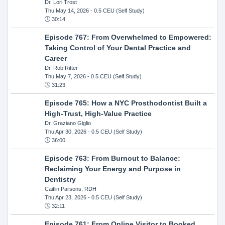
Dr. Lori Trost
Thu May 14, 2026
- 0.5 CEU (Self Study)
30:14
Episode 767: From Overwhelmed to Empowered:
Taking Control of Your Dental Practice and
Career
Dr. Rob Ritter
Thu May 7, 2026
- 0.5 CEU (Self Study)
31:23
Episode 765: How a NYC Prosthodontist Built a
High-Trust, High-Value Practice
Dr. Graziano Giglio
Thu Apr 30, 2026
- 0.5 CEU (Self Study)
36:00
Episode 763: From Burnout to Balance:
Reclaiming Your Energy and Purpose in
Dentistry
Caitlin Parsons, RDH
Thu Apr 23, 2026
- 0.5 CEU (Self Study)
32:11
Episode 761: From Online Visitor to Booked