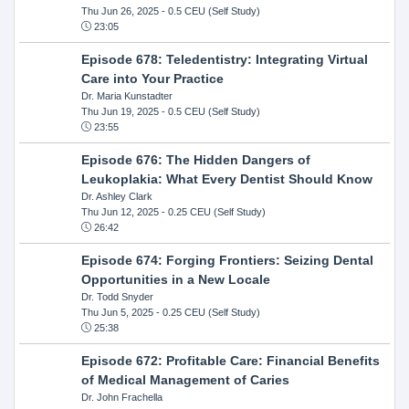
Thu Jun 26, 2025
- 0.5 CEU (Self Study)
23:05
Episode 678: Teledentistry: Integrating Virtual
Care into Your Practice
Dr. Maria Kunstadter
Thu Jun 19, 2025
- 0.5 CEU (Self Study)
23:55
Episode 676: The Hidden Dangers of
Leukoplakia: What Every Dentist Should Know
Dr. Ashley Clark
Thu Jun 12, 2025
- 0.25 CEU (Self Study)
26:42
Episode 674: Forging Frontiers: Seizing Dental
Opportunities in a New Locale
Dr. Todd Snyder
Thu Jun 5, 2025
- 0.25 CEU (Self Study)
25:38
Episode 672: Profitable Care: Financial Benefits
of Medical Management of Caries
Dr. John Frachella