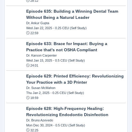
28:12
Episode 635: Building a Winning Dental Team
Without Being a Natural Leader
Dr. Ankur Gupta
Wed Jan 22, 2025
- 0.25 CEU (Self Study)
22:59
Episode 633: Brace for Impact: Buying a
Practice that's not OSHA Compliant
Dr. Karson Carpenter
Wed Jan 15, 2025
- 0.5 CEU (Self Study)
24:01
Episode 629: Printed Efficiency: Revolutionizing
Your Practice with a 3D Printer
Dr. Susan McMahon
Thu Jan 2, 2025
- 0.25 CEU (Self Study)
18:59
Episode 628: High-Frequency Healing:
Revolutionizing Endodontic Disinfection
Dr. Bruno Azevedo
Mon Dec 30, 2024
- 0.5 CEU (Self Study)
32:25