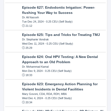
Episode 627: Endodontic Irrigation: Power-
flushing Your Way to Success
Dr. Ali Nasseh
Tue Dec 24, 2024
- 0.25 CEU (Self Study)
21:12
Episode 625: Tips and Tricks for Treating TMJ
Dr. Stephanie Vondrak
Wed Dec 11, 2024
- 0.25 CEU (Self Study)
25:29
Episode 624: Oral HPV Testing: A New Dental
Approach to an Old Problem
Dr. Mohammad Kamal
Mon Dec 9, 2024
- 0.25 CEU (Self Study)
18:33
Episode 623: Emergency Action Planning for
Violent Incidents in Dental Facilities
Mary Govoni, CDA, RDA, RDH, MBA
Wed Dec 4, 2024
- 0.25 CEU (Self Study)
20:34