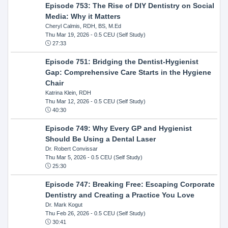
Episode 753: The Rise of DIY Dentistry on Social
Media: Why it Matters
Cheryl Calmis, RDH, BS, M.Ed
Thu Mar 19, 2026
- 0.5 CEU (Self Study)
27:33
Episode 751: Bridging the Dentist-Hygienist
Gap: Comprehensive Care Starts in the Hygiene
Chair
Katrina Klein, RDH
Thu Mar 12, 2026
- 0.5 CEU (Self Study)
40:30
Episode 749: Why Every GP and Hygienist
Should Be Using a Dental Laser
Dr. Robert Convissar
Thu Mar 5, 2026
- 0.5 CEU (Self Study)
25:30
Episode 747: Breaking Free: Escaping Corporate
Dentistry and Creating a Practice You Love
Dr. Mark Kogut
Thu Feb 26, 2026
- 0.5 CEU (Self Study)
30:41