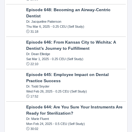
Episode 648: Becoming an Airway-Centric
Dentist
Dr. Jacqueline Patterson
Thu Mar 6, 2025
- 0.25 CEU (Self Study)
31:18
Episode 646: From Kansas City to Wichita: A
Dentist’s Journey to Fulfillment
Dr. Dean Elledge
Sat Mar 1, 2025
- 0.25 CEU (Self Study)
22:10
Episode 645: Employee Impact on Dental
Practice Success
Dr. Todd Snyder
Wed Feb 26, 2025
- 0.25 CEU (Self Study)
17:52
Episode 644: Are You Sure Your Instruments Are
Ready for Sterilization?
Dr. Marie Fluent
Mon Feb 24, 2025
- 0.5 CEU (Self Study)
30:02