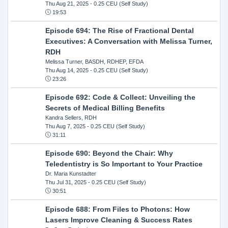
Thu Aug 21, 2025
- 0.25 CEU (Self Study)
19:53
Episode 694: The Rise of Fractional Dental
Executives: A Conversation with Melissa Turner,
RDH
Melissa Turner, BASDH, RDHEP, EFDA
Thu Aug 14, 2025
- 0.25 CEU (Self Study)
23:26
Episode 692: Code & Collect: Unveiling the
Secrets of Medical Billing Benefits
Kandra Sellers, RDH
Thu Aug 7, 2025
- 0.25 CEU (Self Study)
31:11
Episode 690: Beyond the Chair: Why
Teledentistry is So Important to Your Practice
Dr. Maria Kunstadter
Thu Jul 31, 2025
- 0.25 CEU (Self Study)
30:51
Episode 688: From Files to Photons: How
Lasers Improve Cleaning & Success Rates