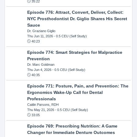
35:22
Episode 776: Attract, Convert, Deliver, Collect:
NYC Prosthodontist Dr. Giglio Shares His Secret
Sauce
Dr. Graziano Giglio
Thu Jun 11, 2026
- 0.5 CEU (Self Study)
40:23
Episode 774: Smart Strategies for Malpractice
Prevention
Dr. Marc Goldman
Thu Jun 4, 2026
- 0.5 CEU (Self Study)
40:35
Episode 771: Posture, Pain, and Prevention: The
Ergonomics Wake-Up Call for Dental
Professionals
Caitlin Parsons, RDH
Thu May 21, 2026
- 0.5 CEU (Self Study)
33:05
Episode 769: Prescribing Nutrition: A Game
Changer for Immediate Denture Outcomes