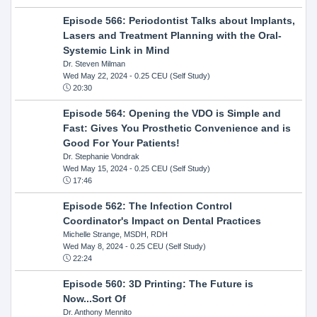
Episode 566: Periodontist Talks about Implants,
Lasers and Treatment Planning with the Oral-
Systemic Link in Mind
Dr. Steven Milman
Wed May 22, 2024
- 0.25 CEU (Self Study)
20:30
Episode 564: Opening the VDO is Simple and
Fast: Gives You Prosthetic Convenience and is
Good For Your Patients!
Dr. Stephanie Vondrak
Wed May 15, 2024
- 0.25 CEU (Self Study)
17:46
Episode 562: The Infection Control
Coordinator's Impact on Dental Practices
Michelle Strange, MSDH, RDH
Wed May 8, 2024
- 0.25 CEU (Self Study)
22:24
Episode 560: 3D Printing: The Future is
Now...Sort Of
Dr. Anthony Mennito