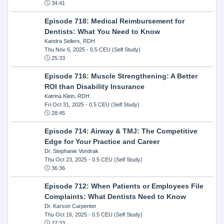
34:41
Episode 718: Medical Reimbursement for
Dentists: What You Need to Know
Kandra Sellers, RDH
Thu Nov 6, 2025
- 0.5 CEU (Self Study)
25:33
Episode 716: Muscle Strengthening: A Better
ROI than Disability Insurance
Katrina Klein, RDH
Fri Oct 31, 2025
- 0.5 CEU (Self Study)
28:45
Episode 714: Airway & TMJ: The Competitive
Edge for Your Practice and Career
Dr. Stephanie Vondrak
Thu Oct 23, 2025
- 0.5 CEU (Self Study)
36:36
Episode 712: When Patients or Employees File
Complaints: What Dentists Need to Know
Dr. Karson Carpenter
Thu Oct 16, 2025
- 0.5 CEU (Self Study)
27:33