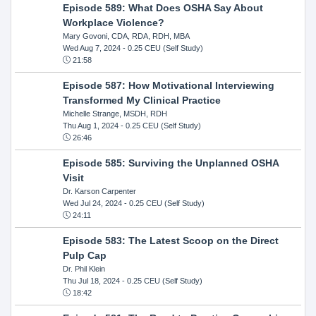
Episode 589: What Does OSHA Say About
Workplace Violence?
Mary Govoni, CDA, RDA, RDH, MBA
Wed Aug 7, 2024
- 0.25 CEU (Self Study)
21:58
Episode 587: How Motivational Interviewing
Transformed My Clinical Practice
Michelle Strange, MSDH, RDH
Thu Aug 1, 2024
- 0.25 CEU (Self Study)
26:46
Episode 585: Surviving the Unplanned OSHA
Visit
Dr. Karson Carpenter
Wed Jul 24, 2024
- 0.25 CEU (Self Study)
24:11
Episode 583: The Latest Scoop on the Direct
Pulp Cap
Dr. Phil Klein
Thu Jul 18, 2024
- 0.25 CEU (Self Study)
18:42