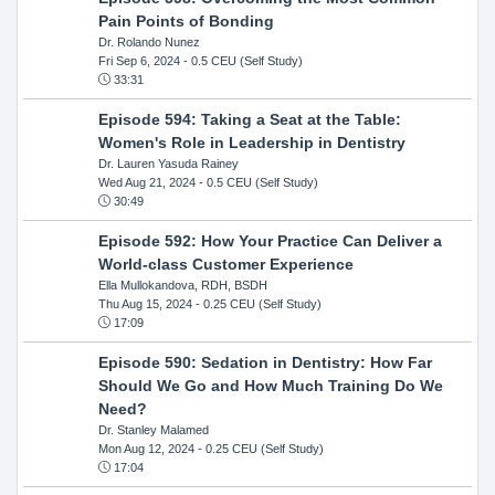
Pain Points of Bonding
Dr. Rolando Nunez
Fri Sep 6, 2024
- 0.5 CEU (Self Study)
33:31
Episode 594: Taking a Seat at the Table:
Women's Role in Leadership in Dentistry
Dr. Lauren Yasuda Rainey
Wed Aug 21, 2024
- 0.5 CEU (Self Study)
30:49
Episode 592: How Your Practice Can Deliver a
World-class Customer Experience
Ella Mullokandova, RDH, BSDH
Thu Aug 15, 2024
- 0.25 CEU (Self Study)
17:09
Episode 590: Sedation in Dentistry: How Far
Should We Go and How Much Training Do We
Need?
Dr. Stanley Malamed
Mon Aug 12, 2024
- 0.25 CEU (Self Study)
17:04