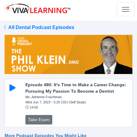
All Dental Podcast Episodes
Episode 480: It's Time to Make a Career Change:
Pursuing My Passion To Become a Dentist
Ms. Adrienne Frachtman
Wed Jun 7, 2023
- 0.25 CEU (Self Study)
14:50
Take Exam
More Podcast Episodes You Might Like