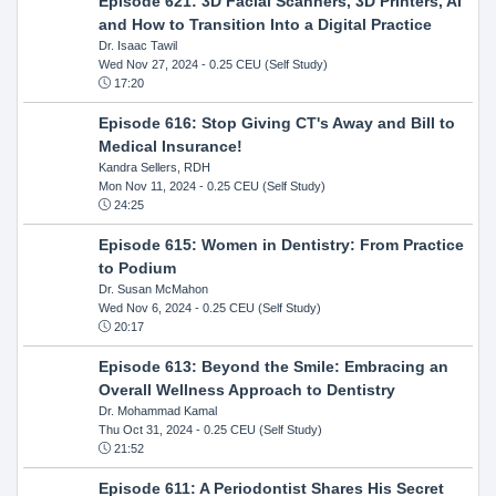
Episode 621: 3D Facial Scanners, 3D Printers, AI
and How to Transition Into a Digital Practice
Dr. Isaac Tawil
Wed Nov 27, 2024
- 0.25 CEU (Self Study)
17:20
Episode 616: Stop Giving CT's Away and Bill to
Medical Insurance!
Kandra Sellers, RDH
Mon Nov 11, 2024
- 0.25 CEU (Self Study)
24:25
Episode 615: Women in Dentistry: From Practice
to Podium
Dr. Susan McMahon
Wed Nov 6, 2024
- 0.25 CEU (Self Study)
20:17
Episode 613: Beyond the Smile: Embracing an
Overall Wellness Approach to Dentistry
Dr. Mohammad Kamal
Thu Oct 31, 2024
- 0.25 CEU (Self Study)
21:52
Episode 611: A Periodontist Shares His Secret