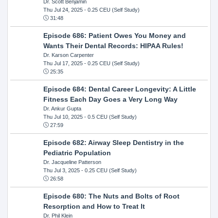
Dr. Scott Benjamin
Thu Jul 24, 2025
- 0.25 CEU (Self Study)
31:48
Episode 686: Patient Owes You Money and
Wants Their Dental Records: HIPAA Rules!
Dr. Karson Carpenter
Thu Jul 17, 2025
- 0.25 CEU (Self Study)
25:35
Episode 684: Dental Career Longevity: A Little
Fitness Each Day Goes a Very Long Way
Dr. Ankur Gupta
Thu Jul 10, 2025
- 0.5 CEU (Self Study)
27:59
Episode 682: Airway Sleep Dentistry in the
Pediatric Population
Dr. Jacqueline Patterson
Thu Jul 3, 2025
- 0.25 CEU (Self Study)
26:58
Episode 680: The Nuts and Bolts of Root
Resorption and How to Treat It
Dr. Phil Klein