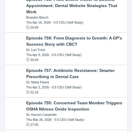
Appointment: Dental Website Strategies That
Work
Brandon Bosch
Thu Apr 16, 2026
- 0.5 CEU (Self Study)
29:09
Episode 759: From Diagnosis to Growth: A GP’s
Success Story with CBCT
Dr. Lori Trost
Thu Apr 9, 2026
- 0.5 CEU (Self Study)
30:04
Episode 757: Antibiotic Resistance: Smarter
Prescribing in Dental Care
Dr. Marie Fluent
Thu Apr 2, 2026
- 0.5 CEU (Self Study)
31:16
Episode 755: Concerned Team Member Triggers
OSHA Nitrous Oxide Inspection
Dr. Karson Carpenter
Thu Mar 26, 2026
- 0.5 CEU (Self Study)
27:05