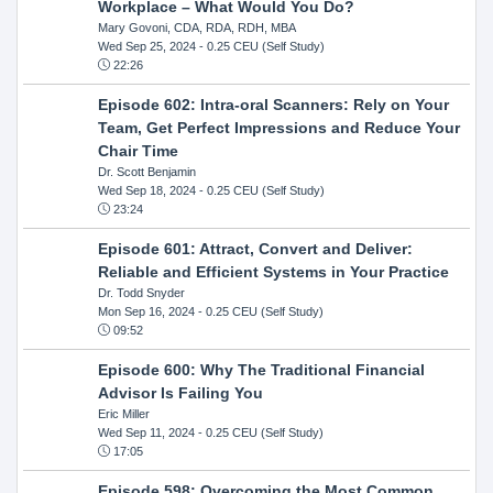
Workplace – What Would You Do?
Mary Govoni, CDA, RDA, RDH, MBA
Wed Sep 25, 2024
- 0.25 CEU (Self Study)
22:26
Episode 602: Intra-oral Scanners: Rely on Your
Team, Get Perfect Impressions and Reduce Your
Chair Time
Dr. Scott Benjamin
Wed Sep 18, 2024
- 0.25 CEU (Self Study)
23:24
Episode 601: Attract, Convert and Deliver:
Reliable and Efficient Systems in Your Practice
Dr. Todd Snyder
Mon Sep 16, 2024
- 0.25 CEU (Self Study)
09:52
Episode 600: Why The Traditional Financial
Advisor Is Failing You
Eric Miller
Wed Sep 11, 2024
- 0.25 CEU (Self Study)
17:05
Episode 598: Overcoming the Most Common