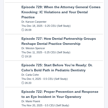
Episode 729: When the Attorney General Comes
Knocking: IC Violations and Your Dental
Practice
Dr. Karson Carpenter
Thu Dec 18, 2025
- 0.25 CEU (Self Study)
26:09
Episode 727: How Dental Partnership Groups
Reshape Dental Practice Ownership
Dr. Weston Spencer
Thu Dec 11, 2025
- 0.25 CEU (Self Study)
19:18
Episode 725: Start Before You’re Ready: Dr.
Cohn’s Bold Path in Pediatric Dentistry
Dr. Carla Cohn
Thu Dec 4, 2025
- 0.5 CEU (Self Study)
26:20
Episode 722: Proper Prevention and Response
to an Eye Incident in Your Operatory
Dr. Marie Fluent
Thu Nov 20, 2025
- 0.5 CEU (Self Study)