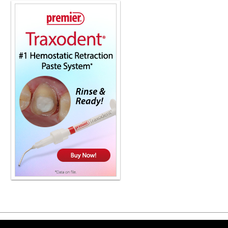
having me. Really excited to be here.
certainly seems to be a... general tr
but just about everything. I mean,
large organization, a corporate organi
veterinary practice was taken over by
versus a dso but anyway so it's certa
made up of dentists and we have hygie
differentiate between the acronyms d
this podcast that would be great yeah 
to your point of where the industry 
have been very fortunate for so long
business and that's in the private pra
It's interesting to see a lot of young
a part of a group early on. And that
great opportunity. I got my start in 
here in California for a few years 
And so as we see these trends going 
what's the difference between these d
them as the three. There's a DSO. a 
can, or at least the way I kind of see
organization, right? This is the class
categorize them specifically in how 
and you join a DSO, majority of that ti
you know, where they're going to ta
Copyright ©2026 Viva Le
business. I think it's unique to say th