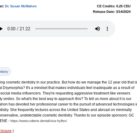
st:
Dr. Susan McMahon
CE Credits: 0.25 CEU
Release Date: 3/14/2024
tistry
oing cosmetic dentistry in our practice. But how do we manage the 12 year old that i
 Dsymorphia? It's a mindset that makes individuals feel inadequate as a result of
social media influencers. They're requesting aggressive treatment like veneers
ity smiles. So what's the best way to approach this? To tell us more about it is our
on has devoted her professional career to the pursuit of advanced technologies i
tistry. She frequently lectures across the United States and abroad on minimally
conservative, undetectable cosmetic dentistry. Thanks to our episode sponsors: GC
ENE -
https://www.coltene.dental/viva-hyflex/
closure
)