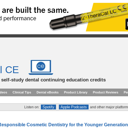
l CE
d self-study dental continuing education credits
ideos
Clinical Tips
Dental eBooks
Product Library
Product Reviews
Pe
Spotify
Apple Podcasts
Listen on:
and other major platform
Responsible Cosmetic Dentistry for the Younger Generation