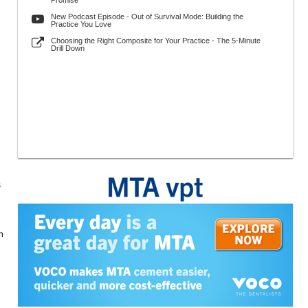
Promise
New Podcast Episode - Out of Survival Mode: Building the
Practice You Love
Choosing the Right Composite for Your Practice - The 5-Minute
Drill Down
s
n