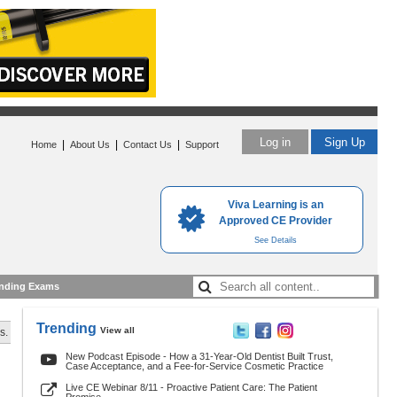
Log in
Sign Up
|
|
|
Home
About Us
Contact Us
Support
Viva Learning is an
Approved CE Provider
See Details
nding Exams
Trending
View all
s.
New Podcast Episode - How a 31-Year-Old Dentist Built Trust,
Case Acceptance, and a Fee-for-Service Cosmetic Practice
Live CE Webinar 8/11 - Proactive Patient Care: The Patient