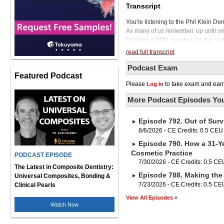
Transcript
You're listening to the Phil Klein D
As many of us remember, up until onl
finishing a GPR usually took the trad
or possibly buying an existing prac
read full transcript
exiting dentistry, a practice owner wo
another dentist. Today, things are a
Podcast Exam
Featured Podcast
and DPG into the dental professiona
Please
to take exam and earn
Log in
some money off the table and at the 
corporate acquirer or partner. So in 
More Podcast Episodes You
dentists to change their business mode
confusing when trying to differenti
Episode 792. Out of Surv
try to demystify some of the confusi
California, and Chief Dental Officer
8/6/2026 - CE Credits: 0.5 CEU
which stands for Save Private Practic
Episode 790. How a 31-Ye
are you looking for an air-driven han
Cosmetic Practice
PODCAST EPISODE
have good news. It's finally here. It
7/30/2026 - CE Credits: 0.5 CE
know and trust as a world leader in 
The Latest in Composite Dentistry:
Episode 788. Making the 
ergonomic, this revolutionary air-d
Universal Composites, Bonding &
allowing it to cut through tough zirc
7/23/2026 - CE Credits: 0.5 CE
Clinical Pearls
overall cutting time by 30%. That m
View All Episodes »
patient. Take a test drive of the TMA
Watch Now
go to nskdental.com and find your lo
TMAX Z series. Dr. Spencer, it's a p