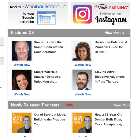
Featured CE
View More »
Similar But Not the
Burnout to Balance: A
Same: Cementation
Practical Guide for
Considerations...
Dental...
Watch Now
Watch Now
Smart Materials,
Staying Alive:
Smarter Dentistry:
Bioactive Advances
Unlocking the...
in Pulp Therapy
e
Watch Now
Watch Now
Newly Released Podcasts
New!
View More »
Out of Survival Mode:
How a 31-Year-Old
Building the Practice
Dentist Built Trust,
You...
Case Acceptance,...