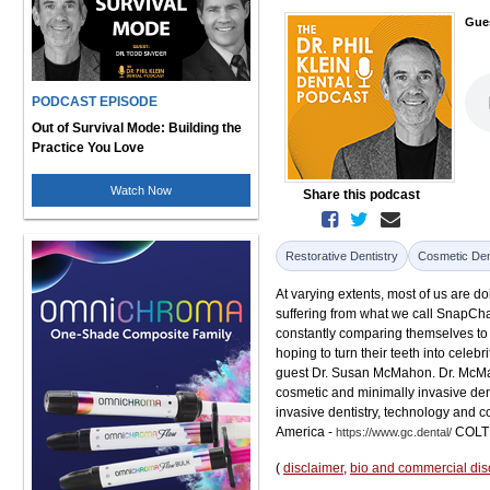
Gue
PODCAST EPISODE
Out of Survival Mode: Building the
Practice You Love
Watch Now
Share this podcast
Restorative Dentistry
Cosmetic Den
At varying extents, most of us are d
suffering from what we call SnapChat
constantly comparing themselves to 
hoping to turn their teeth into celebr
guest Dr. Susan McMahon. Dr. McMah
cosmetic and minimally invasive den
invasive dentistry, technology and 
America -
COLT
https://www.gc.dental/
(
disclaimer
,
bio and commercial dis