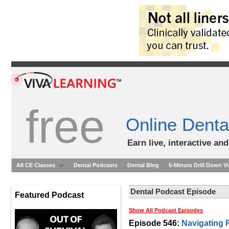
free
Online Denta
Earn live, interactive an
All CE Classes
Dental Podcasts
Dental Blog
5-Minute Drill Down V
Dental Podcast Episode
Featured Podcast
Show All Podcast Episodes
Episode 546:
Navigating 