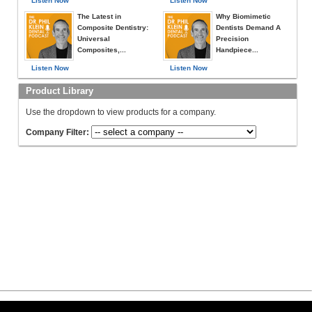
Listen Now
Listen Now
The Latest in
Why Biomimetic
Composite Dentistry:
Dentists Demand A
Universal
Precision
Composites,...
Handpiece...
Listen Now
Listen Now
Product Library
Use the dropdown to view products for a company.
Company Filter: