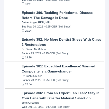
18:41
Episode 390: Tackling Periodontal Disease
Before The Damage is Done
Amber Auger, RDH, MPH
Tue May 24, 2022
- 0.25 CEU (Self Study)
20:24
Episode 382: No More Dentist Stress With Class
2 Restorations
Dr. Susan McMahon
Sat Apr 23, 2022
- 0.25 CEU (Self Study)
19:26
Episode 381: Expedited Excellence: Warmed
Composite is a Game-changer
Dr. Joshua Austin
Sat Apr 23, 2022
- 0.25 CEU (Self Study)
13:34
Episode 356: From an Expert Lab Tech: Stay in
Your Lane with Smarter Material Selection
John Orfanidis
Wed Dec 15, 2021
- 0.5 CEU (Self Study)