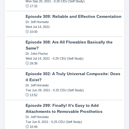
Mon Sep 20, 2021
- 0.25 CEU (Self Study)
17:32
Episode 309: Reliable and Effective Cementation
Dr. Jeff Horowitz
Wed Jul 14, 2021
10:00
Episode 308: Are All Flowables Basically the
Same?
Dr. John Flucke
Wed Jul 14, 2021
- 0.25 CEU (Self Study)
29:36
Episode 302: A Truly Universal Composite: Does
it Exist?
Dr. Jeff Horowitz
Tue Jun 29, 2021
- 0.25 CEU (Self Study)
13:52
Episode 299: Finally! It's Easy to Add
Attachments to Removable Prosthetics
Dr. Jeff Horowitz
Tue Jun 8, 2021
- 0.25 CEU (Self Study)
10:46