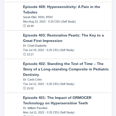
Episode 409: Hypersensitivity: A Pain in the
Tubules
Sarah Eller, RDH, IPDH
Mon Aug 22, 2022
- 0.25 CEU (Self Study)
18:49
Episode 403: Restorative Pearls: The Key to a
Great First Impression
Dr. Chad Duplantis
Tue Jul 19, 2022
- 0.25 CEU (Self Study)
13:27
Episode 402: Standing the Test of Time – The
Story of a Long-standing Composite in Pediatric
Dentistry
Dr. Carla Cohn
Tue Jul 12, 2022
- 0.25 CEU (Self Study)
15:02
Episode 401: The Impact of ORMOCER
Technology on Hypersensitive Teeth
Dr. William Paveletz
Mon Jul 11, 2022
- 0.25 CEU (Self Study)