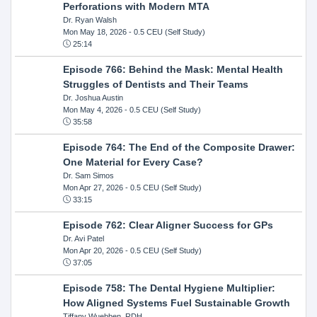
Perforations with Modern MTA
Dr. Ryan Walsh
Mon May 18, 2026
- 0.5 CEU (Self Study)
25:14
Episode 766: Behind the Mask: Mental Health
Struggles of Dentists and Their Teams
Dr. Joshua Austin
Mon May 4, 2026
- 0.5 CEU (Self Study)
35:58
Episode 764: The End of the Composite Drawer:
One Material for Every Case?
Dr. Sam Simos
Mon Apr 27, 2026
- 0.5 CEU (Self Study)
33:15
Episode 762: Clear Aligner Success for GPs
Dr. Avi Patel
Mon Apr 20, 2026
- 0.5 CEU (Self Study)
37:05
Episode 758: The Dental Hygiene Multiplier:
How Aligned Systems Fuel Sustainable Growth
Tiffany Wuebben, RDH