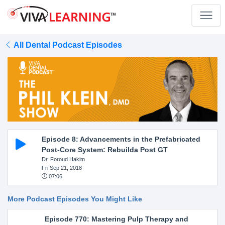
All Dental Podcast Episodes
Episode 8: Advancements in the Prefabricated
Post-Core System: Rebuilda Post GT
Dr. Foroud Hakim
Fri Sep 21, 2018
07:06
More Podcast Episodes You Might Like
Episode 770: Mastering Pulp Therapy and