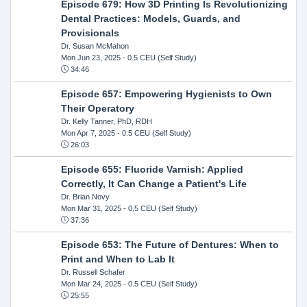
Episode 679: How 3D Printing Is Revolutionizing
Dental Practices: Models, Guards, and
Provisionals
Dr. Susan McMahon
Mon Jun 23, 2025
- 0.5 CEU (Self Study)
34:46
Episode 657: Empowering Hygienists to Own
Their Operatory
Dr. Kelly Tanner, PhD, RDH
Mon Apr 7, 2025
- 0.5 CEU (Self Study)
26:03
Episode 655: Fluoride Varnish: Applied
Correctly, It Can Change a Patient's Life
Dr. Brian Novy
Mon Mar 31, 2025
- 0.5 CEU (Self Study)
37:36
Episode 653: The Future of Dentures: When to
Print and When to Lab It
Dr. Russell Schafer
Mon Mar 24, 2025
- 0.5 CEU (Self Study)
25:55