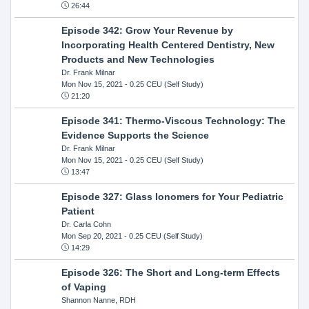
26:44
Episode 342: Grow Your Revenue by
Incorporating Health Centered Dentistry, New
Products and New Technologies
Dr. Frank Milnar
Mon Nov 15, 2021
- 0.25 CEU (Self Study)
21:20
Episode 341: Thermo-Viscous Technology: The
Evidence Supports the Science
Dr. Frank Milnar
Mon Nov 15, 2021
- 0.25 CEU (Self Study)
13:47
Episode 327: Glass Ionomers for Your Pediatric
Patient
Dr. Carla Cohn
Mon Sep 20, 2021
- 0.25 CEU (Self Study)
14:29
Episode 326: The Short and Long-term Effects
of Vaping
Shannon Nanne, RDH