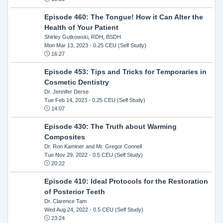
Episode 460: The Tongue! How it Can Alter the
Health of Your Patient
Shirley Gutkowski, RDH, BSDH
Mon Mar 13, 2023
- 0.25 CEU (Self Study)
16:27
Episode 453: Tips and Tricks for Temporaries in
Cosmetic Dentistry
Dr. Jennifer Derse
Tue Feb 14, 2023
- 0.25 CEU (Self Study)
14:07
Episode 430: The Truth about Warming
Composites
Dr. Ron Kaminer and Mr. Gregor Connell
Tue Nov 29, 2022
- 0.5 CEU (Self Study)
20:22
Episode 410: Ideal Protocols for the Restoration
of Posterior Teeth
Dr. Clarence Tam
Wed Aug 24, 2022
- 0.5 CEU (Self Study)
23:24