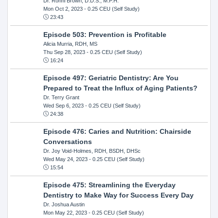
Dr. Ronni Brown, D.D.S., M.P.H.
Mon Oct 2, 2023
- 0.25 CEU (Self Study)
23:43
Episode 503: Prevention is Profitable
Alicia Murria, RDH, MS
Thu Sep 28, 2023
- 0.25 CEU (Self Study)
16:24
Episode 497: Geriatric Dentistry: Are You
Prepared to Treat the Influx of Aging Patients?
Dr. Terry Grant
Wed Sep 6, 2023
- 0.25 CEU (Self Study)
24:38
Episode 476: Caries and Nutrition: Chairside
Conversations
Dr. Joy Void-Holmes, RDH, BSDH, DHSc
Wed May 24, 2023
- 0.25 CEU (Self Study)
15:54
Episode 475: Streamlining the Everyday
Dentistry to Make Way for Success Every Day
Dr. Joshua Austin
Mon May 22, 2023
- 0.25 CEU (Self Study)