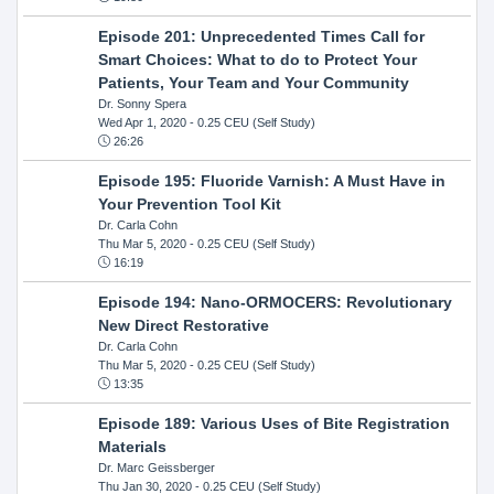
Episode 201: Unprecedented Times Call for
Smart Choices: What to do to Protect Your
Patients, Your Team and Your Community
Dr. Sonny Spera
Wed Apr 1, 2020
- 0.25 CEU (Self Study)
26:26
Episode 195: Fluoride Varnish: A Must Have in
Your Prevention Tool Kit
Dr. Carla Cohn
Thu Mar 5, 2020
- 0.25 CEU (Self Study)
16:19
Episode 194: Nano-ORMOCERS: Revolutionary
New Direct Restorative
Dr. Carla Cohn
Thu Mar 5, 2020
- 0.25 CEU (Self Study)
13:35
Episode 189: Various Uses of Bite Registration
Materials
Dr. Marc Geissberger
Thu Jan 30, 2020
- 0.25 CEU (Self Study)