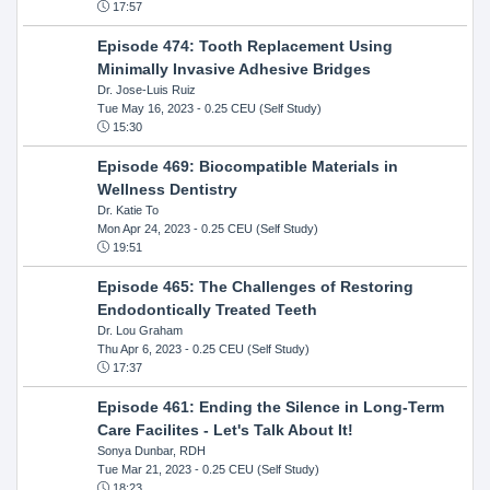
17:57
Episode 474: Tooth Replacement Using
Minimally Invasive Adhesive Bridges
Dr. Jose-Luis Ruiz
Tue May 16, 2023
- 0.25 CEU (Self Study)
15:30
Episode 469: Biocompatible Materials in
Wellness Dentistry
Dr. Katie To
Mon Apr 24, 2023
- 0.25 CEU (Self Study)
19:51
Episode 465: The Challenges of Restoring
Endodontically Treated Teeth
Dr. Lou Graham
Thu Apr 6, 2023
- 0.25 CEU (Self Study)
17:37
Episode 461: Ending the Silence in Long-Term
Care Facilites - Let's Talk About It!
Sonya Dunbar, RDH
Tue Mar 21, 2023
- 0.25 CEU (Self Study)
18:23