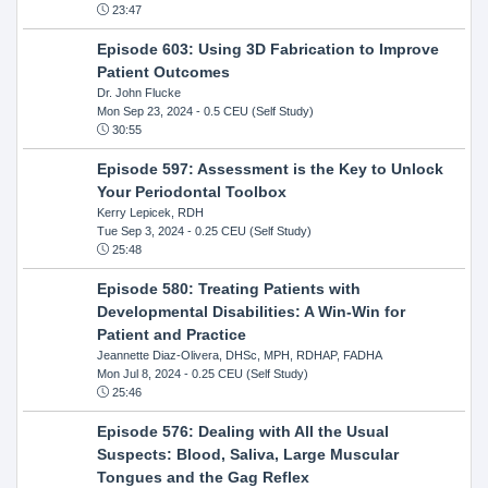
23:47
Episode 603: Using 3D Fabrication to Improve
Patient Outcomes
Dr. John Flucke
Mon Sep 23, 2024
- 0.5 CEU (Self Study)
30:55
Episode 597: Assessment is the Key to Unlock
Your Periodontal Toolbox
Kerry Lepicek, RDH
Tue Sep 3, 2024
- 0.25 CEU (Self Study)
25:48
Episode 580: Treating Patients with
Developmental Disabilities: A Win-Win for
Patient and Practice
Jeannette Diaz-Olivera, DHSc, MPH, RDHAP, FADHA
Mon Jul 8, 2024
- 0.25 CEU (Self Study)
25:46
Episode 576: Dealing with All the Usual
Suspects: Blood, Saliva, Large Muscular
Tongues and the Gag Reflex