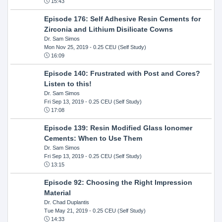
15:43
Episode 176: Self Adhesive Resin Cements for
Zirconia and Lithium Disilicate Cowns
Dr. Sam Simos
Mon Nov 25, 2019
- 0.25 CEU (Self Study)
16:09
Episode 140: Frustrated with Post and Cores?
Listen to this!
Dr. Sam Simos
Fri Sep 13, 2019
- 0.25 CEU (Self Study)
17:08
Episode 139: Resin Modified Glass Ionomer
Cements: When to Use Them
Dr. Sam Simos
Fri Sep 13, 2019
- 0.25 CEU (Self Study)
13:15
Episode 92: Choosing the Right Impression
Material
Dr. Chad Duplantis
Tue May 21, 2019
- 0.25 CEU (Self Study)
14:33