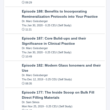
09:29
Episode 188: Benefits to Incorporating
Remineralization Protocols into Your Practice
Dr. Marc Geissberger
Thu Jan 30, 2020
- 0.25 CEU (Self Study)
11:21
Episode 187: Core Bulid-ups and their
Significance in Clinical Practice
Dr. Marc Geissberger
Thu Jan 30, 2020
- 0.25 CEU (Self Study)
10:49
Episode 182: Modern Glass Ionomers and their
Use
Dr. Marc Geissberger
Thu Dec 12, 2019
- 0.25 CEU (Self Study)
08:35
Episode 177: The Inside Scoop on Bulk Fill
Direct Filling Materials
Dr. Sam Simos
Mon Nov 25, 2019
- 0.25 CEU (Self Study)