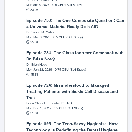
Mon Apr 6, 2026
- 0.5 CEU (Self Study)
33:07
Episode 750: The One-Composite Question: Can
a Universal Material Really Do It All?
Dr. Susan McMahon
Mon Mar 9, 2026
- 0.5 CEU (Self Study)
25:34
Episode 734: The Glass Ionomer Comeback with
Dr. Brian Nový
Dr. Brian Novy
Mon Jan 12, 2026
- 0.75 CEU (Self Study)
45:58
Episode 724: Misunderstood to Managed:
Treating Patients with Sickle Cell Disease and
Trait
Linda Chandler-Jacobs, BS, RDH
Mon Dec 1, 2025
- 0.5 CEU (Self Study)
31:01
Episode 695: The Tech-Savvy Hygienist: How
Technology is Redefining the Dental Hygiene