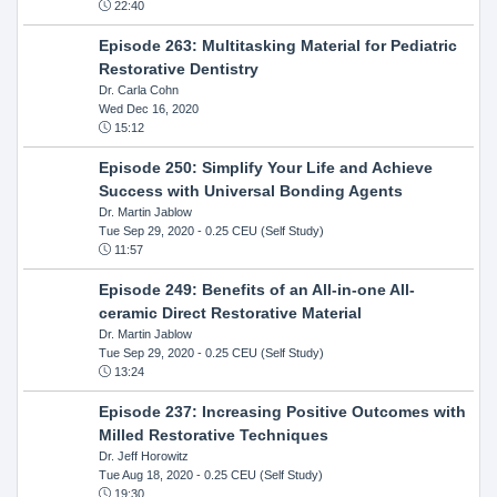
22:40
Episode 263: Multitasking Material for Pediatric
Restorative Dentistry
Dr. Carla Cohn
Wed Dec 16, 2020
15:12
Episode 250: Simplify Your Life and Achieve
Success with Universal Bonding Agents
Dr. Martin Jablow
Tue Sep 29, 2020
- 0.25 CEU (Self Study)
11:57
Episode 249: Benefits of an All-in-one All-
ceramic Direct Restorative Material
Dr. Martin Jablow
Tue Sep 29, 2020
- 0.25 CEU (Self Study)
13:24
Episode 237: Increasing Positive Outcomes with
Milled Restorative Techniques
Dr. Jeff Horowitz
Tue Aug 18, 2020
- 0.25 CEU (Self Study)
19:30