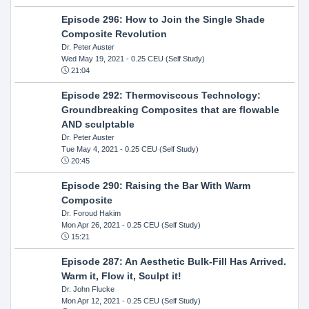
Episode 296: How to Join the Single Shade
Composite Revolution
Dr. Peter Auster
Wed May 19, 2021
- 0.25 CEU (Self Study)
21:04
Episode 292: Thermoviscous Technology:
Groundbreaking Composites that are flowable
AND sculptable
Dr. Peter Auster
Tue May 4, 2021
- 0.25 CEU (Self Study)
20:45
Episode 290: Raising the Bar With Warm
Composite
Dr. Foroud Hakim
Mon Apr 26, 2021
- 0.25 CEU (Self Study)
15:21
Episode 287: An Aesthetic Bulk-Fill Has Arrived.
Warm it, Flow it, Sculpt it!
Dr. John Flucke
Mon Apr 12, 2021
- 0.25 CEU (Self Study)