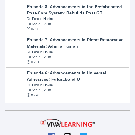
Episode 8: Advancements in the Prefabricated
Post-Core System: Rebuilda Post GT
Dr. Foroud Hakim
Fri Sep 21, 2018
07:06
Episode 7: Advancements in Direct Restorative
Materials: Admira Fusion
Dr. Foroud Hakim
Fri Sep 21, 2018
05:51
Episode 6: Advancements in Universal
Adhesives: Futurabond U
Dr. Foroud Hakim
Fri Sep 21, 2018
05:20