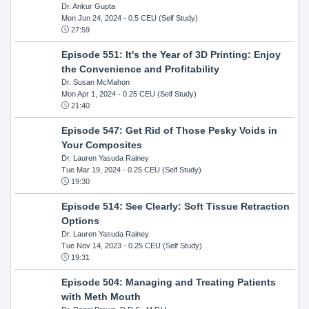
Dr. Ankur Gupta
Mon Jun 24, 2024
- 0.5 CEU (Self Study)
27:59
Episode 551: It's the Year of 3D Printing: Enjoy
the Convenience and Profitability
Dr. Susan McMahon
Mon Apr 1, 2024
- 0.25 CEU (Self Study)
21:40
Episode 547: Get Rid of Those Pesky Voids in
Your Composites
Dr. Lauren Yasuda Rainey
Tue Mar 19, 2024
- 0.25 CEU (Self Study)
19:30
Episode 514: See Clearly: Soft Tissue Retraction
Options
Dr. Lauren Yasuda Rainey
Tue Nov 14, 2023
- 0.25 CEU (Self Study)
19:31
Episode 504: Managing and Treating Patients
with Meth Mouth