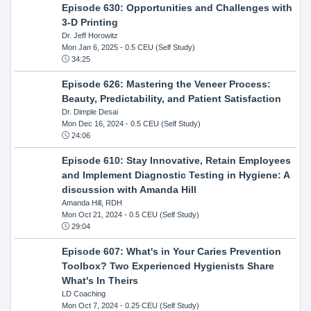
Episode 630: Opportunities and Challenges with
3-D Printing
Dr. Jeff Horowitz
Mon Jan 6, 2025
- 0.5 CEU (Self Study)
34:25
Episode 626: Mastering the Veneer Process:
Beauty, Predictability, and Patient Satisfaction
Dr. Dimple Desai
Mon Dec 16, 2024
- 0.5 CEU (Self Study)
24:06
Episode 610: Stay Innovative, Retain Employees
and Implement Diagnostic Testing in Hygiene: A
discussion with Amanda Hill
Amanda Hill, RDH
Mon Oct 21, 2024
- 0.5 CEU (Self Study)
29:04
Episode 607: What's in Your Caries Prevention
Toolbox? Two Experienced Hygienists Share
What's In Theirs
LD Coaching
Mon Oct 7, 2024
- 0.25 CEU (Self Study)