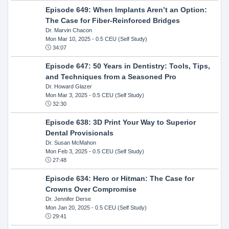
Episode 649: When Implants Aren’t an Option:
The Case for Fiber-Reinforced Bridges
Dr. Marvin Chacon
Mon Mar 10, 2025
- 0.5 CEU (Self Study)
34:07
Episode 647: 50 Years in Dentistry: Tools, Tips,
and Techniques from a Seasoned Pro
Dr. Howard Glazer
Mon Mar 3, 2025
- 0.5 CEU (Self Study)
32:30
Episode 638: 3D Print Your Way to Superior
Dental Provisionals
Dr. Susan McMahon
Mon Feb 3, 2025
- 0.5 CEU (Self Study)
27:48
Episode 634: Hero or Hitman: The Case for
Crowns Over Compromise
Dr. Jennifer Derse
Mon Jan 20, 2025
- 0.5 CEU (Self Study)
29:41