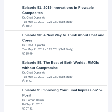
Episode 91: 2019 Innovations in Flowable
Composites
Dr. Chad Duplantis
Tue May 21, 2019
- 0.25 CEU (Self Study)
10:51
Episode 90: A New Way to Think About Post and
Cores
Dr. Chad Duplantis
Tue May 21, 2019
- 0.25 CEU (Self Study)
15:49
Episode 89: The Best of Both Worlds: RMGIs
without Compromise
Dr. Chad Duplantis
Tue May 21, 2019
- 0.25 CEU (Self Study)
11:52
Episode 9: Improving Your Final Impression: V-
Posil
Dr. Foroud Hakim
Fri Sep 21, 2018
07:31