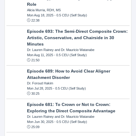
Role
Alicia Murria, RDH, MS
Mon Aug 18, 2025
- 0.5 CEU (Self Study)
22:38
Episode 693: The Semi-Direct Composite Crown:
Artistic, Conservative, and Chairside in 30
Minutes
Dr. Lauren Rainey and Dr. Mauricio Watanabe
Mon Aug 11, 2025
- 0.5 CEU (Self Study)
21:50
Episode 689: How to Avoid Clear Aligner
Attachment Disorder
Dr. Foroud Hakim
Mon Jul 28, 2025
- 0.5 CEU (Self Study)
30:25
Episode 681: To Crown or Not to Crown:
Exploring the Direct Composite Advantage
Dr. Lauren Rainey and Dr. Mauricio Watanabe
Mon Jun 30, 2025
- 0.5 CEU (Self Study)
25:09