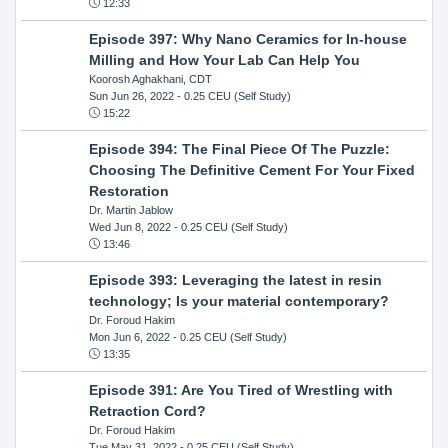
12:33
Episode 397: Why Nano Ceramics for In-house
Milling and How Your Lab Can Help You
Koorosh Aghakhani, CDT
Sun Jun 26, 2022
- 0.25 CEU (Self Study)
15:22
Episode 394: The Final Piece Of The Puzzle:
Choosing The Definitive Cement For Your Fixed
Restoration
Dr. Martin Jablow
Wed Jun 8, 2022
- 0.25 CEU (Self Study)
13:46
Episode 393: Leveraging the latest in resin
technology; Is your material contemporary?
Dr. Foroud Hakim
Mon Jun 6, 2022
- 0.25 CEU (Self Study)
13:35
Episode 391: Are You Tired of Wrestling with
Retraction Cord?
Dr. Foroud Hakim
Tue May 31, 2022
- 0.25 CEU (Self Study)