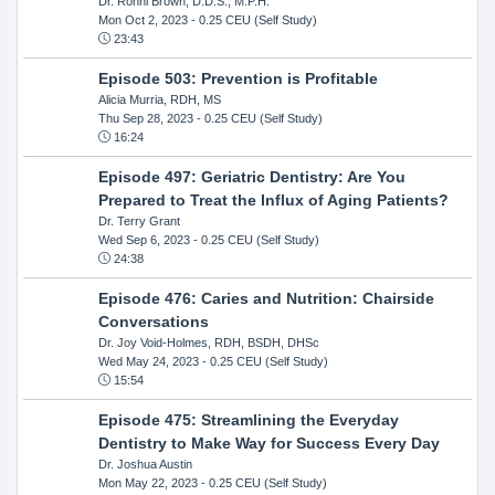
Dr. Ronni Brown, D.D.S., M.P.H.
Mon Oct 2, 2023
- 0.25 CEU (Self Study)
23:43
Episode 503: Prevention is Profitable
Alicia Murria, RDH, MS
Thu Sep 28, 2023
- 0.25 CEU (Self Study)
16:24
Episode 497: Geriatric Dentistry: Are You
Prepared to Treat the Influx of Aging Patients?
Dr. Terry Grant
Wed Sep 6, 2023
- 0.25 CEU (Self Study)
24:38
Episode 476: Caries and Nutrition: Chairside
Conversations
Dr. Joy Void-Holmes, RDH, BSDH, DHSc
Wed May 24, 2023
- 0.25 CEU (Self Study)
15:54
Episode 475: Streamlining the Everyday
Dentistry to Make Way for Success Every Day
Dr. Joshua Austin
Mon May 22, 2023
- 0.25 CEU (Self Study)