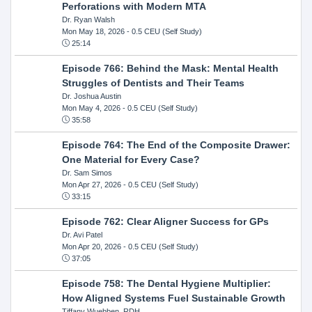
Perforations with Modern MTA
Dr. Ryan Walsh
Mon May 18, 2026
- 0.5 CEU (Self Study)
25:14
Episode 766: Behind the Mask: Mental Health
Struggles of Dentists and Their Teams
Dr. Joshua Austin
Mon May 4, 2026
- 0.5 CEU (Self Study)
35:58
Episode 764: The End of the Composite Drawer:
One Material for Every Case?
Dr. Sam Simos
Mon Apr 27, 2026
- 0.5 CEU (Self Study)
33:15
Episode 762: Clear Aligner Success for GPs
Dr. Avi Patel
Mon Apr 20, 2026
- 0.5 CEU (Self Study)
37:05
Episode 758: The Dental Hygiene Multiplier:
How Aligned Systems Fuel Sustainable Growth
Tiffany Wuebben, RDH