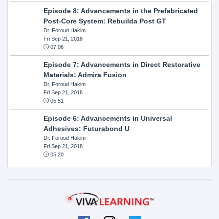
Episode 8: Advancements in the Prefabricated
Post-Core System: Rebuilda Post GT
Dr. Foroud Hakim
Fri Sep 21, 2018
07:06
Episode 7: Advancements in Direct Restorative
Materials: Admira Fusion
Dr. Foroud Hakim
Fri Sep 21, 2018
05:51
Episode 6: Advancements in Universal
Adhesives: Futurabond U
Dr. Foroud Hakim
Fri Sep 21, 2018
05:20