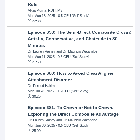
Role
Alicia Murria, RDH, MS
Mon Aug 18, 2025
- 0.5 CEU (Self Study)
22:38
Episode 693: The Semi-Direct Composite Crown:
Artistic, Conservative, and Chairside in 30
Minutes
Dr. Lauren Rainey and Dr. Mauricio Watanabe
Mon Aug 11, 2025
- 0.5 CEU (Self Study)
21:50
Episode 689: How to Avoid Clear Aligner
Attachment Disorder
Dr. Foroud Hakim
Mon Jul 28, 2025
- 0.5 CEU (Self Study)
30:25
Episode 681: To Crown or Not to Crown:
Exploring the Direct Composite Advantage
Dr. Lauren Rainey and Dr. Mauricio Watanabe
Mon Jun 30, 2025
- 0.5 CEU (Self Study)
25:09