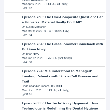
Mon Apr 6, 2026
- 0.5 CEU (Self Study)
33:07
Episode 750: The One-Composite Question: Can
a Universal Material Really Do It All?
Dr. Susan McMahon
Mon Mar 9, 2026
- 0.5 CEU (Self Study)
25:34
Episode 734: The Glass Ionomer Comeback with
Dr. Brian Nový
Dr. Brian Novy
Mon Jan 12, 2026
- 0.75 CEU (Self Study)
45:58
Episode 724: Misunderstood to Managed:
Treating Patients with Sickle Cell Disease and
Trait
Linda Chandler-Jacobs, BS, RDH
Mon Dec 1, 2025
- 0.5 CEU (Self Study)
31:01
Episode 695: The Tech-Savvy Hygienist: How
Technology is Redefining the Dental Hygiene