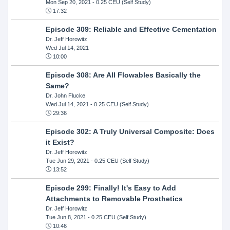
Mon Sep 20, 2021
- 0.25 CEU (Self Study)
17:32
Episode 309: Reliable and Effective Cementation
Dr. Jeff Horowitz
Wed Jul 14, 2021
10:00
Episode 308: Are All Flowables Basically the
Same?
Dr. John Flucke
Wed Jul 14, 2021
- 0.25 CEU (Self Study)
29:36
Episode 302: A Truly Universal Composite: Does
it Exist?
Dr. Jeff Horowitz
Tue Jun 29, 2021
- 0.25 CEU (Self Study)
13:52
Episode 299: Finally! It's Easy to Add
Attachments to Removable Prosthetics
Dr. Jeff Horowitz
Tue Jun 8, 2021
- 0.25 CEU (Self Study)
10:46