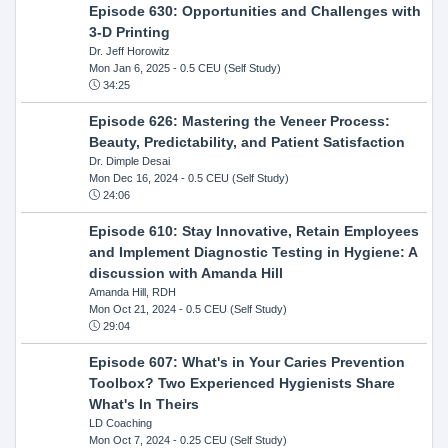
Episode 630: Opportunities and Challenges with
3-D Printing
Dr. Jeff Horowitz
Mon Jan 6, 2025
- 0.5 CEU (Self Study)
34:25
Episode 626: Mastering the Veneer Process:
Beauty, Predictability, and Patient Satisfaction
Dr. Dimple Desai
Mon Dec 16, 2024
- 0.5 CEU (Self Study)
24:06
Episode 610: Stay Innovative, Retain Employees
and Implement Diagnostic Testing in Hygiene: A
discussion with Amanda Hill
Amanda Hill, RDH
Mon Oct 21, 2024
- 0.5 CEU (Self Study)
29:04
Episode 607: What's in Your Caries Prevention
Toolbox? Two Experienced Hygienists Share
What's In Theirs
LD Coaching
Mon Oct 7, 2024
- 0.25 CEU (Self Study)