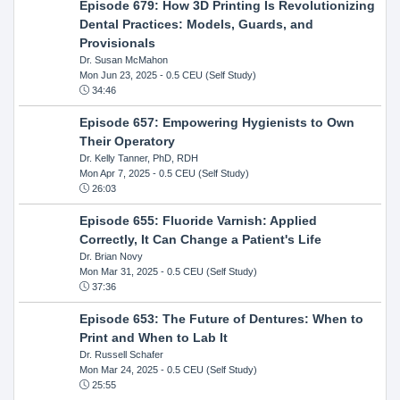
Episode 679: How 3D Printing Is Revolutionizing
Dental Practices: Models, Guards, and
Provisionals
Dr. Susan McMahon
Mon Jun 23, 2025
- 0.5 CEU (Self Study)
34:46
Episode 657: Empowering Hygienists to Own
Their Operatory
Dr. Kelly Tanner, PhD, RDH
Mon Apr 7, 2025
- 0.5 CEU (Self Study)
26:03
Episode 655: Fluoride Varnish: Applied
Correctly, It Can Change a Patient's Life
Dr. Brian Novy
Mon Mar 31, 2025
- 0.5 CEU (Self Study)
37:36
Episode 653: The Future of Dentures: When to
Print and When to Lab It
Dr. Russell Schafer
Mon Mar 24, 2025
- 0.5 CEU (Self Study)
25:55