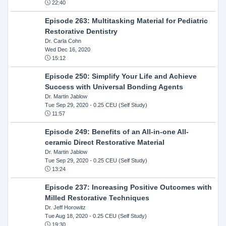
22:40
Episode 263: Multitasking Material for Pediatric
Restorative Dentistry
Dr. Carla Cohn
Wed Dec 16, 2020
15:12
Episode 250: Simplify Your Life and Achieve
Success with Universal Bonding Agents
Dr. Martin Jablow
Tue Sep 29, 2020
- 0.25 CEU (Self Study)
11:57
Episode 249: Benefits of an All-in-one All-
ceramic Direct Restorative Material
Dr. Martin Jablow
Tue Sep 29, 2020
- 0.25 CEU (Self Study)
13:24
Episode 237: Increasing Positive Outcomes with
Milled Restorative Techniques
Dr. Jeff Horowitz
Tue Aug 18, 2020
- 0.25 CEU (Self Study)
19:30