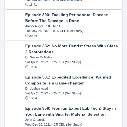
18:41
Episode 390: Tackling Periodontal Disease
Before The Damage is Done
Amber Auger, RDH, MPH
Tue May 24, 2022
- 0.25 CEU (Self Study)
20:24
Episode 382: No More Dentist Stress With Class
2 Restorations
Dr. Susan McMahon
Sat Apr 23, 2022
- 0.25 CEU (Self Study)
19:26
Episode 381: Expedited Excellence: Warmed
Composite is a Game-changer
Dr. Joshua Austin
Sat Apr 23, 2022
- 0.25 CEU (Self Study)
13:34
Episode 356: From an Expert Lab Tech: Stay in
Your Lane with Smarter Material Selection
John Orfanidis
Wed Dec 15, 2021
- 0.5 CEU (Self Study)