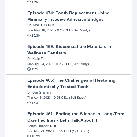
17:57
Episode 474: Tooth Replacement Using
Minimally Invasive Adhesive Bridges
Dr. Jose-Luis Ruiz
Tue May 16, 2023
- 0.25 CEU (Self Study)
15:30
Episode 469: Biocompatible Materials in
Wellness Dentistry
Dr. Katie To
Mon Apr 24, 2023
- 0.25 CEU (Self Study)
19:51
Episode 465: The Challenges of Restoring
Endodontically Treated Teeth
Dr. Lou Graham
Thu Apr 6, 2023
- 0.25 CEU (Self Study)
17:37
Episode 461: Ending the Silence in Long-Term
Care Facilites - Let's Talk About It!
Sonya Dunbar, RDH
Tue Mar 21, 2023
- 0.25 CEU (Self Study)
18:23