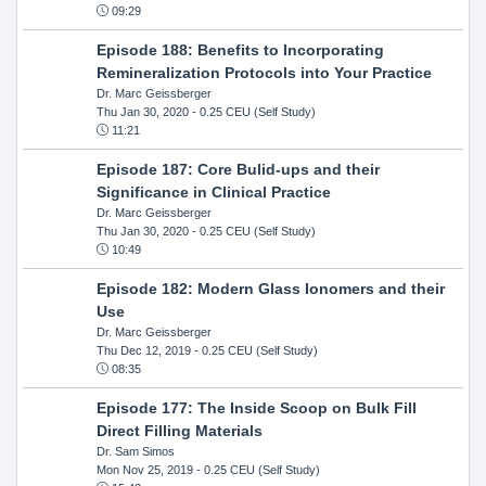
09:29
Episode 188: Benefits to Incorporating
Remineralization Protocols into Your Practice
Dr. Marc Geissberger
Thu Jan 30, 2020
- 0.25 CEU (Self Study)
11:21
Episode 187: Core Bulid-ups and their
Significance in Clinical Practice
Dr. Marc Geissberger
Thu Jan 30, 2020
- 0.25 CEU (Self Study)
10:49
Episode 182: Modern Glass Ionomers and their
Use
Dr. Marc Geissberger
Thu Dec 12, 2019
- 0.25 CEU (Self Study)
08:35
Episode 177: The Inside Scoop on Bulk Fill
Direct Filling Materials
Dr. Sam Simos
Mon Nov 25, 2019
- 0.25 CEU (Self Study)