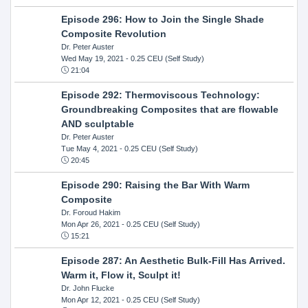
Episode 296: How to Join the Single Shade
Composite Revolution
Dr. Peter Auster
Wed May 19, 2021
- 0.25 CEU (Self Study)
21:04
Episode 292: Thermoviscous Technology:
Groundbreaking Composites that are flowable
AND sculptable
Dr. Peter Auster
Tue May 4, 2021
- 0.25 CEU (Self Study)
20:45
Episode 290: Raising the Bar With Warm
Composite
Dr. Foroud Hakim
Mon Apr 26, 2021
- 0.25 CEU (Self Study)
15:21
Episode 287: An Aesthetic Bulk-Fill Has Arrived.
Warm it, Flow it, Sculpt it!
Dr. John Flucke
Mon Apr 12, 2021
- 0.25 CEU (Self Study)