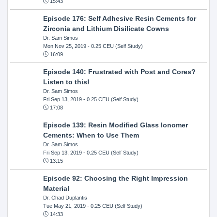
15:43
Episode 176: Self Adhesive Resin Cements for
Zirconia and Lithium Disilicate Cowns
Dr. Sam Simos
Mon Nov 25, 2019
- 0.25 CEU (Self Study)
16:09
Episode 140: Frustrated with Post and Cores?
Listen to this!
Dr. Sam Simos
Fri Sep 13, 2019
- 0.25 CEU (Self Study)
17:08
Episode 139: Resin Modified Glass Ionomer
Cements: When to Use Them
Dr. Sam Simos
Fri Sep 13, 2019
- 0.25 CEU (Self Study)
13:15
Episode 92: Choosing the Right Impression
Material
Dr. Chad Duplantis
Tue May 21, 2019
- 0.25 CEU (Self Study)
14:33