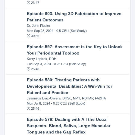
23:47
Episode 603: Using 3D Fabrication to Improve
Patient Outcomes
Dr. John Flucke
Mon Sep 23, 2024
- 0.5 CEU (Self Study)
30:55
Episode 597: Assessment is the Key to Unlock
Your Periodontal Toolbox
Kerry Lepicek, RDH
Tue Sep 3, 2024
- 0.25 CEU (Self Study)
25:48
Episode 580: Treating Patients with
Developmental Disabilities: A Win-Win for
Patient and Practice
Jeannette Diaz-Olivera, DHSc, MPH, RDHAP, FADHA
Mon Jul 8, 2024
- 0.25 CEU (Self Study)
25:46
Episode 576: Dealing with All the Usual
Suspects: Blood, Saliva, Large Muscular
Tongues and the Gag Reflex