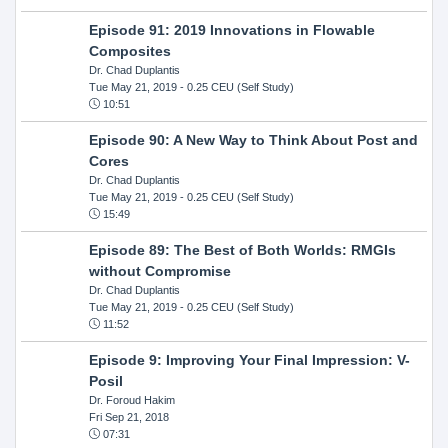
Episode 91: 2019 Innovations in Flowable
Composites
Dr. Chad Duplantis
Tue May 21, 2019
- 0.25 CEU (Self Study)
10:51
Episode 90: A New Way to Think About Post and
Cores
Dr. Chad Duplantis
Tue May 21, 2019
- 0.25 CEU (Self Study)
15:49
Episode 89: The Best of Both Worlds: RMGIs
without Compromise
Dr. Chad Duplantis
Tue May 21, 2019
- 0.25 CEU (Self Study)
11:52
Episode 9: Improving Your Final Impression: V-
Posil
Dr. Foroud Hakim
Fri Sep 21, 2018
07:31