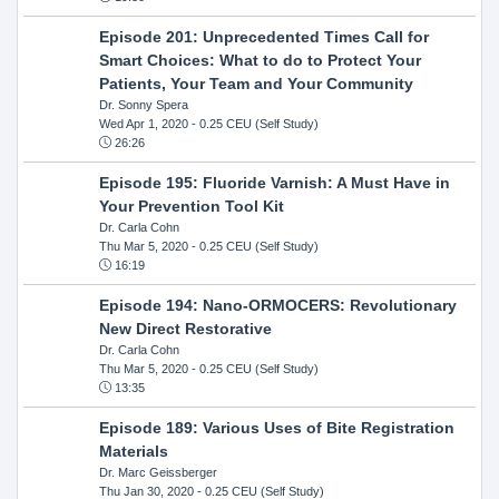
Episode 201: Unprecedented Times Call for
Smart Choices: What to do to Protect Your
Patients, Your Team and Your Community
Dr. Sonny Spera
Wed Apr 1, 2020
- 0.25 CEU (Self Study)
26:26
Episode 195: Fluoride Varnish: A Must Have in
Your Prevention Tool Kit
Dr. Carla Cohn
Thu Mar 5, 2020
- 0.25 CEU (Self Study)
16:19
Episode 194: Nano-ORMOCERS: Revolutionary
New Direct Restorative
Dr. Carla Cohn
Thu Mar 5, 2020
- 0.25 CEU (Self Study)
13:35
Episode 189: Various Uses of Bite Registration
Materials
Dr. Marc Geissberger
Thu Jan 30, 2020
- 0.25 CEU (Self Study)