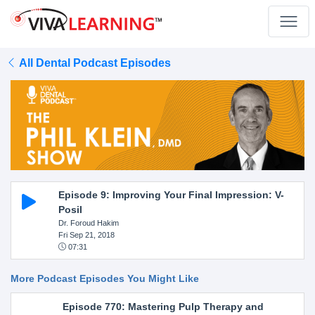
All Dental Podcast Episodes
Episode 9: Improving Your Final Impression: V-
Posil
Dr. Foroud Hakim
Fri Sep 21, 2018
07:31
More Podcast Episodes You Might Like
Episode 770: Mastering Pulp Therapy and