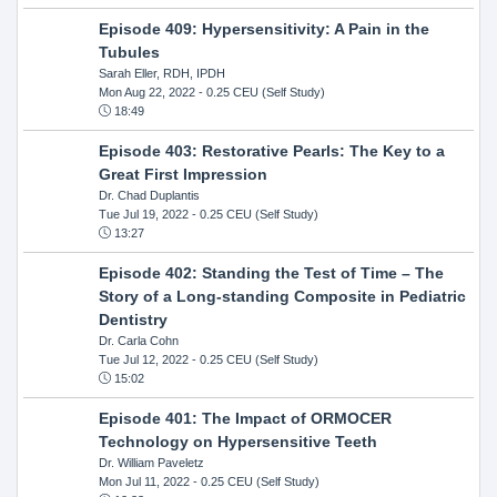
Episode 409: Hypersensitivity: A Pain in the
Tubules
Sarah Eller, RDH, IPDH
Mon Aug 22, 2022
- 0.25 CEU (Self Study)
18:49
Episode 403: Restorative Pearls: The Key to a
Great First Impression
Dr. Chad Duplantis
Tue Jul 19, 2022
- 0.25 CEU (Self Study)
13:27
Episode 402: Standing the Test of Time – The
Story of a Long-standing Composite in Pediatric
Dentistry
Dr. Carla Cohn
Tue Jul 12, 2022
- 0.25 CEU (Self Study)
15:02
Episode 401: The Impact of ORMOCER
Technology on Hypersensitive Teeth
Dr. William Paveletz
Mon Jul 11, 2022
- 0.25 CEU (Self Study)