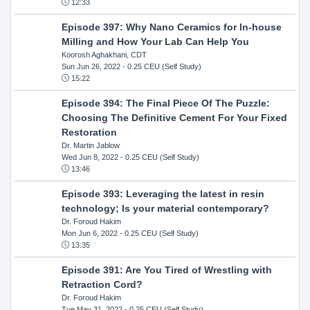
12:33
Episode 397: Why Nano Ceramics for In-house
Milling and How Your Lab Can Help You
Koorosh Aghakhani, CDT
Sun Jun 26, 2022
- 0.25 CEU (Self Study)
15:22
Episode 394: The Final Piece Of The Puzzle:
Choosing The Definitive Cement For Your Fixed
Restoration
Dr. Martin Jablow
Wed Jun 8, 2022
- 0.25 CEU (Self Study)
13:46
Episode 393: Leveraging the latest in resin
technology; Is your material contemporary?
Dr. Foroud Hakim
Mon Jun 6, 2022
- 0.25 CEU (Self Study)
13:35
Episode 391: Are You Tired of Wrestling with
Retraction Cord?
Dr. Foroud Hakim
Tue May 31, 2022
- 0.25 CEU (Self Study)