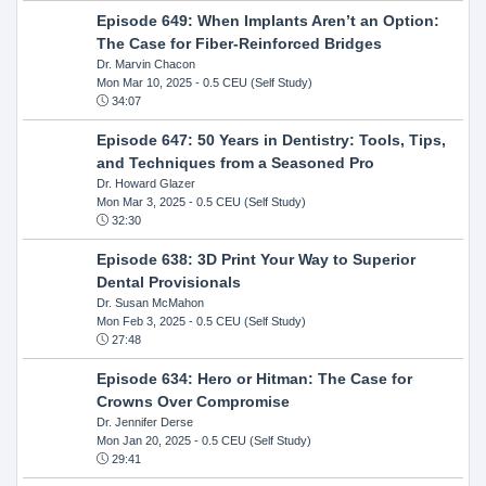
Episode 649: When Implants Aren’t an Option:
The Case for Fiber-Reinforced Bridges
Dr. Marvin Chacon
Mon Mar 10, 2025
- 0.5 CEU (Self Study)
34:07
Episode 647: 50 Years in Dentistry: Tools, Tips,
and Techniques from a Seasoned Pro
Dr. Howard Glazer
Mon Mar 3, 2025
- 0.5 CEU (Self Study)
32:30
Episode 638: 3D Print Your Way to Superior
Dental Provisionals
Dr. Susan McMahon
Mon Feb 3, 2025
- 0.5 CEU (Self Study)
27:48
Episode 634: Hero or Hitman: The Case for
Crowns Over Compromise
Dr. Jennifer Derse
Mon Jan 20, 2025
- 0.5 CEU (Self Study)
29:41