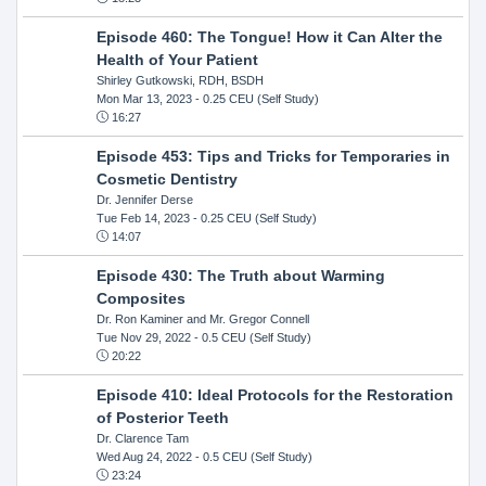
Episode 460: The Tongue! How it Can Alter the
Health of Your Patient
Shirley Gutkowski, RDH, BSDH
Mon Mar 13, 2023
- 0.25 CEU (Self Study)
16:27
Episode 453: Tips and Tricks for Temporaries in
Cosmetic Dentistry
Dr. Jennifer Derse
Tue Feb 14, 2023
- 0.25 CEU (Self Study)
14:07
Episode 430: The Truth about Warming
Composites
Dr. Ron Kaminer and Mr. Gregor Connell
Tue Nov 29, 2022
- 0.5 CEU (Self Study)
20:22
Episode 410: Ideal Protocols for the Restoration
of Posterior Teeth
Dr. Clarence Tam
Wed Aug 24, 2022
- 0.5 CEU (Self Study)
23:24