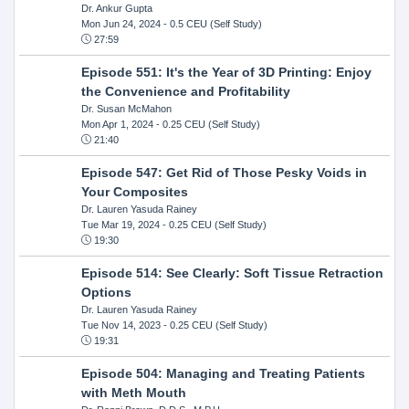
Dr. Ankur Gupta
Mon Jun 24, 2024
- 0.5 CEU (Self Study)
27:59
Episode 551: It's the Year of 3D Printing: Enjoy
the Convenience and Profitability
Dr. Susan McMahon
Mon Apr 1, 2024
- 0.25 CEU (Self Study)
21:40
Episode 547: Get Rid of Those Pesky Voids in
Your Composites
Dr. Lauren Yasuda Rainey
Tue Mar 19, 2024
- 0.25 CEU (Self Study)
19:30
Episode 514: See Clearly: Soft Tissue Retraction
Options
Dr. Lauren Yasuda Rainey
Tue Nov 14, 2023
- 0.25 CEU (Self Study)
19:31
Episode 504: Managing and Treating Patients
with Meth Mouth