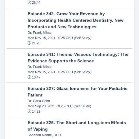
26:44
Episode 342: Grow Your Revenue by
Incorporating Health Centered Dentistry, New
Products and New Technologies
Dr. Frank Milnar
Mon Nov 15, 2021
- 0.25 CEU (Self Study)
21:20
Episode 341: Thermo-Viscous Technology: The
Evidence Supports the Science
Dr. Frank Milnar
Mon Nov 15, 2021
- 0.25 CEU (Self Study)
13:47
Episode 327: Glass Ionomers for Your Pediatric
Patient
Dr. Carla Cohn
Mon Sep 20, 2021
- 0.25 CEU (Self Study)
14:29
Episode 326: The Short and Long-term Effects
of Vaping
Shannon Nanne, RDH