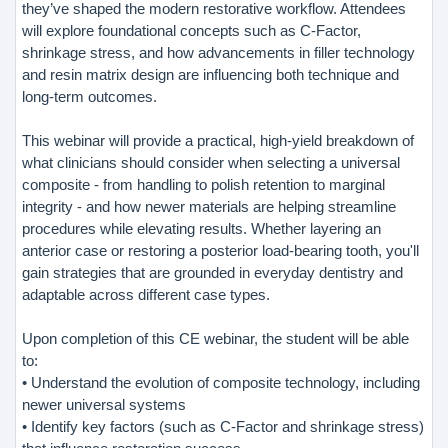
they’ve shaped the modern restorative workflow. Attendees
will explore foundational concepts such as C-Factor,
shrinkage stress, and how advancements in filler technology
and resin matrix design are influencing both technique and
long-term outcomes.
This webinar will provide a practical, high-yield breakdown of
what clinicians should consider when selecting a universal
composite - from handling to polish retention to marginal
integrity - and how newer materials are helping streamline
procedures while elevating results. Whether layering an
anterior case or restoring a posterior load-bearing tooth, you'll
gain strategies that are grounded in everyday dentistry and
adaptable across different case types.
Upon completion of this CE webinar, the student will be able
to:
• Understand the evolution of composite technology, including
newer universal systems
• Identify key factors (such as C-Factor and shrinkage stress)