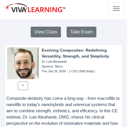
View Class
Take Exam
Evolving Composites: Redefining
Versatility, Strength, and Simplicity
Dr. Luis Abrahante
Sponsor
: Bisco
Thu Jan 29, 2026
- 1 CEU (Self Study)
Composite dentistry has come a long way - from macrofills to
nanofills to today’s nanohybrids and universal systems that
aim to combine strength, esthetics, and efficiency. In this CE
webinar, Dr. Luis Abrahante, DMD, shares his clinical
perspective on the evolution of restorative materials and how