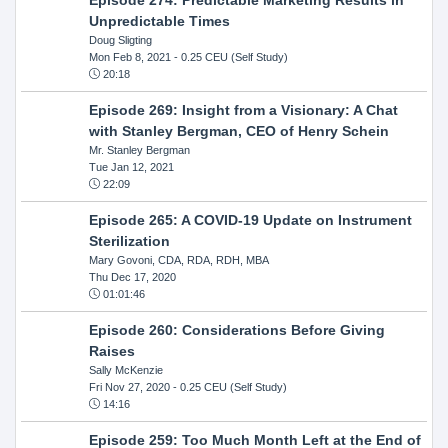
Unpredictable Times
Doug Sligting
Mon Feb 8, 2021
- 0.25 CEU (Self Study)
20:18
Episode 269: Insight from a Visionary: A Chat
with Stanley Bergman, CEO of Henry Schein
Mr. Stanley Bergman
Tue Jan 12, 2021
22:09
Episode 265: A COVID-19 Update on Instrument
Sterilization
Mary Govoni, CDA, RDA, RDH, MBA
Thu Dec 17, 2020
01:01:46
Episode 260: Considerations Before Giving
Raises
Sally McKenzie
Fri Nov 27, 2020
- 0.25 CEU (Self Study)
14:16
Episode 259: Too Much Month Left at the End of