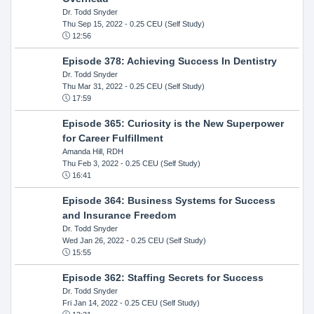
Dr. Todd Snyder
Thu Sep 15, 2022
- 0.25 CEU (Self Study)
12:56
Episode 378: Achieving Success In Dentistry
Dr. Todd Snyder
Thu Mar 31, 2022
- 0.25 CEU (Self Study)
17:59
Episode 365: Curiosity is the New Superpower
for Career Fulfillment
Amanda Hill, RDH
Thu Feb 3, 2022
- 0.25 CEU (Self Study)
16:41
Episode 364: Business Systems for Success
and Insurance Freedom
Dr. Todd Snyder
Wed Jan 26, 2022
- 0.25 CEU (Self Study)
15:55
Episode 362: Staffing Secrets for Success
Dr. Todd Snyder
Fri Jan 14, 2022
- 0.25 CEU (Self Study)