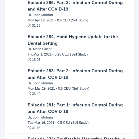
Episode 286: Part 3: Infection Control During
and After COVID-19
Dr. John Molinari
Mon Apr 12, 2021
- 0.5 CEU (Self Study)
31:23
Episode 284: Hand Hygiene Update for the
Dental Setting
Dr. Marie Fluent
Thu Apr 1, 2021
- 0.25 CEU (Self Study)
18:05
Episode 283: Part 2: Infection Control During
and After COVID-19
Dr. John Molinari
Mon Mar 29, 2021
- 0.5 CEU (Self Study)
33:42
Episode 281: Part 1: Infection Control During
and After COVID-19
Dr. John Molinari
Tue Mar 16, 2021
- 0.5 CEU (Self Study)
31:16
Episode 274: Predictable Marketing Results in