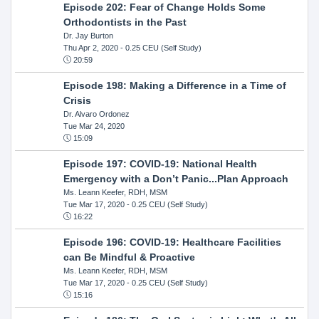
Episode 202: Fear of Change Holds Some
Orthodontists in the Past
Dr. Jay Burton
Thu Apr 2, 2020
- 0.25 CEU (Self Study)
20:59
Episode 198: Making a Difference in a Time of
Crisis
Dr. Alvaro Ordonez
Tue Mar 24, 2020
15:09
Episode 197: COVID-19: National Health
Emergency with a Don’t Panic...Plan Approach
Ms. Leann Keefer, RDH, MSM
Tue Mar 17, 2020
- 0.25 CEU (Self Study)
16:22
Episode 196: COVID-19: Healthcare Facilities
can Be Mindful & Proactive
Ms. Leann Keefer, RDH, MSM
Tue Mar 17, 2020
- 0.25 CEU (Self Study)
15:16