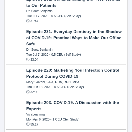
to Our Patients
Dr. Scott Benjamin
Tue Jul 7, 2020
- 0.5 CEU (Self Study)
31:44
Episode 231: Everyday Dentistry in the Shadow
of COVID-19: Practical Ways to Make Our Office
Safe
Dr. Scott Benjamin
Tue Jul 7, 2020
- 0.5 CEU (Self Study)
33:04
Episode 229: Marketing Your Infection Control
Protocol During COVID-19
Mary Govoni, CDA, RDA, RDH, MBA
Thu Jun 18, 2020
- 0.5 CEU (Self Study)
32:05
Episode 203: COVID-19: A Discussion with the
Experts
VivaLearning
Mon Apr 6, 2020
- 1 CEU (Self Study)
55:17