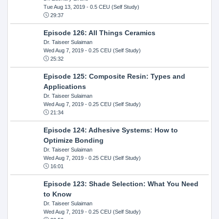
Tue Aug 13, 2019
- 0.5 CEU (Self Study)
29:37
Episode 126: All Things Ceramics
Dr. Taiseer Sulaiman
Wed Aug 7, 2019
- 0.25 CEU (Self Study)
25:32
Episode 125: Composite Resin: Types and
Applications
Dr. Taiseer Sulaiman
Wed Aug 7, 2019
- 0.25 CEU (Self Study)
21:34
Episode 124: Adhesive Systems: How to
Optimize Bonding
Dr. Taiseer Sulaiman
Wed Aug 7, 2019
- 0.25 CEU (Self Study)
16:01
Episode 123: Shade Selection: What You Need
to Know
Dr. Taiseer Sulaiman
Wed Aug 7, 2019
- 0.25 CEU (Self Study)