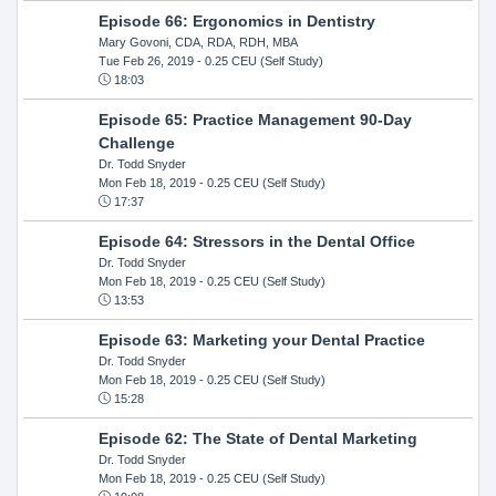
Episode 66: Ergonomics in Dentistry
Mary Govoni, CDA, RDA, RDH, MBA
Tue Feb 26, 2019
- 0.25 CEU (Self Study)
18:03
Episode 65: Practice Management 90-Day
Challenge
Dr. Todd Snyder
Mon Feb 18, 2019
- 0.25 CEU (Self Study)
17:37
Episode 64: Stressors in the Dental Office
Dr. Todd Snyder
Mon Feb 18, 2019
- 0.25 CEU (Self Study)
13:53
Episode 63: Marketing your Dental Practice
Dr. Todd Snyder
Mon Feb 18, 2019
- 0.25 CEU (Self Study)
15:28
Episode 62: The State of Dental Marketing
Dr. Todd Snyder
Mon Feb 18, 2019
- 0.25 CEU (Self Study)