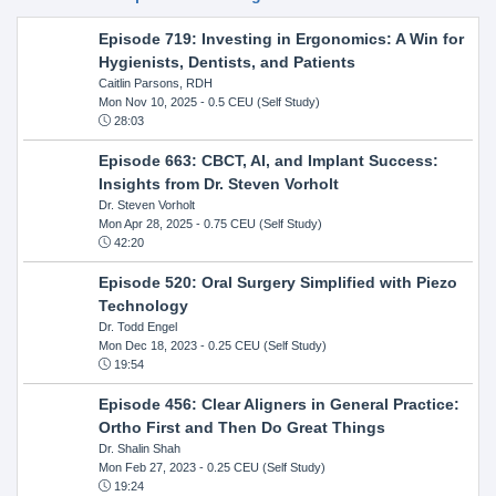
Episode 719: Investing in Ergonomics: A Win for
Hygienists, Dentists, and Patients
Caitlin Parsons, RDH
Mon Nov 10, 2025
- 0.5 CEU (Self Study)
28:03
Episode 663: CBCT, AI, and Implant Success:
Insights from Dr. Steven Vorholt
Dr. Steven Vorholt
Mon Apr 28, 2025
- 0.75 CEU (Self Study)
42:20
Episode 520: Oral Surgery Simplified with Piezo
Technology
Dr. Todd Engel
Mon Dec 18, 2023
- 0.25 CEU (Self Study)
19:54
Episode 456: Clear Aligners in General Practice:
Ortho First and Then Do Great Things
Dr. Shalin Shah
Mon Feb 27, 2023
- 0.25 CEU (Self Study)
19:24