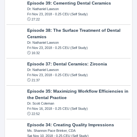
Episode 39: Cementing Dental Ceramics
Dr. Nathaniel Lawson
Fri Nov 23, 2018
- 0.25 CEU (Self Study)
27:22
Episode 38: The Surface Treatment of Dental
Ceramics
Dr. Nathaniel Lawson
Fri Nov 23, 2018
- 0.25 CEU (Self Study)
16:32
Episode 37: Dental Ceramics: Zirconia
Dr. Nathaniel Lawson
Fri Nov 23, 2018
- 0.25 CEU (Self Study)
21:37
Episode 35: Maximizing Workflow Efficiencies in
the Dental Practice
Dr. Scott Coleman
Fri Nov 16, 2018
- 0.25 CEU (Self Study)
22:52
Episode 34: Creating Quality Impressions
Ms. Shannon Pace Brinker, CDA
Sat Nov 10, 2018
- 0.25 CEU (Self Study)