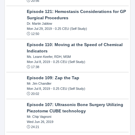
20:56
Episode 121: Hemostasis Considerations for GP
Surgical Procedures
Dr. Martin Jablow
Mon Jul 29, 2019
- 0.25 CEU (Self Study)
12:50
Episode 110: Moving at the Speed of Chemical
Indicators
Ms. Leann Keefer, RDH, MSM
Mon Jul 8, 2019
- 0.25 CEU (Self Study)
17:38
Episode 109: Zap the Tap
Mr. Jim Chandler
Mon Jul 8, 2019
- 0.25 CEU (Self Study)
20:02
Episode 107: Ultrasonic Bone Surgery Utilizing
Piezotome CUBE technology
Mr. Chip Vagnoni
Wed Jun 26, 2019
24:21