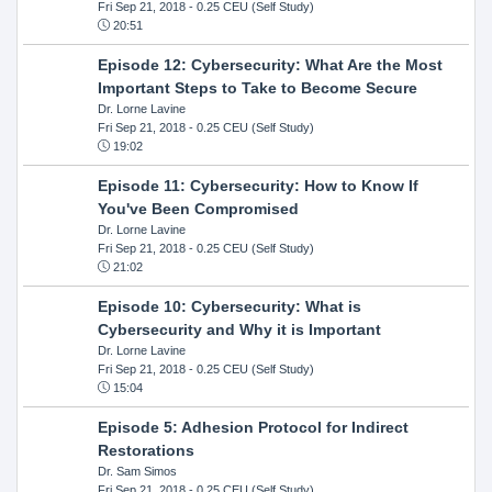
Fri Sep 21, 2018
- 0.25 CEU (Self Study)
20:51
Episode 12: Cybersecurity: What Are the Most
Important Steps to Take to Become Secure
Dr. Lorne Lavine
Fri Sep 21, 2018
- 0.25 CEU (Self Study)
19:02
Episode 11: Cybersecurity: How to Know If
You've Been Compromised
Dr. Lorne Lavine
Fri Sep 21, 2018
- 0.25 CEU (Self Study)
21:02
Episode 10: Cybersecurity: What is
Cybersecurity and Why it is Important
Dr. Lorne Lavine
Fri Sep 21, 2018
- 0.25 CEU (Self Study)
15:04
Episode 5: Adhesion Protocol for Indirect
Restorations
Dr. Sam Simos
Fri Sep 21, 2018
- 0.25 CEU (Self Study)