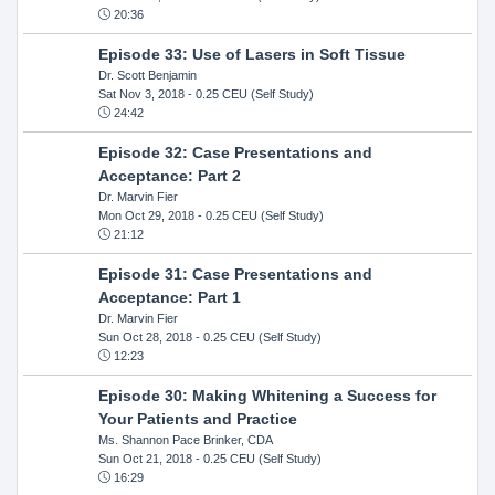
20:36
Episode 33: Use of Lasers in Soft Tissue
Dr. Scott Benjamin
Sat Nov 3, 2018
- 0.25 CEU (Self Study)
24:42
Episode 32: Case Presentations and
Acceptance: Part 2
Dr. Marvin Fier
Mon Oct 29, 2018
- 0.25 CEU (Self Study)
21:12
Episode 31: Case Presentations and
Acceptance: Part 1
Dr. Marvin Fier
Sun Oct 28, 2018
- 0.25 CEU (Self Study)
12:23
Episode 30: Making Whitening a Success for
Your Patients and Practice
Ms. Shannon Pace Brinker, CDA
Sun Oct 21, 2018
- 0.25 CEU (Self Study)
16:29