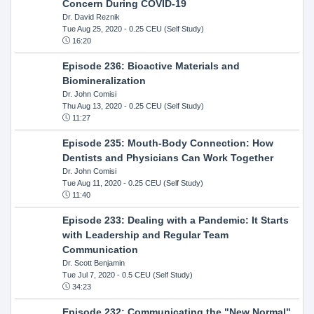
Concern During COVID-19
Dr. David Reznik
Tue Aug 25, 2020
- 0.25 CEU (Self Study)
16:20
Episode 236: Bioactive Materials and
Biomineralization
Dr. John Comisi
Thu Aug 13, 2020
- 0.25 CEU (Self Study)
11:27
Episode 235: Mouth-Body Connection: How
Dentists and Physicians Can Work Together
Dr. John Comisi
Tue Aug 11, 2020
- 0.25 CEU (Self Study)
11:40
Episode 233: Dealing with a Pandemic: It Starts
with Leadership and Regular Team
Communication
Dr. Scott Benjamin
Tue Jul 7, 2020
- 0.5 CEU (Self Study)
34:23
Episode 232: Communicating the "New Normal"