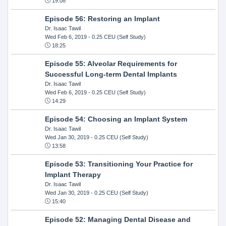
19:08
Episode 56: Restoring an Implant
Dr. Isaac Tawil
Wed Feb 6, 2019
- 0.25 CEU (Self Study)
18:25
Episode 55: Alveolar Requirements for
Successful Long-term Dental Implants
Dr. Isaac Tawil
Wed Feb 6, 2019
- 0.25 CEU (Self Study)
14:29
Episode 54: Choosing an Implant System
Dr. Isaac Tawil
Wed Jan 30, 2019
- 0.25 CEU (Self Study)
13:58
Episode 53: Transitioning Your Practice for
Implant Therapy
Dr. Isaac Tawil
Wed Jan 30, 2019
- 0.25 CEU (Self Study)
15:40
Episode 52: Managing Dental Disease and