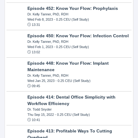
Episode 452: Know Your Flow: Prophylaxis
Dr. Kelly Tanner, PhD, RDH
Wed Feb 8, 2023
- 0.25 CEU (Self Study)
13:31
Episode 450: Know Your Flow: Infection Control
Dr. Kelly Tanner, PhD, RDH
Wed Feb 1, 2023
- 0.25 CEU (Self Study)
13:02
Episode 448: Know Your Flow: Implant
Maintenance
Dr. Kelly Tanner, PhD, RDH
Wed Jan 25, 2023
- 0.25 CEU (Self Study)
09:45
Episode 414: Dental Office Simplicity with
Workflow Efficiency
Dr. Todd Snyder
Thu Sep 15, 2022
- 0.25 CEU (Self Study)
10:41
Episode 413: Profitable Ways To Cutting
Overhead