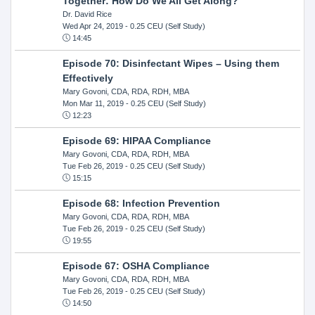
Together: How Do We All Get Along?
Dr. David Rice
Wed Apr 24, 2019
- 0.25 CEU (Self Study)
14:45
Episode 70: Disinfectant Wipes – Using them
Effectively
Mary Govoni, CDA, RDA, RDH, MBA
Mon Mar 11, 2019
- 0.25 CEU (Self Study)
12:23
Episode 69: HIPAA Compliance
Mary Govoni, CDA, RDA, RDH, MBA
Tue Feb 26, 2019
- 0.25 CEU (Self Study)
15:15
Episode 68: Infection Prevention
Mary Govoni, CDA, RDA, RDH, MBA
Tue Feb 26, 2019
- 0.25 CEU (Self Study)
19:55
Episode 67: OSHA Compliance
Mary Govoni, CDA, RDA, RDH, MBA
Tue Feb 26, 2019
- 0.25 CEU (Self Study)
14:50