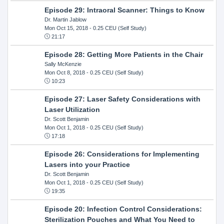
Episode 29: Intraoral Scanner: Things to Know
Dr. Martin Jablow
Mon Oct 15, 2018
- 0.25 CEU (Self Study)
21:17
Episode 28: Getting More Patients in the Chair
Sally McKenzie
Mon Oct 8, 2018
- 0.25 CEU (Self Study)
10:23
Episode 27: Laser Safety Considerations with
Laser Utilization
Dr. Scott Benjamin
Mon Oct 1, 2018
- 0.25 CEU (Self Study)
17:18
Episode 26: Considerations for Implementing
Lasers into your Practice
Dr. Scott Benjamin
Mon Oct 1, 2018
- 0.25 CEU (Self Study)
19:35
Episode 20: Infection Control Considerations:
Sterilization Pouches and What You Need to