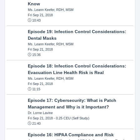
Know
Ms. Leann Keefer, RDH, MSM
Fri Sep 21, 2018
10:43
Episode 19: Infection Control Considerations:
Dental Masks
Ms. Leann Keefer, RDH, MSM
Fri Sep 21, 2018
15:36
Episode 18: Infection Control Considerations:
Evacuation Line Health Risk is Real
Ms. Leann Keefer, RDH, MSM
Fri Sep 21, 2018
11:15
Episode 17: Cybersecurity: What is Patch
Management and Why is it Important?
Dr. Lorne Lavine
Fri Sep 21, 2018
- 0.25 CEU (Self Study)
21:40
Episode 16: HIPAA Compliance and Risk