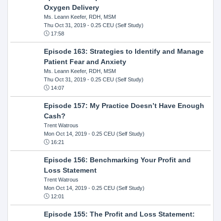
Oxygen Delivery
Ms. Leann Keefer, RDH, MSM
Thu Oct 31, 2019
- 0.25 CEU (Self Study)
17:58
Episode 163: Strategies to Identify and Manage
Patient Fear and Anxiety
Ms. Leann Keefer, RDH, MSM
Thu Oct 31, 2019
- 0.25 CEU (Self Study)
14:07
Episode 157: My Practice Doesn’t Have Enough
Cash?
Trent Watrous
Mon Oct 14, 2019
- 0.25 CEU (Self Study)
16:21
Episode 156: Benchmarking Your Profit and
Loss Statement
Trent Watrous
Mon Oct 14, 2019
- 0.25 CEU (Self Study)
12:01
Episode 155: The Profit and Loss Statement: