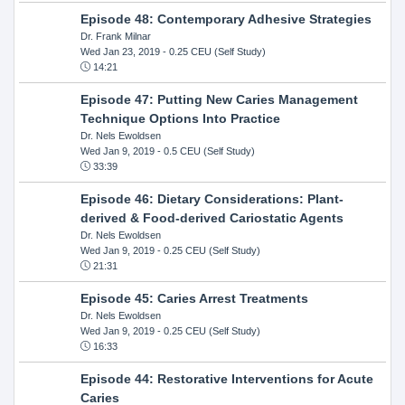
Episode 48: Contemporary Adhesive Strategies
Dr. Frank Milnar
Wed Jan 23, 2019
- 0.25 CEU (Self Study)
14:21
Episode 47: Putting New Caries Management
Technique Options Into Practice
Dr. Nels Ewoldsen
Wed Jan 9, 2019
- 0.5 CEU (Self Study)
33:39
Episode 46: Dietary Considerations: Plant-
derived & Food-derived Cariostatic Agents
Dr. Nels Ewoldsen
Wed Jan 9, 2019
- 0.25 CEU (Self Study)
21:31
Episode 45: Caries Arrest Treatments
Dr. Nels Ewoldsen
Wed Jan 9, 2019
- 0.25 CEU (Self Study)
16:33
Episode 44: Restorative Interventions for Acute
Caries