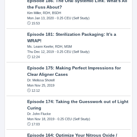
Episode 186: The Oral Systemic Link: What's All
the Fuss About?
Kim Miller, RDH, BSDH
Mon Jan 13, 2020
- 0.25 CEU (Self Study)
15:53
Episode 181: Sterilization Packaging: It’s a
WRAP!
Ms. Leann Keefer, RDH, MSM
Thu Dec 12, 2019
- 0.25 CEU (Self Study)
12:24
Episode 175: Making Perfect Impressions for
Clear Aligner Cases
Dr. Melissa Shotell
Mon Nov 25, 2019
12:12
Episode 174: Taking the Guesswork out of Light
Curing
Dr. John Flucke
Mon Nov 18, 2019
- 0.25 CEU (Self Study)
17:03
Episode 164: Optimize Your Nitrous Oxide /