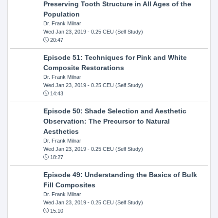
Preserving Tooth Structure in All Ages of the
Population
Dr. Frank Milnar
Wed Jan 23, 2019
- 0.25 CEU (Self Study)
20:47
Episode 51: Techniques for Pink and White
Composite Restorations
Dr. Frank Milnar
Wed Jan 23, 2019
- 0.25 CEU (Self Study)
14:43
Episode 50: Shade Selection and Aesthetic
Observation: The Precursor to Natural
Aesthetics
Dr. Frank Milnar
Wed Jan 23, 2019
- 0.25 CEU (Self Study)
18:27
Episode 49: Understanding the Basics of Bulk
Fill Composites
Dr. Frank Milnar
Wed Jan 23, 2019
- 0.25 CEU (Self Study)
15:10