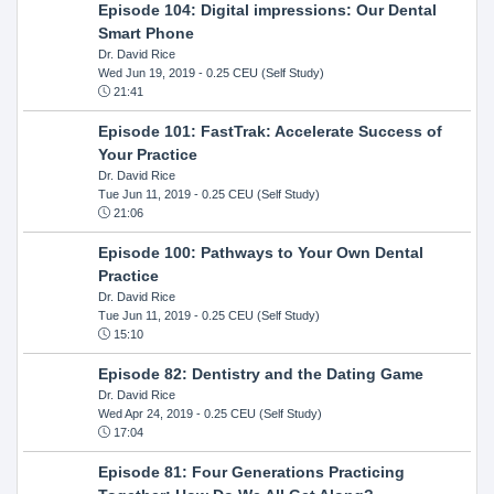
Episode 104: Digital impressions: Our Dental
Smart Phone
Dr. David Rice
Wed Jun 19, 2019
- 0.25 CEU (Self Study)
21:41
Episode 101: FastTrak: Accelerate Success of
Your Practice
Dr. David Rice
Tue Jun 11, 2019
- 0.25 CEU (Self Study)
21:06
Episode 100: Pathways to Your Own Dental
Practice
Dr. David Rice
Tue Jun 11, 2019
- 0.25 CEU (Self Study)
15:10
Episode 82: Dentistry and the Dating Game
Dr. David Rice
Wed Apr 24, 2019
- 0.25 CEU (Self Study)
17:04
Episode 81: Four Generations Practicing