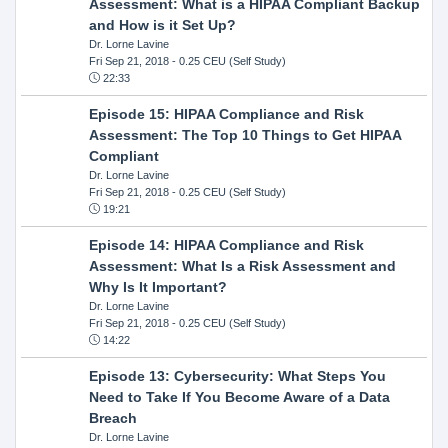
Assessment: What is a HIPAA Compliant Backup
and How is it Set Up?
Dr. Lorne Lavine
Fri Sep 21, 2018
- 0.25 CEU (Self Study)
22:33
Episode 15: HIPAA Compliance and Risk
Assessment: The Top 10 Things to Get HIPAA
Compliant
Dr. Lorne Lavine
Fri Sep 21, 2018
- 0.25 CEU (Self Study)
19:21
Episode 14: HIPAA Compliance and Risk
Assessment: What Is a Risk Assessment and
Why Is It Important?
Dr. Lorne Lavine
Fri Sep 21, 2018
- 0.25 CEU (Self Study)
14:22
Episode 13: Cybersecurity: What Steps You
Need to Take If You Become Aware of a Data
Breach
Dr. Lorne Lavine