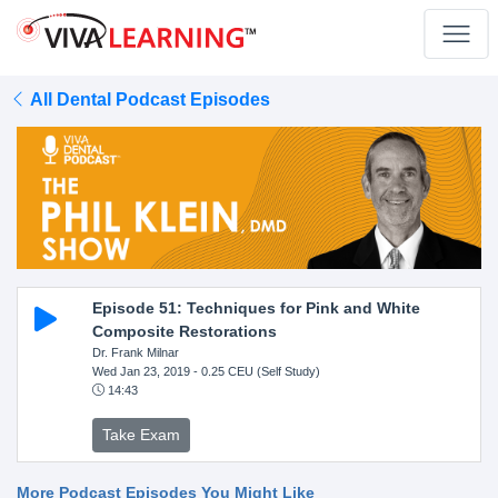
All Dental Podcast Episodes
Episode 51: Techniques for Pink and White
Composite Restorations
Dr. Frank Milnar
Wed Jan 23, 2019
- 0.25 CEU (Self Study)
14:43
Take Exam
More Podcast Episodes You Might Like