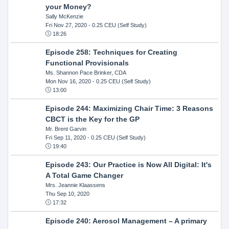
your Money?
Sally McKenzie
Fri Nov 27, 2020
- 0.25 CEU (Self Study)
18:26
Episode 258: Techniques for Creating
Functional Provisionals
Ms. Shannon Pace Brinker, CDA
Mon Nov 16, 2020
- 0.25 CEU (Self Study)
13:00
Episode 244: Maximizing Chair Time: 3 Reasons
CBCT is the Key for the GP
Mr. Brent Garvin
Fri Sep 11, 2020
- 0.25 CEU (Self Study)
19:40
Episode 243: Our Practice is Now All Digital: It's
A Total Game Changer
Mrs. Jeannie Klaassens
Thu Sep 10, 2020
17:32
Episode 240: Aerosol Management – A primary