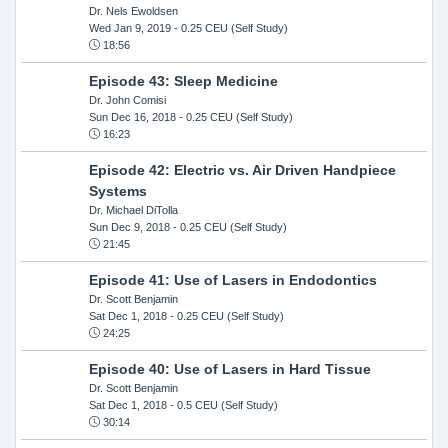
Dr. Nels Ewoldsen
Wed Jan 9, 2019
- 0.25 CEU (Self Study)
18:56
Episode 43: Sleep Medicine
Dr. John Comisi
Sun Dec 16, 2018
- 0.25 CEU (Self Study)
16:23
Episode 42: Electric vs. Air Driven Handpiece
Systems
Dr. Michael DiTolla
Sun Dec 9, 2018
- 0.25 CEU (Self Study)
21:45
Episode 41: Use of Lasers in Endodontics
Dr. Scott Benjamin
Sat Dec 1, 2018
- 0.25 CEU (Self Study)
24:25
Episode 40: Use of Lasers in Hard Tissue
Dr. Scott Benjamin
Sat Dec 1, 2018
- 0.5 CEU (Self Study)
30:14