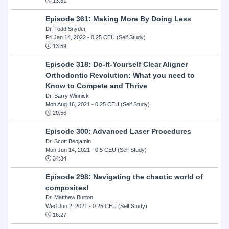
13:31
Episode 361: Making More By Doing Less
Dr. Todd Snyder
Fri Jan 14, 2022
- 0.25 CEU (Self Study)
13:59
Episode 318: Do-It-Yourself Clear Aligner
Orthodontic Revolution: What you need to
Know to Compete and Thrive
Dr. Barry Winnick
Mon Aug 16, 2021
- 0.25 CEU (Self Study)
20:56
Episode 300: Advanced Laser Procedures
Dr. Scott Benjamin
Mon Jun 14, 2021
- 0.5 CEU (Self Study)
34:34
Episode 298: Navigating the chaotic world of
composites!
Dr. Matthew Burton
Wed Jun 2, 2021
- 0.25 CEU (Self Study)
16:27