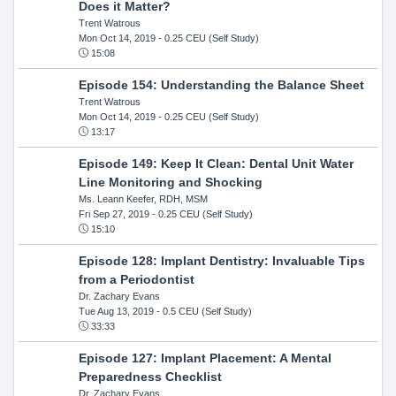
Does it Matter?
Trent Watrous
Mon Oct 14, 2019
- 0.25 CEU (Self Study)
15:08
Episode 154: Understanding the Balance Sheet
Trent Watrous
Mon Oct 14, 2019
- 0.25 CEU (Self Study)
13:17
Episode 149: Keep It Clean: Dental Unit Water
Line Monitoring and Shocking
Ms. Leann Keefer, RDH, MSM
Fri Sep 27, 2019
- 0.25 CEU (Self Study)
15:10
Episode 128: Implant Dentistry: Invaluable Tips
from a Periodontist
Dr. Zachary Evans
Tue Aug 13, 2019
- 0.5 CEU (Self Study)
33:33
Episode 127: Implant Placement: A Mental
Preparedness Checklist
Dr. Zachary Evans