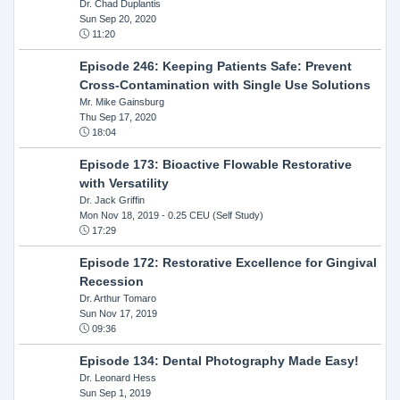
Dr. Chad Duplantis
Sun Sep 20, 2020
11:20
Episode 246: Keeping Patients Safe: Prevent
Cross-Contamination with Single Use Solutions
Mr. Mike Gainsburg
Thu Sep 17, 2020
18:04
Episode 173: Bioactive Flowable Restorative
with Versatility
Dr. Jack Griffin
Mon Nov 18, 2019
- 0.25 CEU (Self Study)
17:29
Episode 172: Restorative Excellence for Gingival
Recession
Dr. Arthur Tomaro
Sun Nov 17, 2019
09:36
Episode 134: Dental Photography Made Easy!
Dr. Leonard Hess
Sun Sep 1, 2019