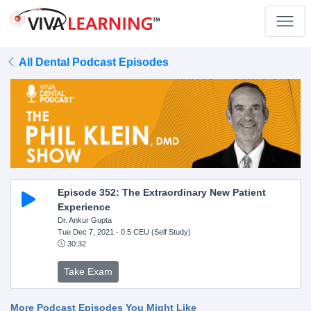
All Dental Podcast Episodes
Episode 352: The Extraordinary New Patient
Experience
Dr. Ankur Gupta
Tue Dec 7, 2021
- 0.5 CEU (Self Study)
30:32
Take Exam
More Podcast Episodes You Might Like