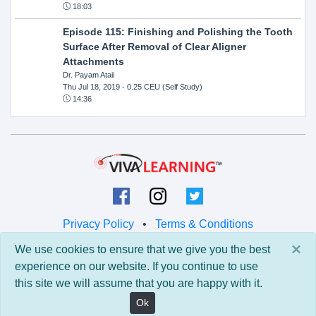
18:03
Episode 115: Finishing and Polishing the Tooth
Surface After Removal of Clear Aligner
Attachments
Dr. Payam Ataii
Thu Jul 18, 2019
- 0.25 CEU (Self Study)
14:36
Privacy Policy
•
Terms & Conditions
×
We use cookies to ensure that we give you the best
© 2026 Viva Learning LLC
experience on our website. If you continue to use
All rights reserved.
this site we will assume that you are happy with it.
Version: 0.9.5 • API: 0.0 • Build: 829
Ok