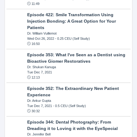
11:49
Episode 422: Smile Transformation Using
Injection Bonding: A Great Option for Your
Patients
Dr. William Vuillemot
Wed Oct 26, 2022
- 0.25 CEU (Self Study)
16:50
Episode 353: What I've Seen as a Dentist using
Bioactive Giomer Restoratives
Dr. Shukan Kanuga
Tue Dec 7, 2021
12:13
Episode 352: The Extraordinary New Patient
Experience
Dr. Ankur Gupta
Tue Dec 7, 2021
- 0.5 CEU (Self Study)
30:32
Episode 344: Dental Photography: From
Dreading it to Loving it with the EyeSpecial
Dr. Jennifer Bell