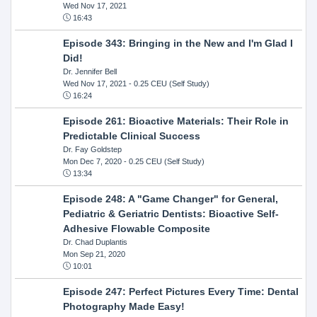
Wed Nov 17, 2021
16:43
Episode 343: Bringing in the New and I'm Glad I
Did!
Dr. Jennifer Bell
Wed Nov 17, 2021
- 0.25 CEU (Self Study)
16:24
Episode 261: Bioactive Materials: Their Role in
Predictable Clinical Success
Dr. Fay Goldstep
Mon Dec 7, 2020
- 0.25 CEU (Self Study)
13:34
Episode 248: A "Game Changer" for General,
Pediatric & Geriatric Dentists: Bioactive Self-
Adhesive Flowable Composite
Dr. Chad Duplantis
Mon Sep 21, 2020
10:01
Episode 247: Perfect Pictures Every Time: Dental
Photography Made Easy!