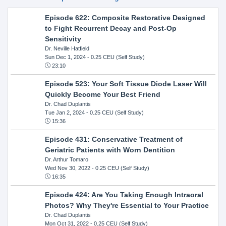
Episode 622: Composite Restorative Designed
to Fight Recurrent Decay and Post-Op
Sensitivity
Dr. Neville Hatfield
Sun Dec 1, 2024
- 0.25 CEU (Self Study)
23:10
Episode 523: Your Soft Tissue Diode Laser Will
Quickly Become Your Best Friend
Dr. Chad Duplantis
Tue Jan 2, 2024
- 0.25 CEU (Self Study)
15:36
Episode 431: Conservative Treatment of
Geriatric Patients with Worn Dentition
Dr. Arthur Tomaro
Wed Nov 30, 2022
- 0.25 CEU (Self Study)
16:35
Episode 424: Are You Taking Enough Intraoral
Photos? Why They're Essential to Your Practice
Dr. Chad Duplantis
Mon Oct 31, 2022
- 0.25 CEU (Self Study)