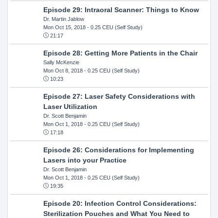
Episode 29: Intraoral Scanner: Things to Know
Dr. Martin Jablow
Mon Oct 15, 2018
- 0.25 CEU (Self Study)
21:17
Episode 28: Getting More Patients in the Chair
Sally McKenzie
Mon Oct 8, 2018
- 0.25 CEU (Self Study)
10:23
Episode 27: Laser Safety Considerations with
Laser Utilization
Dr. Scott Benjamin
Mon Oct 1, 2018
- 0.25 CEU (Self Study)
17:18
Episode 26: Considerations for Implementing
Lasers into your Practice
Dr. Scott Benjamin
Mon Oct 1, 2018
- 0.25 CEU (Self Study)
19:35
Episode 20: Infection Control Considerations:
Sterilization Pouches and What You Need to