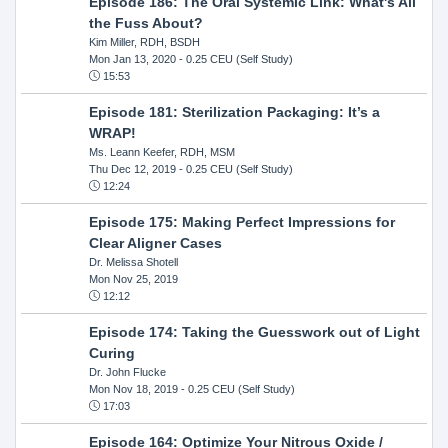
Episode 186: The Oral Systemic Link: What's All
the Fuss About?
Kim Miller, RDH, BSDH
Mon Jan 13, 2020
- 0.25 CEU (Self Study)
15:53
Episode 181: Sterilization Packaging: It’s a
WRAP!
Ms. Leann Keefer, RDH, MSM
Thu Dec 12, 2019
- 0.25 CEU (Self Study)
12:24
Episode 175: Making Perfect Impressions for
Clear Aligner Cases
Dr. Melissa Shotell
Mon Nov 25, 2019
12:12
Episode 174: Taking the Guesswork out of Light
Curing
Dr. John Flucke
Mon Nov 18, 2019
- 0.25 CEU (Self Study)
17:03
Episode 164: Optimize Your Nitrous Oxide /