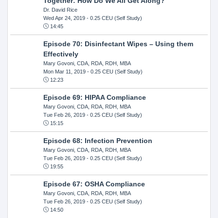
Together: How Do We All Get Along?
Dr. David Rice
Wed Apr 24, 2019
- 0.25 CEU (Self Study)
14:45
Episode 70: Disinfectant Wipes – Using them
Effectively
Mary Govoni, CDA, RDA, RDH, MBA
Mon Mar 11, 2019
- 0.25 CEU (Self Study)
12:23
Episode 69: HIPAA Compliance
Mary Govoni, CDA, RDA, RDH, MBA
Tue Feb 26, 2019
- 0.25 CEU (Self Study)
15:15
Episode 68: Infection Prevention
Mary Govoni, CDA, RDA, RDH, MBA
Tue Feb 26, 2019
- 0.25 CEU (Self Study)
19:55
Episode 67: OSHA Compliance
Mary Govoni, CDA, RDA, RDH, MBA
Tue Feb 26, 2019
- 0.25 CEU (Self Study)
14:50