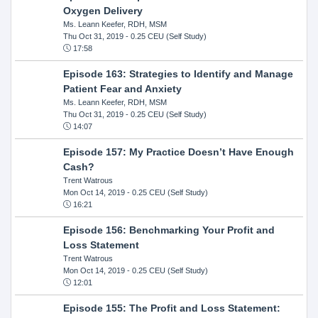
Oxygen Delivery
Ms. Leann Keefer, RDH, MSM
Thu Oct 31, 2019
- 0.25 CEU (Self Study)
17:58
Episode 163: Strategies to Identify and Manage
Patient Fear and Anxiety
Ms. Leann Keefer, RDH, MSM
Thu Oct 31, 2019
- 0.25 CEU (Self Study)
14:07
Episode 157: My Practice Doesn’t Have Enough
Cash?
Trent Watrous
Mon Oct 14, 2019
- 0.25 CEU (Self Study)
16:21
Episode 156: Benchmarking Your Profit and
Loss Statement
Trent Watrous
Mon Oct 14, 2019
- 0.25 CEU (Self Study)
12:01
Episode 155: The Profit and Loss Statement: