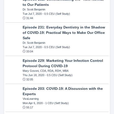
to Our Patients
Dr. Scott Benjamin
Tue Jul 7, 2020
- 0.5 CEU (Self Study)
31:44
Episode 231: Everyday Dentistry in the Shadow
of COVID-19: Practical Ways to Make Our Office
Safe
Dr. Scott Benjamin
Tue Jul 7, 2020
- 0.5 CEU (Self Study)
33:04
Episode 229: Marketing Your Infection Control
Protocol During COVID-19
Mary Govoni, CDA, RDA, RDH, MBA
Thu Jun 18, 2020
- 0.5 CEU (Self Study)
32:05
Episode 203: COVID-19: A Discussion with the
Experts
VivaLearning
Mon Apr 6, 2020
- 1 CEU (Self Study)
55:17