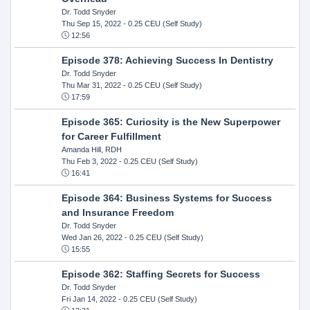
Dr. Todd Snyder
Thu Sep 15, 2022
- 0.25 CEU (Self Study)
12:56
Episode 378: Achieving Success In Dentistry
Dr. Todd Snyder
Thu Mar 31, 2022
- 0.25 CEU (Self Study)
17:59
Episode 365: Curiosity is the New Superpower
for Career Fulfillment
Amanda Hill, RDH
Thu Feb 3, 2022
- 0.25 CEU (Self Study)
16:41
Episode 364: Business Systems for Success
and Insurance Freedom
Dr. Todd Snyder
Wed Jan 26, 2022
- 0.25 CEU (Self Study)
15:55
Episode 362: Staffing Secrets for Success
Dr. Todd Snyder
Fri Jan 14, 2022
- 0.25 CEU (Self Study)