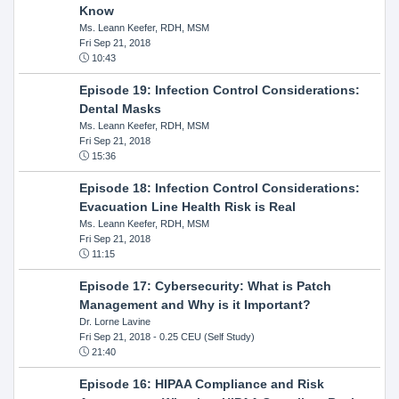
Know
Ms. Leann Keefer, RDH, MSM
Fri Sep 21, 2018
10:43
Episode 19: Infection Control Considerations:
Dental Masks
Ms. Leann Keefer, RDH, MSM
Fri Sep 21, 2018
15:36
Episode 18: Infection Control Considerations:
Evacuation Line Health Risk is Real
Ms. Leann Keefer, RDH, MSM
Fri Sep 21, 2018
11:15
Episode 17: Cybersecurity: What is Patch
Management and Why is it Important?
Dr. Lorne Lavine
Fri Sep 21, 2018
- 0.25 CEU (Self Study)
21:40
Episode 16: HIPAA Compliance and Risk