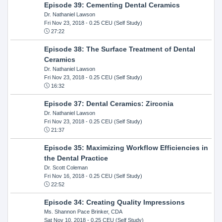
Episode 39: Cementing Dental Ceramics
Dr. Nathaniel Lawson
Fri Nov 23, 2018
- 0.25 CEU (Self Study)
27:22
Episode 38: The Surface Treatment of Dental
Ceramics
Dr. Nathaniel Lawson
Fri Nov 23, 2018
- 0.25 CEU (Self Study)
16:32
Episode 37: Dental Ceramics: Zirconia
Dr. Nathaniel Lawson
Fri Nov 23, 2018
- 0.25 CEU (Self Study)
21:37
Episode 35: Maximizing Workflow Efficiencies in
the Dental Practice
Dr. Scott Coleman
Fri Nov 16, 2018
- 0.25 CEU (Self Study)
22:52
Episode 34: Creating Quality Impressions
Ms. Shannon Pace Brinker, CDA
Sat Nov 10, 2018
- 0.25 CEU (Self Study)