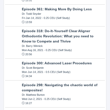
13:31
Episode 361: Making More By Doing Less
Dr. Todd Snyder
Fri Jan 14, 2022
- 0.25 CEU (Self Study)
13:59
Episode 318: Do-It-Yourself Clear Aligner
Orthodontic Revolution: What you need to
Know to Compete and Thrive
Dr. Barry Winnick
Mon Aug 16, 2021
- 0.25 CEU (Self Study)
20:56
Episode 300: Advanced Laser Procedures
Dr. Scott Benjamin
Mon Jun 14, 2021
- 0.5 CEU (Self Study)
34:34
Episode 298: Navigating the chaotic world of
composites!
Dr. Matthew Burton
Wed Jun 2, 2021
- 0.25 CEU (Self Study)
16:27