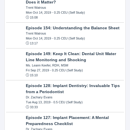
Does it Matter?
Trent Watrous
Mon Oct 14, 2019
- 0.25 CEU (Self Study)
15:08
Episode 154: Understanding the Balance Sheet
Trent Watrous
Mon Oct 14, 2019
- 0.25 CEU (Self Study)
13:17
Episode 149: Keep It Clean: Dental Unit Water
Line Monitoring and Shocking
Ms. Leann Keefer, RDH, MSM
Fri Sep 27, 2019
- 0.25 CEU (Self Study)
15:10
Episode 128: Implant Dentistry: Invaluable Tips
from a Periodontist
Dr. Zachary Evans
Tue Aug 13, 2019
- 0.5 CEU (Self Study)
33:33
Episode 127: Implant Placement: A Mental
Preparedness Checklist
Dr. Zachary Evans