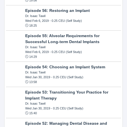
19:08
Episode 56: Restoring an Implant
Dr. Isaac Tawil
Wed Feb 6, 2019
- 0.25 CEU (Self Study)
18:25
Episode 55: Alveolar Requirements for
Successful Long-term Dental Implants
Dr. Isaac Tawil
Wed Feb 6, 2019
- 0.25 CEU (Self Study)
14:29
Episode 54: Choosing an Implant System
Dr. Isaac Tawil
Wed Jan 30, 2019
- 0.25 CEU (Self Study)
13:58
Episode 53: Transitioning Your Practice for
Implant Therapy
Dr. Isaac Tawil
Wed Jan 30, 2019
- 0.25 CEU (Self Study)
15:40
Episode 52: Managing Dental Disease and