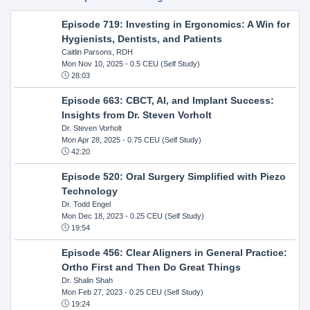
Episode 719: Investing in Ergonomics: A Win for
Hygienists, Dentists, and Patients
Caitlin Parsons, RDH
Mon Nov 10, 2025
- 0.5 CEU (Self Study)
28:03
Episode 663: CBCT, AI, and Implant Success:
Insights from Dr. Steven Vorholt
Dr. Steven Vorholt
Mon Apr 28, 2025
- 0.75 CEU (Self Study)
42:20
Episode 520: Oral Surgery Simplified with Piezo
Technology
Dr. Todd Engel
Mon Dec 18, 2023
- 0.25 CEU (Self Study)
19:54
Episode 456: Clear Aligners in General Practice:
Ortho First and Then Do Great Things
Dr. Shalin Shah
Mon Feb 27, 2023
- 0.25 CEU (Self Study)
19:24