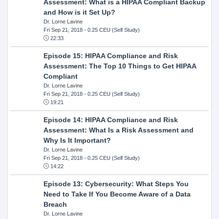
Assessment: What is a HIPAA Compliant Backup
and How is it Set Up?
Dr. Lorne Lavine
Fri Sep 21, 2018
- 0.25 CEU (Self Study)
22:33
Episode 15: HIPAA Compliance and Risk
Assessment: The Top 10 Things to Get HIPAA
Compliant
Dr. Lorne Lavine
Fri Sep 21, 2018
- 0.25 CEU (Self Study)
19:21
Episode 14: HIPAA Compliance and Risk
Assessment: What Is a Risk Assessment and
Why Is It Important?
Dr. Lorne Lavine
Fri Sep 21, 2018
- 0.25 CEU (Self Study)
14:22
Episode 13: Cybersecurity: What Steps You
Need to Take If You Become Aware of a Data
Breach
Dr. Lorne Lavine