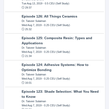
Tue Aug 13, 2019
- 0.5 CEU (Self Study)
29:37
Episode 126: All Things Ceramics
Dr. Taiseer Sulaiman
Wed Aug 7, 2019
- 0.25 CEU (Self Study)
25:32
Episode 125: Composite Resin: Types and
Applications
Dr. Taiseer Sulaiman
Wed Aug 7, 2019
- 0.25 CEU (Self Study)
21:34
Episode 124: Adhesive Systems: How to
Optimize Bonding
Dr. Taiseer Sulaiman
Wed Aug 7, 2019
- 0.25 CEU (Self Study)
16:01
Episode 123: Shade Selection: What You Need
to Know
Dr. Taiseer Sulaiman
Wed Aug 7, 2019
- 0.25 CEU (Self Study)