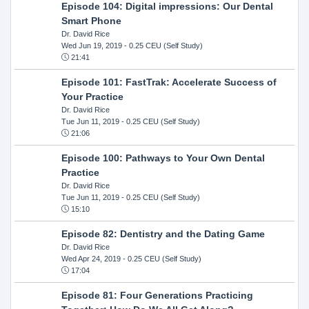
Episode 104: Digital impressions: Our Dental
Smart Phone
Dr. David Rice
Wed Jun 19, 2019
- 0.25 CEU (Self Study)
21:41
Episode 101: FastTrak: Accelerate Success of
Your Practice
Dr. David Rice
Tue Jun 11, 2019
- 0.25 CEU (Self Study)
21:06
Episode 100: Pathways to Your Own Dental
Practice
Dr. David Rice
Tue Jun 11, 2019
- 0.25 CEU (Self Study)
15:10
Episode 82: Dentistry and the Dating Game
Dr. David Rice
Wed Apr 24, 2019
- 0.25 CEU (Self Study)
17:04
Episode 81: Four Generations Practicing