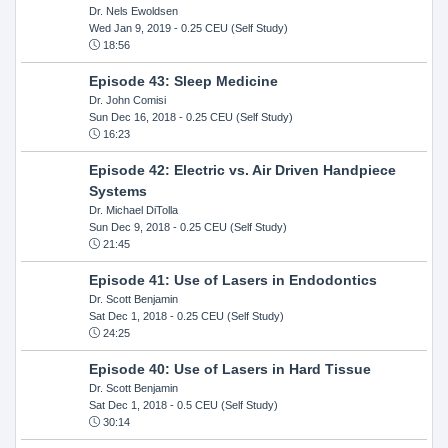
Dr. Nels Ewoldsen
Wed Jan 9, 2019
- 0.25 CEU (Self Study)
18:56
Episode 43: Sleep Medicine
Dr. John Comisi
Sun Dec 16, 2018
- 0.25 CEU (Self Study)
16:23
Episode 42: Electric vs. Air Driven Handpiece
Systems
Dr. Michael DiTolla
Sun Dec 9, 2018
- 0.25 CEU (Self Study)
21:45
Episode 41: Use of Lasers in Endodontics
Dr. Scott Benjamin
Sat Dec 1, 2018
- 0.25 CEU (Self Study)
24:25
Episode 40: Use of Lasers in Hard Tissue
Dr. Scott Benjamin
Sat Dec 1, 2018
- 0.5 CEU (Self Study)
30:14