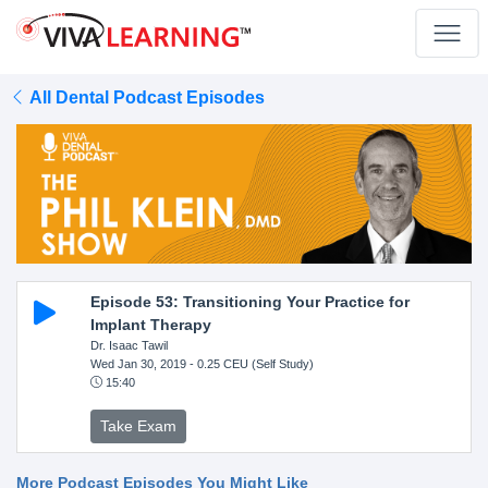
All Dental Podcast Episodes
Episode 53: Transitioning Your Practice for
Implant Therapy
Dr. Isaac Tawil
Wed Jan 30, 2019
- 0.25 CEU (Self Study)
15:40
Take Exam
More Podcast Episodes You Might Like