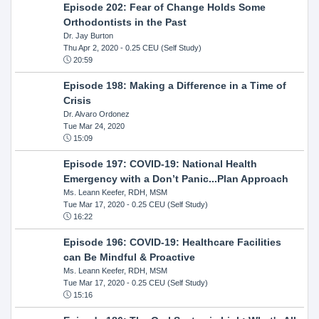
Episode 202: Fear of Change Holds Some
Orthodontists in the Past
Dr. Jay Burton
Thu Apr 2, 2020
- 0.25 CEU (Self Study)
20:59
Episode 198: Making a Difference in a Time of
Crisis
Dr. Alvaro Ordonez
Tue Mar 24, 2020
15:09
Episode 197: COVID-19: National Health
Emergency with a Don’t Panic...Plan Approach
Ms. Leann Keefer, RDH, MSM
Tue Mar 17, 2020
- 0.25 CEU (Self Study)
16:22
Episode 196: COVID-19: Healthcare Facilities
can Be Mindful & Proactive
Ms. Leann Keefer, RDH, MSM
Tue Mar 17, 2020
- 0.25 CEU (Self Study)
15:16