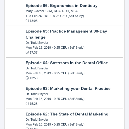
Episode 66: Ergonomics in Dentistry
Mary Govoni, CDA, RDA, RDH, MBA
Tue Feb 26, 2019
- 0.25 CEU (Self Study)
18:03
Episode 65: Practice Management 90-Day
Challenge
Dr. Todd Snyder
Mon Feb 18, 2019
- 0.25 CEU (Self Study)
17:37
Episode 64: Stressors in the Dental Office
Dr. Todd Snyder
Mon Feb 18, 2019
- 0.25 CEU (Self Study)
13:53
Episode 63: Marketing your Dental Practice
Dr. Todd Snyder
Mon Feb 18, 2019
- 0.25 CEU (Self Study)
15:28
Episode 62: The State of Dental Marketing
Dr. Todd Snyder
Mon Feb 18, 2019
- 0.25 CEU (Self Study)