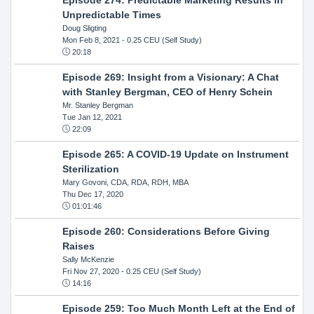
Unpredictable Times
Doug Sligting
Mon Feb 8, 2021
- 0.25 CEU (Self Study)
20:18
Episode 269: Insight from a Visionary: A Chat
with Stanley Bergman, CEO of Henry Schein
Mr. Stanley Bergman
Tue Jan 12, 2021
22:09
Episode 265: A COVID-19 Update on Instrument
Sterilization
Mary Govoni, CDA, RDA, RDH, MBA
Thu Dec 17, 2020
01:01:46
Episode 260: Considerations Before Giving
Raises
Sally McKenzie
Fri Nov 27, 2020
- 0.25 CEU (Self Study)
14:16
Episode 259: Too Much Month Left at the End of