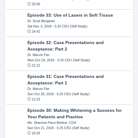
20:36
Episode 33: Use of Lasers in Soft Tissue
Dr. Scott Benjamin
Sat Nov 3, 2018
- 0.25 CEU (Self Study)
24:42
Episode 32: Case Presentations and
Acceptance: Part 2
Dr. Marvin Fier
Mon Oct 29, 2018
- 0.25 CEU (Self Study)
21:12
Episode 31: Case Presentations and
Acceptance: Part 1
Dr. Marvin Fier
Sun Oct 28, 2018
- 0.25 CEU (Self Study)
12:23
Episode 30: Making Whitening a Success for
Your Patients and Practice
Ms. Shannon Pace Brinker, CDA
Sun Oct 21, 2018
- 0.25 CEU (Self Study)
16:29