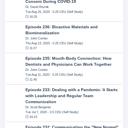
Concern During COVID-19
Dr. David Reznik
Tue Aug 25, 2020
- 0.25 CEU (Self Study)
16:20
Episode 236: Bioactive Materials and
Biomineralization
Dr. John Comisi
Thu Aug 13, 2020
- 0.25 CEU (Self Study)
11:27
Episode 235: Mouth-Body Connection: How
Dentists and Physicians Can Work Together
Dr. John Comisi
Tue Aug 11, 2020
- 0.25 CEU (Self Study)
11:40
Episode 233: Dealing with a Pandemic: It Starts
with Leadership and Regular Team
Communication
Dr. Scott Benjamin
Tue Jul 7, 2020
- 0.5 CEU (Self Study)
34:23
Episode 232: Communicating the "New Normal"