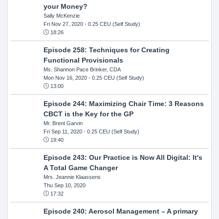
your Money?
Sally McKenzie
Fri Nov 27, 2020
- 0.25 CEU (Self Study)
18:26
Episode 258: Techniques for Creating
Functional Provisionals
Ms. Shannon Pace Brinker, CDA
Mon Nov 16, 2020
- 0.25 CEU (Self Study)
13:00
Episode 244: Maximizing Chair Time: 3 Reasons
CBCT is the Key for the GP
Mr. Brent Garvin
Fri Sep 11, 2020
- 0.25 CEU (Self Study)
19:40
Episode 243: Our Practice is Now All Digital: It's
A Total Game Changer
Mrs. Jeannie Klaassens
Thu Sep 10, 2020
17:32
Episode 240: Aerosol Management – A primary