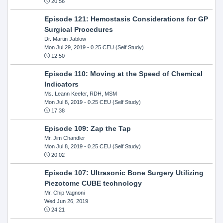
20:56
Episode 121: Hemostasis Considerations for GP
Surgical Procedures
Dr. Martin Jablow
Mon Jul 29, 2019
- 0.25 CEU (Self Study)
12:50
Episode 110: Moving at the Speed of Chemical
Indicators
Ms. Leann Keefer, RDH, MSM
Mon Jul 8, 2019
- 0.25 CEU (Self Study)
17:38
Episode 109: Zap the Tap
Mr. Jim Chandler
Mon Jul 8, 2019
- 0.25 CEU (Self Study)
20:02
Episode 107: Ultrasonic Bone Surgery Utilizing
Piezotome CUBE technology
Mr. Chip Vagnoni
Wed Jun 26, 2019
24:21