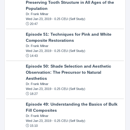
Preserving Tooth Structure in All Ages of the
Population
Dr. Frank Milnar
Wed Jan 23, 2019
- 0.25 CEU (Self Study)
20:47
Episode 51: Techniques for Pink and White
Composite Restorations
Dr. Frank Milnar
Wed Jan 23, 2019
- 0.25 CEU (Self Study)
14:43
Episode 50: Shade Selection and Aesthetic
Observation: The Precursor to Natural
Aesthetics
Dr. Frank Milnar
Wed Jan 23, 2019
- 0.25 CEU (Self Study)
18:27
Episode 49: Understanding the Basics of Bulk
Fill Composites
Dr. Frank Milnar
Wed Jan 23, 2019
- 0.25 CEU (Self Study)
15:10