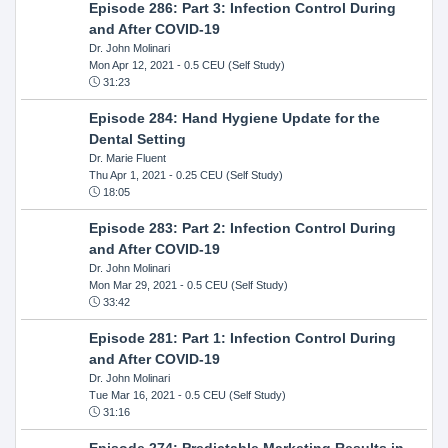
Episode 286: Part 3: Infection Control During
and After COVID-19
Dr. John Molinari
Mon Apr 12, 2021
- 0.5 CEU (Self Study)
31:23
Episode 284: Hand Hygiene Update for the
Dental Setting
Dr. Marie Fluent
Thu Apr 1, 2021
- 0.25 CEU (Self Study)
18:05
Episode 283: Part 2: Infection Control During
and After COVID-19
Dr. John Molinari
Mon Mar 29, 2021
- 0.5 CEU (Self Study)
33:42
Episode 281: Part 1: Infection Control During
and After COVID-19
Dr. John Molinari
Tue Mar 16, 2021
- 0.5 CEU (Self Study)
31:16
Episode 274: Predictable Marketing Results in