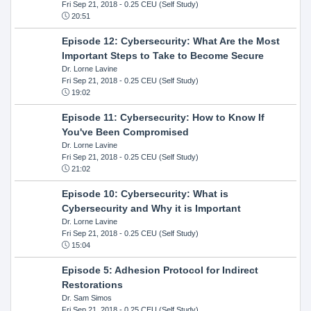
Fri Sep 21, 2018
- 0.25 CEU (Self Study)
20:51
Episode 12: Cybersecurity: What Are the Most
Important Steps to Take to Become Secure
Dr. Lorne Lavine
Fri Sep 21, 2018
- 0.25 CEU (Self Study)
19:02
Episode 11: Cybersecurity: How to Know If
You've Been Compromised
Dr. Lorne Lavine
Fri Sep 21, 2018
- 0.25 CEU (Self Study)
21:02
Episode 10: Cybersecurity: What is
Cybersecurity and Why it is Important
Dr. Lorne Lavine
Fri Sep 21, 2018
- 0.25 CEU (Self Study)
15:04
Episode 5: Adhesion Protocol for Indirect
Restorations
Dr. Sam Simos
Fri Sep 21, 2018
- 0.25 CEU (Self Study)