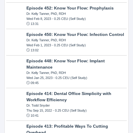
Episode 452: Know Your Flow: Prophylaxis
Dr. Kelly Tanner, PhD, RDH
Wed Feb 8, 2023
- 0.25 CEU (Self Study)
13:31
Episode 450: Know Your Flow: Infection Control
Dr. Kelly Tanner, PhD, RDH
Wed Feb 1, 2023
- 0.25 CEU (Self Study)
13:02
Episode 448: Know Your Flow: Implant
Maintenance
Dr. Kelly Tanner, PhD, RDH
Wed Jan 25, 2023
- 0.25 CEU (Self Study)
09:45
Episode 414: Dental Office Simplicity with
Workflow Efficiency
Dr. Todd Snyder
Thu Sep 15, 2022
- 0.25 CEU (Self Study)
10:41
Episode 413: Profitable Ways To Cutting
Overhead