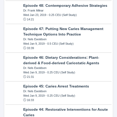
Episode 48: Contemporary Adhesive Strategies
Dr. Frank Milnar
Wed Jan 23, 2019
- 0.25 CEU (Self Study)
14:21
Episode 47: Putting New Caries Management
Technique Options Into Practice
Dr. Nels Ewoldsen
Wed Jan 9, 2019
- 0.5 CEU (Self Study)
33:39
Episode 46: Dietary Considerations: Plant-
derived & Food-derived Cariostatic Agents
Dr. Nels Ewoldsen
Wed Jan 9, 2019
- 0.25 CEU (Self Study)
21:31
Episode 45: Caries Arrest Treatments
Dr. Nels Ewoldsen
Wed Jan 9, 2019
- 0.25 CEU (Self Study)
16:33
Episode 44: Restorative Interventions for Acute
Caries