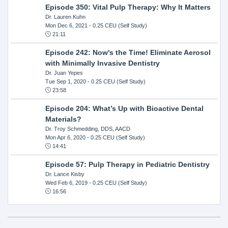
Episode 350: Vital Pulp Therapy: Why It Matters
Dr. Lauren Kuhn
Mon Dec 6, 2021
- 0.25 CEU (Self Study)
21:11
Episode 242: Now's the Time! Eliminate Aerosol
with Minimally Invasive Dentistry
Dr. Juan Yepes
Tue Sep 1, 2020
- 0.25 CEU (Self Study)
23:58
Episode 204: What’s Up with Bioactive Dental
Materials?
Dr. Troy Schmedding, DDS, AACD
Mon Apr 6, 2020
- 0.25 CEU (Self Study)
14:41
Episode 57: Pulp Therapy in Pediatric Dentistry
Dr. Lance Kisby
Wed Feb 6, 2019
- 0.25 CEU (Self Study)
16:56