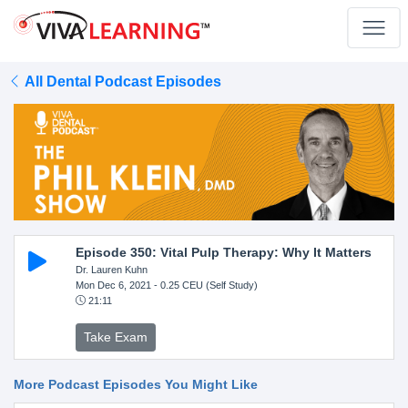
All Dental Podcast Episodes
Episode 350: Vital Pulp Therapy: Why It Matters
Dr. Lauren Kuhn
Mon Dec 6, 2021
- 0.25 CEU (Self Study)
21:11
Take Exam
More Podcast Episodes You Might Like