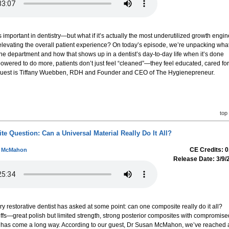
mportant in dentistry—but what if it’s actually the most underutilized growth engin
o elevating the overall patient experience? On today’s episode, we’re unpacking wha
ene department and how that shows up in a dentist’s day-to-day life when it’s done
wered to do more, patients don’t just feel “cleaned”—they feel educated, cared for
 guest is Tiffany Wuebben, RDH and Founder and CEO of The Hygienepreneur.
top
 Question: Can a Universal Material Really Do It All?
CE Credits: 0
n McMahon
Release Date: 3/9/
ry restorative dentist has asked at some point: can one composite really do it all?
fs—great polish but limited strength, strong posterior composites with compromise
y has come a long way. According to our guest, Dr Susan McMahon, we’ve reached 