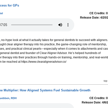
ccess for GPs
CE Credits: 0
tel
Release Date: 4/20/
, no-hype look at what it actually takes for general dentists to succeed with aligners.
ought clear aligner therapy into his practice, the game-changing role of mentorship,
es, and practical clinical pearls—especially when it comes to attachments and ca
, general dentist and founder of Clear Aligner Advisor. He’s helped hundreds of
er therapy into their practices through hands-on training, mentorship, and real-worl
n be reached at https://www.clearaligneradvisor.co/
top
ne Multiplier: How Aligned Systems Fuel Sustainable Growth
CE Credits: 0
Wuebben, RDH
Release Date: 4/6/