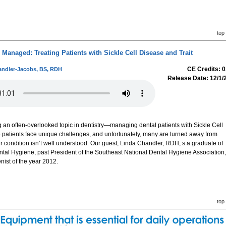
top
Managed: Treating Patients with Sickle Cell Disease and Trait
CE Credits: 0
andler-Jacobs, BS, RDH
Release Date: 12/1/
g an often-overlooked topic in dentistry—managing dental patients with Sickle Cell
e patients face unique challenges, and unfortunately, many are turned away from
r condition isn’t well understood. Our guest, Linda Chandler, RDH, s a graduate of
ental Hygiene, past President of the Southeast National Dental Hygiene Association,
nist of the year 2012.
top