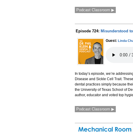
Podcast Classroom ▶
Episode 724:
Misunderstood to 
Guest:
Linda Ch
In today’s episode, we’re addressin
Disease and Sickle Cell Trait. Thes
dental practices simply because thei
the University of Texas School of D
author, educator and voted top hygie
Podcast Classroom ▶