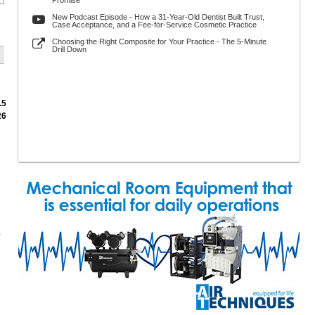
Promise
New Podcast Episode - How a 31-Year-Old Dentist Built Trust,
Case Acceptance, and a Fee-for-Service Cosmetic Practice
Choosing the Right Composite for Your Practice - The 5-Minute
Drill Down
.5
26
.