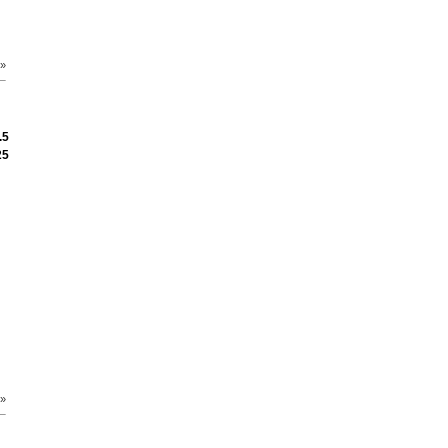
 »
.5
25
 »