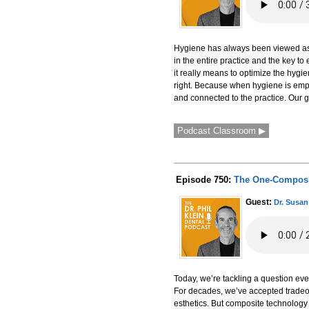
Hygiene has always been viewed as i
in the entire practice and the key t
it really means to optimize the hygi
right. Because when hygiene is empo
and connected to the practice. Our
Podcast Classroom ▶
Episode 750:
The One-Composite
Guest:
Dr. Susa
Today, we’re tackling a question eve
For decades, we’ve accepted tradeof
esthetics. But composite technolog