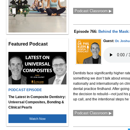
Podcast Classroom ▶
Episode 766:
Behind the Mask: 
Guest:
Dr. Joshu
Featured Podcast
Dentists face significantly higher r
something we don’t talk about enough.
nationally and internationally on cli
dental practice firsthand. After goi
PODCAST EPISODE
the decision to rebuild—not just his 
The Latest in Composite Dentistry:
up call, and the intentional steps he 
Universal Composites, Bonding &
Clinical Pearls
Podcast Classroom ▶
Watch Now