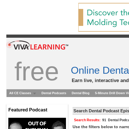
free
Online Denta
Earn live, interactive an
All CE Classes
Dental Podcasts
Dental Blog
5-Minute Drill Down V
Featured Podcast
Search Dental Podcast Epi
Search Results:
91 Dental Podca
Use the filters below to nar