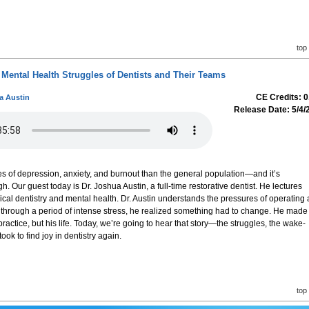
top
Mental Health Struggles of Dentists and Their Teams
CE Credits: 0
a Austin
Release Date: 5/4/
ates of depression, anxiety, and burnout than the general population—and it’s
 Our guest today is Dr. Joshua Austin, a full-time restorative dentist. He lectures
nical dentistry and mental health. Dr. Austin understands the pressures of operating 
ng through a period of intense stress, he realized something had to change. He made
practice, but his life. Today, we’re going to hear that story—the struggles, the wake-
took to find joy in dentistry again.
top