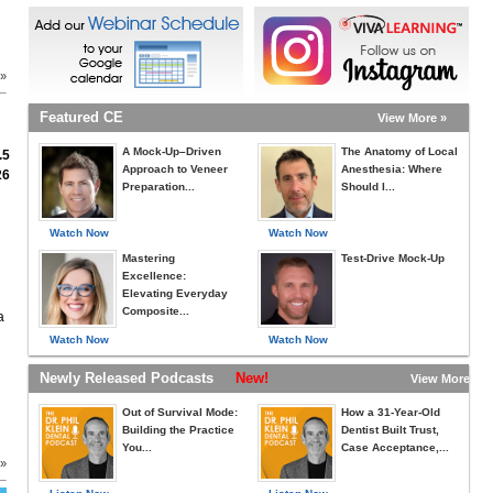
 »
Featured CE
View More »
A Mock-Up–Driven
The Anatomy of Local
.5
Approach to Veneer
Anesthesia: Where
26
Preparation...
Should I...
Watch Now
Watch Now
Mastering
Test-Drive Mock-Up
Excellence:
Elevating Everyday
Composite...
a
Watch Now
Watch Now
Newly Released Podcasts
New!
View More »
Out of Survival Mode:
How a 31-Year-Old
Building the Practice
Dentist Built Trust,
You...
Case Acceptance,...
 »