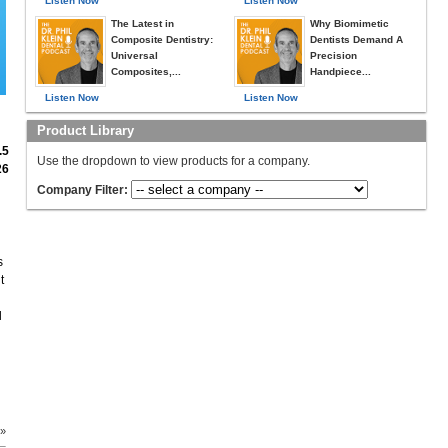
Listen Now
Listen Now
The Latest in
Why Biomimetic
Composite Dentistry:
Dentists Demand A
Universal
Precision
Composites,...
Handpiece...
Listen Now
Listen Now
Product Library
.5
Use the dropdown to view products for a company.
26
Company Filter:
s
t
l
 »