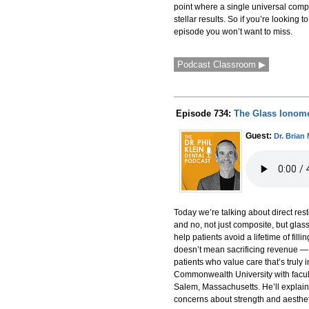
point where a single universal compo
stellar results. So if you’re looking
episode you won’t want to miss.
Podcast Classroom ▶
Episode 734:
The Glass Ionome
Guest:
Dr. Brian
Today we’re talking about direct rest
and no, not just composite, but glas
help patients avoid a lifetime of fil
doesn’t mean sacrificing revenue — in
patients who value care that’s truly i
Commonwealth University with facult
Salem, Massachusetts. He’ll explain
concerns about strength and aesthe