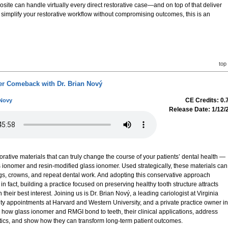
site can handle virtually every direct restorative case—and on top of that deliver
 to simplify your restorative workflow without compromising outcomes, this is an
top
r Comeback with Dr. Brian Nový
CE Credits: 0.
 Novy
Release Date: 1/12/
orative materials that can truly change the course of your patients’ dental health —
s ionomer and resin-modified glass ionomer. Used strategically, these materials can
lings, crowns, and repeat dental work. And adopting this conservative approach
 fact, building a practice focused on preserving healthy tooth structure attracts
n their best interest. Joining us is Dr. Brian Nový, a leading cariologist at Virginia
y appointments at Harvard and Western University, and a private practice owner in
 how glass ionomer and RMGI bond to teeth, their clinical applications, address
tics, and show how they can transform long-term patient outcomes.