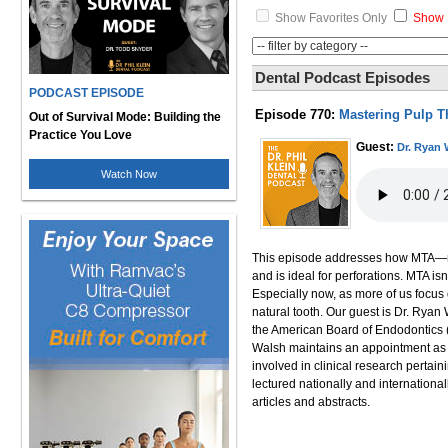
Show Favorites Only
Show 
Dental Podcast Episodes
PODCAST EPISODE
Episode 770:
Mastering Pulp T
Out of Survival Mode: Building the
Practice You Love
Guest:
Dr. Ryan 
Watch Now
This episode addresses how MTA—min
and is ideal for perforations. MTA is
Especially now, as more of us focus 
natural tooth. Our guest is Dr. Ryan 
the American Board of Endodontics (
Walsh maintains an appointment as A
involved in clinical research pertai
lectured nationally and internationa
articles and abstracts.