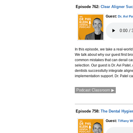
Episode 762:
Clear Aligner Su
Guest:
Dr. Avi Pa
In this episode, we take a real-world
We talk about why our guest first br
common mistakes that can derail cas
selection. Our guest is Dr. Avi Patel
dentists successfully integrate align
implementation support. Dr. Patel ca
Podcast Classroom ▶
Episode 758:
The Dental Hygie
Guest:
Tiffany 