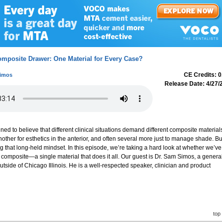
omposite Drawer: One Material for Every Case?
CE Credits: 0
Simos
Release Date: 4/27/
ned to believe that different clinical situations demand different composite material
nother for esthetics in the anterior, and often several more just to manage shade. Bu
ng that long-held mindset. In this episode, we’re taking a hard look at whether we’ve
l composite—a single material that does it all. Our guest is Dr. Sam Simos, a genera
outside of Chicago Illinois. He is a well-respected speaker, clinician and product
top