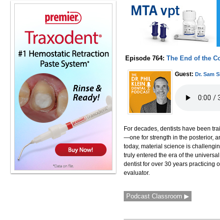
Episode 764:
The End of the C
Guest:
Dr. Sam 
For decades, dentists have been trai
—one for strength in the posterior, a
today, material science is challengi
truly entered the era of the universa
dentist for over 30 years practicing 
evaluator.
Podcast Classroom ▶