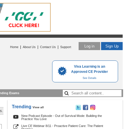
Log in
Sign Up
|
|
|
Home
About Us
Contact Us
Support
Viva Learning is an
Approved CE Provider
See Details
nding Exams
Trending
View all
s.
New Podcast Episode - Out of Survival Mode: Building the
Practice You Love
Live CE Webinar 8/11 - Proactive Patient Care: The Patient