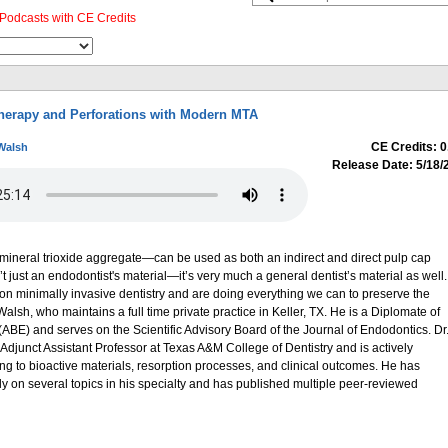
Podcasts with CE Credits
herapy and Perforations with Modern MTA
CE Credits: 0
Walsh
Release Date: 5/18/
eral trioxide aggregate—can be used as both an indirect and direct pulp cap
n’t just an endodontist's material—it’s very much a general dentist’s material as well.
on minimally invasive dentistry and are doing everything we can to preserve the
Walsh, who maintains a full time private practice in Keller, TX. He is a Diplomate of
ABE) and serves on the Scientific Advisory Board of the Journal of Endodontics. Dr
djunct Assistant Professor at Texas A&M College of Dentistry and is actively
ning to bioactive materials, resorption processes, and clinical outcomes. He has
lly on several topics in his specialty and has published multiple peer-reviewed