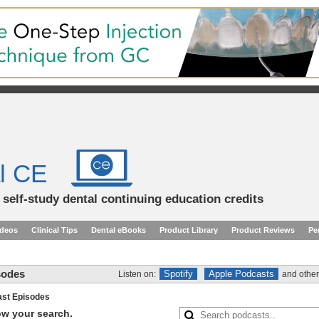
l CE
d self-study dental continuing education credits
ideos
Clinical Tips
Dental eBooks
Product Library
Product Reviews
Pe
sodes
Spotify
Apple Podcasts
Listen on:
and other
st Episodes
row your search.