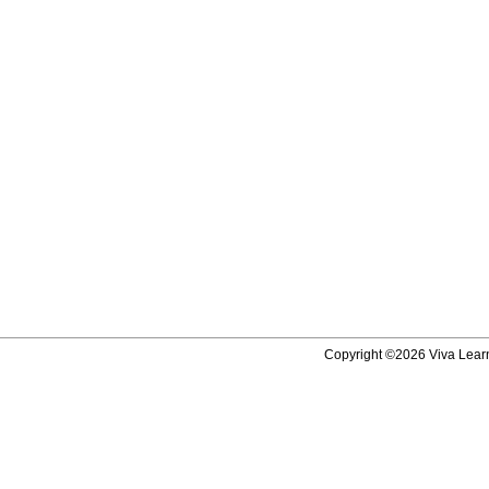
Copyright ©2026 Viva Learni