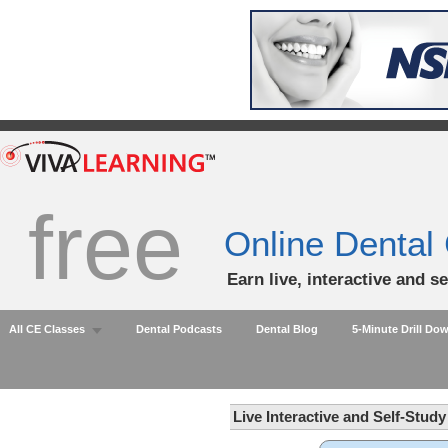
free
Online Dental
Earn live, interactive and s
All CE Classes
Dental Podcasts
Dental Blog
5-Minute Drill Do
Live Interactive and Self-Stud