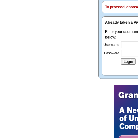
To proceed, choose 
Already taken a Vi
Enter your userna
below:
Username
Password