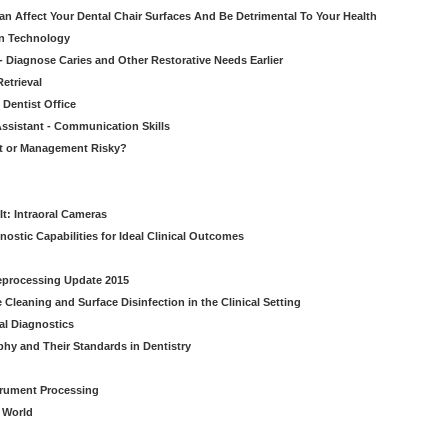
n Affect Your Dental Chair Surfaces And Be Detrimental To Your Health
on Technology
- Diagnose Caries and Other Restorative Needs Earlier
etrieval
 Dentist Office
ssistant - Communication Skills
nt or Management Risky?
It: Intraoral Cameras
nostic Capabilities for Ideal Clinical Outcomes
Reprocessing Update 2015
Cleaning and Surface Disinfection in the Clinical Setting
al Diagnostics
phy and Their Standards in Dentistry
strument Processing
l World