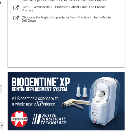
Case Acceptance, and a Fee-for-Service Cosmetic Practice
9
Live CE Webinar 8/11 - Proactive Patient Care: The Patient
Promise
Choosing the Right Composite for Your Practice - The 5-Minute
Drill Down
 »