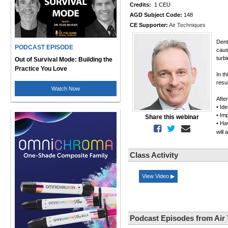
Credits:
1 CEU
AGD Subject Code:
148
CE Supporter:
Air Techniques
Dent
PODCAST EPISODE
caus
turb
Out of Survival Mode: Building the
Practice You Love
In th
resu
Watch Now
Afte
• Ide
• Im
Share this webinar
• Ha
will
Class Activity
View Video ▶
Podcast Episodes from Air