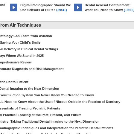
 and
Digital Radiographs: Should We
Dental Aerosol Containment:
Use Sensors or PSPs?
(29:41)
What You Need to Know
(19:16
rom Air Techniques
antology Can Learn from Aviation
Saving Your Child's Smile
 Delivery in Clinical Dental Settings
stry: Where We Stand in 2025
omprehensive Review
Accurate Diagnosis and Risk Management
ric Dental Patient
Dental Imaging to the Next Dimension
ut Your Suction System You Never Knew You Needed to Know
LL Need to Know About the Use of Nitrous Oxide in the Practice of Dentistry
entials of Treating Pediatric Patients
 Practice: Looking at the Past, Present, and Future
stry: Taking Traditional Dental Imaging to the Next Dimension
adiographic Techniques and Interpretation for Pediatric Dental Patients