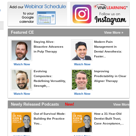
)
Featured CE
View More »
Staying Alive:
Modern Pain
Bioactive Advances
Management in
in Pulp Therapy
Dental Anesthesia:
Faster...
Watch Now
Watch Now
Evolving
Improving
Composites:
Predictability in Clear
Redefining Versatility,
Aligner Therapy
Strength,...
Watch Now
Watch Now
Newly Released Podcasts
New!
View More »
Out of Survival Mode:
How a 31-Year-Old
Building the Practice
Dentist Built Trust,
You...
Case Acceptance,...