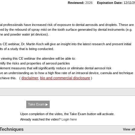
Reviewed:
2026
Expiration Date:
12/11/2
al professionals have increased risk of exposure to dental aerosols and droplets. These are
ed by the rebound of spray mist on the tooth surface generated by dental instruments (e.g.
ine and powder water jet devices).
is CE webinar, Dr. Martin Koch will give an insight into the latest research and present initial
lts of a study that is being conducted.
r viewing this CE webinar the attendee will be able to:
ntify the risks and properties of aerosol particles
plement measures that will significantly reduce or eliminate dental aerosol risk
ve an understanding as to how a high flow rate of an intraoral device, cannula and technique
disclaimer
bio and commercial disclosure
 achieve this.
(
,
)
Take Exam ▶
Upon completion of the video, the Take Exam button will activate.
Already watched the video?
Login here
 Techniques
View all