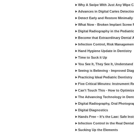
Why A Swipe With Just Any Wipe Ca
Advances in Digital Caries Detecti
Detect Early and Restore Minimally 
What Now - Broken Implant Screw R
Digital Radiography in the Pediatric
Become that Extraordinary Dental A
Infection Control, Risk Manageme
Hand Hygiene Update in Dentistry
Time to Suck it Up
You See It, They See It, Understand 
Seeing is Believing - Improved Diag
Practicing Ideal Pediatric Dentistry
Five Critical Minutes: Instrument 
Can't Touch This - How to Optimize 
The Advancing Technology in Dent
Digital Radiography, Oral Photogra
Digital Diagnostics
Hands Free – It’s the Law: Safe In
Infection Control in the Real Denta
Sucking Up the Elements