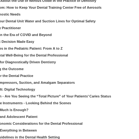
bout the Use of Nitrous Oxide in the Practice of Dentistry
om: How to Keep Your Dental Training Center Free of Aerosols
gnostic Needs
our Dental Unit Water and Suction Lines for Optimal Safety
 Practitioner
 in the Era of COVID and Beyond
ult Decision Made Easy
 in the Pediatric Patient: From A to Z
al Well-Being for the Dental Professional
for Diagnostically Driven Dentistry
ng the Outcome
r the Dental Practice
ompressors, Suction, and Amalgam Separators
It: Digital Technology
 - Are You Seeing the “Total Picture” of Your Patients’ Caries Status
le Instruments - Looking Behind the Scenes
w Much is Enough?
 and Adolescent Patient
onomic Considerations for the Dental Professional
 Everything in Between
idelines in the Dental Health Setting