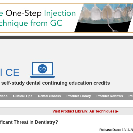
l CE
d self-study dental continuing education credits
ideos
Clinical Tips
Dental eBooks
Product Library
Product Reviews
Pe
Visit Product Library: Air Techniques ▶
ficant Threat in Dentistry?
Release Date:
12/11/2