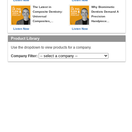
Listen Now
Listen Now
The Latest in
Why Biomimetic
Composite Dentistry:
Dentists Demand A
Universal
Precision
Composites,...
Handpiece...
Listen Now
Listen Now
Product Library
Use the dropdown to view products for a company.
Company Filter: