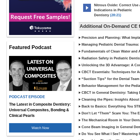
Nitrous Oxide: Correct Use
Indications in Pediatric
Dentistry
(28:21)
Additional On-Demand CE f
Precision and Planning: What Impl
Managing Pediatric Dental Trauma: 
Featured Podcast
Fundamentals of Clean Water and Air
Radiation Safety in Pediatric Denti
Unlocking the 3D Advantage: A C
CBCT Essentials: Techniques for 
“Suction Tips” for the Dental Team
Behavior Management for the Pediat
CBCT in General Dentistry: Taking 
PODCAST EPISODE
Cleaning the Pipes: Insights Abo
The Latest in Composite Dentistry:
Back to Basics: Everything You STI
Universal Composites, Bonding &
Don't Let “Them” Scare You: The Ess
Clinical Pearls
The Mechanical Room in Your Dental
Cone Beam Imaging in General Denti
Watch Now
Do You See What I See? Mastering R