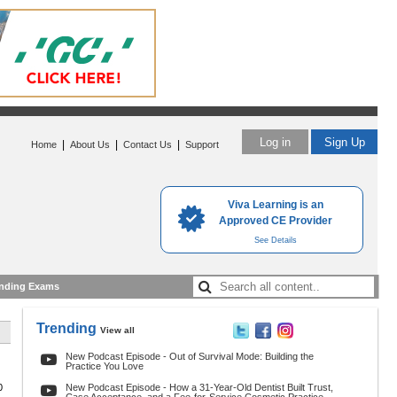
Log in
Sign Up
|
|
|
Home
About Us
Contact Us
Support
Viva Learning is an
Approved CE Provider
See Details
nding Exams
Trending
View all
New Podcast Episode - Out of Survival Mode: Building the
Practice You Love
0
New Podcast Episode - How a 31-Year-Old Dentist Built Trust,