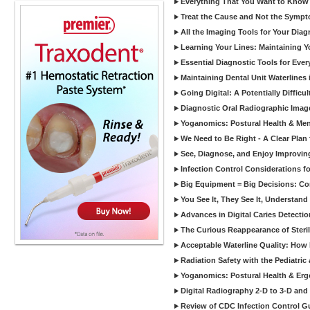
Everything That You Want to Know A
Treat the Cause and Not the Sympt
All the Imaging Tools for Your Dia
Learning Your Lines: Maintaining Y
Essential Diagnostic Tools for Every
Maintaining Dental Unit Waterlines
Going Digital: A Potentially Diffic
Diagnostic Oral Radiographic Images
Yoganomics: Postural Health & Ment
We Need to Be Right - A Clear Plan 
See, Diagnose, and Enjoy Improvi
Infection Control Considerations fo
Big Equipment = Big Decisions: C
You See It, They See It, Understand 
Advances in Digital Caries Detection
The Curious Reappearance of Steri
Acceptable Waterline Quality: Ho
Radiation Safety with the Pediatric
Yoganomics: Postural Health & Erg
Digital Radiography 2-D to 3-D and
Review of CDC Infection Control Gu