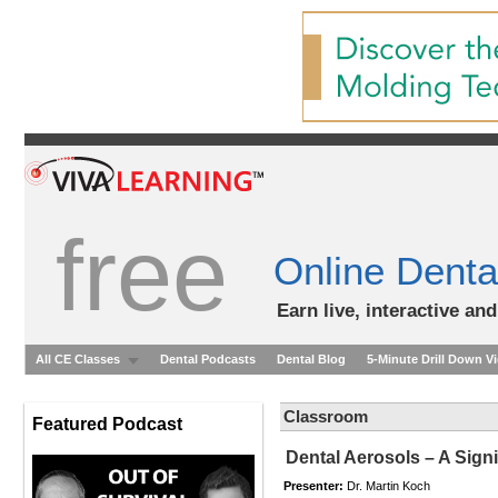
free
Online Denta
Earn live, interactive an
All CE Classes
Dental Podcasts
Dental Blog
5-Minute Drill Down V
Classroom
Featured Podcast
Dental Aerosols – A Signi
Presenter:
Dr. Martin Koch