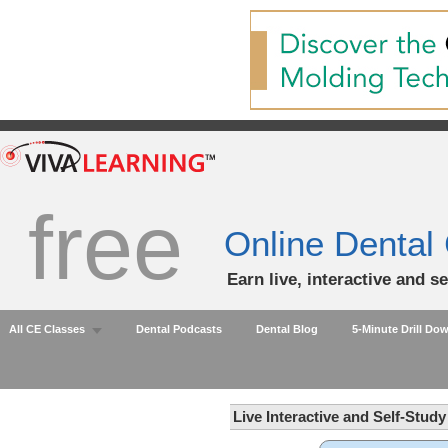
free
Online Dental
Earn live, interactive and s
All CE Classes
Dental Podcasts
Dental Blog
5-Minute Drill Do
Live Interactive and Self-Stud