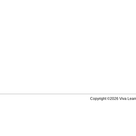
Copyright ©2026 Viva Learni