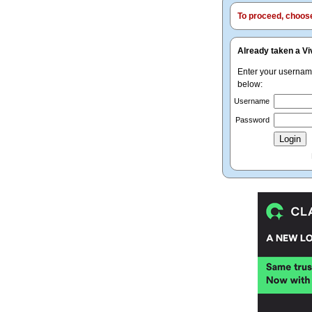
To proceed, choose 
Already taken a Vi
Enter your userna
below:
Username
Password