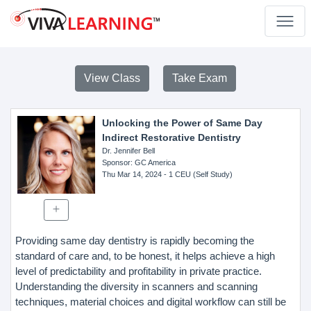
View Class
Take Exam
Unlocking the Power of Same Day
Indirect Restorative Dentistry
Dr. Jennifer Bell
Sponsor
: GC America
Thu Mar 14, 2024
- 1 CEU (Self Study)
Providing same day dentistry is rapidly becoming the
standard of care and, to be honest, it helps achieve a high
level of predictability and profitability in private practice.
Understanding the diversity in scanners and scanning
techniques, material choices and digital workflow can still be