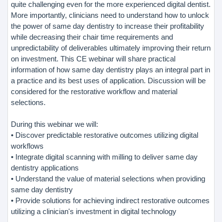
quite challenging even for the more experienced digital dentist.
More importantly, clinicians need to understand how to unlock
the power of same day dentistry to increase their profitability
while decreasing their chair time requirements and
unpredictability of deliverables ultimately improving their return
on investment. This CE webinar will share practical
information of how same day dentistry plays an integral part in
a practice and its best uses of application. Discussion will be
considered for the restorative workflow and material
selections.
During this webinar we will:
• Discover predictable restorative outcomes utilizing digital
workflows
• Integrate digital scanning with milling to deliver same day
dentistry applications
• Understand the value of material selections when providing
same day dentistry
• Provide solutions for achieving indirect restorative outcomes
utilizing a clinician's investment in digital technology