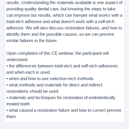
results. Understanding the materials available is one aspect of
providing quality dental care, but knowing the steps to take
can improve our results, which can hamper what works with a
total-etch adhesive and what doesn't work with a self-etch
adhesive. We will also discuss restorative failures, and how to
identify them and the possible causes, so we can prevent
similar failures in the future.
Upon completion of this CE webinar, the participant will
understand
• the differences between total-etch and self-etch adhesives
and when each is used
• when and how to use selective-etch methods
• what methods and materials for direct and indirect
restorations should be used
• materials and techniques for restoration of endodontically
treated teeth
• what caused a restorative failure and how to correct prevent
them