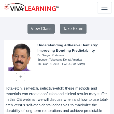
View Class
Take Exam
Understanding Adhesive Dentistry:
Improving Bonding Predictability
Dr. Gregori Kurtzman
Sponsor
: Tokuyama Dental America
Thu Oct 18, 2018
- 1 CEU (Self Study)
Total-etch, self-etch, selective-etch: these methods and
materials can create confusion and clinical results may suffer.
In this CE webinar, we will discuss when and how to use total-
etch versus self-etch dental adhesives to maximize the
durability of long-term restorations and achieve predictable