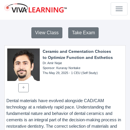
View Class
Take Exam
Ceramic and Cementation Choices
to Optimize Function and Esthetics
Dr. Amir Nejat
Sponsor
: Kuraray Noritake
Thu May 29, 2025
- 1 CEU (Self Study)
Dental materials have evolved alongside CAD/CAM
technology at a relatively rapid pace. Understanding the
fundamental nature and behavior of dental ceramics and
cements is an integral part of the decision-making process in
restorative dentistry. The correct selection of materials and