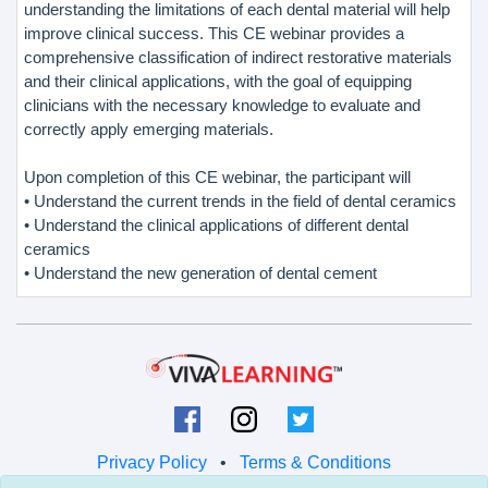
understanding the limitations of each dental material will help
improve clinical success. This CE webinar provides a
comprehensive classification of indirect restorative materials
and their clinical applications, with the goal of equipping
clinicians with the necessary knowledge to evaluate and
correctly apply emerging materials.
Upon completion of this CE webinar, the participant will
• Understand the current trends in the field of dental ceramics
• Understand the clinical applications of different dental
ceramics
• Understand the new generation of dental cement
Privacy Policy
•
Terms & Conditions