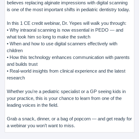
believes replacing alginate impressions with digital scanning
is one of the most important shifts in pediatric dentistry today.
In this 1 CE credit webinar, Dr. Yepes will walk you through:
• Why intraoral scanning is now essential in PEDO — and
what took him so long to make the switch
• When and how to use digital scanners effectively with
children
• How this technology enhances communication with parents
and builds trust
• Real-world insights from clinical experience and the latest
research
Whether you're a pediatric specialist or a GP seeing kids in
your practice, this is your chance to learn from one of the
leading voices in the field.
Grab a snack, dinner, or a bag of popcorn — and get ready for
a webinar you won’t want to miss.