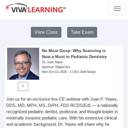
View Class
Take Exam
No More Goop: Why Scanning is
Now a Must in Pediatric Dentistry
Dr. Juan Yepes
Sponsor
: Digital Doc
Mon Oct 13, 2025
- 1 CEU (Self Study)
Join us for an exclusive live CE webinar with Juan F. Yepes,
DDS, MD, MPH, MS, DrPH, FDS RCDS(Ed) — a nationally
recognized pediatric dentist, professor, and thought leader in
minimally invasive pediatric care. With his extensive clinical
and academic background, Dr. Yepes will share why he