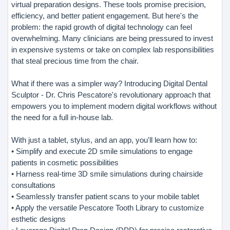
virtual preparation designs. These tools promise precision,
efficiency, and better patient engagement. But here's the
problem: the rapid growth of digital technology can feel
overwhelming. Many clinicians are being pressured to invest
in expensive systems or take on complex lab responsibilities
that steal precious time from the chair.
What if there was a simpler way? Introducing Digital Dental
Sculptor - Dr. Chris Pescatore's revolutionary approach that
empowers you to implement modern digital workflows without
the need for a full in-house lab.
With just a tablet, stylus, and an app, you'll learn how to:
• Simplify and execute 2D smile simulations to engage
patients in cosmetic possibilities
• Harness real-time 3D smile simulations during chairside
consultations
• Seamlessly transfer patient scans to your mobile tablet
• Apply the versatile Pescatore Tooth Library to customize
esthetic designs