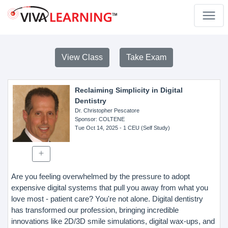
View Class
Take Exam
Reclaiming Simplicity in Digital
Dentistry
Dr. Christopher Pescatore
Sponsor
: COLTENE
Tue Oct 14, 2025
- 1 CEU (Self Study)
Are you feeling overwhelmed by the pressure to adopt
expensive digital systems that pull you away from what you
love most - patient care? You're not alone. Digital dentistry
has transformed our profession, bringing incredible
innovations like 2D/3D smile simulations, digital wax-ups, and