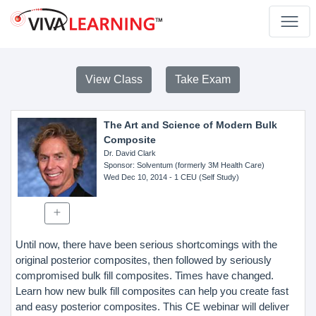
View Class
Take Exam
The Art and Science of Modern Bulk
Composite
Dr. David Clark
Sponsor
: Solventum (formerly 3M Health Care)
Wed Dec 10, 2014
- 1 CEU (Self Study)
Until now, there have been serious shortcomings with the
original posterior composites, then followed by seriously
compromised bulk fill composites. Times have changed.
Learn how new bulk fill composites can help you create fast
and easy posterior composites. This CE webinar will deliver