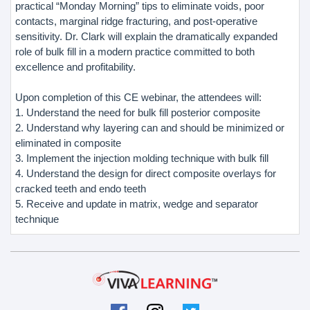
practical “Monday Morning” tips to eliminate voids, poor
contacts, marginal ridge fracturing, and post-operative
sensitivity. Dr. Clark will explain the dramatically expanded
role of bulk fill in a modern practice committed to both
excellence and profitability.
Upon completion of this CE webinar, the attendees will:
1. Understand the need for bulk fill posterior composite
2. Understand why layering can and should be minimized or
eliminated in composite
3. Implement the injection molding technique with bulk fill
4. Understand the design for direct composite overlays for
cracked teeth and endo teeth
5. Receive and update in matrix, wedge and separator
technique