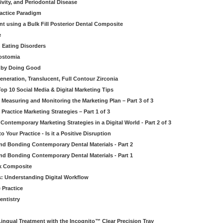
ivity, and Periodontal Disease
ractice Paradigm
t using a Bulk Fill Posterior Dental Composite
e
 Eating Disorders
rostomia
l by Doing Good
eneration, Translucent, Full Contour Zirconia
op 10 Social Media & Digital Marketing Tips
 Measuring and Monitoring the Marketing Plan – Part 3 of 3
Practice Marketing Strategies – Part 1 of 3
 Contemporary Marketing Strategies in a Digital World - Part 2 of 3
o Your Practice - Is it a Positive Disruption
nd Bonding Contemporary Dental Materials - Part 2
nd Bonding Contemporary Dental Materials - Part 1
lk Composite
s: Understanding Digital Workflow
 Practice
entistry
Lingual Treatment with the Incognito™ Clear Precision Tray