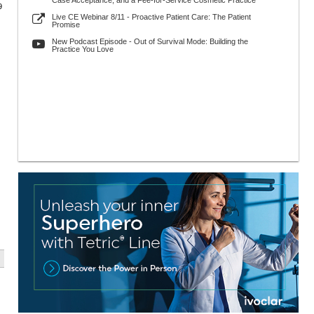
Case Acceptance, and a Fee-for-Service Cosmetic Practice
9
Live CE Webinar 8/11 - Proactive Patient Care: The Patient
Promise
New Podcast Episode - Out of Survival Mode: Building the
Practice You Love