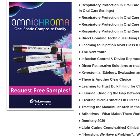
Respiratory Protection in Oral Care
in Oral Care Settings)
Respiratory Protection in Oral Care S
Respiratory Protection in Oral Care 
Respiratory Protection in Oral Care 
Direct Bonding Techniques Using L
Learning to Injection Mold Class II
The New Youth
Infection Control & Device Reproce
Direct Restorative Solutions to trea
Xerostomia: Etiology, Evaluation an
There is Another Clear Choice
Learning to Trust Bulk Filling for C
Fluoride: Bridging the Gap Betwee
Creating Micro-Esthetics in Direct
Treating the Mandibular Arch in th
Adhesives - What Makes Them Wor
Dentistry 2030
Light Curing Complexities! Clinical 
“Houston, We Have a Problem”…Wh