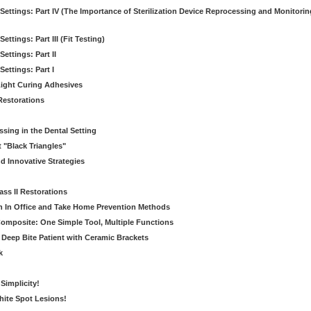
 Settings: Part IV (The Importance of Sterilization Device Reprocessing and Monitorin
ettings: Part III (Fit Testing)
Settings: Part II
Settings: Part I
ight Curing Adhesives
 Restorations
ssing in the Dental Setting
t "Black Triangles"
d Innovative Strategies
lass II Restorations
n In Office and Take Home Prevention Methods
 Composite: One Simple Tool, Multiple Functions
e Deep Bite Patient with Ceramic Brackets
k
Simplicity!
ite Spot Lesions!