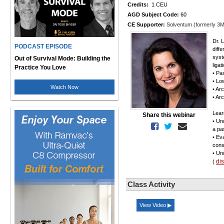
Credits:
1 CEU
AGD Subject Code:
60
CE Supporter:
Solventum (formerly 3M
Dr. 
PODCAST EPISODE
diff
syst
Out of Survival Mode: Building the
liga
Practice You Love
• Pa
• Lo
Watch Now
• Ar
• Ar
Lear
Share this webinar
• Un
a pa
• Ev
cons
• Un
di
(
Class Activity
View Video ▶