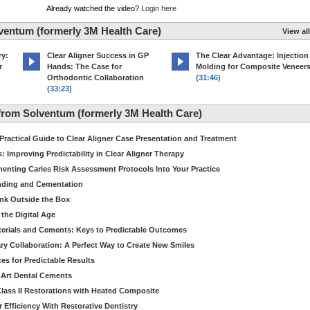
Already watched the video?
Login here
ventum (formerly 3M Health Care)
View all
ry:
Clear Aligner Success in GP
The Clear Advantage: Injection
r
Hands: The Case for
Molding for Composite Veneer
Orthodontic Collaboration
(31:46)
(33:23)
rom Solventum (formerly 3M Health Care)
 Practical Guide to Clear Aligner Case Presentation and Treatment
 Improving Predictability in Clear Aligner Therapy
enting Caries Risk Assessment Protocols Into Your Practice
nding and Cementation
ink Outside the Box
the Digital Age
terials and Cements: Keys to Predictable Outcomes
ary Collaboration: A Perfect Way to Create New Smiles
es for Predictable Results
e-Art Dental Cements
lass II Restorations with Heated Composite
 Efficiency With Restorative Dentistry