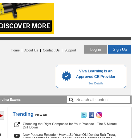
Log in
Sign Up
|
|
|
Home
About Us
Contact Us
Support
Viva Learning is an
Approved CE Provider
See Details
nding Exams
Trending
View all
 ▶
Choosing the Right Composite for Your Practice - The 5-Minute
Drill Down
9
New Podcast Episode - How a 31-Year-Old Dentist Built Trust,