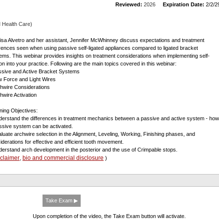
Reviewed:
2026
Expiration Date:
2/2/2
 Health Care)
Lisa Alvetro and her assistant, Jennifer McWhinney discuss expectations and treatment
erences seen when using passive self-ligated appliances compared to ligated bracket
ems. This webinar provides insights on treatment considerations when implementing self-
tion into your practice. Following are the main topics covered in this webinar:
ssive and Active Bracket Systems
w Force and Light Wires
chwire Considerations
chwire Activation
ning Objectives:
derstand the differences in treatment mechanics between a passive and active system - how
ssive system can be activated.
aluate archwire selection in the Alignment, Leveling, Working, Finishing phases, and
iderations for effective and efficient tooth movement.
derstand arch development in the posterior and the use of Crimpable stops.
sclaimer
bio and commercial disclosure
,
)
Take Exam ▶
Upon completion of the video, the Take Exam button will activate.