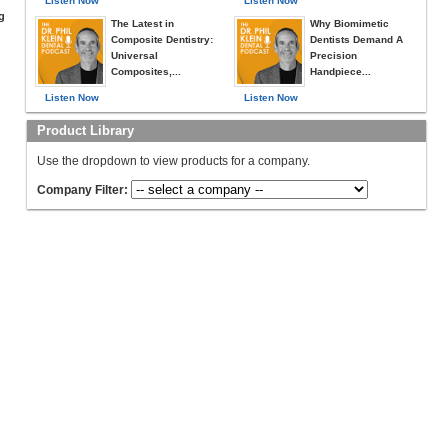
Listen Now
Listen Now
g
The Latest in
Why Biomimetic
Composite Dentistry:
Dentists Demand A
Universal
Precision
Composites,...
Handpiece...
Listen Now
Listen Now
Product Library
Use the dropdown to view products for a company.
Company Filter: