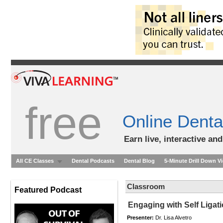
free
Online Denta
Earn live, interactive an
All CE Classes
Dental Podcasts
Dental Blog
5-Minute Drill Down V
Classroom
Featured Podcast
Engaging with Self Ligat
Presenter:
Dr. Lisa Alvetro