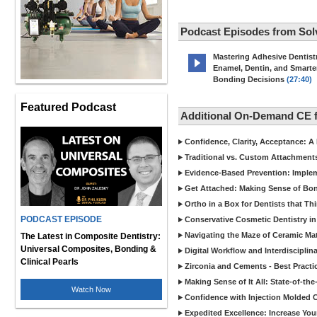
Podcast Episodes from Sol
Mastering Adhesive Dentist
Enamel, Dentin, and Smarte
Bonding Decisions
(27:40)
Featured Podcast
Additional On-Demand CE f
Confidence, Clarity, Acceptance: A
Traditional vs. Custom Attachments:
Evidence-Based Prevention: Implem
Get Attached: Making Sense of Bo
Ortho in a Box for Dentists that Th
PODCAST EPISODE
Conservative Cosmetic Dentistry in 
Navigating the Maze of Ceramic Ma
The Latest in Composite Dentistry:
Universal Composites, Bonding &
Digital Workflow and Interdisciplin
Clinical Pearls
Zirconia and Cements - Best Practic
Making Sense of It All: State-of-th
Watch Now
Confidence with Injection Molded C
Expedited Excellence: Increase Your