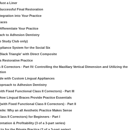
Just a Liner
Successful Final Restoration
egration into Your Practice
faces
ifferentiate Your Practice
ch to Adhesion Dentistry
e Study Club only)
liance System for the Social Six
Black Triangle' with Direct Composite
s Restorative Practice
 II Correctors - Part IV: Controlling the Maxillary Vertical Dimension and Utilizing the
tion
ide with Custom Lingual Appliances
pproach to Adhesion Dentistry
h Fixed Functional Class II Correctors) - Part III
w Lingual Braces Provide Practice Essentials
ith Fixed Functional Class II Correctors) - Part II
mile: Why an all Aesthetic Practice Makes Sense
ass II Correctors) for Beginners - Part I
on & Profitability (3 of a 3-part series)
or the Private Practice (2 of a 3-part series)