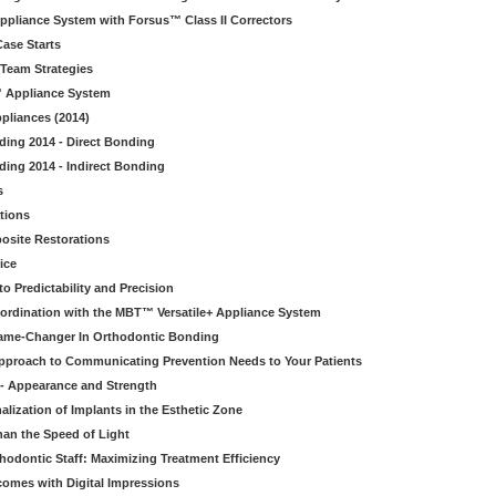
Appliance System with Forsus™ Class II Correctors
ase Starts
 Team Strategies
™ Appliance System
pliances (2014)
nding 2014 - Direct Bonding
ding 2014 - Indirect Bonding
s
tions
osite Restorations
ice
o Predictability and Precision
ordination with the MBT™ Versatile+ Appliance System
ame-Changer In Orthodontic Bonding
Approach to Communicating Prevention Needs to Your Patients
 - Appearance and Strength
lization of Implants in the Esthetic Zone
han the Speed of Light
thodontic Staff: Maximizing Treatment Efficiency
tcomes with Digital Impressions