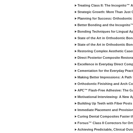
Treating Class II: The Incognito™ 
Strategic Growth: More Than Just C
Planning for Success: Orthodontic
Better Bonding and the Incognito
Bonding Techniques for Lingual Ap
State of the Art in Orthodontic Bo
State of the Art in Orthodontic Bon
Restoring Complex Aesthetic Case
Direct Posterior Composite Restora
Excellence in Everyday Direct Comp
Cementation for the Everyday Pract
Making Better Impressions: A Path t
Orthodontic Finishing and Arch Co
APC™ Flash-Free Adhesive: The G
Motivational Interviewing: A New 
Building Up Teeth with Fiber Posts
Immediate Placement and Provisiona
Curing Dental Composites Faster t
Forsus™ Class II Correctors for Or
Achieving Predictable, Clinical Ou