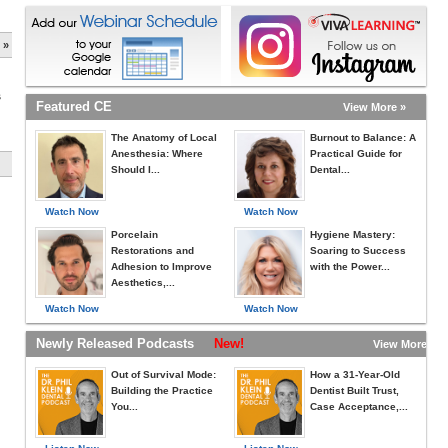
 »
s
Featured CE
View More »
The Anatomy of Local
Burnout to Balance: A
Anesthesia: Where
Practical Guide for
Should I...
Dental...
Watch Now
Watch Now
Porcelain
Hygiene Mastery:
Restorations and
Soaring to Success
Adhesion to Improve
with the Power...
Aesthetics,...
Watch Now
Watch Now
Newly Released Podcasts
New!
View More »
Out of Survival Mode:
How a 31-Year-Old
Building the Practice
Dentist Built Trust,
You...
Case Acceptance,...