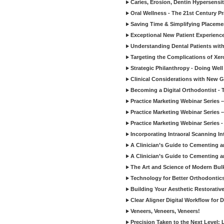
Caries, Erosion, Dentin Hypersensit
Oral Wellness - The 21st Century P
Saving Time & Simplifying Placemen
Exceptional New Patient Experienc
Understanding Dental Patients with
Targeting the Complications of Xe
Strategic Philanthropy - Doing Wel
Clinical Considerations with New G
Becoming a Digital Orthodontist - T
Practice Marketing Webinar Series –
Practice Marketing Webinar Series – 
Practice Marketing Webinar Series -
Incorporating Intraoral Scanning Int
A Clinician’s Guide to Cementing a
A Clinician’s Guide to Cementing a
The Art and Science of Modern Bu
Technology for Better Orthodontic
Building Your Aesthetic Restorative
Clear Aligner Digital Workflow for D
Veneers, Veneers, Veneers!
Precision Taken to the Next Level: 