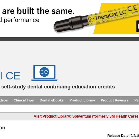
l CE
d self-study dental continuing education credits
ideos
Clinical Tips
Dental eBooks
Product Library
Product Reviews
Pe
Visit Product Library: Solventum (formerly 3M Health Care)
ion
Release Date:
2/2/1