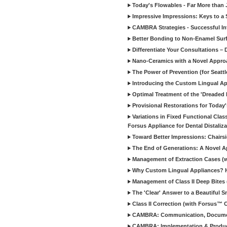
Today's Flowables - Far More than 
Impressive Impressions: Keys to a 
CAMBRA Strategies - Successful Int
Better Bonding to Non-Enamel Sur
Differentiate Your Consultations – D
Nano-Ceramics with a Novel Approa
The Power of Prevention (for Seattl
Introducing the Custom Lingual App
Optimal Treatment of the 'Dreaded 
Provisional Restorations for Today'
Variations in Fixed Functional Class
Forsus Appliance for Dental Distaliza
Toward Better Impressions: Chairs
The End of Generations: A Novel A
Management of Extraction Cases (wit
Why Custom Lingual Appliances? Ho
Management of Class II Deep Bites (w
The 'Clear' Answer to a Beautiful S
Class II Correction (with Forsus™ Cl
CAMBRA: Communication, Documentati
CAMBRA: Implementation & Products f