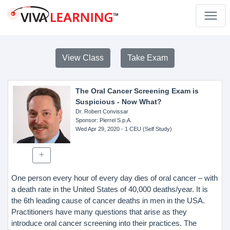
View Class
Take Exam
The Oral Cancer Screening Exam is
Suspicious - Now What?
Dr. Robert Convissar
Sponsor
: Pierrel S.p.A.
Wed Apr 29, 2020
- 1 CEU (Self Study)
One person every hour of every day dies of oral cancer – with
a death rate in the United States of 40,000 deaths/year. It is
the 6th leading cause of cancer deaths in men in the USA.
Practitioners have many questions that arise as they
introduce oral cancer screening into their practices. The