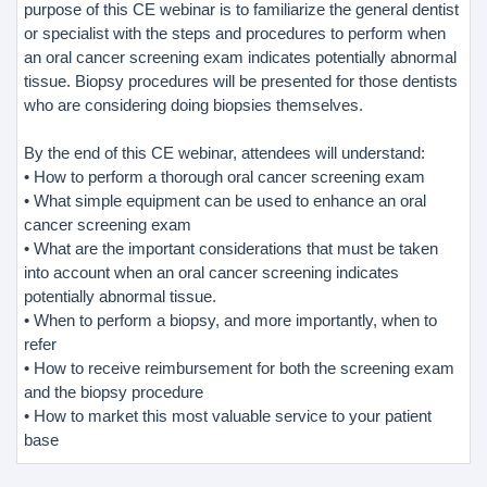
purpose of this CE webinar is to familiarize the general dentist
or specialist with the steps and procedures to perform when
an oral cancer screening exam indicates potentially abnormal
tissue. Biopsy procedures will be presented for those dentists
who are considering doing biopsies themselves.
By the end of this CE webinar, attendees will understand:
• How to perform a thorough oral cancer screening exam
• What simple equipment can be used to enhance an oral
cancer screening exam
• What are the important considerations that must be taken
into account when an oral cancer screening indicates
potentially abnormal tissue.
• When to perform a biopsy, and more importantly, when to
refer
• How to receive reimbursement for both the screening exam
and the biopsy procedure
• How to market this most valuable service to your patient
base