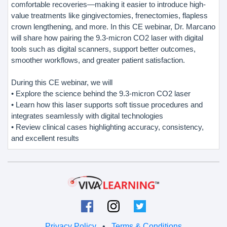
comfortable recoveries—making it easier to introduce high-
value treatments like gingivectomies, frenectomies, flapless
crown lengthening, and more. In this CE webinar, Dr. Marcano
will share how pairing the 9.3-micron CO2 laser with digital
tools such as digital scanners, support better outcomes,
smoother workflows, and greater patient satisfaction.
During this CE webinar, we will
• Explore the science behind the 9.3-micron CO2 laser
• Learn how this laser supports soft tissue procedures and
integrates seamlessly with digital technologies
• Review clinical cases highlighting accuracy, consistency,
and excellent results
Privacy Policy
•
Terms & Conditions