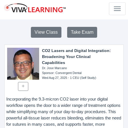
View Class
Take Exam
CO2 Lasers and Digital Integration:
Broadening Your Clinical
Capabilities
Dr. Jose Marcano
Sponsor
: Convergent Dental
Wed Aug 27, 2025
- 1 CEU (Self Study)
Incorporating the 9.3-micron CO2 laser into your digital
workflow opens the door to a wider range of treatment options
while simplifying many of your day-to-day procedures. This
powerful all-tissue laser reduces bleeding, eliminates the need
for sutures in many cases, and supports faster, more