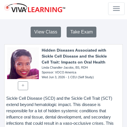
View Class
Take Exam
Hidden Diseases Associated with
Sickle Cell Disease and the Sickle
Cell Trait: Impacts on Oral Health
Linda Chandler-Jacobs, BS, RDH
Sponsor
: VOCO America
Wed Jun 3, 2026
- 1 CEU (Self Study)
Sickle Cell Disease (SCD) and the Sickle Cell Trait (SCT)
extend beyond hematologic impact. This disease is
responsible for a lot of hidden systemic conditions that
influence oral tissue, dental development, and secondary
infections that could result in a vaso-occlusive crises. This