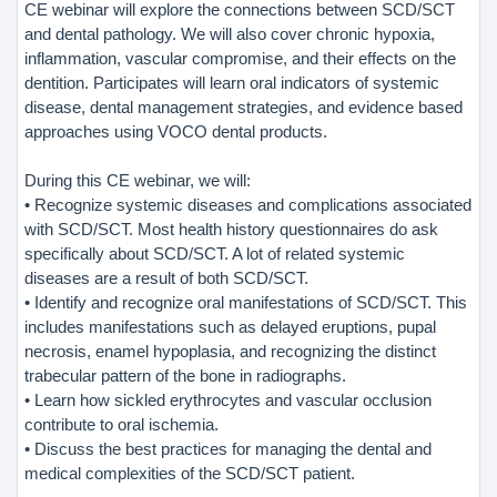
CE webinar will explore the connections between SCD/SCT
and dental pathology. We will also cover chronic hypoxia,
inflammation, vascular compromise, and their effects on the
dentition. Participates will learn oral indicators of systemic
disease, dental management strategies, and evidence based
approaches using VOCO dental products.
During this CE webinar, we will:
• Recognize systemic diseases and complications associated
with SCD/SCT. Most health history questionnaires do ask
specifically about SCD/SCT. A lot of related systemic
diseases are a result of both SCD/SCT.
• Identify and recognize oral manifestations of SCD/SCT. This
includes manifestations such as delayed eruptions, pupal
necrosis, enamel hypoplasia, and recognizing the distinct
trabecular pattern of the bone in radiographs.
• Learn how sickled erythrocytes and vascular occlusion
contribute to oral ischemia.
• Discuss the best practices for managing the dental and
medical complexities of the SCD/SCT patient.