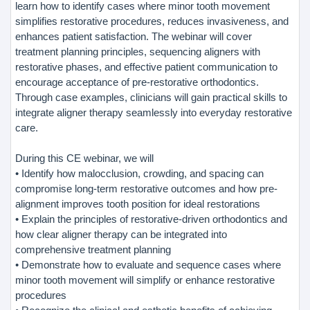
learn how to identify cases where minor tooth movement
simplifies restorative procedures, reduces invasiveness, and
enhances patient satisfaction. The webinar will cover
treatment planning principles, sequencing aligners with
restorative phases, and effective patient communication to
encourage acceptance of pre-restorative orthodontics.
Through case examples, clinicians will gain practical skills to
integrate aligner therapy seamlessly into everyday restorative
care.
During this CE webinar, we will
• Identify how malocclusion, crowding, and spacing can
compromise long-term restorative outcomes and how pre-
alignment improves tooth position for ideal restorations
• Explain the principles of restorative-driven orthodontics and
how clear aligner therapy can be integrated into
comprehensive treatment planning
• Demonstrate how to evaluate and sequence cases where
minor tooth movement will simplify or enhance restorative
procedures