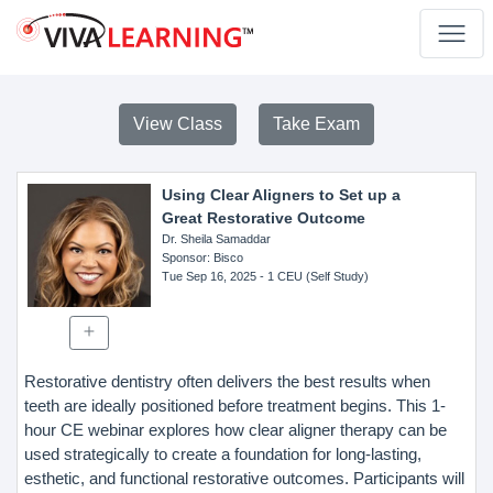
View Class
Take Exam
Using Clear Aligners to Set up a
Great Restorative Outcome
Dr. Sheila Samaddar
Sponsor
: Bisco
Tue Sep 16, 2025
- 1 CEU (Self Study)
Restorative dentistry often delivers the best results when
teeth are ideally positioned before treatment begins. This 1-
hour CE webinar explores how clear aligner therapy can be
used strategically to create a foundation for long-lasting,
esthetic, and functional restorative outcomes. Participants will