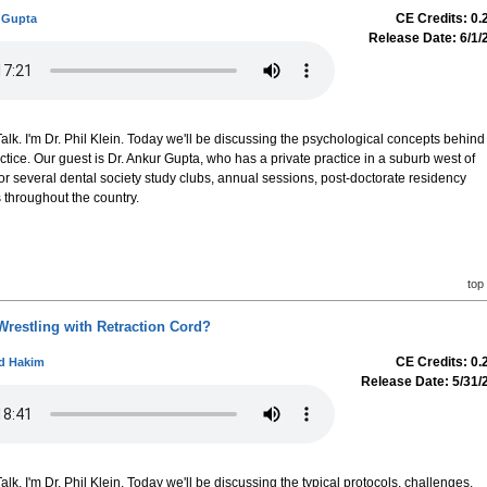
CE Credits: 0.
 Gupta
Release Date: 6/1/
k. I'm Dr. Phil Klein. Today we'll be discussing the psychological concepts behind
ctice. Our guest is Dr. Ankur Gupta, who has a private practice in a suburb west of
or several dental society study clubs, annual sessions, post-doctorate residency
throughout the country.
top
Wrestling with Retraction Cord?
CE Credits: 0.
ud Hakim
Release Date: 5/31/
k. I'm Dr. Phil Klein. Today we'll be discussing the typical protocols, challenges,