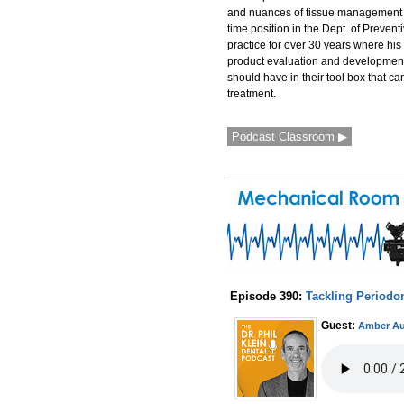
and nuances of tissue management an
time position in the Dept. of Prevent
practice for over 30 years where his 
product evaluation and development.
should have in their tool box that ca
treatment.
Podcast Classroom ▶
Episode 390:
Tackling Periodo
Guest:
Amber Au