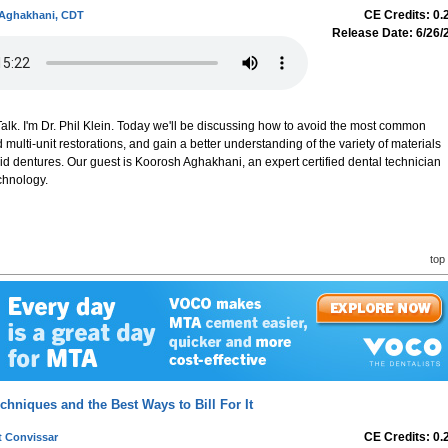
CE Credits: 0.
Aghakhani, CDT
Release Date: 6/26/
lk. I'm Dr. Phil Klein. Today we'll be discussing how to avoid the most common
d multi-unit restorations, and gain a better understanding of the variety of materials
d dentures. Our guest is Koorosh Aghakhani, an expert certified dental technician
chnology.
top
hniques and the Best Ways to Bill For It
CE Credits: 0.
t Convissar