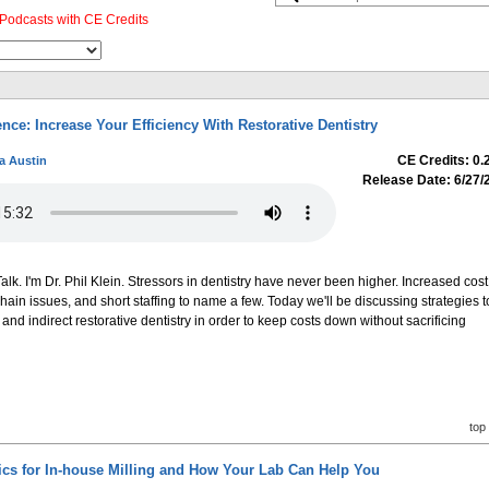
Podcasts with CE Credits
nce: Increase Your Efficiency With Restorative Dentistry
CE Credits: 0.
a Austin
Release Date: 6/27/
k. I'm Dr. Phil Klein. Stressors in dentistry have never been higher. Increased cost
chain issues, and short staffing to name a few. Today we'll be discussing strategies t
 and indirect restorative dentistry in order to keep costs down without sacrificing
top
s for In-house Milling and How Your Lab Can Help You