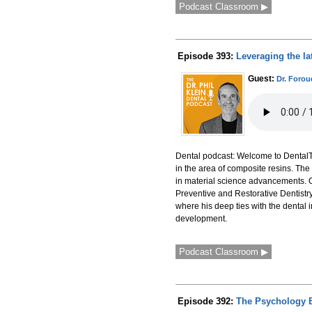
Podcast Classroom ▶
Episode 393:
Leveraging the la
Guest:
Dr. Foro
Dental podcast: Welcome to DentalTa
in the area of composite resins. The
in material science advancements. Ou
Preventive and Restorative Dentistry 
where his deep ties with the dental 
development.
Podcast Classroom ▶
Episode 392:
The Psychology B