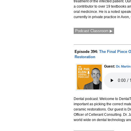
treatment of the infected patient. Ou
a contributor to over 19 textbooks 
oral medicince. He is a noted speak
currently in private practice in Avon,
Podcast Classroom ▶
Episode 394:
The Final Piece 
Restoration
Guest:
Dr. Marti
Dental podcast: Welcome to DentalTalk
important as picking the correct mate
ceramic restorations. Our guest is 
Officer of Cellerant Consulting. Dr
world wide on dental technology and