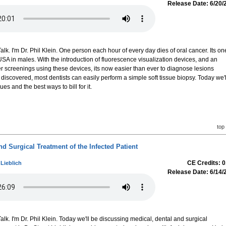
Release Date: 6/20/
k. I'm Dr. Phil Klein. One person each hour of every day dies of oral cancer. Its on
 USA in males. With the introduction of fluorescence visualization devices, and an
r screenings using these devices, its now easier than ever to diagnose lesions
discovered, most dentists can easily perform a simple soft tissue biopsy. Today we'l
s and the best ways to bill for it.
top
nd Surgical Treatment of the Infected Patient
CE Credits: 0
 Lieblich
Release Date: 6/14/
k. I'm Dr. Phil Klein. Today we'll be discussing medical, dental and surgical