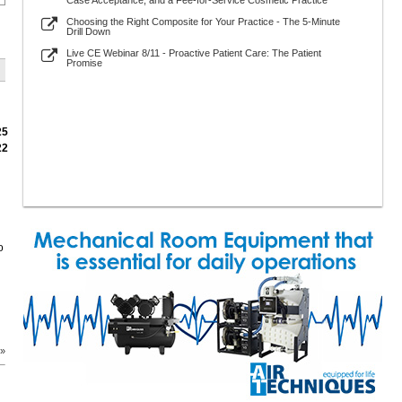
Case Acceptance, and a Fee-for-Service Cosmetic Practice
Choosing the Right Composite for Your Practice - The 5-Minute
Drill Down
Live CE Webinar 8/11 - Proactive Patient Care: The Patient
Promise
25
22
o
 »