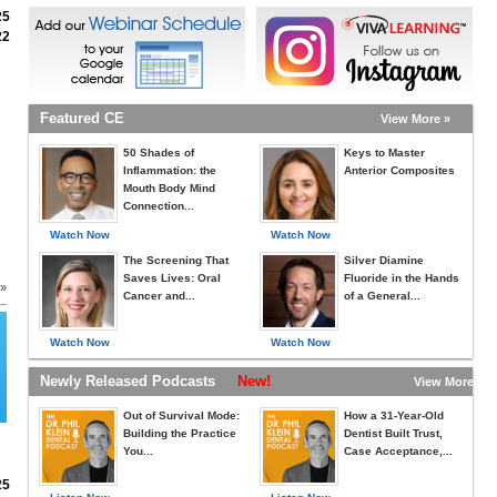
25
22
Featured CE
View More »
50 Shades of
Keys to Master
Inflammation: the
Anterior Composites
Mouth Body Mind
Connection...
Watch Now
Watch Now
The Screening That
Silver Diamine
Saves Lives: Oral
Fluoride in the Hands
 »
Cancer and...
of a General...
Watch Now
Watch Now
Newly Released Podcasts
New!
View More »
Out of Survival Mode:
How a 31-Year-Old
Building the Practice
Dentist Built Trust,
You...
Case Acceptance,...
25