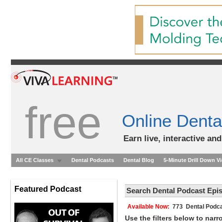
free
Online Denta
Earn live, interactive an
All CE Classes
Dental Podcasts
Dental Blog
5-Minute Drill Down V
Featured Podcast
Search Dental Podcast Epi
Available Now:
773 Dental Podca
Use the filters below to nar