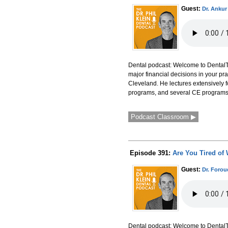
Guest:
Dr. Ankur
Dental podcast: Welcome to DentalTal
major financial decisions in your pra
Cleveland. He lectures extensively f
programs, and several CE programs 
Podcast Classroom ▶
Episode 391:
Are You Tired of 
Guest:
Dr. Foro
Dental podcast: Welcome to DentalTal