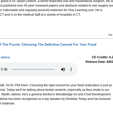
r guest is Dr. Stuart Lieblich, a world respected oral and maxillofacial surgeon. He is
and published over 45 peer reviewed papers and abstracts related to oral surgery an
er nationwide and regularly presents webinars for Viva Learning.com. He is
 CT and is on the medical staff at a variety of hospitals in CT.
top
Of The Puzzle: Choosing The Definitive Cement For Your Fixed
CE Credits: 0.
n Jablow
Release Date: 6/8/
. I'm Dr. Phil Klein. Choosing the right cement for your fixed restoration is just as
rial. Today we'll be talking about dental cements, especially as they relate to our
Dr. Martin Jablow. He's a general dentist in Woodbridge NJ and Chief Development
. Jablow has been recognized as a top speaker by Dentistry Today and has lectured
 materials.