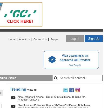
Log in
Sign Up
|
|
|
Home
About Us
Contact Us
Support
Viva Learning is an
Approved CE Provider
See Details
nding Exams
Trending
View all
s.
New Podcast Episode - Out of Survival Mode: Building the
Practice You Love
New Podcast Episode - How a 31-Year-Old Dentist Built Trust,