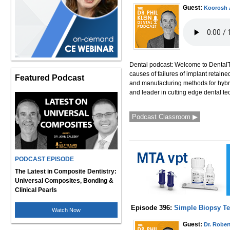
Guest:
Koorosh 
Dental podcast: Welcome to DentalTa
causes of failures of implant retaine
Featured Podcast
and manufacturing methods for hybri
and leader in cutting edge dental te
Podcast Classroom ▶
PODCAST EPISODE
The Latest in Composite Dentistry:
Universal Composites, Bonding &
Clinical Pearls
Episode 396:
Simple Biopsy Tec
Watch Now
Guest:
Dr. Rober