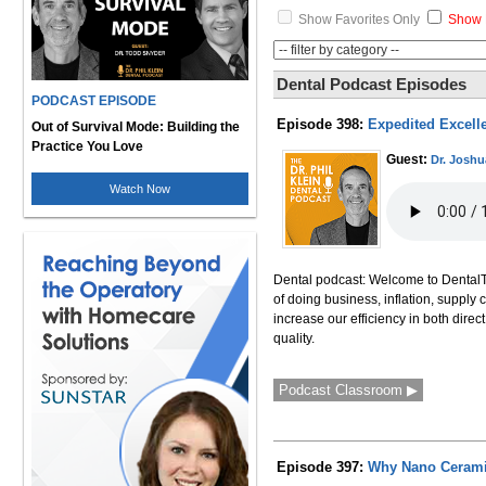
Show Favorites Only
Show 
Dental Podcast Episodes
PODCAST EPISODE
Episode 398:
Expedited Excelle
Out of Survival Mode: Building the
Practice You Love
Guest:
Dr. Joshu
Watch Now
Dental podcast: Welcome to DentalTal
of doing business, inflation, supply 
increase our efficiency in both direct
quality.
Podcast Classroom ▶
Episode 397:
Why Nano Ceramic