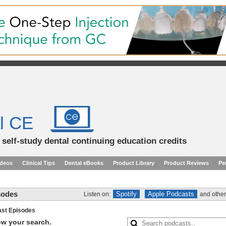
l CE
d self-study dental continuing education credits
ideos
Clinical Tips
Dental eBooks
Product Library
Product Reviews
Pe
sodes
Spotify
Apple Podcasts
Listen on:
and other
st Episodes
row your search.