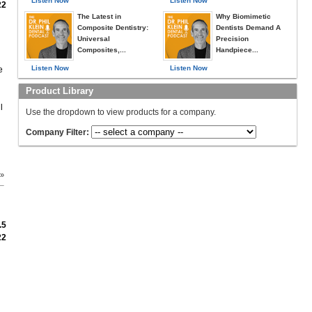
Listen Now
Listen Now
22
The Latest in
Why Biomimetic
Composite Dentistry:
Dentists Demand A
Universal
Precision
Composites,...
Handpiece...
Listen Now
Listen Now
e
Product Library
l
Use the dropdown to view products for a company.
Company Filter:
 »
.5
22