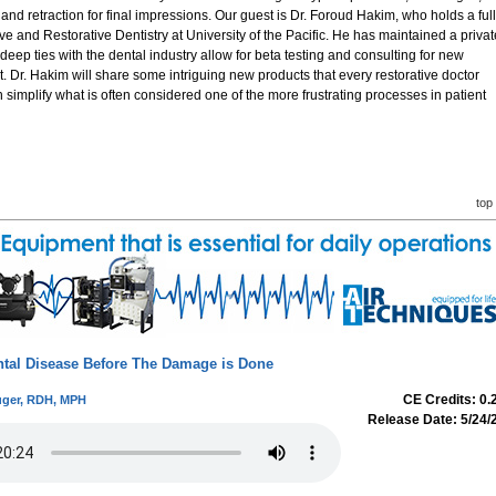
d retraction for final impressions. Our guest is Dr. Foroud Hakim, who holds a full
ive and Restorative Dentistry at University of the Pacific. He has maintained a privat
deep ties with the dental industry allow for beta testing and consulting for new
 Dr. Hakim will share some intriguing new products that every restorative doctor
n simplify what is often considered one of the more frustrating processes in patient
top
ntal Disease Before The Damage is Done
CE Credits: 0.
ger, RDH, MPH
Release Date: 5/24/