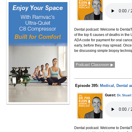
Dental podcast: Welcome to DentalTal
of the top 6 causes of deaths in the
ADA code for payment for oral cance
early, before they may spread. Once 
be discussing simple biopsy technique
Podcast Classroom ▶
Episode 395:
Medical, Dental a
Guest:
Dr. Stuart
Dental podcast: Welcome to DentalTal