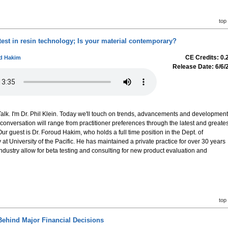
top
test in resin technology; Is your material contemporary?
CE Credits: 0.
ud Hakim
Release Date: 6/6/
lk. I'm Dr. Phil Klein. Today we'll touch on trends, advancements and developmen
 conversation will range from practitioner preferences through the latest and greates
r guest is Dr. Foroud Hakim, who holds a full time position in the Dept. of
at University of the Pacific. He has maintained a private practice for over 30 years
industry allow for beta testing and consulting for new product evaluation and
top
ehind Major Financial Decisions