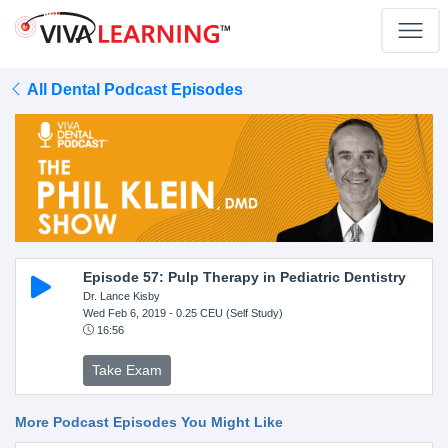
All Dental Podcast Episodes
Episode 57: Pulp Therapy in Pediatric Dentistry
Dr. Lance Kisby
Wed Feb 6, 2019
- 0.25 CEU (Self Study)
16:56
Take Exam
More Podcast Episodes You Might Like