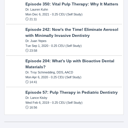
Episode 350: Vital Pulp Therapy: Why It Matters
Dr. Lauren Kuhn
Mon Dec 6, 2021
- 0.25 CEU (Self Study)
21:11
Episode 242: Now's the Time! Eliminate Aerosol
with Minimally Invasive Dentistry
Dr. Juan Yepes
Tue Sep 1, 2020
- 0.25 CEU (Self Study)
23:58
Episode 204: What’s Up with Bioactive Dental
Materials?
Dr. Troy Schmedding, DDS, AACD
Mon Apr 6, 2020
- 0.25 CEU (Self Study)
14:41
Episode 57: Pulp Therapy in Pediatric Dentistry
Dr. Lance Kisby
Wed Feb 6, 2019
- 0.25 CEU (Self Study)
16:56