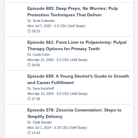
Episode 683: Deep Preps, No Worries: Pulp
Protection Techniques That Deliver
Dr. Scott Coleman
Mon Jul 7, 2025
- 0.5 CEU (Self Study)
29:23
Episode 661: From Liner to Pulpectomy: Pulpal
Therapy Options for Primary Teeth
Dr. Carla Cohn
Mon Apr 21, 2025
- 0.5 CEU (Self Study)
29:56
Episode 659: A Young Dentist’s Guide to Growth
and Career Fulfillment
Dr. Sara Kuckhoff
Mon Apr 14, 2025
- 0.5 CEU (Self Study)
27:38
Episode 578: Zirconia Cementation: Steps to
Simplify Delivery
Dr. Todd Snyder
Mon Jul 1, 2024
- 0.25 CEU (Self Study)
13:43