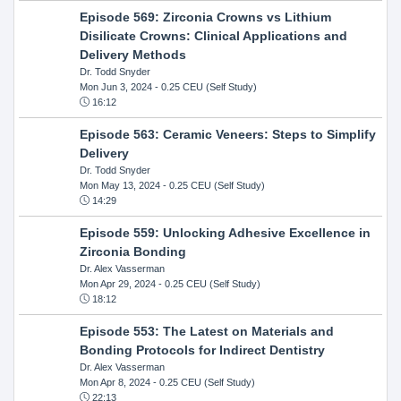
Episode 569: Zirconia Crowns vs Lithium
Disilicate Crowns: Clinical Applications and
Delivery Methods
Dr. Todd Snyder
Mon Jun 3, 2024
- 0.25 CEU (Self Study)
16:12
Episode 563: Ceramic Veneers: Steps to Simplify
Delivery
Dr. Todd Snyder
Mon May 13, 2024
- 0.25 CEU (Self Study)
14:29
Episode 559: Unlocking Adhesive Excellence in
Zirconia Bonding
Dr. Alex Vasserman
Mon Apr 29, 2024
- 0.25 CEU (Self Study)
18:12
Episode 553: The Latest on Materials and
Bonding Protocols for Indirect Dentistry
Dr. Alex Vasserman
Mon Apr 8, 2024
- 0.25 CEU (Self Study)
22:13