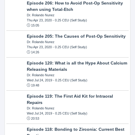
Episode 206: How to Avoid Post-Op Sensitivity
when using Total-Etch
Dr. Rolando Nunez
Thu Apr 23, 2020
- 0.25 CEU (Self Study)
15:05
Episode 205: The Causes of Post-Op Sensitivity
Dr. Rolando Nunez
Thu Apr 23, 2020
- 0.25 CEU (Self Study)
14:26
Episode 120: What is all the Hype About Calcium
Releasing Materials
Dr. Rolando Nunez
Wed Jul 24, 2019
- 0.25 CEU (Self Study)
19:48
Episode 119: The First Aid Kit for Intraoral
Repairs
Dr. Rolando Nunez
Wed Jul 24, 2019
- 0.25 CEU (Self Study)
20:53
Episode 118: Bonding to Zirconia: Current Best