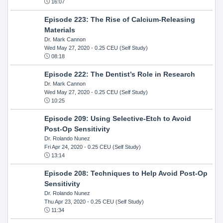
16:07
Episode 223: The Rise of Calcium-Releasing
Materials
Dr. Mark Cannon
Wed May 27, 2020
- 0.25 CEU (Self Study)
08:18
Episode 222: The Dentist’s Role in Research
Dr. Mark Cannon
Wed May 27, 2020
- 0.25 CEU (Self Study)
10:25
Episode 209: Using Selective-Etch to Avoid
Post-Op Sensitivity
Dr. Rolando Nunez
Fri Apr 24, 2020
- 0.25 CEU (Self Study)
13:14
Episode 208: Techniques to Help Avoid Post-Op
Sensitivity
Dr. Rolando Nunez
Thu Apr 23, 2020
- 0.25 CEU (Self Study)
11:34