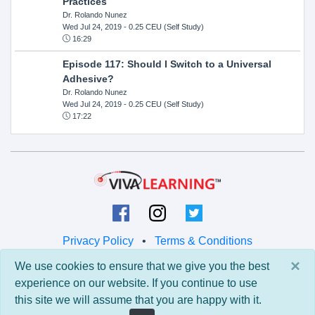
Practices
Dr. Rolando Nunez
Wed Jul 24, 2019
- 0.25 CEU (Self Study)
16:29
Episode 117: Should I Switch to a Universal
Adhesive?
Dr. Rolando Nunez
Wed Jul 24, 2019
- 0.25 CEU (Self Study)
17:22
Privacy Policy
•
Terms & Conditions
×
We use cookies to ensure that we give you the best
© 2026 Viva Learning LLC
experience on our website. If you continue to use
All rights reserved.
this site we will assume that you are happy with it.