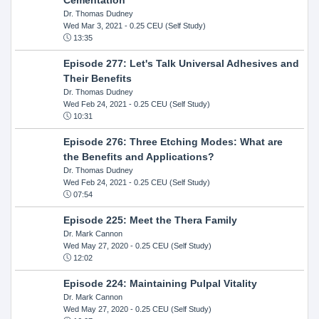
Dr. Thomas Dudney
Wed Mar 3, 2021
- 0.25 CEU (Self Study)
13:35
Episode 277: Let's Talk Universal Adhesives and
Their Benefits
Dr. Thomas Dudney
Wed Feb 24, 2021
- 0.25 CEU (Self Study)
10:31
Episode 276: Three Etching Modes: What are
the Benefits and Applications?
Dr. Thomas Dudney
Wed Feb 24, 2021
- 0.25 CEU (Self Study)
07:54
Episode 225: Meet the Thera Family
Dr. Mark Cannon
Wed May 27, 2020
- 0.25 CEU (Self Study)
12:02
Episode 224: Maintaining Pulpal Vitality
Dr. Mark Cannon
Wed May 27, 2020
- 0.25 CEU (Self Study)