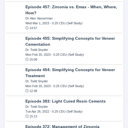
Episode 457: Zirconia vs. Emax - When, Where,
How?
Dr. Alex Vasserman
Wed Mar 1, 2023
- 0.25 CEU (Self Study)
14:57
Episode 455: Simplifying Concepts for Veneer
Cementation
Dr. Todd Snyder
Mon Feb 20, 2023
- 0.25 CEU (Self Study)
15:08
Episode 454: Simplifying Concepts for Veneer
Treatment
Dr. Todd Snyder
Mon Feb 20, 2023
- 0.25 CEU (Self Study)
12:48
Episode 383: Light Cured Resin Cements
Dr. Todd Snyder
Tue Apr 26, 2022
- 0.25 CEU (Self Study)
15:13
Episode 372: Management of Zirconia