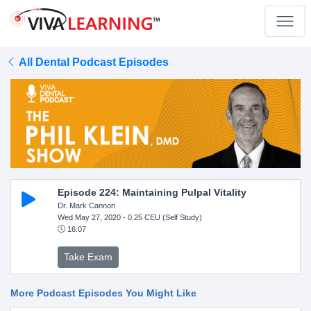
All Dental Podcast Episodes
Episode 224: Maintaining Pulpal Vitality
Dr. Mark Cannon
Wed May 27, 2020
- 0.25 CEU (Self Study)
16:07
Take Exam
More Podcast Episodes You Might Like