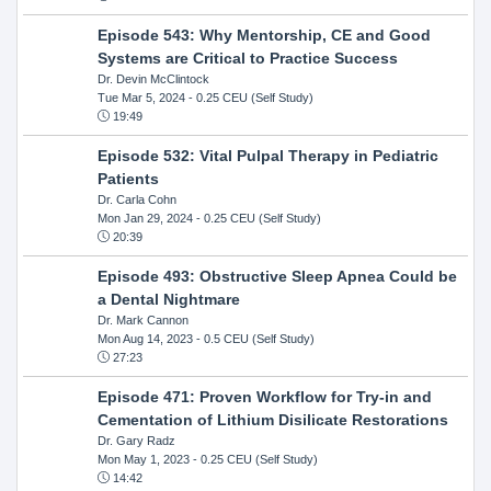
Episode 543: Why Mentorship, CE and Good
Systems are Critical to Practice Success
Dr. Devin McClintock
Tue Mar 5, 2024
- 0.25 CEU (Self Study)
19:49
Episode 532: Vital Pulpal Therapy in Pediatric
Patients
Dr. Carla Cohn
Mon Jan 29, 2024
- 0.25 CEU (Self Study)
20:39
Episode 493: Obstructive Sleep Apnea Could be
a Dental Nightmare
Dr. Mark Cannon
Mon Aug 14, 2023
- 0.5 CEU (Self Study)
27:23
Episode 471: Proven Workflow for Try-in and
Cementation of Lithium Disilicate Restorations
Dr. Gary Radz
Mon May 1, 2023
- 0.25 CEU (Self Study)
14:42