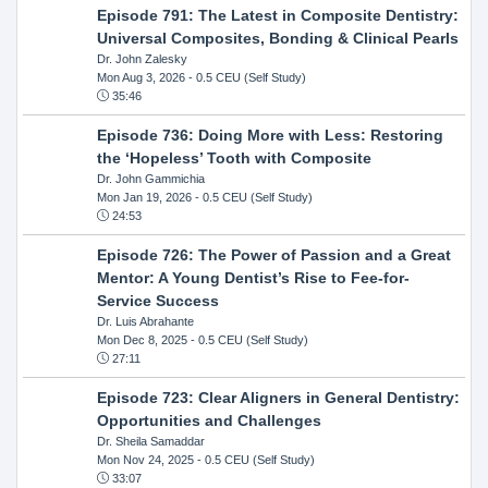
Episode 791: The Latest in Composite Dentistry:
Universal Composites, Bonding & Clinical Pearls
Dr. John Zalesky
Mon Aug 3, 2026
- 0.5 CEU (Self Study)
35:46
Episode 736: Doing More with Less: Restoring
the ‘Hopeless’ Tooth with Composite
Dr. John Gammichia
Mon Jan 19, 2026
- 0.5 CEU (Self Study)
24:53
Episode 726: The Power of Passion and a Great
Mentor: A Young Dentist’s Rise to Fee-for-
Service Success
Dr. Luis Abrahante
Mon Dec 8, 2025
- 0.5 CEU (Self Study)
27:11
Episode 723: Clear Aligners in General Dentistry:
Opportunities and Challenges
Dr. Sheila Samaddar
Mon Nov 24, 2025
- 0.5 CEU (Self Study)
33:07