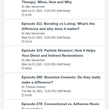
Therapy: When, How and Why
Dr. Alex Vasserman
Wed Jul 21, 2021
- 0.25 CEU (Self Study)
11:09
Episode 311: Bonding vs Luting: What's the
difference and why does it matter?
Dr. Alex Vasserman
Wed Jul 21, 2021
- 0.25 CEU (Self Study)
13:14
Episode 310: Particle Abrasion: How it Helps
Your Direct and Indirect Restorations
Dr. Alex Vasserman
Wed Jul 21, 2021
- 0.25 CEU (Self Study)
08:02
Episode 280: Bioactive Cements: Do they really
make a difference?
Dr. Thomas Dudney
Tue Mar 16, 2021
- 0.25 CEU (Self Study)
14:05
Episode 278: Conventional vs. Adhesive Resin
Cementation