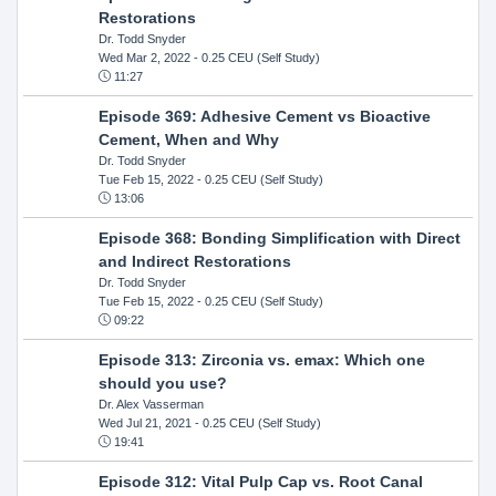
Restorations
Dr. Todd Snyder
Wed Mar 2, 2022
- 0.25 CEU (Self Study)
11:27
Episode 369: Adhesive Cement vs Bioactive
Cement, When and Why
Dr. Todd Snyder
Tue Feb 15, 2022
- 0.25 CEU (Self Study)
13:06
Episode 368: Bonding Simplification with Direct
and Indirect Restorations
Dr. Todd Snyder
Tue Feb 15, 2022
- 0.25 CEU (Self Study)
09:22
Episode 313: Zirconia vs. emax: Which one
should you use?
Dr. Alex Vasserman
Wed Jul 21, 2021
- 0.25 CEU (Self Study)
19:41
Episode 312: Vital Pulp Cap vs. Root Canal