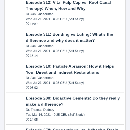
Episode 312: Vital Pulp Cap vs. Root Canal
Therapy: When, How and Why
Dr. Alex Vasserman
Wed Jul 21, 2021
- 0.25 CEU (Self Study)
11:09
Episode 311: Bonding vs Luting: What's the
difference and why does it matter?
Dr. Alex Vasserman
Wed Jul 21, 2021
- 0.25 CEU (Self Study)
13:14
Episode 310: Particle Abrasion: How it Helps
Your Direct and Indirect Restorations
Dr. Alex Vasserman
Wed Jul 21, 2021
- 0.25 CEU (Self Study)
08:02
Episode 280: Bioactive Cements: Do they really
make a difference?
Dr. Thomas Dudney
Tue Mar 16, 2021
- 0.25 CEU (Self Study)
14:05
Episode 278: Conventional vs. Adhesive Resin