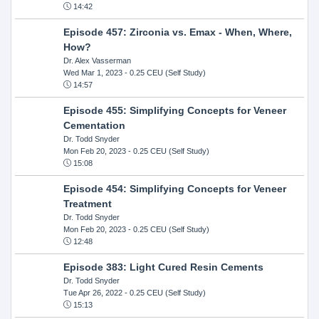
14:42
Episode 457: Zirconia vs. Emax - When, Where,
How?
Dr. Alex Vasserman
Wed Mar 1, 2023
- 0.25 CEU (Self Study)
14:57
Episode 455: Simplifying Concepts for Veneer
Cementation
Dr. Todd Snyder
Mon Feb 20, 2023
- 0.25 CEU (Self Study)
15:08
Episode 454: Simplifying Concepts for Veneer
Treatment
Dr. Todd Snyder
Mon Feb 20, 2023
- 0.25 CEU (Self Study)
12:48
Episode 383: Light Cured Resin Cements
Dr. Todd Snyder
Tue Apr 26, 2022
- 0.25 CEU (Self Study)
15:13