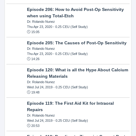
Episode 206: How to Avoid Post-Op Sensitivity
when using Total-Etch
Dr. Rolando Nunez
Thu Apr 23, 2020
- 0.25 CEU (Self Study)
15:05
Episode 205: The Causes of Post-Op Sensitivity
Dr. Rolando Nunez
Thu Apr 23, 2020
- 0.25 CEU (Self Study)
14:26
Episode 120: What is all the Hype About Calcium
Releasing Materials
Dr. Rolando Nunez
Wed Jul 24, 2019
- 0.25 CEU (Self Study)
19:48
Episode 119: The First Aid Kit for Intraoral
Repairs
Dr. Rolando Nunez
Wed Jul 24, 2019
- 0.25 CEU (Self Study)
20:53