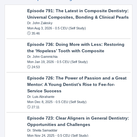
Episode 791: The Latest in Composite Dentistry:
Universal Composites, Bonding & Clinical Pearls
Dr. John Zalesky
Mon Aug 3, 2026
- 0.5 CEU (Self Study)
35:46
Episode 736: Doing More with Less: Restoring
the ‘Hopeless’ Tooth with Composite
Dr. John Gammichia
Mon Jan 19, 2026
- 0.5 CEU (Self Study)
24:53
Episode 726: The Power of Passion and a Great
Mentor: A Young Dentist’s Rise to Fee-for-
Service Success
Dr. Luis Abrahante
Mon Dec 8, 2025
- 0.5 CEU (Self Study)
27:11
Episode 723: Clear Aligners in General Dentistry:
Opportunities and Challenges
Dr. Sheila Samaddar
Mon Nov 24, 2025
- 0.5 CEU (Self Study)