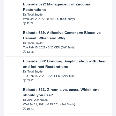
Episode 372: Management of Zirconia
Restorations
Dr. Todd Snyder
Wed Mar 2, 2022
- 0.25 CEU (Self Study)
11:27
Episode 369: Adhesive Cement vs Bioactive
Cement, When and Why
Dr. Todd Snyder
Tue Feb 15, 2022
- 0.25 CEU (Self Study)
13:06
Episode 368: Bonding Simplification with Direct
and Indirect Restorations
Dr. Todd Snyder
Tue Feb 15, 2022
- 0.25 CEU (Self Study)
09:22
Episode 313: Zirconia vs. emax: Which one
should you use?
Dr. Alex Vasserman
Wed Jul 21, 2021
- 0.25 CEU (Self Study)
19:41