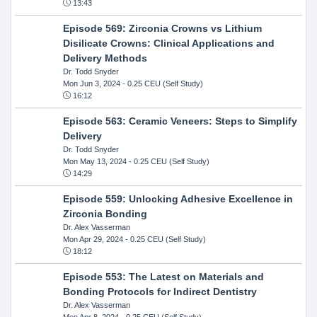
13:43
Episode 569: Zirconia Crowns vs Lithium
Disilicate Crowns: Clinical Applications and
Delivery Methods
Dr. Todd Snyder
Mon Jun 3, 2024
- 0.25 CEU (Self Study)
16:12
Episode 563: Ceramic Veneers: Steps to Simplify
Delivery
Dr. Todd Snyder
Mon May 13, 2024
- 0.25 CEU (Self Study)
14:29
Episode 559: Unlocking Adhesive Excellence in
Zirconia Bonding
Dr. Alex Vasserman
Mon Apr 29, 2024
- 0.25 CEU (Self Study)
18:12
Episode 553: The Latest on Materials and
Bonding Protocols for Indirect Dentistry
Dr. Alex Vasserman
Mon Apr 8, 2024
- 0.25 CEU (Self Study)