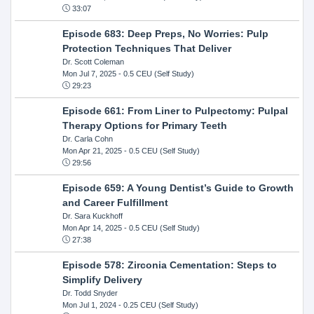
33:07
Episode 683: Deep Preps, No Worries: Pulp
Protection Techniques That Deliver
Dr. Scott Coleman
Mon Jul 7, 2025
- 0.5 CEU (Self Study)
29:23
Episode 661: From Liner to Pulpectomy: Pulpal
Therapy Options for Primary Teeth
Dr. Carla Cohn
Mon Apr 21, 2025
- 0.5 CEU (Self Study)
29:56
Episode 659: A Young Dentist’s Guide to Growth
and Career Fulfillment
Dr. Sara Kuckhoff
Mon Apr 14, 2025
- 0.5 CEU (Self Study)
27:38
Episode 578: Zirconia Cementation: Steps to
Simplify Delivery
Dr. Todd Snyder
Mon Jul 1, 2024
- 0.25 CEU (Self Study)