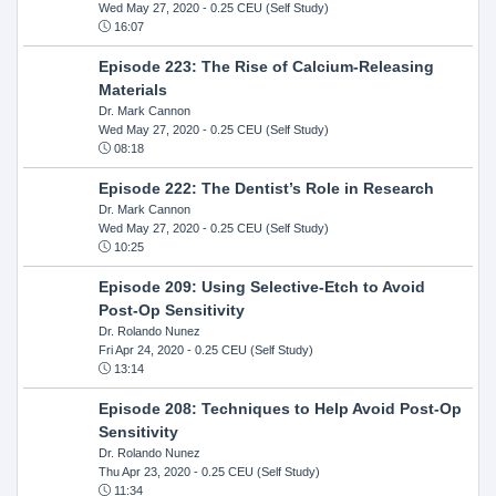
Wed May 27, 2020
- 0.25 CEU (Self Study)
16:07
Episode 223: The Rise of Calcium-Releasing
Materials
Dr. Mark Cannon
Wed May 27, 2020
- 0.25 CEU (Self Study)
08:18
Episode 222: The Dentist’s Role in Research
Dr. Mark Cannon
Wed May 27, 2020
- 0.25 CEU (Self Study)
10:25
Episode 209: Using Selective-Etch to Avoid
Post-Op Sensitivity
Dr. Rolando Nunez
Fri Apr 24, 2020
- 0.25 CEU (Self Study)
13:14
Episode 208: Techniques to Help Avoid Post-Op
Sensitivity
Dr. Rolando Nunez
Thu Apr 23, 2020
- 0.25 CEU (Self Study)
11:34