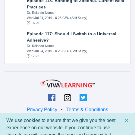
Episode 118: Bonding to Zirconia: Current Best
Practices
Dr. Rolando Nunez
Wed Jul 24, 2019
- 0.25 CEU (Self Study)
16:29
Episode 117: Should I Switch to a Universal
Adhesive?
Dr. Rolando Nunez
Wed Jul 24, 2019
- 0.25 CEU (Self Study)
17:22
Privacy Policy
•
Terms & Conditions
×
We use cookies to ensure that we give you the best
© 2026 Viva Learning LLC
experience on our website. If you continue to use
All rights reserved.
this site we will assume that you are happy with it.