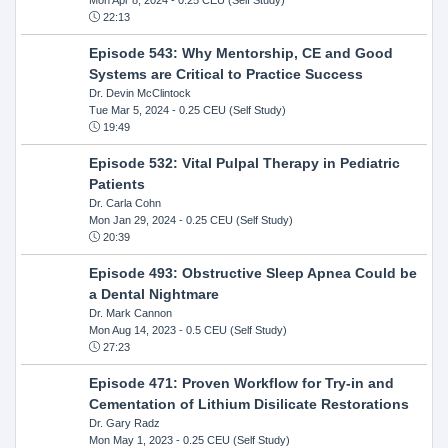
22:13
Episode 543: Why Mentorship, CE and Good
Systems are Critical to Practice Success
Dr. Devin McClintock
Tue Mar 5, 2024
- 0.25 CEU (Self Study)
19:49
Episode 532: Vital Pulpal Therapy in Pediatric
Patients
Dr. Carla Cohn
Mon Jan 29, 2024
- 0.25 CEU (Self Study)
20:39
Episode 493: Obstructive Sleep Apnea Could be
a Dental Nightmare
Dr. Mark Cannon
Mon Aug 14, 2023
- 0.5 CEU (Self Study)
27:23
Episode 471: Proven Workflow for Try-in and
Cementation of Lithium Disilicate Restorations
Dr. Gary Radz
Mon May 1, 2023
- 0.25 CEU (Self Study)