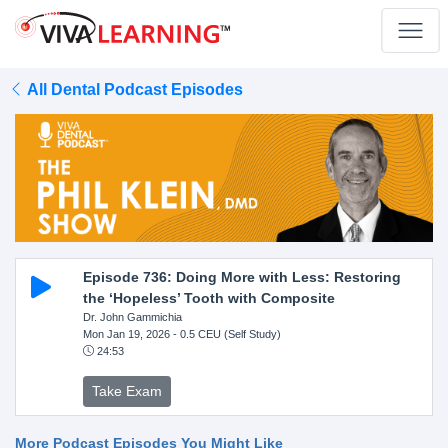
All Dental Podcast Episodes
Episode 736: Doing More with Less: Restoring
the ‘Hopeless’ Tooth with Composite
Dr. John Gammichia
Mon Jan 19, 2026
- 0.5 CEU (Self Study)
24:53
Take Exam
More Podcast Episodes You Might Like