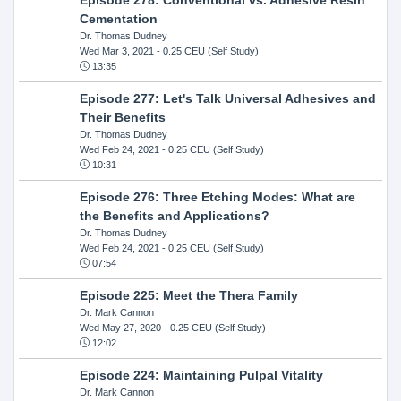
Cementation
Dr. Thomas Dudney
Wed Mar 3, 2021
- 0.25 CEU (Self Study)
13:35
Episode 277: Let's Talk Universal Adhesives and
Their Benefits
Dr. Thomas Dudney
Wed Feb 24, 2021
- 0.25 CEU (Self Study)
10:31
Episode 276: Three Etching Modes: What are
the Benefits and Applications?
Dr. Thomas Dudney
Wed Feb 24, 2021
- 0.25 CEU (Self Study)
07:54
Episode 225: Meet the Thera Family
Dr. Mark Cannon
Wed May 27, 2020
- 0.25 CEU (Self Study)
12:02
Episode 224: Maintaining Pulpal Vitality
Dr. Mark Cannon