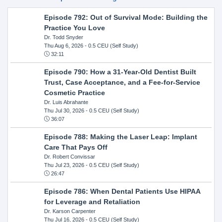
Episode 792: Out of Survival Mode: Building the
Practice You Love
Dr. Todd Snyder
Thu Aug 6, 2026
- 0.5 CEU (Self Study)
32:11
Episode 790: How a 31-Year-Old Dentist Built
Trust, Case Acceptance, and a Fee-for-Service
Cosmetic Practice
Dr. Luis Abrahante
Thu Jul 30, 2026
- 0.5 CEU (Self Study)
36:07
Episode 788: Making the Laser Leap: Implant
Care That Pays Off
Dr. Robert Convissar
Thu Jul 23, 2026
- 0.5 CEU (Self Study)
26:47
Episode 786: When Dental Patients Use HIPAA
for Leverage and Retaliation
Dr. Karson Carpenter
Thu Jul 16, 2026
- 0.5 CEU (Self Study)