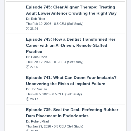
Episode 745: Clear Aligner Therapy: Treating
Adult Lower Anterior Crowding the Right Way
Dr. Rob Ritter
Thu Feb 19, 2026
- 0.5 CEU (Self Study)
33:24
Episode 743: How a Dentist Transformed Her
Career with an AI-Driven, Remote-Staffed
Practice
Dr. Carla Cohn
Thu Feb 12, 2026
- 0.5 CEU (Self Study)
27:56
Episode 741: What Can Doom Your Implants?
Uncovering the Risks of Implant Failure
Dr. Jon Suzuki
Thu Feb 5, 2026
- 0.5 CEU (Self Study)
26:17
Episode 739: Seal the Deal: Perfecting Rubber
Dam Placement in Endodontics
Dr. Robert Milad
Thu Jan 29, 2026
- 0.5 CEU (Self Study)