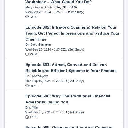
Workplace – What Would You Do?
Mary Govoni, CDA, RDA, RDH, MBA
Wed Sep 25, 2024
- 0.25 CEU (Self Study)
22:26
Episode 602: Intra-oral Scanners: Rely on Your
Team, Get Perfect Impressions and Reduce Your
Chair Time
Dr. Scott Benjamin
Wed Sep 18, 2024
- 0.25 CEU (Self Study)
23:24
Episode 601: Attract, Convert and Deliver:
Reliable and Efficient Systems in Your Practice
Dr. Todd Snyder
Mon Sep 16, 2024
- 0.25 CEU (Self Study)
09:52
Episode 600: Why The Traditional Financial
Advisor Is Failing You
Eric Miller
Wed Sep 11, 2024
- 0.25 CEU (Self Study)
17:05
Episode 598: Overcoming the Most Common