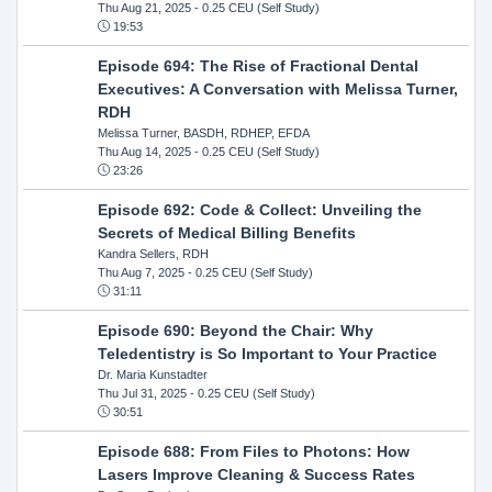
Thu Aug 21, 2025
- 0.25 CEU (Self Study)
19:53
Episode 694: The Rise of Fractional Dental
Executives: A Conversation with Melissa Turner,
RDH
Melissa Turner, BASDH, RDHEP, EFDA
Thu Aug 14, 2025
- 0.25 CEU (Self Study)
23:26
Episode 692: Code & Collect: Unveiling the
Secrets of Medical Billing Benefits
Kandra Sellers, RDH
Thu Aug 7, 2025
- 0.25 CEU (Self Study)
31:11
Episode 690: Beyond the Chair: Why
Teledentistry is So Important to Your Practice
Dr. Maria Kunstadter
Thu Jul 31, 2025
- 0.25 CEU (Self Study)
30:51
Episode 688: From Files to Photons: How
Lasers Improve Cleaning & Success Rates