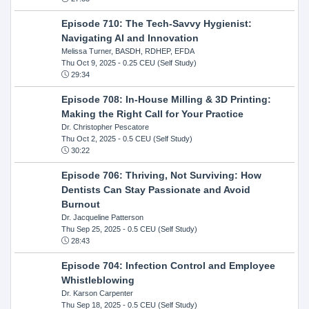
Episode 710: The Tech-Savvy Hygienist:
Navigating AI and Innovation
Melissa Turner, BASDH, RDHEP, EFDA
Thu Oct 9, 2025
- 0.25 CEU (Self Study)
29:34
Episode 708: In-House Milling & 3D Printing:
Making the Right Call for Your Practice
Dr. Christopher Pescatore
Thu Oct 2, 2025
- 0.5 CEU (Self Study)
30:22
Episode 706: Thriving, Not Surviving: How
Dentists Can Stay Passionate and Avoid
Burnout
Dr. Jacqueline Patterson
Thu Sep 25, 2025
- 0.5 CEU (Self Study)
28:43
Episode 704: Infection Control and Employee
Whistleblowing
Dr. Karson Carpenter
Thu Sep 18, 2025
- 0.5 CEU (Self Study)