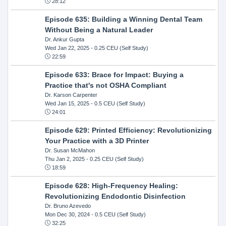
28:12
Episode 635: Building a Winning Dental Team
Without Being a Natural Leader
Dr. Ankur Gupta
Wed Jan 22, 2025
- 0.25 CEU (Self Study)
22:59
Episode 633: Brace for Impact: Buying a
Practice that's not OSHA Compliant
Dr. Karson Carpenter
Wed Jan 15, 2025
- 0.5 CEU (Self Study)
24:01
Episode 629: Printed Efficiency: Revolutionizing
Your Practice with a 3D Printer
Dr. Susan McMahon
Thu Jan 2, 2025
- 0.25 CEU (Self Study)
18:59
Episode 628: High-Frequency Healing:
Revolutionizing Endodontic Disinfection
Dr. Bruno Azevedo
Mon Dec 30, 2024
- 0.5 CEU (Self Study)
32:25