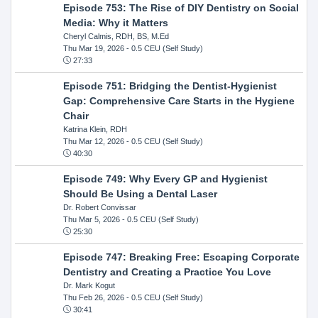
Episode 753: The Rise of DIY Dentistry on Social
Media: Why it Matters
Cheryl Calmis, RDH, BS, M.Ed
Thu Mar 19, 2026
- 0.5 CEU (Self Study)
27:33
Episode 751: Bridging the Dentist-Hygienist
Gap: Comprehensive Care Starts in the Hygiene
Chair
Katrina Klein, RDH
Thu Mar 12, 2026
- 0.5 CEU (Self Study)
40:30
Episode 749: Why Every GP and Hygienist
Should Be Using a Dental Laser
Dr. Robert Convissar
Thu Mar 5, 2026
- 0.5 CEU (Self Study)
25:30
Episode 747: Breaking Free: Escaping Corporate
Dentistry and Creating a Practice You Love
Dr. Mark Kogut
Thu Feb 26, 2026
- 0.5 CEU (Self Study)
30:41