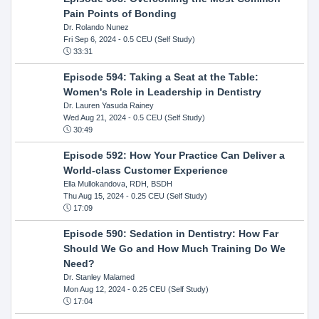
Pain Points of Bonding
Dr. Rolando Nunez
Fri Sep 6, 2024
- 0.5 CEU (Self Study)
33:31
Episode 594: Taking a Seat at the Table:
Women's Role in Leadership in Dentistry
Dr. Lauren Yasuda Rainey
Wed Aug 21, 2024
- 0.5 CEU (Self Study)
30:49
Episode 592: How Your Practice Can Deliver a
World-class Customer Experience
Ella Mullokandova, RDH, BSDH
Thu Aug 15, 2024
- 0.25 CEU (Self Study)
17:09
Episode 590: Sedation in Dentistry: How Far
Should We Go and How Much Training Do We
Need?
Dr. Stanley Malamed
Mon Aug 12, 2024
- 0.25 CEU (Self Study)
17:04