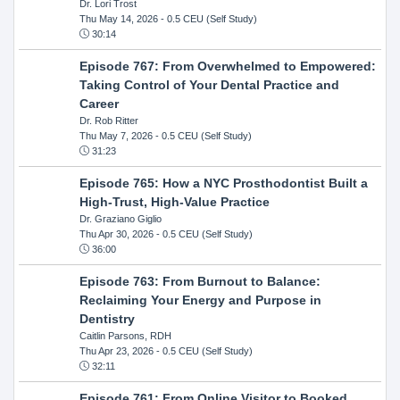
Dr. Lori Trost
Thu May 14, 2026
- 0.5 CEU (Self Study)
30:14
Episode 767: From Overwhelmed to Empowered:
Taking Control of Your Dental Practice and
Career
Dr. Rob Ritter
Thu May 7, 2026
- 0.5 CEU (Self Study)
31:23
Episode 765: How a NYC Prosthodontist Built a
High-Trust, High-Value Practice
Dr. Graziano Giglio
Thu Apr 30, 2026
- 0.5 CEU (Self Study)
36:00
Episode 763: From Burnout to Balance:
Reclaiming Your Energy and Purpose in
Dentistry
Caitlin Parsons, RDH
Thu Apr 23, 2026
- 0.5 CEU (Self Study)
32:11
Episode 761: From Online Visitor to Booked