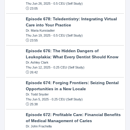
Thu Jun 26, 2025
- 0.5 CEU (Self Study)
23:05
Episode 678: Teledentistry: Integrating Virtual
Care into Your Practice
Dr. Maria Kunstadter
Thu Jun 19, 2025
- 0.5 CEU (Self Study)
23:55
Episode 676: The Hidden Dangers of
Leukoplakia: What Every Dentist Should Know
Dr. Ashley Clark
Thu Jun 12, 2025
- 0.25 CEU (Self Study)
26:42
Episode 674: Forging Frontiers: Seizing Dental
Opportunities in a New Locale
Dr. Todd Snyder
Thu Jun 5, 2025
- 0.25 CEU (Self Study)
25:38
Episode 672: Profitable Care: Financial Benefits
of Medical Management of Caries
Dr. John Frachella