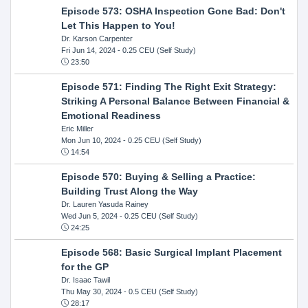
Episode 573: OSHA Inspection Gone Bad: Don't
Let This Happen to You!
Dr. Karson Carpenter
Fri Jun 14, 2024
- 0.25 CEU (Self Study)
23:50
Episode 571: Finding The Right Exit Strategy:
Striking A Personal Balance Between Financial &
Emotional Readiness
Eric Miller
Mon Jun 10, 2024
- 0.25 CEU (Self Study)
14:54
Episode 570: Buying & Selling a Practice:
Building Trust Along the Way
Dr. Lauren Yasuda Rainey
Wed Jun 5, 2024
- 0.25 CEU (Self Study)
24:25
Episode 568: Basic Surgical Implant Placement
for the GP
Dr. Isaac Tawil
Thu May 30, 2024
- 0.5 CEU (Self Study)
28:17