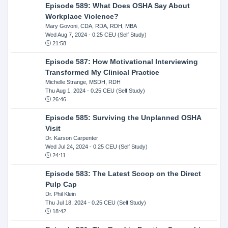
Episode 589: What Does OSHA Say About
Workplace Violence?
Mary Govoni, CDA, RDA, RDH, MBA
Wed Aug 7, 2024
- 0.25 CEU (Self Study)
21:58
Episode 587: How Motivational Interviewing
Transformed My Clinical Practice
Michelle Strange, MSDH, RDH
Thu Aug 1, 2024
- 0.25 CEU (Self Study)
26:46
Episode 585: Surviving the Unplanned OSHA
Visit
Dr. Karson Carpenter
Wed Jul 24, 2024
- 0.25 CEU (Self Study)
24:11
Episode 583: The Latest Scoop on the Direct
Pulp Cap
Dr. Phil Klein
Thu Jul 18, 2024
- 0.25 CEU (Self Study)
18:42