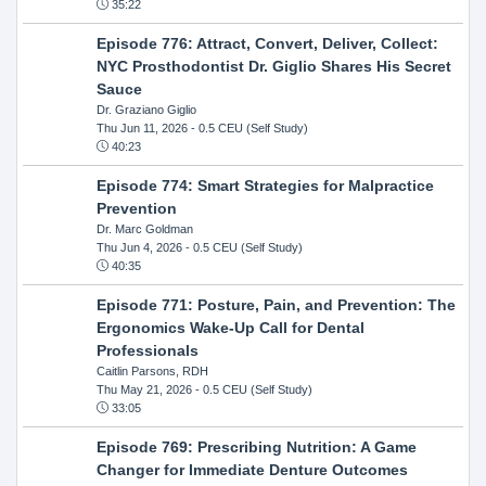
35:22
Episode 776: Attract, Convert, Deliver, Collect:
NYC Prosthodontist Dr. Giglio Shares His Secret
Sauce
Dr. Graziano Giglio
Thu Jun 11, 2026
- 0.5 CEU (Self Study)
40:23
Episode 774: Smart Strategies for Malpractice
Prevention
Dr. Marc Goldman
Thu Jun 4, 2026
- 0.5 CEU (Self Study)
40:35
Episode 771: Posture, Pain, and Prevention: The
Ergonomics Wake-Up Call for Dental
Professionals
Caitlin Parsons, RDH
Thu May 21, 2026
- 0.5 CEU (Self Study)
33:05
Episode 769: Prescribing Nutrition: A Game
Changer for Immediate Denture Outcomes