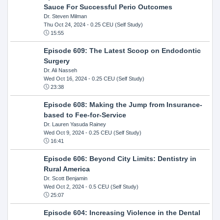
Sauce For Successful Perio Outcomes
Dr. Steven Milman
Thu Oct 24, 2024
- 0.25 CEU (Self Study)
15:55
Episode 609: The Latest Scoop on Endodontic
Surgery
Dr. Ali Nasseh
Wed Oct 16, 2024
- 0.25 CEU (Self Study)
23:38
Episode 608: Making the Jump from Insurance-
based to Fee-for-Service
Dr. Lauren Yasuda Rainey
Wed Oct 9, 2024
- 0.25 CEU (Self Study)
16:41
Episode 606: Beyond City Limits: Dentistry in
Rural America
Dr. Scott Benjamin
Wed Oct 2, 2024
- 0.5 CEU (Self Study)
25:07
Episode 604: Increasing Violence in the Dental