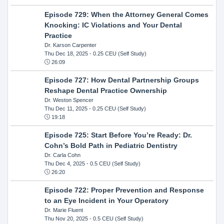
Episode 729: When the Attorney General Comes
Knocking: IC Violations and Your Dental
Practice
Dr. Karson Carpenter
Thu Dec 18, 2025
- 0.25 CEU (Self Study)
26:09
Episode 727: How Dental Partnership Groups
Reshape Dental Practice Ownership
Dr. Weston Spencer
Thu Dec 11, 2025
- 0.25 CEU (Self Study)
19:18
Episode 725: Start Before You’re Ready: Dr.
Cohn’s Bold Path in Pediatric Dentistry
Dr. Carla Cohn
Thu Dec 4, 2025
- 0.5 CEU (Self Study)
26:20
Episode 722: Proper Prevention and Response
to an Eye Incident in Your Operatory
Dr. Marie Fluent
Thu Nov 20, 2025
- 0.5 CEU (Self Study)