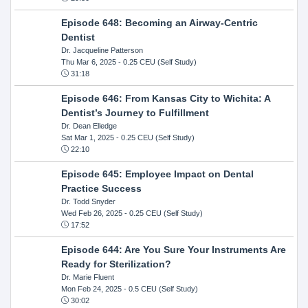
Episode 648: Becoming an Airway-Centric
Dentist
Dr. Jacqueline Patterson
Thu Mar 6, 2025
- 0.25 CEU (Self Study)
31:18
Episode 646: From Kansas City to Wichita: A
Dentist’s Journey to Fulfillment
Dr. Dean Elledge
Sat Mar 1, 2025
- 0.25 CEU (Self Study)
22:10
Episode 645: Employee Impact on Dental
Practice Success
Dr. Todd Snyder
Wed Feb 26, 2025
- 0.25 CEU (Self Study)
17:52
Episode 644: Are You Sure Your Instruments Are
Ready for Sterilization?
Dr. Marie Fluent
Mon Feb 24, 2025
- 0.5 CEU (Self Study)
30:02