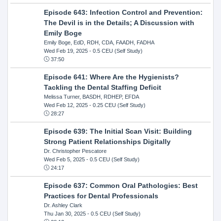
Episode 643: Infection Control and Prevention:
The Devil is in the Details; A Discussion with
Emily Boge
Emily Boge, EdD, RDH, CDA, FAADH, FADHA
Wed Feb 19, 2025
- 0.5 CEU (Self Study)
37:50
Episode 641: Where Are the Hygienists?
Tackling the Dental Staffing Deficit
Melissa Turner, BASDH, RDHEP, EFDA
Wed Feb 12, 2025
- 0.25 CEU (Self Study)
28:27
Episode 639: The Initial Scan Visit: Building
Strong Patient Relationships Digitally
Dr. Christopher Pescatore
Wed Feb 5, 2025
- 0.5 CEU (Self Study)
24:17
Episode 637: Common Oral Pathologies: Best
Practices for Dental Professionals
Dr. Ashley Clark
Thu Jan 30, 2025
- 0.5 CEU (Self Study)