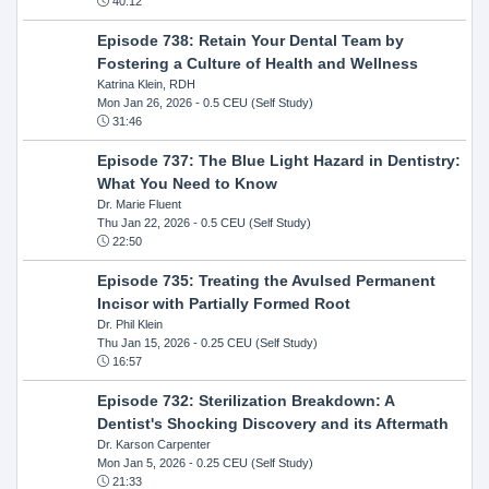
40:12
Episode 738: Retain Your Dental Team by
Fostering a Culture of Health and Wellness
Katrina Klein, RDH
Mon Jan 26, 2026
- 0.5 CEU (Self Study)
31:46
Episode 737: The Blue Light Hazard in Dentistry:
What You Need to Know
Dr. Marie Fluent
Thu Jan 22, 2026
- 0.5 CEU (Self Study)
22:50
Episode 735: Treating the Avulsed Permanent
Incisor with Partially Formed Root
Dr. Phil Klein
Thu Jan 15, 2026
- 0.25 CEU (Self Study)
16:57
Episode 732: Sterilization Breakdown: A
Dentist's Shocking Discovery and its Aftermath
Dr. Karson Carpenter
Mon Jan 5, 2026
- 0.25 CEU (Self Study)
21:33