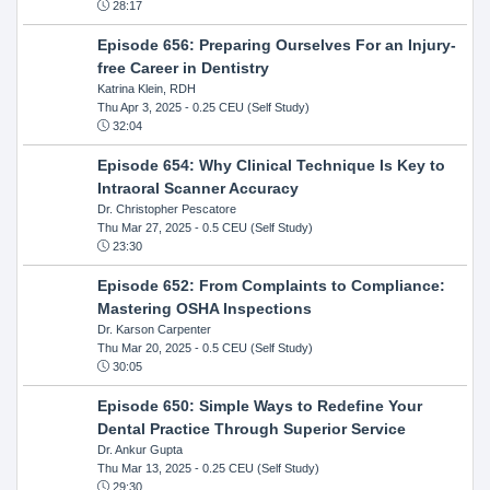
28:17
Episode 656: Preparing Ourselves For an Injury-
free Career in Dentistry
Katrina Klein, RDH
Thu Apr 3, 2025
- 0.25 CEU (Self Study)
32:04
Episode 654: Why Clinical Technique Is Key to
Intraoral Scanner Accuracy
Dr. Christopher Pescatore
Thu Mar 27, 2025
- 0.5 CEU (Self Study)
23:30
Episode 652: From Complaints to Compliance:
Mastering OSHA Inspections
Dr. Karson Carpenter
Thu Mar 20, 2025
- 0.5 CEU (Self Study)
30:05
Episode 650: Simple Ways to Redefine Your
Dental Practice Through Superior Service
Dr. Ankur Gupta
Thu Mar 13, 2025
- 0.25 CEU (Self Study)
29:30