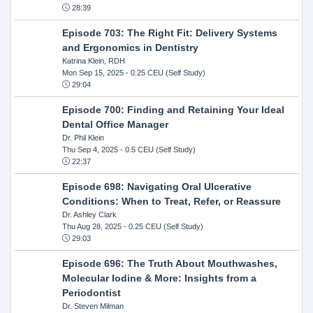
28:39
Episode 703: The Right Fit: Delivery Systems
and Ergonomics in Dentistry
Katrina Klein, RDH
Mon Sep 15, 2025
- 0.25 CEU (Self Study)
29:04
Episode 700: Finding and Retaining Your Ideal
Dental Office Manager
Dr. Phil Klein
Thu Sep 4, 2025
- 0.5 CEU (Self Study)
22:37
Episode 698: Navigating Oral Ulcerative
Conditions: When to Treat, Refer, or Reassure
Dr. Ashley Clark
Thu Aug 28, 2025
- 0.25 CEU (Self Study)
29:03
Episode 696: The Truth About Mouthwashes,
Molecular Iodine & More: Insights from a
Periodontist
Dr. Steven Milman