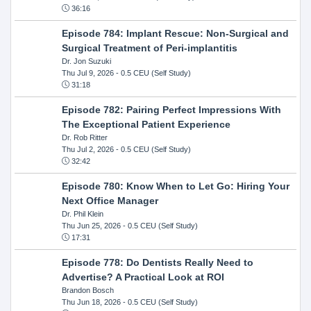
36:16
Episode 784: Implant Rescue: Non-Surgical and
Surgical Treatment of Peri-implantitis
Dr. Jon Suzuki
Thu Jul 9, 2026
- 0.5 CEU (Self Study)
31:18
Episode 782: Pairing Perfect Impressions With
The Exceptional Patient Experience
Dr. Rob Ritter
Thu Jul 2, 2026
- 0.5 CEU (Self Study)
32:42
Episode 780: Know When to Let Go: Hiring Your
Next Office Manager
Dr. Phil Klein
Thu Jun 25, 2026
- 0.5 CEU (Self Study)
17:31
Episode 778: Do Dentists Really Need to
Advertise? A Practical Look at ROI
Brandon Bosch
Thu Jun 18, 2026
- 0.5 CEU (Self Study)