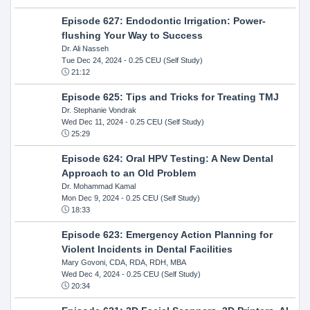
Episode 627: Endodontic Irrigation: Power-
flushing Your Way to Success
Dr. Ali Nasseh
Tue Dec 24, 2024
- 0.25 CEU (Self Study)
21:12
Episode 625: Tips and Tricks for Treating TMJ
Dr. Stephanie Vondrak
Wed Dec 11, 2024
- 0.25 CEU (Self Study)
25:29
Episode 624: Oral HPV Testing: A New Dental
Approach to an Old Problem
Dr. Mohammad Kamal
Mon Dec 9, 2024
- 0.25 CEU (Self Study)
18:33
Episode 623: Emergency Action Planning for
Violent Incidents in Dental Facilities
Mary Govoni, CDA, RDA, RDH, MBA
Wed Dec 4, 2024
- 0.25 CEU (Self Study)
20:34