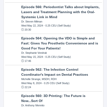
Episode 566: Periodontist Talks about Implants,
Lasers and Treatment Planning with the Oral-
Systemic Link in Mind
Dr. Steven Milman
Wed May 22, 2024
- 0.25 CEU (Self Study)
20:30
Episode 564: Opening the VDO is Simple and
Fast: Gives You Prosthetic Convenience and is
Good For Your Patients!
Dr. Stephanie Vondrak
Wed May 15, 2024
- 0.25 CEU (Self Study)
17:46
Episode 562: The Infection Control
Coordinator's Impact on Dental Practices
Michelle Strange, MSDH, RDH
Wed May 8, 2024
- 0.25 CEU (Self Study)
22:24
Episode 560: 3D Printing: The Future is
Now...Sort Of
Dr. Anthony Mennito