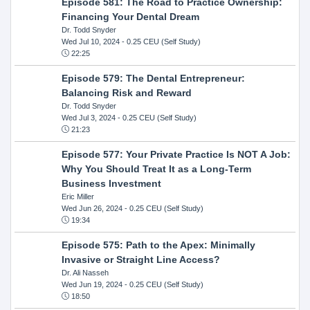
Episode 581: The Road to Practice Ownership:
Financing Your Dental Dream
Dr. Todd Snyder
Wed Jul 10, 2024
- 0.25 CEU (Self Study)
22:25
Episode 579: The Dental Entrepreneur:
Balancing Risk and Reward
Dr. Todd Snyder
Wed Jul 3, 2024
- 0.25 CEU (Self Study)
21:23
Episode 577: Your Private Practice Is NOT A Job:
Why You Should Treat It as a Long-Term
Business Investment
Eric Miller
Wed Jun 26, 2024
- 0.25 CEU (Self Study)
19:34
Episode 575: Path to the Apex: Minimally
Invasive or Straight Line Access?
Dr. Ali Nasseh
Wed Jun 19, 2024
- 0.25 CEU (Self Study)
18:50