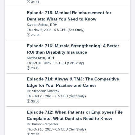
34:41
Episode 718: Medical Reimbursement for
Dentists: What You Need to Know
Kandra Sellers, RDH
Thu Nov 6, 2025
- 0.5 CEU (Self Study)
25:33
Episode 716: Muscle Strengthening: A Better
ROI than Disability Insurance
Katrina Klein, RDH
Fri Oct 31, 2025
- 0.5 CEU (Self Study)
28:45
Episode 714: Airway & TMJ: The Competitive
Edge for Your Practice and Career
Dr. Stephanie Vondrak
Thu Oct 23, 2025
- 0.5 CEU (Self Study)
36:36
Episode 712: When Patients or Employees File
Complaints: What Dentists Need to Know
Dr. Karson Carpenter
Thu Oct 16, 2025
- 0.5 CEU (Self Study)
27:33