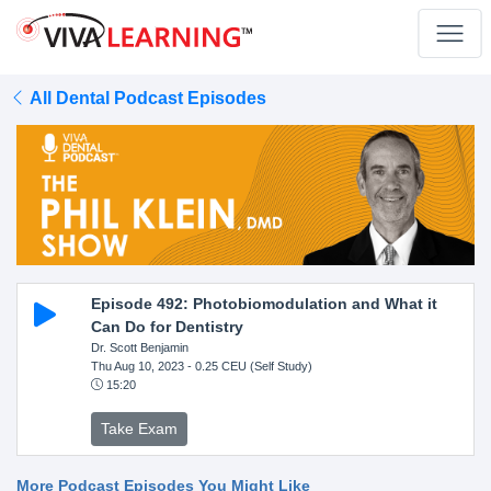
All Dental Podcast Episodes
Episode 492: Photobiomodulation and What it
Can Do for Dentistry
Dr. Scott Benjamin
Thu Aug 10, 2023
- 0.25 CEU (Self Study)
15:20
Take Exam
More Podcast Episodes You Might Like