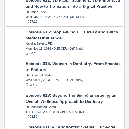
Episode 621: 3D Facial Scanners, 3D Printers, AI
and How to Transition Into a Digital Practice
Dr. Isaac Tawil
Wed Nov 27, 2024
- 0.25 CEU (Self Study)
17:20
Episode 616: Stop Giving CT's Away and Bill to
Medical Insurance!
Kandra Sellers, RDH
Mon Nov 11, 2024
- 0.25 CEU (Self Study)
24:25
Episode 615: Women in Dentistry: From Practice
to Podium
Dr. Susan McMahon
Wed Nov 6, 2024
- 0.25 CEU (Self Study)
20:17
Episode 613: Beyond the Smile: Embracing an
Overall Wellness Approach to Dentistry
Dr. Mohammad Kamal
Thu Oct 31, 2024
- 0.25 CEU (Self Study)
21:52
Episode 611: A Periodontist Shares His Secret