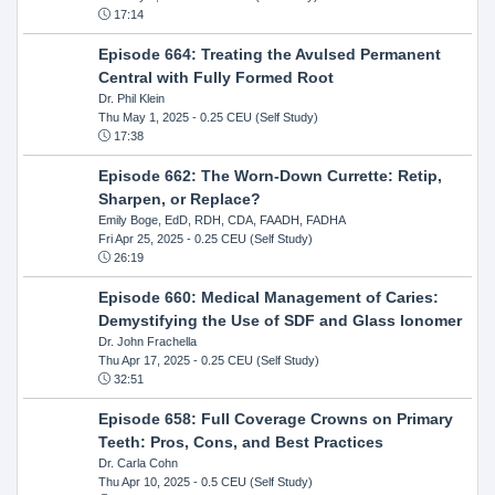
17:14
Episode 664: Treating the Avulsed Permanent
Central with Fully Formed Root
Dr. Phil Klein
Thu May 1, 2025
- 0.25 CEU (Self Study)
17:38
Episode 662: The Worn-Down Currette: Retip,
Sharpen, or Replace?
Emily Boge, EdD, RDH, CDA, FAADH, FADHA
Fri Apr 25, 2025
- 0.25 CEU (Self Study)
26:19
Episode 660: Medical Management of Caries:
Demystifying the Use of SDF and Glass Ionomer
Dr. John Frachella
Thu Apr 17, 2025
- 0.25 CEU (Self Study)
32:51
Episode 658: Full Coverage Crowns on Primary
Teeth: Pros, Cons, and Best Practices
Dr. Carla Cohn
Thu Apr 10, 2025
- 0.5 CEU (Self Study)