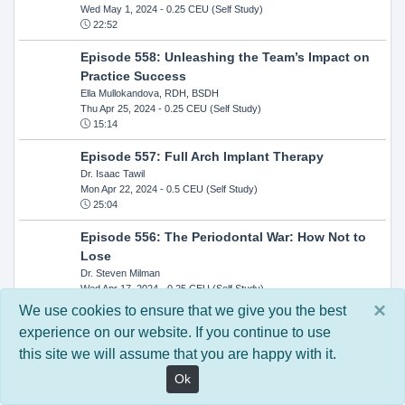
Wed May 1, 2024
- 0.25 CEU (Self Study)
22:52
Episode 558: Unleashing the Team’s Impact on
Practice Success
Ella Mullokandova, RDH, BSDH
Thu Apr 25, 2024
- 0.25 CEU (Self Study)
15:14
Episode 557: Full Arch Implant Therapy
Dr. Isaac Tawil
Mon Apr 22, 2024
- 0.5 CEU (Self Study)
25:04
Episode 556: The Periodontal War: How Not to
Lose
Dr. Steven Milman
Wed Apr 17, 2024
- 0.25 CEU (Self Study)
14:33
×
We use cookies to ensure that we give you the best
experience on our website. If you continue to use
Episode 554: Oral Cancer and Head and Neck
this site we will assume that you are happy with it.
Evaluations: The Role of the Dental Practice and
Getting Paid Through Medical Insurance
Ok
Kandra Sellers, RDH