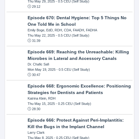
Thu May 29, 2025
- 0.5 CEU (Self Study)
29:12
Episode 670: Dental Hygiene: Top 5 Things No
One Told Me in School
Emily Boge, EdD, RDH, CDA, FAADH, FADHA
Thu May 22, 2025
- 0.5 CEU (Self Study)
31:39
Episode 669: Reaching the Unreachable: Killing
Microbes in Lateral and Accessory Canals
Dr. Chafic Safi
Mon May 19, 2025
- 0.5 CEU (Self Study)
30:47
Episode 668: Ergonomic Excellence: Positioning
Strategies for Dentists and Patients
Katrina Klein, RDH
Thu May 15, 2025
- 0.25 CEU (Self Study)
28:30
Episode 666: Protect Against Peri-Implantitis:
Kill the Bugs in the Implant Channel
Larry Clark
Thu May 8, 2025
- 0.25 CEU (Self Study)