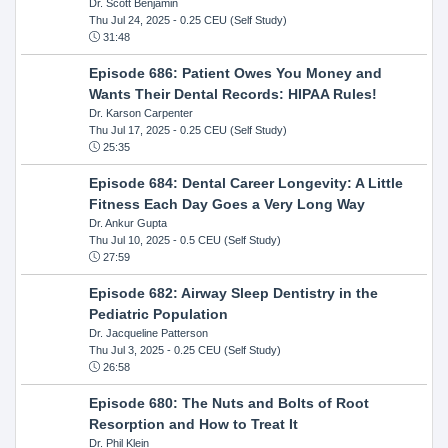
Dr. Scott Benjamin
Thu Jul 24, 2025
- 0.25 CEU (Self Study)
31:48
Episode 686: Patient Owes You Money and
Wants Their Dental Records: HIPAA Rules!
Dr. Karson Carpenter
Thu Jul 17, 2025
- 0.25 CEU (Self Study)
25:35
Episode 684: Dental Career Longevity: A Little
Fitness Each Day Goes a Very Long Way
Dr. Ankur Gupta
Thu Jul 10, 2025
- 0.5 CEU (Self Study)
27:59
Episode 682: Airway Sleep Dentistry in the
Pediatric Population
Dr. Jacqueline Patterson
Thu Jul 3, 2025
- 0.25 CEU (Self Study)
26:58
Episode 680: The Nuts and Bolts of Root
Resorption and How to Treat It
Dr. Phil Klein