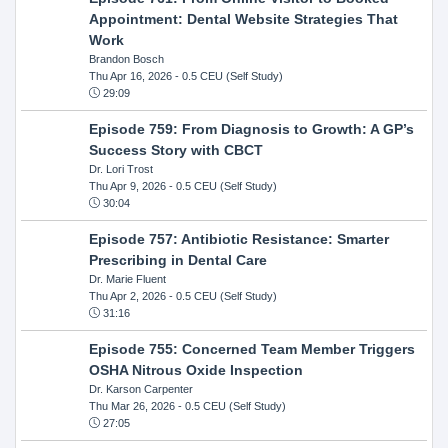
Appointment: Dental Website Strategies That
Work
Brandon Bosch
Thu Apr 16, 2026
- 0.5 CEU (Self Study)
29:09
Episode 759: From Diagnosis to Growth: A GP’s
Success Story with CBCT
Dr. Lori Trost
Thu Apr 9, 2026
- 0.5 CEU (Self Study)
30:04
Episode 757: Antibiotic Resistance: Smarter
Prescribing in Dental Care
Dr. Marie Fluent
Thu Apr 2, 2026
- 0.5 CEU (Self Study)
31:16
Episode 755: Concerned Team Member Triggers
OSHA Nitrous Oxide Inspection
Dr. Karson Carpenter
Thu Mar 26, 2026
- 0.5 CEU (Self Study)
27:05