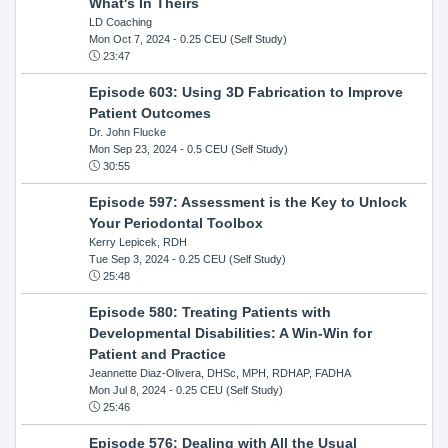
What's In Theirs
LD Coaching
Mon Oct 7, 2024
- 0.25 CEU (Self Study)
23:47
Episode 603: Using 3D Fabrication to Improve
Patient Outcomes
Dr. John Flucke
Mon Sep 23, 2024
- 0.5 CEU (Self Study)
30:55
Episode 597: Assessment is the Key to Unlock
Your Periodontal Toolbox
Kerry Lepicek, RDH
Tue Sep 3, 2024
- 0.25 CEU (Self Study)
25:48
Episode 580: Treating Patients with
Developmental Disabilities: A Win-Win for
Patient and Practice
Jeannette Diaz-Olivera, DHSc, MPH, RDHAP, FADHA
Mon Jul 8, 2024
- 0.25 CEU (Self Study)
25:46
Episode 576: Dealing with All the Usual