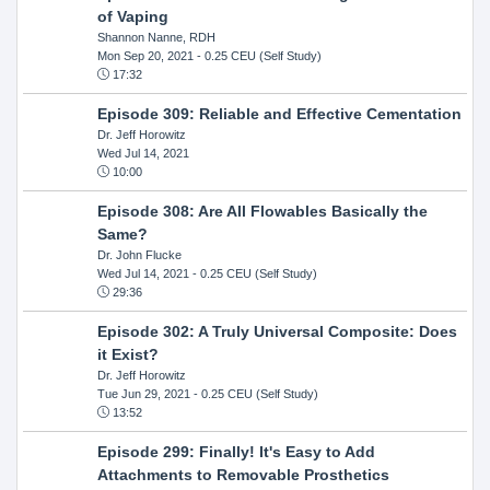
of Vaping
Shannon Nanne, RDH
Mon Sep 20, 2021
- 0.25 CEU (Self Study)
17:32
Episode 309: Reliable and Effective Cementation
Dr. Jeff Horowitz
Wed Jul 14, 2021
10:00
Episode 308: Are All Flowables Basically the
Same?
Dr. John Flucke
Wed Jul 14, 2021
- 0.25 CEU (Self Study)
29:36
Episode 302: A Truly Universal Composite: Does
it Exist?
Dr. Jeff Horowitz
Tue Jun 29, 2021
- 0.25 CEU (Self Study)
13:52
Episode 299: Finally! It's Easy to Add
Attachments to Removable Prosthetics