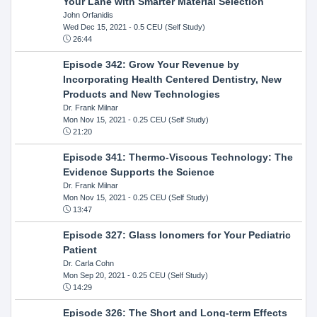
Your Lane with Smarter Material Selection
John Orfanidis
Wed Dec 15, 2021
- 0.5 CEU (Self Study)
26:44
Episode 342: Grow Your Revenue by
Incorporating Health Centered Dentistry, New
Products and New Technologies
Dr. Frank Milnar
Mon Nov 15, 2021
- 0.25 CEU (Self Study)
21:20
Episode 341: Thermo-Viscous Technology: The
Evidence Supports the Science
Dr. Frank Milnar
Mon Nov 15, 2021
- 0.25 CEU (Self Study)
13:47
Episode 327: Glass Ionomers for Your Pediatric
Patient
Dr. Carla Cohn
Mon Sep 20, 2021
- 0.25 CEU (Self Study)
14:29
Episode 326: The Short and Long-term Effects