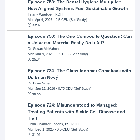
Episode 758: The Dental Hygiene Multiplier:
How Aligned Systems Fuel Sustainable Growth
Tiffany Wuebben, RDH
Mon Apr 6, 2026
- 0.5 CEU (Self Study)
33:07
Episode 750: The One-Composite Question: Can
a Universal Material Really Do It All?
Dr. Susan McMahon
Mon Mar 9, 2026
- 0.5 CEU (Self Study)
25:34
Episode 734: The Glass Ionomer Comeback with
Dr. Brian Nový
Dr. Brian Novy
Mon Jan 12, 2026
- 0.75 CEU (Self Study)
45:58
Episode 724: Misunderstood to Managed:
Treating Patients with Sickle Cell Disease and
Trait
Linda Chandler-Jacobs, BS, RDH
Mon Dec 1, 2025
- 0.5 CEU (Self Study)
31:01