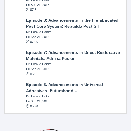
Fri Sep 21, 2018
07:31
Episode 8: Advancements in the Prefabricated
Post-Core System: Rebuilda Post GT
Dr. Foroud Hakim
Fri Sep 21, 2018
07:06
Episode 7: Advancements in Direct Restorative
Materials: Admira Fusion
Dr. Foroud Hakim
Fri Sep 21, 2018
05:51
Episode 6: Advancements in Universal
Adhesives: Futurabond U
Dr. Foroud Hakim
Fri Sep 21, 2018
05:20