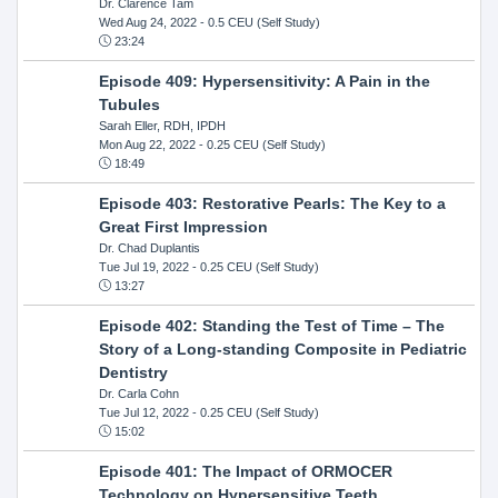
Dr. Clarence Tam
Wed Aug 24, 2022
- 0.5 CEU (Self Study)
23:24
Episode 409: Hypersensitivity: A Pain in the
Tubules
Sarah Eller, RDH, IPDH
Mon Aug 22, 2022
- 0.25 CEU (Self Study)
18:49
Episode 403: Restorative Pearls: The Key to a
Great First Impression
Dr. Chad Duplantis
Tue Jul 19, 2022
- 0.25 CEU (Self Study)
13:27
Episode 402: Standing the Test of Time – The
Story of a Long-standing Composite in Pediatric
Dentistry
Dr. Carla Cohn
Tue Jul 12, 2022
- 0.25 CEU (Self Study)
15:02
Episode 401: The Impact of ORMOCER
Technology on Hypersensitive Teeth