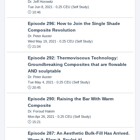
Dr. Jeff Horowitz
Tue Jun 8, 2021
- 0.25 CEU (Self Study)
10:46
Episode 296: How to Join the Single Shade
Composite Revolution
Dr. Peter Auster
Wed May 19, 2021
- 0.25 CEU (Self Study)
21:04
Episode 292: Thermoviscous Technology:
Groundbreaking Composites that are flowable
AND sculptable
Dr. Peter Auster
Tue May 4, 2021
- 0.25 CEU (Self Study)
20:45
Episode 290: Raising the Bar With Warm
Composite
Dr. Foroud Hakim
Mon Apr 26, 2021
- 0.25 CEU (Self Study)
15:21
Episode 287: An Aesthetic Bulk-Fill Has Arrived.
Warm it, Flow it, Sculpt it!