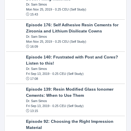
Dr. Sam Simos
Mon Nov 25, 2019
- 0.25 CEU (Self Study)
15:43
Episode 176: Self Adhesive Resin Cements for
Zirconia and Lithium Disilicate Cowns
Dr. Sam Simos
Mon Nov 25, 2019
- 0.25 CEU (Self Study)
16:09
Episode 140: Frustrated with Post and Cores?
Listen to this!
Dr. Sam Simos
Fri Sep 13, 2019
- 0.25 CEU (Self Study)
17:08
Episode 139: Resin Modified Glass Ionomer
Cements: When to Use Them
Dr. Sam Simos
Fri Sep 13, 2019
- 0.25 CEU (Self Study)
13:15
Episode 92: Choosing the Right Impression
Material