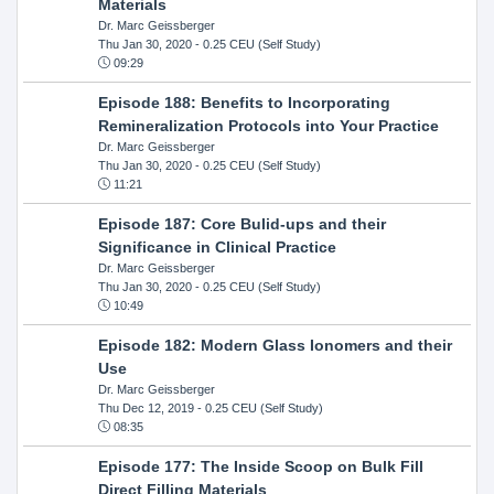
Materials
Dr. Marc Geissberger
Thu Jan 30, 2020
- 0.25 CEU (Self Study)
09:29
Episode 188: Benefits to Incorporating
Remineralization Protocols into Your Practice
Dr. Marc Geissberger
Thu Jan 30, 2020
- 0.25 CEU (Self Study)
11:21
Episode 187: Core Bulid-ups and their
Significance in Clinical Practice
Dr. Marc Geissberger
Thu Jan 30, 2020
- 0.25 CEU (Self Study)
10:49
Episode 182: Modern Glass Ionomers and their
Use
Dr. Marc Geissberger
Thu Dec 12, 2019
- 0.25 CEU (Self Study)
08:35
Episode 177: The Inside Scoop on Bulk Fill
Direct Filling Materials