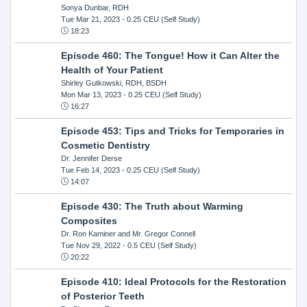
Sonya Dunbar, RDH
Tue Mar 21, 2023
- 0.25 CEU (Self Study)
18:23
Episode 460: The Tongue! How it Can Alter the
Health of Your Patient
Shirley Gutkowski, RDH, BSDH
Mon Mar 13, 2023
- 0.25 CEU (Self Study)
16:27
Episode 453: Tips and Tricks for Temporaries in
Cosmetic Dentistry
Dr. Jennifer Derse
Tue Feb 14, 2023
- 0.25 CEU (Self Study)
14:07
Episode 430: The Truth about Warming
Composites
Dr. Ron Kaminer and Mr. Gregor Connell
Tue Nov 29, 2022
- 0.5 CEU (Self Study)
20:22
Episode 410: Ideal Protocols for the Restoration
of Posterior Teeth