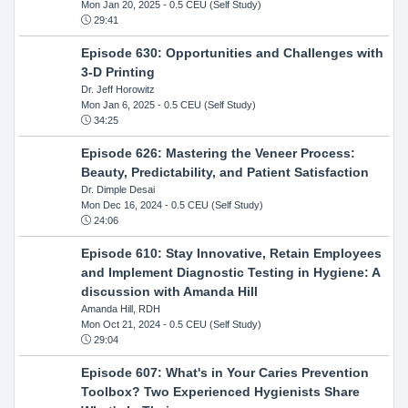
Mon Jan 20, 2025
- 0.5 CEU (Self Study)
29:41
Episode 630: Opportunities and Challenges with
3-D Printing
Dr. Jeff Horowitz
Mon Jan 6, 2025
- 0.5 CEU (Self Study)
34:25
Episode 626: Mastering the Veneer Process:
Beauty, Predictability, and Patient Satisfaction
Dr. Dimple Desai
Mon Dec 16, 2024
- 0.5 CEU (Self Study)
24:06
Episode 610: Stay Innovative, Retain Employees
and Implement Diagnostic Testing in Hygiene: A
discussion with Amanda Hill
Amanda Hill, RDH
Mon Oct 21, 2024
- 0.5 CEU (Self Study)
29:04
Episode 607: What's in Your Caries Prevention
Toolbox? Two Experienced Hygienists Share