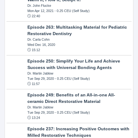
Dr. John Flucke
Mon Apr 12, 2021
- 0.25 CEU (Self Study)
22:40
Episode 263: Multitasking Material for Pediatric
Restorative Dentistry
Dr. Carla Cohn
Wed Dec 16, 2020
15:12
Episode 250: Simplify Your Life and Achieve
Success with Universal Bonding Agents
Dr. Martin Jablow
Tue Sep 29, 2020
- 0.25 CEU (Self Study)
11:57
Episode 249: Benefits of an All-in-one All-
ceramic Direct Restorative Material
Dr. Martin Jablow
Tue Sep 29, 2020
- 0.25 CEU (Self Study)
13:24
Episode 237: Increasing Positive Outcomes with
Milled Restorative Techniques