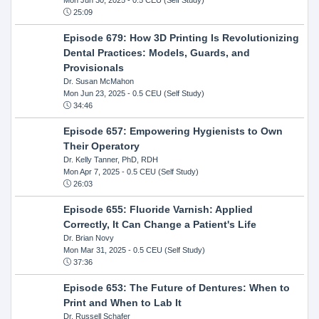
25:09
Episode 679: How 3D Printing Is Revolutionizing
Dental Practices: Models, Guards, and
Provisionals
Dr. Susan McMahon
Mon Jun 23, 2025
- 0.5 CEU (Self Study)
34:46
Episode 657: Empowering Hygienists to Own
Their Operatory
Dr. Kelly Tanner, PhD, RDH
Mon Apr 7, 2025
- 0.5 CEU (Self Study)
26:03
Episode 655: Fluoride Varnish: Applied
Correctly, It Can Change a Patient's Life
Dr. Brian Novy
Mon Mar 31, 2025
- 0.5 CEU (Self Study)
37:36
Episode 653: The Future of Dentures: When to
Print and When to Lab It
Dr. Russell Schafer