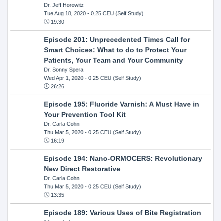
Dr. Jeff Horowitz
Tue Aug 18, 2020
- 0.25 CEU (Self Study)
19:30
Episode 201: Unprecedented Times Call for
Smart Choices: What to do to Protect Your
Patients, Your Team and Your Community
Dr. Sonny Spera
Wed Apr 1, 2020
- 0.25 CEU (Self Study)
26:26
Episode 195: Fluoride Varnish: A Must Have in
Your Prevention Tool Kit
Dr. Carla Cohn
Thu Mar 5, 2020
- 0.25 CEU (Self Study)
16:19
Episode 194: Nano-ORMOCERS: Revolutionary
New Direct Restorative
Dr. Carla Cohn
Thu Mar 5, 2020
- 0.25 CEU (Self Study)
13:35
Episode 189: Various Uses of Bite Registration