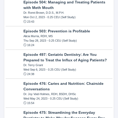
Episode 504: Managing and Treating Patients
with Meth Mouth
Dr. Ronni Brown, D.D.S., M.P.H.
Mon Oct 2, 2023
- 0.25 CEU (Self Study)
23:43
Episode 503: Prevention is Profitable
Alicia Murria, RDH, MS
Thu Sep 28, 2023
- 0.25 CEU (Self Study)
16:24
Episode 497: Geriatric Dentistry: Are You
Prepared to Treat the Influx of Aging Patients?
Dr. Terry Grant
Wed Sep 6, 2023
- 0.25 CEU (Self Study)
24:38
Episode 476: Caries and Nutrition: Chairside
Conversations
Dr. Joy Void-Holmes, RDH, BSDH, DHSc
Wed May 24, 2023
- 0.25 CEU (Self Study)
15:54
Episode 475: Streamlining the Everyday
Dentistry to Make Way for Success Every Day