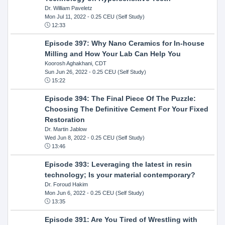
Dr. William Paveletz
Mon Jul 11, 2022
- 0.25 CEU (Self Study)
12:33
Episode 397: Why Nano Ceramics for In-house
Milling and How Your Lab Can Help You
Koorosh Aghakhani, CDT
Sun Jun 26, 2022
- 0.25 CEU (Self Study)
15:22
Episode 394: The Final Piece Of The Puzzle:
Choosing The Definitive Cement For Your Fixed
Restoration
Dr. Martin Jablow
Wed Jun 8, 2022
- 0.25 CEU (Self Study)
13:46
Episode 393: Leveraging the latest in resin
technology; Is your material contemporary?
Dr. Foroud Hakim
Mon Jun 6, 2022
- 0.25 CEU (Self Study)
13:35
Episode 391: Are You Tired of Wrestling with