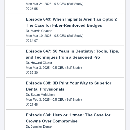
Mon Mar 24, 2025
- 0.5 CEU (Self Study)
25:55
Episode 649: When Implants Aren’t an Option:
The Case for Fiber-Reinforced Bridges
Dr. Marvin Chacon
Mon Mar 10, 2025
- 0.5 CEU (Self Study)
34:07
Episode 647: 50 Years in Dentistry: Tools, Tips,
and Techniques from a Seasoned Pro
Dr. Howard Glazer
Mon Mar 3, 2025
- 0.5 CEU (Self Study)
32:30
Episode 638: 3D Print Your Way to Superior
Dental Provisionals
Dr. Susan McMahon
Mon Feb 3, 2025
- 0.5 CEU (Self Study)
27:48
Episode 634: Hero or Hitman: The Case for
Crowns Over Compromise
Dr. Jennifer Derse