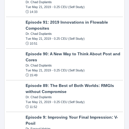
Dr. Chad Duplantis
Tue May 21, 2019
- 0.25 CEU (Self Study)
14:33
Episode 91: 2019 Innovations in Flowable
Composites
Dr. Chad Duplantis
Tue May 21, 2019
- 0.25 CEU (Self Study)
10:51
Episode 90: A New Way to Think About Post and
Cores
Dr. Chad Duplantis
Tue May 21, 2019
- 0.25 CEU (Self Study)
15:49
Episode 89: The Best of Both Worlds: RMGIs
without Compromise
Dr. Chad Duplantis
Tue May 21, 2019
- 0.25 CEU (Self Study)
11:52
Episode 9: Improving Your Final Impression: V-
Posil
Dr. Foroud Hakim