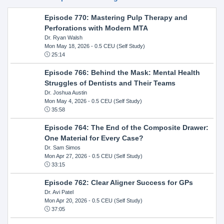
Episode 770: Mastering Pulp Therapy and
Perforations with Modern MTA
Dr. Ryan Walsh
Mon May 18, 2026
- 0.5 CEU (Self Study)
25:14
Episode 766: Behind the Mask: Mental Health
Struggles of Dentists and Their Teams
Dr. Joshua Austin
Mon May 4, 2026
- 0.5 CEU (Self Study)
35:58
Episode 764: The End of the Composite Drawer:
One Material for Every Case?
Dr. Sam Simos
Mon Apr 27, 2026
- 0.5 CEU (Self Study)
33:15
Episode 762: Clear Aligner Success for GPs
Dr. Avi Patel
Mon Apr 20, 2026
- 0.5 CEU (Self Study)
37:05