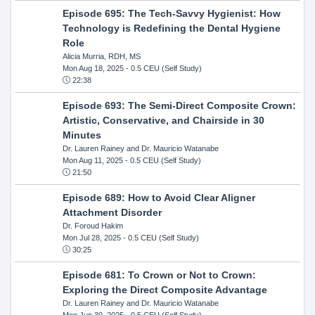
Episode 695: The Tech-Savvy Hygienist: How
Technology is Redefining the Dental Hygiene
Role
Alicia Murria, RDH, MS
Mon Aug 18, 2025
- 0.5 CEU (Self Study)
22:38
Episode 693: The Semi-Direct Composite Crown:
Artistic, Conservative, and Chairside in 30
Minutes
Dr. Lauren Rainey and Dr. Mauricio Watanabe
Mon Aug 11, 2025
- 0.5 CEU (Self Study)
21:50
Episode 689: How to Avoid Clear Aligner
Attachment Disorder
Dr. Foroud Hakim
Mon Jul 28, 2025
- 0.5 CEU (Self Study)
30:25
Episode 681: To Crown or Not to Crown:
Exploring the Direct Composite Advantage
Dr. Lauren Rainey and Dr. Mauricio Watanabe
Mon Jun 30, 2025
- 0.5 CEU (Self Study)