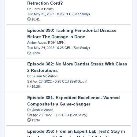
Retraction Cord?
Dr. Foroud Hakim
Tue May 31, 2022
- 0.25 CEU (Self Study)
18:41
Episode 390: Tackling Periodontal Disease
Before The Damage is Done
Amber Auger, RDH, MPH
Tue May 24, 2022
- 0.25 CEU (Self Study)
20:24
Episode 382: No More Dentist Stress With Class
2 Restorations
Dr. Susan McMahon
Sat Apr 23, 2022
- 0.25 CEU (Self Study)
19:26
Episode 381: Expedited Excellence: Warmed
Composite is a Game-changer
Dr. Joshua Austin
Sat Apr 23, 2022
- 0.25 CEU (Self Study)
13:34
Episode 356: From an Expert Lab Tech: Stay in