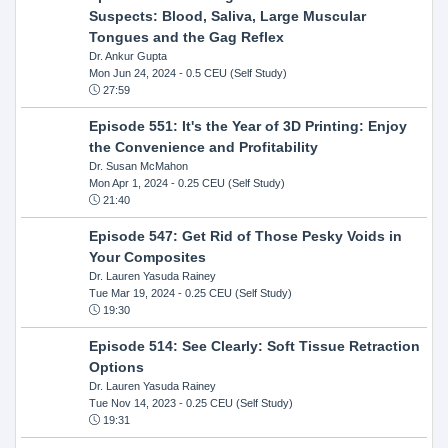
Suspects: Blood, Saliva, Large Muscular
Tongues and the Gag Reflex
Dr. Ankur Gupta
Mon Jun 24, 2024
- 0.5 CEU (Self Study)
27:59
Episode 551: It's the Year of 3D Printing: Enjoy
the Convenience and Profitability
Dr. Susan McMahon
Mon Apr 1, 2024
- 0.25 CEU (Self Study)
21:40
Episode 547: Get Rid of Those Pesky Voids in
Your Composites
Dr. Lauren Yasuda Rainey
Tue Mar 19, 2024
- 0.25 CEU (Self Study)
19:30
Episode 514: See Clearly: Soft Tissue Retraction
Options
Dr. Lauren Yasuda Rainey
Tue Nov 14, 2023
- 0.25 CEU (Self Study)
19:31