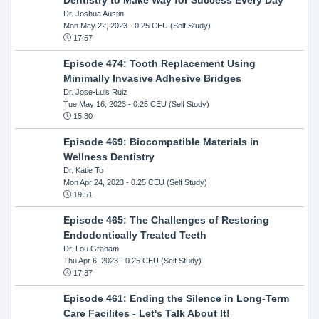
Dr. Joshua Austin
Mon May 22, 2023
- 0.25 CEU (Self Study)
17:57
Episode 474: Tooth Replacement Using
Minimally Invasive Adhesive Bridges
Dr. Jose-Luis Ruiz
Tue May 16, 2023
- 0.25 CEU (Self Study)
15:30
Episode 469: Biocompatible Materials in
Wellness Dentistry
Dr. Katie To
Mon Apr 24, 2023
- 0.25 CEU (Self Study)
19:51
Episode 465: The Challenges of Restoring
Endodontically Treated Teeth
Dr. Lou Graham
Thu Apr 6, 2023
- 0.25 CEU (Self Study)
17:37
Episode 461: Ending the Silence in Long-Term
Care Facilites - Let's Talk About It!