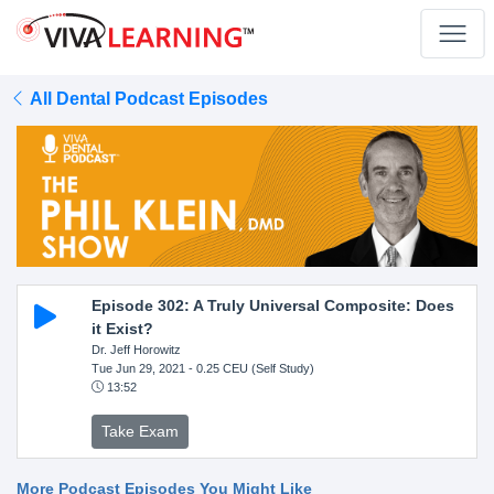
All Dental Podcast Episodes
Episode 302: A Truly Universal Composite: Does
it Exist?
Dr. Jeff Horowitz
Tue Jun 29, 2021
- 0.25 CEU (Self Study)
13:52
Take Exam
More Podcast Episodes You Might Like