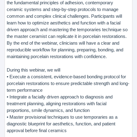
the fundamental principles of adhesion, contemporary
ceramic systems and step-by-step protocols to manage
common and complex clinical challenges. Participants will
learn how to optimize aesthetics and function with a facial
driven approach and mastering the temporaries technique so
the master ceramist can replicate it in porcelain restorations.
By the end of the webinar, clinicians will have a clear and
reproducible workflow for planning, preparing, bonding, and
maintaining porcelain restorations with confidence.
During this webinar, we will
• Execute a consistent, evidence-based bonding protocol for
porcelain restorations to ensure predictable strength and long-
term performance
• Integrate a facially driven approach to diagnosis and
treatment planning, aligning restorations with facial
proportions, smile dynamics, and function
• Master provisional techniques to use temporaries as a
diagnostic blueprint for aesthetics, function, and patient
approval before final ceramics