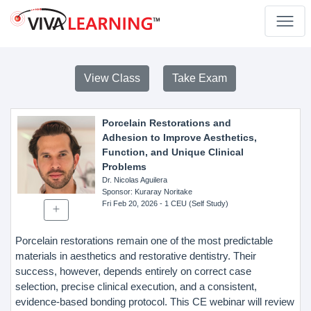
View Class
Take Exam
Porcelain Restorations and
Adhesion to Improve Aesthetics,
Function, and Unique Clinical
Problems
Dr. Nicolas Aguilera
Sponsor
: Kuraray Noritake
Fri Feb 20, 2026
- 1 CEU (Self Study)
Porcelain restorations remain one of the most predictable
materials in aesthetics and restorative dentistry. Their
success, however, depends entirely on correct case
selection, precise clinical execution, and a consistent,
evidence-based bonding protocol. This CE webinar will review