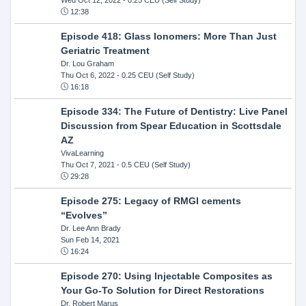
12:38
Episode 418: Glass Ionomers: More Than Just
Geriatric Treatment
Dr. Lou Graham
Thu Oct 6, 2022
- 0.25 CEU (Self Study)
16:18
Episode 334: The Future of Dentistry: Live Panel
Discussion from Spear Education in Scottsdale
AZ
VivaLearning
Thu Oct 7, 2021
- 0.5 CEU (Self Study)
29:28
Episode 275: Legacy of RMGI cements
“Evolves”
Dr. Lee Ann Brady
Sun Feb 14, 2021
16:24
Episode 270: Using Injectable Composites as
Your Go-To Solution for Direct Restorations
Dr. Robert Marus