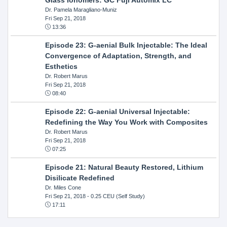
Dr. Pamela Maragliano-Muniz
Fri Sep 21, 2018
13:36
Episode 23: G-aenial Bulk Injectable: The Ideal
Convergence of Adaptation, Strength, and
Esthetics
Dr. Robert Marus
Fri Sep 21, 2018
08:40
Episode 22: G-aenial Universal Injectable:
Redefining the Way You Work with Composites
Dr. Robert Marus
Fri Sep 21, 2018
07:25
Episode 21: Natural Beauty Restored, Lithium
Disilicate Redefined
Dr. Miles Cone
Fri Sep 21, 2018
- 0.25 CEU (Self Study)
17:11