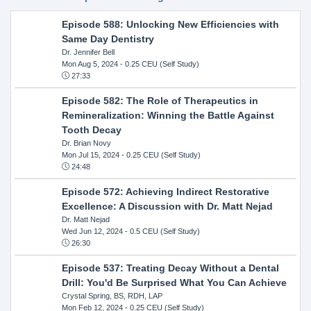
Episode 588: Unlocking New Efficiencies with
Same Day Dentistry
Dr. Jennifer Bell
Mon Aug 5, 2024
- 0.25 CEU (Self Study)
27:33
Episode 582: The Role of Therapeutics in
Remineralization: Winning the Battle Against
Tooth Decay
Dr. Brian Novy
Mon Jul 15, 2024
- 0.25 CEU (Self Study)
24:48
Episode 572: Achieving Indirect Restorative
Excellence: A Discussion with Dr. Matt Nejad
Dr. Matt Nejad
Wed Jun 12, 2024
- 0.5 CEU (Self Study)
26:30
Episode 537: Treating Decay Without a Dental
Drill: You'd Be Surprised What You Can Achieve
Crystal Spring, BS, RDH, LAP
Mon Feb 12, 2024
- 0.25 CEU (Self Study)