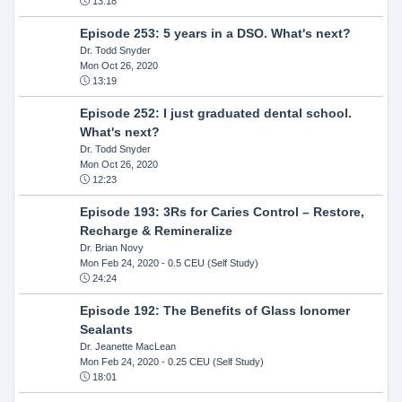
13:18
Episode 253: 5 years in a DSO. What's next?
Dr. Todd Snyder
Mon Oct 26, 2020
13:19
Episode 252: I just graduated dental school.
What's next?
Dr. Todd Snyder
Mon Oct 26, 2020
12:23
Episode 193: 3Rs for Caries Control – Restore,
Recharge & Remineralize
Dr. Brian Novy
Mon Feb 24, 2020
- 0.5 CEU (Self Study)
24:24
Episode 192: The Benefits of Glass Ionomer
Sealants
Dr. Jeanette MacLean
Mon Feb 24, 2020
- 0.25 CEU (Self Study)
18:01