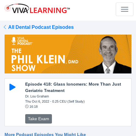
All Dental Podcast Episodes
Episode 418: Glass Ionomers: More Than Just
Geriatric Treatment
Dr. Lou Graham
Thu Oct 6, 2022
- 0.25 CEU (Self Study)
16:18
Take Exam
More Podcast Episodes You Might Like