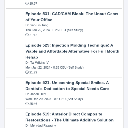
19:57
Episode 531: CAD/CAM Block: The Uncut Gems
of Your Office
Dr. Yao-Lin Tang
Thu Jan 25, 2024
- 0.25 CEU (Self Study)
21:12
Episode 529: Injection Molding Technique: A
Viable and Affordable Alternative For Full Mouth
Rehab
Dr. Tal Wilkins IV
Mon Jan 22, 2024
- 0.25 CEU (Self Study)
21:29
Episode 521: Unleashing Special Smiles: A
Dentist's Dedication to Special Needs Care
Dr. Jacob Dent
Wed Dec 20, 2023
- 0.5 CEU (Self Study)
25:46
Episode 519: Anterior Direct Composite
Restorations - The Ultimate Additive Solution
Dr. Mehrdad Razaghy