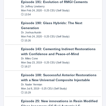
Episode 191: Evolution of RMGI Cements
Dr. Jeffrey Lineberry
Mon Feb 24, 2020
- 0.25 CEU (Self Study)
13:54
Episode 190: Glass Hybrids: The Next
Generation
Dr. Joshua Austin
Mon Feb 24, 2020
- 0.25 CEU (Self Study)
15:26
Episode 143: Cementing Indirect Restorations
with Confidence and Peace-of-Mind
Dr. Miles Cone
Mon Sep 23, 2019
- 0.25 CEU (Self Study)
18:27
Episode 108: Successful Anterior Restorations
with a New Universal Composite Injectable
Dr. Nader Yermian
Mon Jul 8, 2019
- 0.25 CEU (Self Study)
15:29
Episode 25: New innovations in Resin Modified
GIass Ionomers: GC Fuji Automix LC