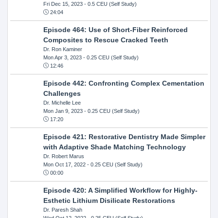
Fri Dec 15, 2023
- 0.5 CEU (Self Study)
24:04
Episode 464: Use of Short-Fiber Reinforced
Composites to Rescue Cracked Teeth
Dr. Ron Kaminer
Mon Apr 3, 2023
- 0.25 CEU (Self Study)
12:46
Episode 442: Confronting Complex Cementation
Challenges
Dr. Michelle Lee
Mon Jan 9, 2023
- 0.25 CEU (Self Study)
17:20
Episode 421: Restorative Dentistry Made Simpler
with Adaptive Shade Matching Technology
Dr. Robert Marus
Mon Oct 17, 2022
- 0.25 CEU (Self Study)
00:00
Episode 420: A Simplified Workflow for Highly-
Esthetic Lithium Disilicate Restorations
Dr. Paresh Shah
Wed Oct 12, 2022
- 0.25 CEU (Self Study)