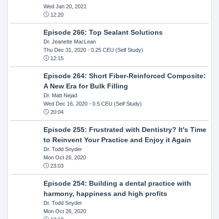
Wed Jan 20, 2021
12:20
Episode 266: Top Sealant Solutions
Dr. Jeanette MacLean
Thu Dec 31, 2020
- 0.25 CEU (Self Study)
12:15
Episode 264: Short Fiber-Reinforced Composite:
A New Era for Bulk Filling
Dr. Matt Nejad
Wed Dec 16, 2020
- 0.5 CEU (Self Study)
20:04
Episode 255: Frustrated with Dentistry? It's Time
to Reinvent Your Practice and Enjoy it Again
Dr. Todd Snyder
Mon Oct 26, 2020
23:03
Episode 254: Building a dental practice with
harmony, happiness and high profits
Dr. Todd Snyder
Mon Oct 26, 2020