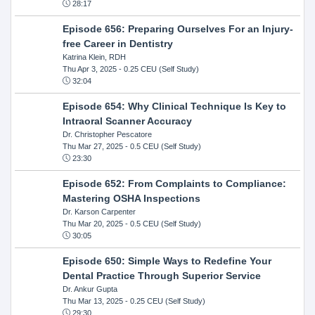
28:17
Episode 656: Preparing Ourselves For an Injury-
free Career in Dentistry
Katrina Klein, RDH
Thu Apr 3, 2025
- 0.25 CEU (Self Study)
32:04
Episode 654: Why Clinical Technique Is Key to
Intraoral Scanner Accuracy
Dr. Christopher Pescatore
Thu Mar 27, 2025
- 0.5 CEU (Self Study)
23:30
Episode 652: From Complaints to Compliance:
Mastering OSHA Inspections
Dr. Karson Carpenter
Thu Mar 20, 2025
- 0.5 CEU (Self Study)
30:05
Episode 650: Simple Ways to Redefine Your
Dental Practice Through Superior Service
Dr. Ankur Gupta
Thu Mar 13, 2025
- 0.25 CEU (Self Study)
29:30