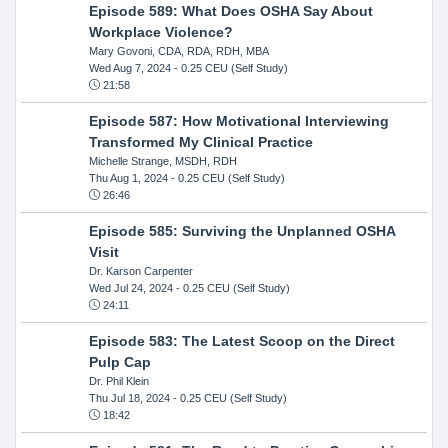
Episode 589: What Does OSHA Say About
Workplace Violence?
Mary Govoni, CDA, RDA, RDH, MBA
Wed Aug 7, 2024
- 0.25 CEU (Self Study)
21:58
Episode 587: How Motivational Interviewing
Transformed My Clinical Practice
Michelle Strange, MSDH, RDH
Thu Aug 1, 2024
- 0.25 CEU (Self Study)
26:46
Episode 585: Surviving the Unplanned OSHA
Visit
Dr. Karson Carpenter
Wed Jul 24, 2024
- 0.25 CEU (Self Study)
24:11
Episode 583: The Latest Scoop on the Direct
Pulp Cap
Dr. Phil Klein
Thu Jul 18, 2024
- 0.25 CEU (Self Study)
18:42