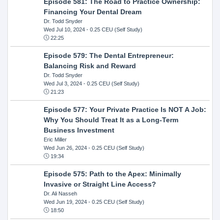
Episode 581: The Road to Practice Ownership:
Financing Your Dental Dream
Dr. Todd Snyder
Wed Jul 10, 2024
- 0.25 CEU (Self Study)
22:25
Episode 579: The Dental Entrepreneur:
Balancing Risk and Reward
Dr. Todd Snyder
Wed Jul 3, 2024
- 0.25 CEU (Self Study)
21:23
Episode 577: Your Private Practice Is NOT A Job:
Why You Should Treat It as a Long-Term
Business Investment
Eric Miller
Wed Jun 26, 2024
- 0.25 CEU (Self Study)
19:34
Episode 575: Path to the Apex: Minimally
Invasive or Straight Line Access?
Dr. Ali Nasseh
Wed Jun 19, 2024
- 0.25 CEU (Self Study)
18:50