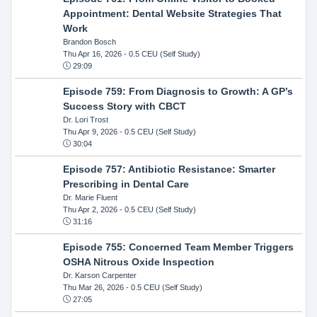
Appointment: Dental Website Strategies That
Work
Brandon Bosch
Thu Apr 16, 2026
- 0.5 CEU (Self Study)
29:09
Episode 759: From Diagnosis to Growth: A GP’s
Success Story with CBCT
Dr. Lori Trost
Thu Apr 9, 2026
- 0.5 CEU (Self Study)
30:04
Episode 757: Antibiotic Resistance: Smarter
Prescribing in Dental Care
Dr. Marie Fluent
Thu Apr 2, 2026
- 0.5 CEU (Self Study)
31:16
Episode 755: Concerned Team Member Triggers
OSHA Nitrous Oxide Inspection
Dr. Karson Carpenter
Thu Mar 26, 2026
- 0.5 CEU (Self Study)
27:05