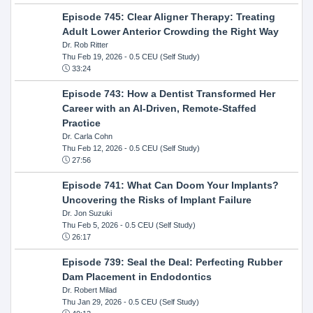
Episode 745: Clear Aligner Therapy: Treating
Adult Lower Anterior Crowding the Right Way
Dr. Rob Ritter
Thu Feb 19, 2026
- 0.5 CEU (Self Study)
33:24
Episode 743: How a Dentist Transformed Her
Career with an AI-Driven, Remote-Staffed
Practice
Dr. Carla Cohn
Thu Feb 12, 2026
- 0.5 CEU (Self Study)
27:56
Episode 741: What Can Doom Your Implants?
Uncovering the Risks of Implant Failure
Dr. Jon Suzuki
Thu Feb 5, 2026
- 0.5 CEU (Self Study)
26:17
Episode 739: Seal the Deal: Perfecting Rubber
Dam Placement in Endodontics
Dr. Robert Milad
Thu Jan 29, 2026
- 0.5 CEU (Self Study)