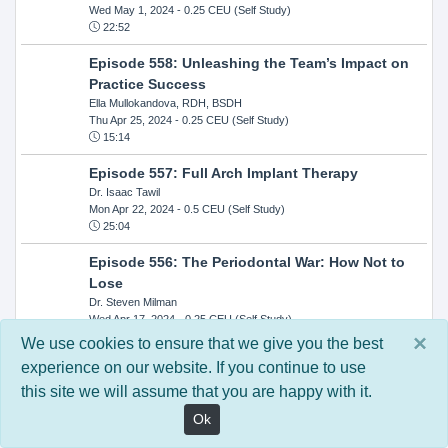
Wed May 1, 2024
- 0.25 CEU (Self Study)
22:52
Episode 558: Unleashing the Team’s Impact on
Practice Success
Ella Mullokandova, RDH, BSDH
Thu Apr 25, 2024
- 0.25 CEU (Self Study)
15:14
Episode 557: Full Arch Implant Therapy
Dr. Isaac Tawil
Mon Apr 22, 2024
- 0.5 CEU (Self Study)
25:04
Episode 556: The Periodontal War: How Not to
Lose
Dr. Steven Milman
Wed Apr 17, 2024
- 0.25 CEU (Self Study)
14:33
×
We use cookies to ensure that we give you the best
experience on our website. If you continue to use
Episode 554: Oral Cancer and Head and Neck
this site we will assume that you are happy with it.
Evaluations: The Role of the Dental Practice and
Getting Paid Through Medical Insurance
Ok
Kandra Sellers, RDH