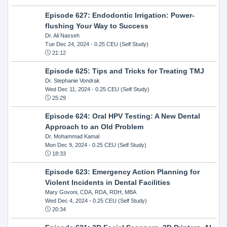
Episode 627: Endodontic Irrigation: Power-
flushing Your Way to Success
Dr. Ali Nasseh
Tue Dec 24, 2024
- 0.25 CEU (Self Study)
21:12
Episode 625: Tips and Tricks for Treating TMJ
Dr. Stephanie Vondrak
Wed Dec 11, 2024
- 0.25 CEU (Self Study)
25:29
Episode 624: Oral HPV Testing: A New Dental
Approach to an Old Problem
Dr. Mohammad Kamal
Mon Dec 9, 2024
- 0.25 CEU (Self Study)
18:33
Episode 623: Emergency Action Planning for
Violent Incidents in Dental Facilities
Mary Govoni, CDA, RDA, RDH, MBA
Wed Dec 4, 2024
- 0.25 CEU (Self Study)
20:34