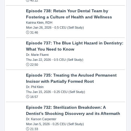
40:12
Episode 738: Retain Your Dental Team by
Fostering a Culture of Health and Wellness
Katrina Klein, RDH
Mon Jan 26, 2026
- 0.5 CEU (Self Study)
31:46
Episode 737: The Blue Light Hazard in Dentistry:
What You Need to Know
Dr. Marie Fluent
Thu Jan 22, 2026
- 0.5 CEU (Self Study)
22:50
Episode 735: Treating the Avulsed Permanent
Incisor with Partially Formed Root
Dr. Phil Klein
Thu Jan 15, 2026
- 0.25 CEU (Self Study)
16:57
Episode 732: Sterilization Breakdown: A
Dentist's Shocking Discovery and its Aftermath
Dr. Karson Carpenter
Mon Jan 5, 2026
- 0.25 CEU (Self Study)
21:33