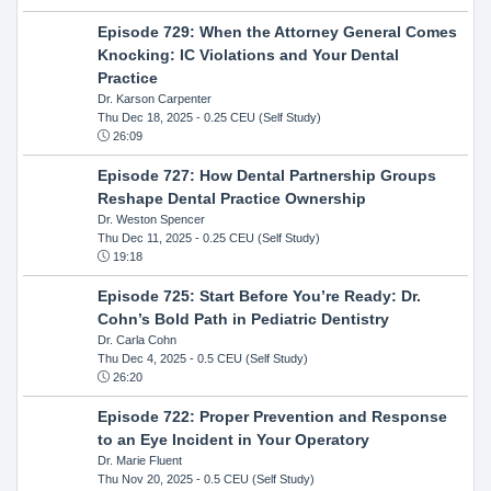
Episode 729: When the Attorney General Comes
Knocking: IC Violations and Your Dental
Practice
Dr. Karson Carpenter
Thu Dec 18, 2025
- 0.25 CEU (Self Study)
26:09
Episode 727: How Dental Partnership Groups
Reshape Dental Practice Ownership
Dr. Weston Spencer
Thu Dec 11, 2025
- 0.25 CEU (Self Study)
19:18
Episode 725: Start Before You’re Ready: Dr.
Cohn’s Bold Path in Pediatric Dentistry
Dr. Carla Cohn
Thu Dec 4, 2025
- 0.5 CEU (Self Study)
26:20
Episode 722: Proper Prevention and Response
to an Eye Incident in Your Operatory
Dr. Marie Fluent
Thu Nov 20, 2025
- 0.5 CEU (Self Study)