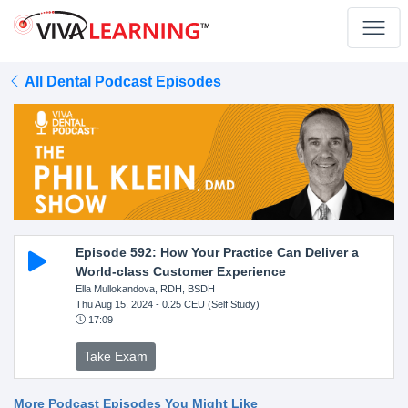
All Dental Podcast Episodes
Episode 592: How Your Practice Can Deliver a
World-class Customer Experience
Ella Mullokandova, RDH, BSDH
Thu Aug 15, 2024
- 0.25 CEU (Self Study)
17:09
Take Exam
More Podcast Episodes You Might Like