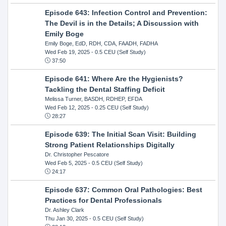
Episode 643: Infection Control and Prevention:
The Devil is in the Details; A Discussion with
Emily Boge
Emily Boge, EdD, RDH, CDA, FAADH, FADHA
Wed Feb 19, 2025
- 0.5 CEU (Self Study)
37:50
Episode 641: Where Are the Hygienists?
Tackling the Dental Staffing Deficit
Melissa Turner, BASDH, RDHEP, EFDA
Wed Feb 12, 2025
- 0.25 CEU (Self Study)
28:27
Episode 639: The Initial Scan Visit: Building
Strong Patient Relationships Digitally
Dr. Christopher Pescatore
Wed Feb 5, 2025
- 0.5 CEU (Self Study)
24:17
Episode 637: Common Oral Pathologies: Best
Practices for Dental Professionals
Dr. Ashley Clark
Thu Jan 30, 2025
- 0.5 CEU (Self Study)