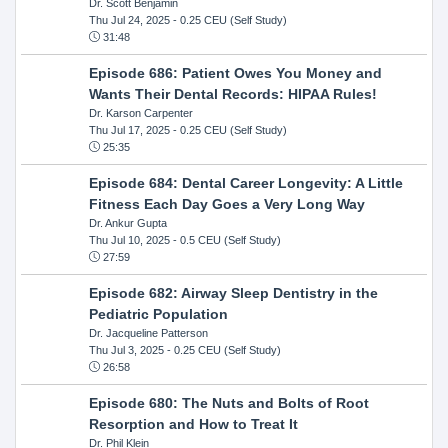
Dr. Scott Benjamin
Thu Jul 24, 2025
- 0.25 CEU (Self Study)
31:48
Episode 686: Patient Owes You Money and
Wants Their Dental Records: HIPAA Rules!
Dr. Karson Carpenter
Thu Jul 17, 2025
- 0.25 CEU (Self Study)
25:35
Episode 684: Dental Career Longevity: A Little
Fitness Each Day Goes a Very Long Way
Dr. Ankur Gupta
Thu Jul 10, 2025
- 0.5 CEU (Self Study)
27:59
Episode 682: Airway Sleep Dentistry in the
Pediatric Population
Dr. Jacqueline Patterson
Thu Jul 3, 2025
- 0.25 CEU (Self Study)
26:58
Episode 680: The Nuts and Bolts of Root
Resorption and How to Treat It
Dr. Phil Klein