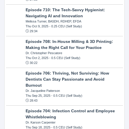
Episode 710: The Tech-Savvy Hygienist:
Navigating AI and Innovation
Melissa Turner, BASDH, RDHEP, EFDA
Thu Oct 9, 2025
- 0.25 CEU (Self Study)
29:34
Episode 708: In-House Milling & 3D Printing:
Making the Right Call for Your Practice
Dr. Christopher Pescatore
Thu Oct 2, 2025
- 0.5 CEU (Self Study)
30:22
Episode 706: Thriving, Not Surviving: How
Dentists Can Stay Passionate and Avoid
Burnout
Dr. Jacqueline Patterson
Thu Sep 25, 2025
- 0.5 CEU (Self Study)
28:43
Episode 704: Infection Control and Employee
Whistleblowing
Dr. Karson Carpenter
Thu Sep 18, 2025
- 0.5 CEU (Self Study)