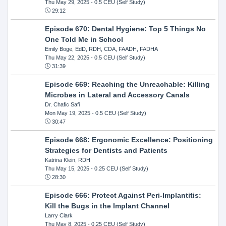
Thu May 29, 2025
- 0.5 CEU (Self Study)
29:12
Episode 670: Dental Hygiene: Top 5 Things No
One Told Me in School
Emily Boge, EdD, RDH, CDA, FAADH, FADHA
Thu May 22, 2025
- 0.5 CEU (Self Study)
31:39
Episode 669: Reaching the Unreachable: Killing
Microbes in Lateral and Accessory Canals
Dr. Chafic Safi
Mon May 19, 2025
- 0.5 CEU (Self Study)
30:47
Episode 668: Ergonomic Excellence: Positioning
Strategies for Dentists and Patients
Katrina Klein, RDH
Thu May 15, 2025
- 0.25 CEU (Self Study)
28:30
Episode 666: Protect Against Peri-Implantitis:
Kill the Bugs in the Implant Channel
Larry Clark
Thu May 8, 2025
- 0.25 CEU (Self Study)