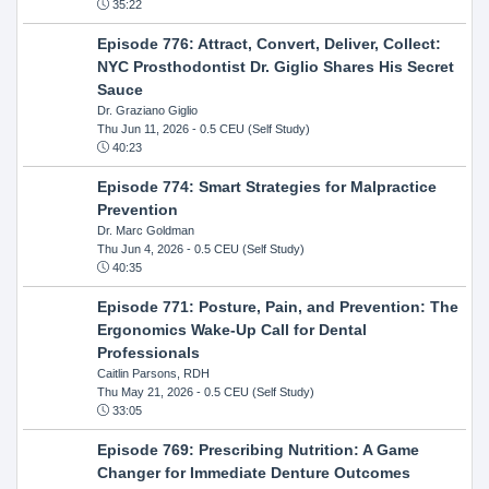
35:22
Episode 776: Attract, Convert, Deliver, Collect:
NYC Prosthodontist Dr. Giglio Shares His Secret
Sauce
Dr. Graziano Giglio
Thu Jun 11, 2026
- 0.5 CEU (Self Study)
40:23
Episode 774: Smart Strategies for Malpractice
Prevention
Dr. Marc Goldman
Thu Jun 4, 2026
- 0.5 CEU (Self Study)
40:35
Episode 771: Posture, Pain, and Prevention: The
Ergonomics Wake-Up Call for Dental
Professionals
Caitlin Parsons, RDH
Thu May 21, 2026
- 0.5 CEU (Self Study)
33:05
Episode 769: Prescribing Nutrition: A Game
Changer for Immediate Denture Outcomes