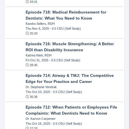
34:41
Episode 718: Medical Reimbursement for
Dentists: What You Need to Know
Kandra Sellers, RDH
Thu Nov 6, 2025
- 0.5 CEU (Self Study)
25:33
Episode 716: Muscle Strengthening: A Better
ROI than Disability Insurance
Katrina Klein, RDH
Fri Oct 31, 2025
- 0.5 CEU (Self Study)
28:45
Episode 714: Airway & TMJ: The Competitive
Edge for Your Practice and Career
Dr. Stephanie Vondrak
Thu Oct 23, 2025
- 0.5 CEU (Self Study)
36:36
Episode 712: When Patients or Employees File
Complaints: What Dentists Need to Know
Dr. Karson Carpenter
Thu Oct 16, 2025
- 0.5 CEU (Self Study)
27:33