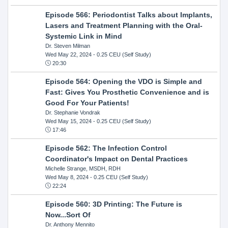
Episode 566: Periodontist Talks about Implants,
Lasers and Treatment Planning with the Oral-
Systemic Link in Mind
Dr. Steven Milman
Wed May 22, 2024
- 0.25 CEU (Self Study)
20:30
Episode 564: Opening the VDO is Simple and
Fast: Gives You Prosthetic Convenience and is
Good For Your Patients!
Dr. Stephanie Vondrak
Wed May 15, 2024
- 0.25 CEU (Self Study)
17:46
Episode 562: The Infection Control
Coordinator's Impact on Dental Practices
Michelle Strange, MSDH, RDH
Wed May 8, 2024
- 0.25 CEU (Self Study)
22:24
Episode 560: 3D Printing: The Future is
Now...Sort Of
Dr. Anthony Mennito