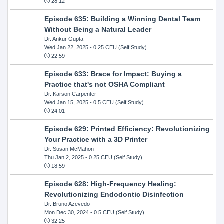
28:12
Episode 635: Building a Winning Dental Team
Without Being a Natural Leader
Dr. Ankur Gupta
Wed Jan 22, 2025
- 0.25 CEU (Self Study)
22:59
Episode 633: Brace for Impact: Buying a
Practice that's not OSHA Compliant
Dr. Karson Carpenter
Wed Jan 15, 2025
- 0.5 CEU (Self Study)
24:01
Episode 629: Printed Efficiency: Revolutionizing
Your Practice with a 3D Printer
Dr. Susan McMahon
Thu Jan 2, 2025
- 0.25 CEU (Self Study)
18:59
Episode 628: High-Frequency Healing:
Revolutionizing Endodontic Disinfection
Dr. Bruno Azevedo
Mon Dec 30, 2024
- 0.5 CEU (Self Study)
32:25