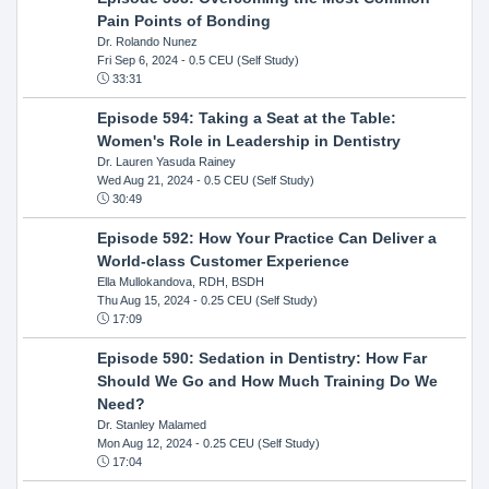
Pain Points of Bonding
Dr. Rolando Nunez
Fri Sep 6, 2024
- 0.5 CEU (Self Study)
33:31
Episode 594: Taking a Seat at the Table:
Women's Role in Leadership in Dentistry
Dr. Lauren Yasuda Rainey
Wed Aug 21, 2024
- 0.5 CEU (Self Study)
30:49
Episode 592: How Your Practice Can Deliver a
World-class Customer Experience
Ella Mullokandova, RDH, BSDH
Thu Aug 15, 2024
- 0.25 CEU (Self Study)
17:09
Episode 590: Sedation in Dentistry: How Far
Should We Go and How Much Training Do We
Need?
Dr. Stanley Malamed
Mon Aug 12, 2024
- 0.25 CEU (Self Study)
17:04