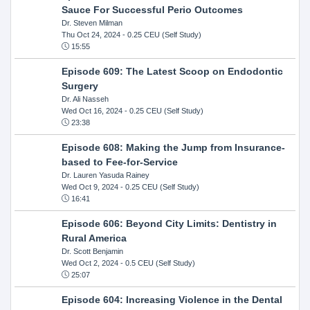
Sauce For Successful Perio Outcomes
Dr. Steven Milman
Thu Oct 24, 2024
- 0.25 CEU (Self Study)
15:55
Episode 609: The Latest Scoop on Endodontic
Surgery
Dr. Ali Nasseh
Wed Oct 16, 2024
- 0.25 CEU (Self Study)
23:38
Episode 608: Making the Jump from Insurance-
based to Fee-for-Service
Dr. Lauren Yasuda Rainey
Wed Oct 9, 2024
- 0.25 CEU (Self Study)
16:41
Episode 606: Beyond City Limits: Dentistry in
Rural America
Dr. Scott Benjamin
Wed Oct 2, 2024
- 0.5 CEU (Self Study)
25:07
Episode 604: Increasing Violence in the Dental