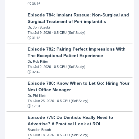
36:16
Episode 784: Implant Rescue: Non-Surgical and
Surgical Treatment of Peri-implantitis
Dr. Jon Suzuki
Thu Jul 9, 2026
- 0.5 CEU (Self Study)
31:18
Episode 782: Pairing Perfect Impressions With
The Exceptional Patient Experience
Dr. Rob Ritter
Thu Jul 2, 2026
- 0.5 CEU (Self Study)
32:42
Episode 780: Know When to Let Go: Hiring Your
Next Office Manager
Dr. Phil Klein
Thu Jun 25, 2026
- 0.5 CEU (Self Study)
17:31
Episode 778: Do Dentists Really Need to
Advertise? A Practical Look at ROI
Brandon Bosch
Thu Jun 18, 2026
- 0.5 CEU (Self Study)