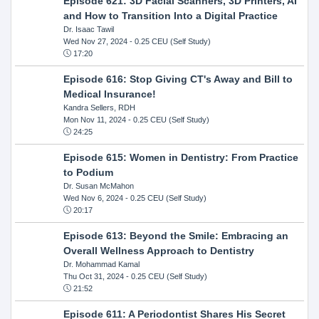
Episode 621: 3D Facial Scanners, 3D Printers, AI
and How to Transition Into a Digital Practice
Dr. Isaac Tawil
Wed Nov 27, 2024
- 0.25 CEU (Self Study)
17:20
Episode 616: Stop Giving CT's Away and Bill to
Medical Insurance!
Kandra Sellers, RDH
Mon Nov 11, 2024
- 0.25 CEU (Self Study)
24:25
Episode 615: Women in Dentistry: From Practice
to Podium
Dr. Susan McMahon
Wed Nov 6, 2024
- 0.25 CEU (Self Study)
20:17
Episode 613: Beyond the Smile: Embracing an
Overall Wellness Approach to Dentistry
Dr. Mohammad Kamal
Thu Oct 31, 2024
- 0.25 CEU (Self Study)
21:52
Episode 611: A Periodontist Shares His Secret