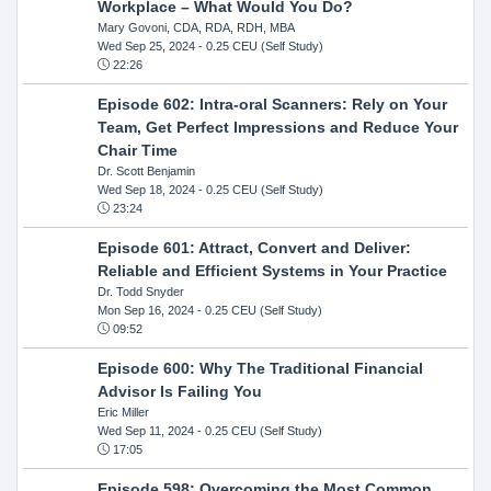
Workplace – What Would You Do?
Mary Govoni, CDA, RDA, RDH, MBA
Wed Sep 25, 2024
- 0.25 CEU (Self Study)
22:26
Episode 602: Intra-oral Scanners: Rely on Your
Team, Get Perfect Impressions and Reduce Your
Chair Time
Dr. Scott Benjamin
Wed Sep 18, 2024
- 0.25 CEU (Self Study)
23:24
Episode 601: Attract, Convert and Deliver:
Reliable and Efficient Systems in Your Practice
Dr. Todd Snyder
Mon Sep 16, 2024
- 0.25 CEU (Self Study)
09:52
Episode 600: Why The Traditional Financial
Advisor Is Failing You
Eric Miller
Wed Sep 11, 2024
- 0.25 CEU (Self Study)
17:05
Episode 598: Overcoming the Most Common