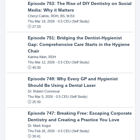
Episode 753: The Rise of DIY Dentistry on Social
Media: Why it Matters
Cheryl Calmis, RDH, BS, M.Ed
Thu Mar 19, 2026
- 0.5 CEU (Self Study)
27:33
Episode 751: Bridging the Dentist-Hygienist
Gap: Comprehensive Care Starts in the Hygiene
Chair
Katrina Klein, RDH
Thu Mar 12, 2026
- 0.5 CEU (Self Study)
40:30
Episode 749: Why Every GP and Hygienist
Should Be Using a Dental Laser
Dr. Robert Convissar
Thu Mar 5, 2026
- 0.5 CEU (Self Study)
25:30
Episode 747: Breaking Free: Escaping Corporate
Dentistry and Creating a Practice You Love
Dr. Mark Kogut
Thu Feb 26, 2026
- 0.5 CEU (Self Study)
30:41