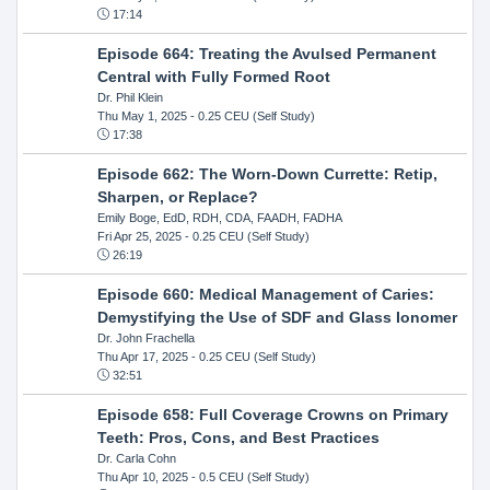
17:14
Episode 664: Treating the Avulsed Permanent
Central with Fully Formed Root
Dr. Phil Klein
Thu May 1, 2025
- 0.25 CEU (Self Study)
17:38
Episode 662: The Worn-Down Currette: Retip,
Sharpen, or Replace?
Emily Boge, EdD, RDH, CDA, FAADH, FADHA
Fri Apr 25, 2025
- 0.25 CEU (Self Study)
26:19
Episode 660: Medical Management of Caries:
Demystifying the Use of SDF and Glass Ionomer
Dr. John Frachella
Thu Apr 17, 2025
- 0.25 CEU (Self Study)
32:51
Episode 658: Full Coverage Crowns on Primary
Teeth: Pros, Cons, and Best Practices
Dr. Carla Cohn
Thu Apr 10, 2025
- 0.5 CEU (Self Study)