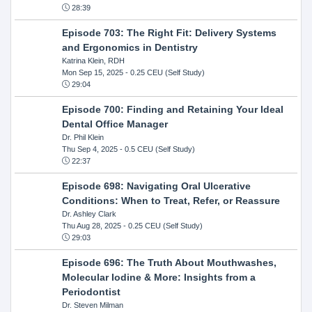
28:39
Episode 703: The Right Fit: Delivery Systems
and Ergonomics in Dentistry
Katrina Klein, RDH
Mon Sep 15, 2025
- 0.25 CEU (Self Study)
29:04
Episode 700: Finding and Retaining Your Ideal
Dental Office Manager
Dr. Phil Klein
Thu Sep 4, 2025
- 0.5 CEU (Self Study)
22:37
Episode 698: Navigating Oral Ulcerative
Conditions: When to Treat, Refer, or Reassure
Dr. Ashley Clark
Thu Aug 28, 2025
- 0.25 CEU (Self Study)
29:03
Episode 696: The Truth About Mouthwashes,
Molecular Iodine & More: Insights from a
Periodontist
Dr. Steven Milman