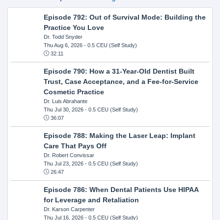
Episode 792: Out of Survival Mode: Building the
Practice You Love
Dr. Todd Snyder
Thu Aug 6, 2026
- 0.5 CEU (Self Study)
32:11
Episode 790: How a 31-Year-Old Dentist Built
Trust, Case Acceptance, and a Fee-for-Service
Cosmetic Practice
Dr. Luis Abrahante
Thu Jul 30, 2026
- 0.5 CEU (Self Study)
36:07
Episode 788: Making the Laser Leap: Implant
Care That Pays Off
Dr. Robert Convissar
Thu Jul 23, 2026
- 0.5 CEU (Self Study)
26:47
Episode 786: When Dental Patients Use HIPAA
for Leverage and Retaliation
Dr. Karson Carpenter
Thu Jul 16, 2026
- 0.5 CEU (Self Study)