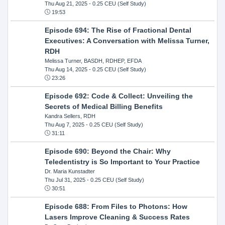
Thu Aug 21, 2025
- 0.25 CEU (Self Study)
19:53
Episode 694: The Rise of Fractional Dental
Executives: A Conversation with Melissa Turner,
RDH
Melissa Turner, BASDH, RDHEP, EFDA
Thu Aug 14, 2025
- 0.25 CEU (Self Study)
23:26
Episode 692: Code & Collect: Unveiling the
Secrets of Medical Billing Benefits
Kandra Sellers, RDH
Thu Aug 7, 2025
- 0.25 CEU (Self Study)
31:11
Episode 690: Beyond the Chair: Why
Teledentistry is So Important to Your Practice
Dr. Maria Kunstadter
Thu Jul 31, 2025
- 0.25 CEU (Self Study)
30:51
Episode 688: From Files to Photons: How
Lasers Improve Cleaning & Success Rates