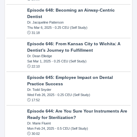
Episode 648: Becoming an Airway-Centric
Dentist
Dr. Jacqueline Patterson
Thu Mar 6, 2025
- 0.25 CEU (Self Study)
31:18
Episode 646: From Kansas City to Wichita: A
Dentist’s Journey to Fulfillment
Dr. Dean Elledge
Sat Mar 1, 2025
- 0.25 CEU (Self Study)
22:10
Episode 645: Employee Impact on Dental
Practice Success
Dr. Todd Snyder
Wed Feb 26, 2025
- 0.25 CEU (Self Study)
17:52
Episode 644: Are You Sure Your Instruments Are
Ready for Sterilization?
Dr. Marie Fluent
Mon Feb 24, 2025
- 0.5 CEU (Self Study)
30:02