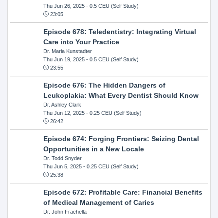
Thu Jun 26, 2025
- 0.5 CEU (Self Study)
23:05
Episode 678: Teledentistry: Integrating Virtual
Care into Your Practice
Dr. Maria Kunstadter
Thu Jun 19, 2025
- 0.5 CEU (Self Study)
23:55
Episode 676: The Hidden Dangers of
Leukoplakia: What Every Dentist Should Know
Dr. Ashley Clark
Thu Jun 12, 2025
- 0.25 CEU (Self Study)
26:42
Episode 674: Forging Frontiers: Seizing Dental
Opportunities in a New Locale
Dr. Todd Snyder
Thu Jun 5, 2025
- 0.25 CEU (Self Study)
25:38
Episode 672: Profitable Care: Financial Benefits
of Medical Management of Caries
Dr. John Frachella