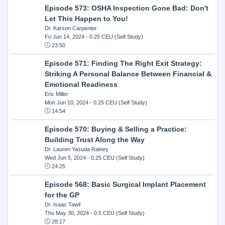
Episode 573: OSHA Inspection Gone Bad: Don't
Let This Happen to You!
Dr. Karson Carpenter
Fri Jun 14, 2024
- 0.25 CEU (Self Study)
23:50
Episode 571: Finding The Right Exit Strategy:
Striking A Personal Balance Between Financial &
Emotional Readiness
Eric Miller
Mon Jun 10, 2024
- 0.25 CEU (Self Study)
14:54
Episode 570: Buying & Selling a Practice:
Building Trust Along the Way
Dr. Lauren Yasuda Rainey
Wed Jun 5, 2024
- 0.25 CEU (Self Study)
24:25
Episode 568: Basic Surgical Implant Placement
for the GP
Dr. Isaac Tawil
Thu May 30, 2024
- 0.5 CEU (Self Study)
28:17