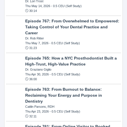
Dr. Lori Trost
Thu May 14, 2026
- 0.5 CEU (Self Study)
30:14
Episode 767: From Overwhelmed to Empowered:
Taking Control of Your Dental Practice and
Career
Dr. Rob Ritter
Thu May 7, 2026
- 0.5 CEU (Self Study)
31:23
Episode 765: How a NYC Prosthodontist Built a
High-Trust, High-Value Practice
Dr. Graziano Giglio
Thu Apr 30, 2026
- 0.5 CEU (Self Study)
36:00
Episode 763: From Burnout to Balance:
Reclaiming Your Energy and Purpose in
Dentistry
Caitlin Parsons, RDH
Thu Apr 23, 2026
- 0.5 CEU (Self Study)
32:11
Episode 761: From Online Visitor to Booked