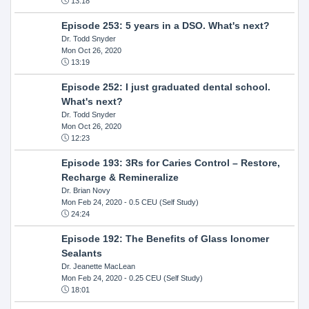
13:18
Episode 253: 5 years in a DSO. What's next?
Dr. Todd Snyder
Mon Oct 26, 2020
13:19
Episode 252: I just graduated dental school.
What's next?
Dr. Todd Snyder
Mon Oct 26, 2020
12:23
Episode 193: 3Rs for Caries Control – Restore,
Recharge & Remineralize
Dr. Brian Novy
Mon Feb 24, 2020
- 0.5 CEU (Self Study)
24:24
Episode 192: The Benefits of Glass Ionomer
Sealants
Dr. Jeanette MacLean
Mon Feb 24, 2020
- 0.25 CEU (Self Study)
18:01