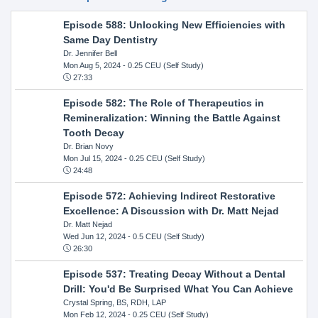
Episode 588: Unlocking New Efficiencies with
Same Day Dentistry
Dr. Jennifer Bell
Mon Aug 5, 2024
- 0.25 CEU (Self Study)
27:33
Episode 582: The Role of Therapeutics in
Remineralization: Winning the Battle Against
Tooth Decay
Dr. Brian Novy
Mon Jul 15, 2024
- 0.25 CEU (Self Study)
24:48
Episode 572: Achieving Indirect Restorative
Excellence: A Discussion with Dr. Matt Nejad
Dr. Matt Nejad
Wed Jun 12, 2024
- 0.5 CEU (Self Study)
26:30
Episode 537: Treating Decay Without a Dental
Drill: You'd Be Surprised What You Can Achieve
Crystal Spring, BS, RDH, LAP
Mon Feb 12, 2024
- 0.25 CEU (Self Study)