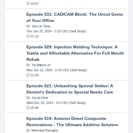
19:57
Episode 531: CAD/CAM Block: The Uncut Gems
of Your Office
Dr. Yao-Lin Tang
Thu Jan 25, 2024
- 0.25 CEU (Self Study)
21:12
Episode 529: Injection Molding Technique: A
Viable and Affordable Alternative For Full Mouth
Rehab
Dr. Tal Wilkins IV
Mon Jan 22, 2024
- 0.25 CEU (Self Study)
21:29
Episode 521: Unleashing Special Smiles: A
Dentist's Dedication to Special Needs Care
Dr. Jacob Dent
Wed Dec 20, 2023
- 0.5 CEU (Self Study)
25:46
Episode 519: Anterior Direct Composite
Restorations - The Ultimate Additive Solution
Dr. Mehrdad Razaghy