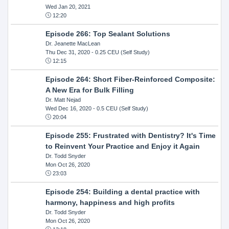
Wed Jan 20, 2021
12:20
Episode 266: Top Sealant Solutions
Dr. Jeanette MacLean
Thu Dec 31, 2020
- 0.25 CEU (Self Study)
12:15
Episode 264: Short Fiber-Reinforced Composite:
A New Era for Bulk Filling
Dr. Matt Nejad
Wed Dec 16, 2020
- 0.5 CEU (Self Study)
20:04
Episode 255: Frustrated with Dentistry? It's Time
to Reinvent Your Practice and Enjoy it Again
Dr. Todd Snyder
Mon Oct 26, 2020
23:03
Episode 254: Building a dental practice with
harmony, happiness and high profits
Dr. Todd Snyder
Mon Oct 26, 2020