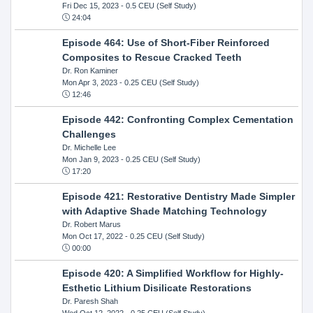
Fri Dec 15, 2023
- 0.5 CEU (Self Study)
24:04
Episode 464: Use of Short-Fiber Reinforced
Composites to Rescue Cracked Teeth
Dr. Ron Kaminer
Mon Apr 3, 2023
- 0.25 CEU (Self Study)
12:46
Episode 442: Confronting Complex Cementation
Challenges
Dr. Michelle Lee
Mon Jan 9, 2023
- 0.25 CEU (Self Study)
17:20
Episode 421: Restorative Dentistry Made Simpler
with Adaptive Shade Matching Technology
Dr. Robert Marus
Mon Oct 17, 2022
- 0.25 CEU (Self Study)
00:00
Episode 420: A Simplified Workflow for Highly-
Esthetic Lithium Disilicate Restorations
Dr. Paresh Shah
Wed Oct 12, 2022
- 0.25 CEU (Self Study)