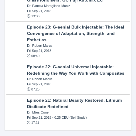
Dr. Pamela Maragliano-Muniz
Fri Sep 21, 2018
13:36
Episode 23: G-aenial Bulk Injectable: The Ideal
Convergence of Adaptation, Strength, and
Esthetics
Dr. Robert Marus
Fri Sep 21, 2018
08:40
Episode 22: G-aenial Universal Injectable:
Redefining the Way You Work with Composites
Dr. Robert Marus
Fri Sep 21, 2018
07:25
Episode 21: Natural Beauty Restored, Lithium
Disilicate Redefined
Dr. Miles Cone
Fri Sep 21, 2018
- 0.25 CEU (Self Study)
17:11