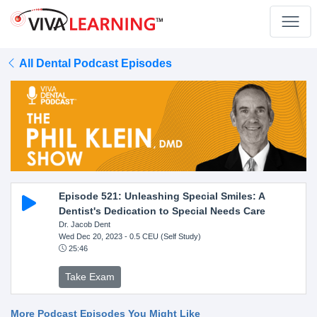
All Dental Podcast Episodes
Episode 521: Unleashing Special Smiles: A
Dentist's Dedication to Special Needs Care
Dr. Jacob Dent
Wed Dec 20, 2023
- 0.5 CEU (Self Study)
25:46
Take Exam
More Podcast Episodes You Might Like