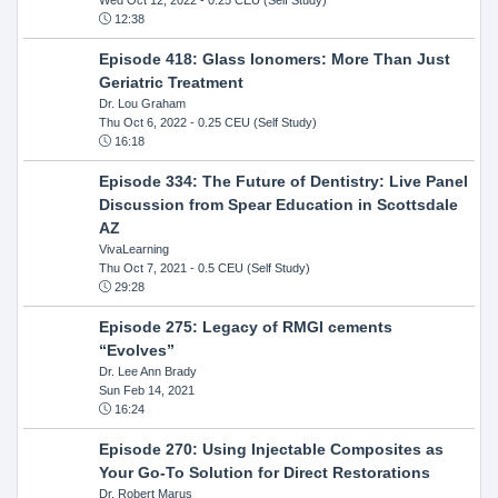
12:38
Episode 418: Glass Ionomers: More Than Just
Geriatric Treatment
Dr. Lou Graham
Thu Oct 6, 2022
- 0.25 CEU (Self Study)
16:18
Episode 334: The Future of Dentistry: Live Panel
Discussion from Spear Education in Scottsdale
AZ
VivaLearning
Thu Oct 7, 2021
- 0.5 CEU (Self Study)
29:28
Episode 275: Legacy of RMGI cements
“Evolves”
Dr. Lee Ann Brady
Sun Feb 14, 2021
16:24
Episode 270: Using Injectable Composites as
Your Go-To Solution for Direct Restorations
Dr. Robert Marus