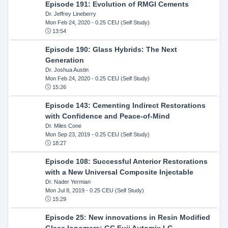
Episode 191: Evolution of RMGI Cements
Dr. Jeffrey Lineberry
Mon Feb 24, 2020
- 0.25 CEU (Self Study)
13:54
Episode 190: Glass Hybrids: The Next
Generation
Dr. Joshua Austin
Mon Feb 24, 2020
- 0.25 CEU (Self Study)
15:26
Episode 143: Cementing Indirect Restorations
with Confidence and Peace-of-Mind
Dr. Miles Cone
Mon Sep 23, 2019
- 0.25 CEU (Self Study)
18:27
Episode 108: Successful Anterior Restorations
with a New Universal Composite Injectable
Dr. Nader Yermian
Mon Jul 8, 2019
- 0.25 CEU (Self Study)
15:29
Episode 25: New innovations in Resin Modified
GIass Ionomers: GC Fuji Automix LC