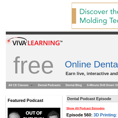
free
Online Denta
Earn live, interactive an
All CE Classes
Dental Podcasts
Dental Blog
5-Minute Drill Down V
Dental Podcast Episode
Featured Podcast
Show All Podcast Episodes
Episode 560:
3D Printing: