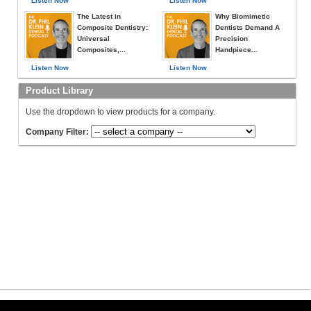
Listen Now
Listen Now
The Latest in
Why Biomimetic
Composite Dentistry:
Dentists Demand A
Universal
Precision
Composites,...
Handpiece...
Listen Now
Listen Now
Product Library
Use the dropdown to view products for a company.
Company Filter: