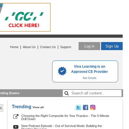
Log in
Sign Up
|
|
|
Home
About Us
Contact Us
Support
Viva Learning is an
Approved CE Provider
See Details
nding Exams
Trending
View all
s.
Choosing the Right Composite for Your Practice - The 5-Minute
Drill Down
New Podcast Episode - Out of Survival Mode: Building the