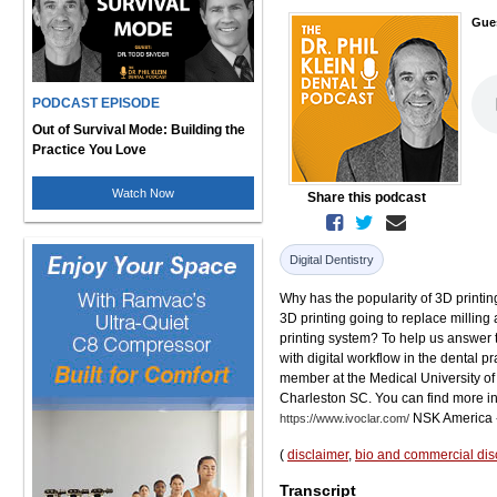
Gue
PODCAST EPISODE
Out of Survival Mode: Building the
Practice You Love
Watch Now
Share this podcast
Digital Dentistry
Why has the popularity of 3D printin
3D printing going to replace milling
printing system? To help us answer 
with digital workflow in the dental pr
member at the Medical University of 
Charleston SC. You can find more in
NSK America 
https://www.ivoclar.com/
(
disclaimer
,
bio and commercial dis
Transcript