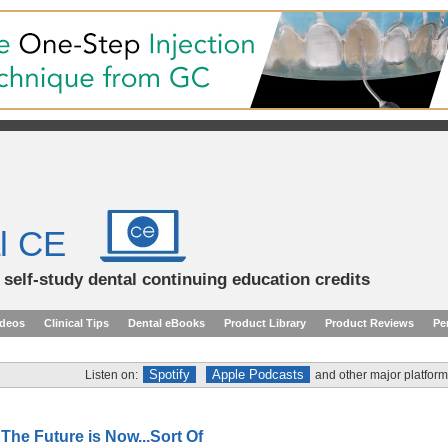
l CE
d self-study dental continuing education credits
ideos
Clinical Tips
Dental eBooks
Product Library
Product Reviews
Pe
Spotify
Apple Podcasts
Listen on:
and other major platform
 The Future is Now...Sort Of