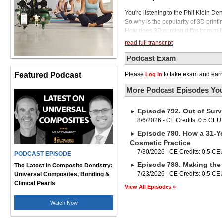
You're listening to the Phil Klein De
So why is the popularity of 3D print
How does 3D printing differ from mill
produce in-office restorations? Wha
read full transcript
To help us answer these questions 
with digital workflow in the dental pr
Podcast Exam
South Carolina and is an adjunct fa
Featured Podcast
Please
to take exam and earn
Log in
Dr. Mennito is also part of an excel
You can find more info on that at i
More Podcast Episodes You
courses.com. We'll be introducing Dr. 
state-of-the-art denture system, then
Episode 792. Out of Surv
denture system is a fast and predicta
disc for increased efficiency with at
8/6/2026 - CE Credits: 0.5 CEU
digitized in the lab, and the intuiti
Episode 790. How a 31-Ye
customized with high accuracy. And h
Cosmetic Practice
cycle, without bonding, the Ivotion d
7/30/2026 - CE Credits: 0.5 CE
PODCAST EPISODE
material. And when the milling proce
Episode 788. Making the 
system is truly a game changer in de
The Latest in Composite Dentistry:
single disc with unparalleled efficie
7/23/2026 - CE Credits: 0.5 CE
Universal Composites, Bonding &
visit ivachlor.com. Dr. Mennito, thank
Clinical Pearls
View All Episodes »
Phil. So to begin this episode, tell 
last year or so. I think part of it h
Watch Now
3D printing are all over social media
technology. And I think it's just like