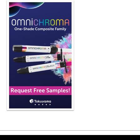
utilize in my practice to be more prod
social media, it's kind of out there, ri
And I think that's been part of it. The o
expensive. in relation to milling syst
point. And I think that's another rea
And I wouldn't say that it's necessaril
adoption rate with this technology, bu
any other dental technology. So yeah
evolution of 3D printing a little bit 
dental profession? Yeah. So I think it
intraoral scanners more. So think ab
do whitening in your office, right?
you have an intraoral scanner how a
and we don't we literally don't have s
to kind of as As the intraoral scanne
but sometimes you have to produce th
like you said, to make whitening tray
printing models. And honestly, that's 
thing that I initially used it for we
more and more popular, the cost of 
them was quite high. And the cost of 
So if you had the ability to design th
doing guided implant surgery. But the
scanners becoming more and more po
Copyright ©2026 Viva Le
hearing that 3D printing is getting clo