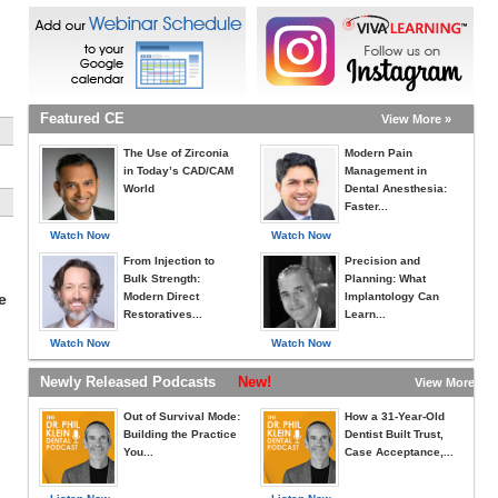
Featured CE
View More »
The Use of Zirconia
Modern Pain
in Today’s CAD/CAM
Management in
World
Dental Anesthesia:
Faster...
Watch Now
Watch Now
From Injection to
Precision and
Bulk Strength:
Planning: What
Modern Direct
Implantology Can
e
Restoratives...
Learn...
Watch Now
Watch Now
Newly Released Podcasts
New!
View More »
Out of Survival Mode:
How a 31-Year-Old
Building the Practice
Dentist Built Trust,
You...
Case Acceptance,...