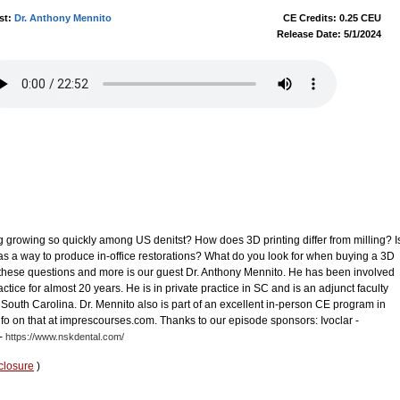
st:
Dr. Anthony Mennito
CE Credits: 0.25 CEU
Release Date: 5/1/2024
g growing so quickly among US denitst? How does 3D printing differ from milling? I
 as a way to produce in-office restorations? What do you look for when buying a 3D
these questions and more is our guest Dr. Anthony Mennito. He has been involved
actice for almost 20 years. He is in private practice in SC and is an adjunct faculty
South Carolina. Dr. Mennito also is part of an excellent in-person CE program in
fo on that at imprescourses.com. Thanks to our episode sponsors: Ivoclar -
-
https://www.nskdental.com/
closure
)