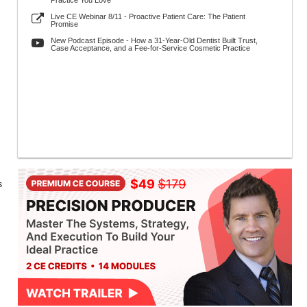
Practice You Love
Live CE Webinar 8/11 - Proactive Patient Care: The Patient
Promise
New Podcast Episode - How a 31-Year-Old Dentist Built Trust,
Case Acceptance, and a Fee-for-Service Cosmetic Practice
s