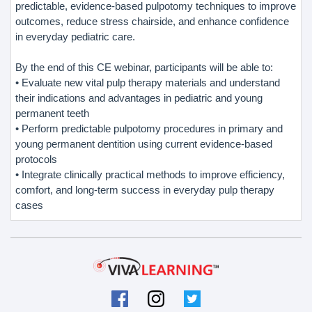
predictable, evidence-based pulpotomy techniques to improve
outcomes, reduce stress chairside, and enhance confidence
in everyday pediatric care.
By the end of this CE webinar, participants will be able to:
• Evaluate new vital pulp therapy materials and understand
their indications and advantages in pediatric and young
permanent teeth
• Perform predictable pulpotomy procedures in primary and
young permanent dentition using current evidence-based
protocols
• Integrate clinically practical methods to improve efficiency,
comfort, and long-term success in everyday pulp therapy
cases