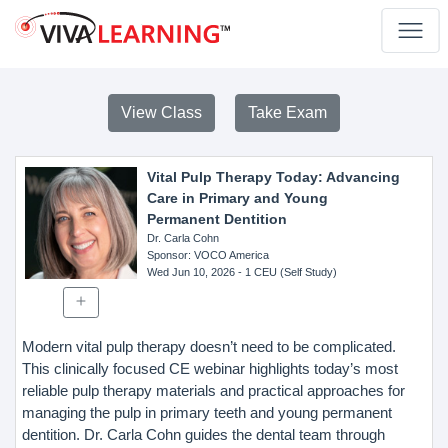
View Class
Take Exam
Vital Pulp Therapy Today: Advancing
Care in Primary and Young
Permanent Dentition
Dr. Carla Cohn
Sponsor
: VOCO America
Wed Jun 10, 2026
- 1 CEU (Self Study)
Modern vital pulp therapy doesn’t need to be complicated.
This clinically focused CE webinar highlights today’s most
reliable pulp therapy materials and practical approaches for
managing the pulp in primary teeth and young permanent
dentition. Dr. Carla Cohn guides the dental team through