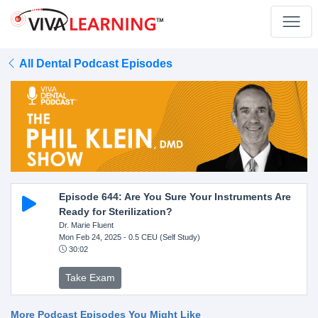
All Dental Podcast Episodes
Episode 644: Are You Sure Your Instruments Are
Ready for Sterilization?
Dr. Marie Fluent
Mon Feb 24, 2025
- 0.5 CEU (Self Study)
30:02
Take Exam
More Podcast Episodes You Might Like