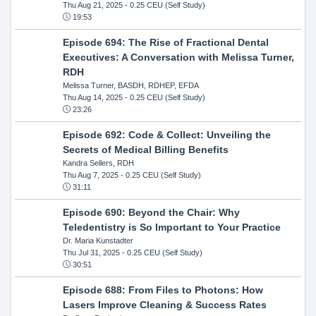
Thu Aug 21, 2025
- 0.25 CEU (Self Study)
19:53
Episode 694: The Rise of Fractional Dental
Executives: A Conversation with Melissa Turner,
RDH
Melissa Turner, BASDH, RDHEP, EFDA
Thu Aug 14, 2025
- 0.25 CEU (Self Study)
23:26
Episode 692: Code & Collect: Unveiling the
Secrets of Medical Billing Benefits
Kandra Sellers, RDH
Thu Aug 7, 2025
- 0.25 CEU (Self Study)
31:11
Episode 690: Beyond the Chair: Why
Teledentistry is So Important to Your Practice
Dr. Maria Kunstadter
Thu Jul 31, 2025
- 0.25 CEU (Self Study)
30:51
Episode 688: From Files to Photons: How
Lasers Improve Cleaning & Success Rates