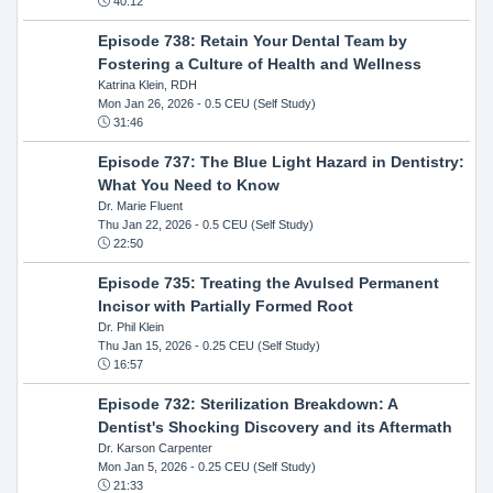
40:12
Episode 738: Retain Your Dental Team by
Fostering a Culture of Health and Wellness
Katrina Klein, RDH
Mon Jan 26, 2026
- 0.5 CEU (Self Study)
31:46
Episode 737: The Blue Light Hazard in Dentistry:
What You Need to Know
Dr. Marie Fluent
Thu Jan 22, 2026
- 0.5 CEU (Self Study)
22:50
Episode 735: Treating the Avulsed Permanent
Incisor with Partially Formed Root
Dr. Phil Klein
Thu Jan 15, 2026
- 0.25 CEU (Self Study)
16:57
Episode 732: Sterilization Breakdown: A
Dentist's Shocking Discovery and its Aftermath
Dr. Karson Carpenter
Mon Jan 5, 2026
- 0.25 CEU (Self Study)
21:33