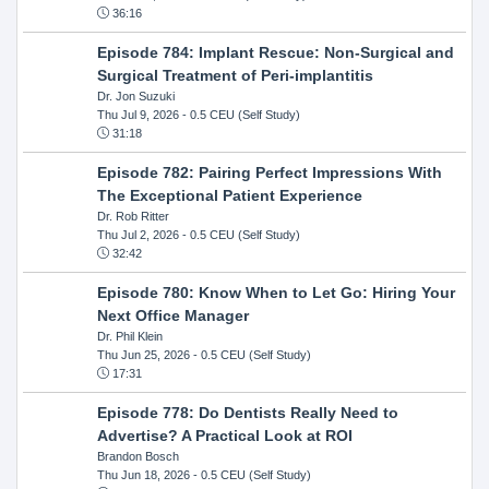
36:16
Episode 784: Implant Rescue: Non-Surgical and
Surgical Treatment of Peri-implantitis
Dr. Jon Suzuki
Thu Jul 9, 2026
- 0.5 CEU (Self Study)
31:18
Episode 782: Pairing Perfect Impressions With
The Exceptional Patient Experience
Dr. Rob Ritter
Thu Jul 2, 2026
- 0.5 CEU (Self Study)
32:42
Episode 780: Know When to Let Go: Hiring Your
Next Office Manager
Dr. Phil Klein
Thu Jun 25, 2026
- 0.5 CEU (Self Study)
17:31
Episode 778: Do Dentists Really Need to
Advertise? A Practical Look at ROI
Brandon Bosch
Thu Jun 18, 2026
- 0.5 CEU (Self Study)