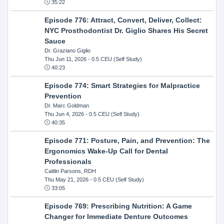
35:22
Episode 776: Attract, Convert, Deliver, Collect:
NYC Prosthodontist Dr. Giglio Shares His Secret
Sauce
Dr. Graziano Giglio
Thu Jun 11, 2026
- 0.5 CEU (Self Study)
40:23
Episode 774: Smart Strategies for Malpractice
Prevention
Dr. Marc Goldman
Thu Jun 4, 2026
- 0.5 CEU (Self Study)
40:35
Episode 771: Posture, Pain, and Prevention: The
Ergonomics Wake-Up Call for Dental
Professionals
Caitlin Parsons, RDH
Thu May 21, 2026
- 0.5 CEU (Self Study)
33:05
Episode 769: Prescribing Nutrition: A Game
Changer for Immediate Denture Outcomes