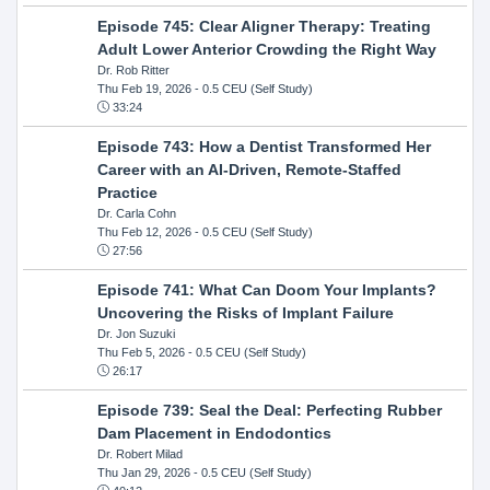
Episode 745: Clear Aligner Therapy: Treating
Adult Lower Anterior Crowding the Right Way
Dr. Rob Ritter
Thu Feb 19, 2026
- 0.5 CEU (Self Study)
33:24
Episode 743: How a Dentist Transformed Her
Career with an AI-Driven, Remote-Staffed
Practice
Dr. Carla Cohn
Thu Feb 12, 2026
- 0.5 CEU (Self Study)
27:56
Episode 741: What Can Doom Your Implants?
Uncovering the Risks of Implant Failure
Dr. Jon Suzuki
Thu Feb 5, 2026
- 0.5 CEU (Self Study)
26:17
Episode 739: Seal the Deal: Perfecting Rubber
Dam Placement in Endodontics
Dr. Robert Milad
Thu Jan 29, 2026
- 0.5 CEU (Self Study)