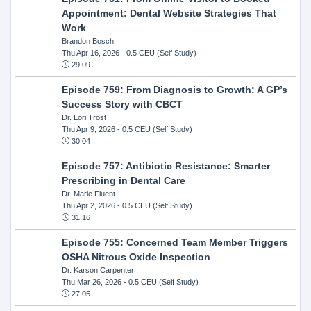
Appointment: Dental Website Strategies That
Work
Brandon Bosch
Thu Apr 16, 2026
- 0.5 CEU (Self Study)
29:09
Episode 759: From Diagnosis to Growth: A GP’s
Success Story with CBCT
Dr. Lori Trost
Thu Apr 9, 2026
- 0.5 CEU (Self Study)
30:04
Episode 757: Antibiotic Resistance: Smarter
Prescribing in Dental Care
Dr. Marie Fluent
Thu Apr 2, 2026
- 0.5 CEU (Self Study)
31:16
Episode 755: Concerned Team Member Triggers
OSHA Nitrous Oxide Inspection
Dr. Karson Carpenter
Thu Mar 26, 2026
- 0.5 CEU (Self Study)
27:05