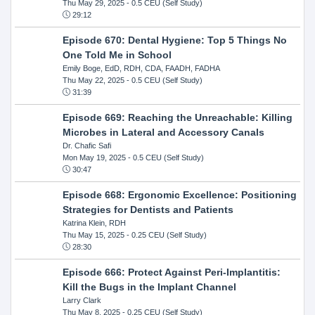
Thu May 29, 2025
- 0.5 CEU (Self Study)
29:12
Episode 670: Dental Hygiene: Top 5 Things No
One Told Me in School
Emily Boge, EdD, RDH, CDA, FAADH, FADHA
Thu May 22, 2025
- 0.5 CEU (Self Study)
31:39
Episode 669: Reaching the Unreachable: Killing
Microbes in Lateral and Accessory Canals
Dr. Chafic Safi
Mon May 19, 2025
- 0.5 CEU (Self Study)
30:47
Episode 668: Ergonomic Excellence: Positioning
Strategies for Dentists and Patients
Katrina Klein, RDH
Thu May 15, 2025
- 0.25 CEU (Self Study)
28:30
Episode 666: Protect Against Peri-Implantitis:
Kill the Bugs in the Implant Channel
Larry Clark
Thu May 8, 2025
- 0.25 CEU (Self Study)