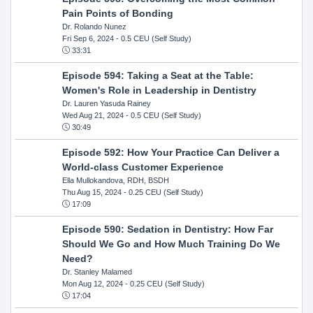
Pain Points of Bonding
Dr. Rolando Nunez
Fri Sep 6, 2024
- 0.5 CEU (Self Study)
33:31
Episode 594: Taking a Seat at the Table:
Women's Role in Leadership in Dentistry
Dr. Lauren Yasuda Rainey
Wed Aug 21, 2024
- 0.5 CEU (Self Study)
30:49
Episode 592: How Your Practice Can Deliver a
World-class Customer Experience
Ella Mullokandova, RDH, BSDH
Thu Aug 15, 2024
- 0.25 CEU (Self Study)
17:09
Episode 590: Sedation in Dentistry: How Far
Should We Go and How Much Training Do We
Need?
Dr. Stanley Malamed
Mon Aug 12, 2024
- 0.25 CEU (Self Study)
17:04