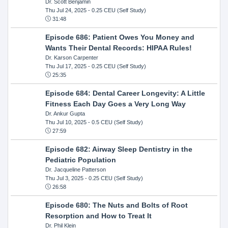
Dr. Scott Benjamin
Thu Jul 24, 2025
- 0.25 CEU (Self Study)
31:48
Episode 686: Patient Owes You Money and
Wants Their Dental Records: HIPAA Rules!
Dr. Karson Carpenter
Thu Jul 17, 2025
- 0.25 CEU (Self Study)
25:35
Episode 684: Dental Career Longevity: A Little
Fitness Each Day Goes a Very Long Way
Dr. Ankur Gupta
Thu Jul 10, 2025
- 0.5 CEU (Self Study)
27:59
Episode 682: Airway Sleep Dentistry in the
Pediatric Population
Dr. Jacqueline Patterson
Thu Jul 3, 2025
- 0.25 CEU (Self Study)
26:58
Episode 680: The Nuts and Bolts of Root
Resorption and How to Treat It
Dr. Phil Klein