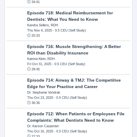
34:41
Episode 718: Medical Reimbursement for
Dentists: What You Need to Know
Kandra Sellers, RDH
Thu Nov 6, 2025
- 0.5 CEU (Self Study)
25:33
Episode 716: Muscle Strengthening: A Better
ROI than Disability Insurance
Katrina Klein, RDH
Fri Oct 31, 2025
- 0.5 CEU (Self Study)
28:45
Episode 714: Airway & TMJ: The Competitive
Edge for Your Practice and Career
Dr. Stephanie Vondrak
Thu Oct 23, 2025
- 0.5 CEU (Self Study)
36:36
Episode 712: When Patients or Employees File
Complaints: What Dentists Need to Know
Dr. Karson Carpenter
Thu Oct 16, 2025
- 0.5 CEU (Self Study)
27:33