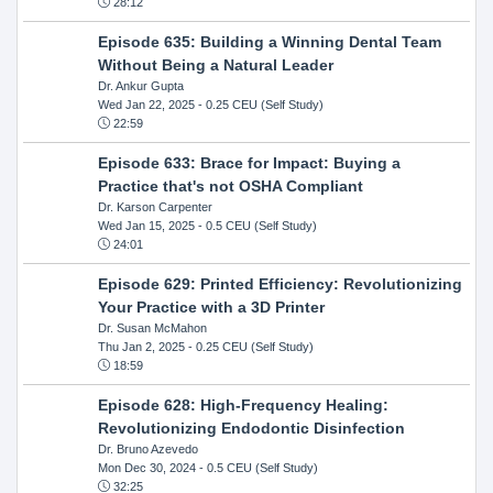
28:12
Episode 635: Building a Winning Dental Team
Without Being a Natural Leader
Dr. Ankur Gupta
Wed Jan 22, 2025
- 0.25 CEU (Self Study)
22:59
Episode 633: Brace for Impact: Buying a
Practice that's not OSHA Compliant
Dr. Karson Carpenter
Wed Jan 15, 2025
- 0.5 CEU (Self Study)
24:01
Episode 629: Printed Efficiency: Revolutionizing
Your Practice with a 3D Printer
Dr. Susan McMahon
Thu Jan 2, 2025
- 0.25 CEU (Self Study)
18:59
Episode 628: High-Frequency Healing:
Revolutionizing Endodontic Disinfection
Dr. Bruno Azevedo
Mon Dec 30, 2024
- 0.5 CEU (Self Study)
32:25