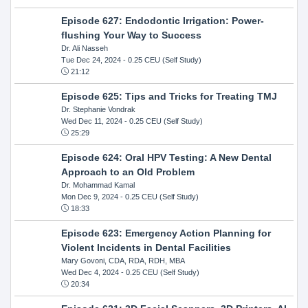
Episode 627: Endodontic Irrigation: Power-
flushing Your Way to Success
Dr. Ali Nasseh
Tue Dec 24, 2024
- 0.25 CEU (Self Study)
21:12
Episode 625: Tips and Tricks for Treating TMJ
Dr. Stephanie Vondrak
Wed Dec 11, 2024
- 0.25 CEU (Self Study)
25:29
Episode 624: Oral HPV Testing: A New Dental
Approach to an Old Problem
Dr. Mohammad Kamal
Mon Dec 9, 2024
- 0.25 CEU (Self Study)
18:33
Episode 623: Emergency Action Planning for
Violent Incidents in Dental Facilities
Mary Govoni, CDA, RDA, RDH, MBA
Wed Dec 4, 2024
- 0.25 CEU (Self Study)
20:34