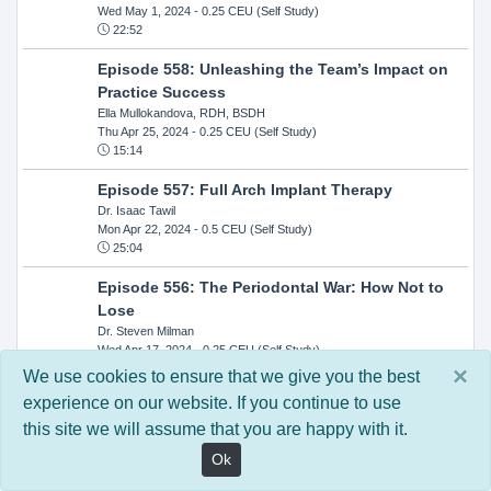
Wed May 1, 2024
- 0.25 CEU (Self Study)
22:52
Episode 558: Unleashing the Team’s Impact on
Practice Success
Ella Mullokandova, RDH, BSDH
Thu Apr 25, 2024
- 0.25 CEU (Self Study)
15:14
Episode 557: Full Arch Implant Therapy
Dr. Isaac Tawil
Mon Apr 22, 2024
- 0.5 CEU (Self Study)
25:04
Episode 556: The Periodontal War: How Not to
Lose
Dr. Steven Milman
Wed Apr 17, 2024
- 0.25 CEU (Self Study)
14:33
×
We use cookies to ensure that we give you the best
experience on our website. If you continue to use
Episode 554: Oral Cancer and Head and Neck
this site we will assume that you are happy with it.
Evaluations: The Role of the Dental Practice and
Getting Paid Through Medical Insurance
Ok
Kandra Sellers, RDH