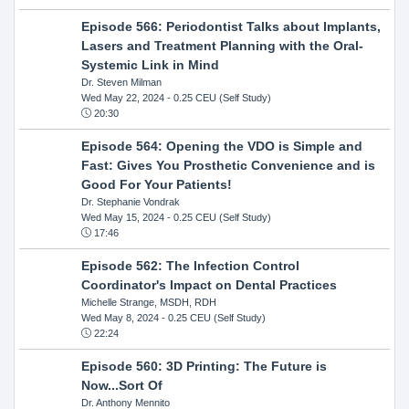
Episode 566: Periodontist Talks about Implants,
Lasers and Treatment Planning with the Oral-
Systemic Link in Mind
Dr. Steven Milman
Wed May 22, 2024
- 0.25 CEU (Self Study)
20:30
Episode 564: Opening the VDO is Simple and
Fast: Gives You Prosthetic Convenience and is
Good For Your Patients!
Dr. Stephanie Vondrak
Wed May 15, 2024
- 0.25 CEU (Self Study)
17:46
Episode 562: The Infection Control
Coordinator's Impact on Dental Practices
Michelle Strange, MSDH, RDH
Wed May 8, 2024
- 0.25 CEU (Self Study)
22:24
Episode 560: 3D Printing: The Future is
Now...Sort Of
Dr. Anthony Mennito