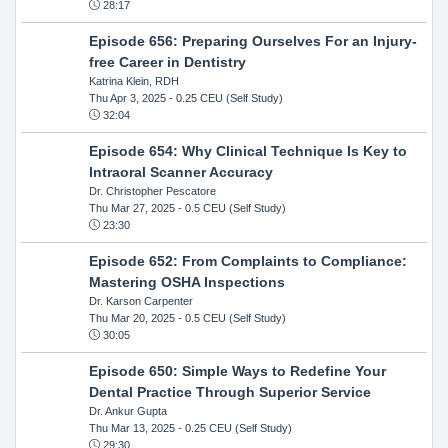
28:17
Episode 656: Preparing Ourselves For an Injury-
free Career in Dentistry
Katrina Klein, RDH
Thu Apr 3, 2025
- 0.25 CEU (Self Study)
32:04
Episode 654: Why Clinical Technique Is Key to
Intraoral Scanner Accuracy
Dr. Christopher Pescatore
Thu Mar 27, 2025
- 0.5 CEU (Self Study)
23:30
Episode 652: From Complaints to Compliance:
Mastering OSHA Inspections
Dr. Karson Carpenter
Thu Mar 20, 2025
- 0.5 CEU (Self Study)
30:05
Episode 650: Simple Ways to Redefine Your
Dental Practice Through Superior Service
Dr. Ankur Gupta
Thu Mar 13, 2025
- 0.25 CEU (Self Study)
29:30