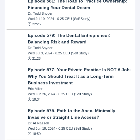
Episode 581: The Road to Practice Ownership:
Financing Your Dental Dream
Dr. Todd Snyder
Wed Jul 10, 2024
- 0.25 CEU (Self Study)
22:25
Episode 579: The Dental Entrepreneur:
Balancing Risk and Reward
Dr. Todd Snyder
Wed Jul 3, 2024
- 0.25 CEU (Self Study)
21:23
Episode 577: Your Private Practice Is NOT A Job:
Why You Should Treat It as a Long-Term
Business Investment
Eric Miller
Wed Jun 26, 2024
- 0.25 CEU (Self Study)
19:34
Episode 575: Path to the Apex: Minimally
Invasive or Straight Line Access?
Dr. Ali Nasseh
Wed Jun 19, 2024
- 0.25 CEU (Self Study)
18:50