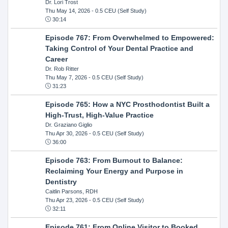
Dr. Lori Trost
Thu May 14, 2026
- 0.5 CEU (Self Study)
30:14
Episode 767: From Overwhelmed to Empowered:
Taking Control of Your Dental Practice and
Career
Dr. Rob Ritter
Thu May 7, 2026
- 0.5 CEU (Self Study)
31:23
Episode 765: How a NYC Prosthodontist Built a
High-Trust, High-Value Practice
Dr. Graziano Giglio
Thu Apr 30, 2026
- 0.5 CEU (Self Study)
36:00
Episode 763: From Burnout to Balance:
Reclaiming Your Energy and Purpose in
Dentistry
Caitlin Parsons, RDH
Thu Apr 23, 2026
- 0.5 CEU (Self Study)
32:11
Episode 761: From Online Visitor to Booked