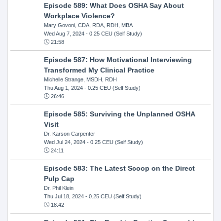
Episode 589: What Does OSHA Say About
Workplace Violence?
Mary Govoni, CDA, RDA, RDH, MBA
Wed Aug 7, 2024
- 0.25 CEU (Self Study)
21:58
Episode 587: How Motivational Interviewing
Transformed My Clinical Practice
Michelle Strange, MSDH, RDH
Thu Aug 1, 2024
- 0.25 CEU (Self Study)
26:46
Episode 585: Surviving the Unplanned OSHA
Visit
Dr. Karson Carpenter
Wed Jul 24, 2024
- 0.25 CEU (Self Study)
24:11
Episode 583: The Latest Scoop on the Direct
Pulp Cap
Dr. Phil Klein
Thu Jul 18, 2024
- 0.25 CEU (Self Study)
18:42