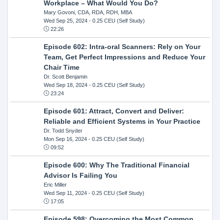
Workplace – What Would You Do?
Mary Govoni, CDA, RDA, RDH, MBA
Wed Sep 25, 2024
- 0.25 CEU (Self Study)
22:26
Episode 602: Intra-oral Scanners: Rely on Your
Team, Get Perfect Impressions and Reduce Your
Chair Time
Dr. Scott Benjamin
Wed Sep 18, 2024
- 0.25 CEU (Self Study)
23:24
Episode 601: Attract, Convert and Deliver:
Reliable and Efficient Systems in Your Practice
Dr. Todd Snyder
Mon Sep 16, 2024
- 0.25 CEU (Self Study)
09:52
Episode 600: Why The Traditional Financial
Advisor Is Failing You
Eric Miller
Wed Sep 11, 2024
- 0.25 CEU (Self Study)
17:05
Episode 598: Overcoming the Most Common