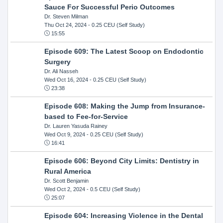
Sauce For Successful Perio Outcomes
Dr. Steven Milman
Thu Oct 24, 2024
- 0.25 CEU (Self Study)
15:55
Episode 609: The Latest Scoop on Endodontic
Surgery
Dr. Ali Nasseh
Wed Oct 16, 2024
- 0.25 CEU (Self Study)
23:38
Episode 608: Making the Jump from Insurance-
based to Fee-for-Service
Dr. Lauren Yasuda Rainey
Wed Oct 9, 2024
- 0.25 CEU (Self Study)
16:41
Episode 606: Beyond City Limits: Dentistry in
Rural America
Dr. Scott Benjamin
Wed Oct 2, 2024
- 0.5 CEU (Self Study)
25:07
Episode 604: Increasing Violence in the Dental