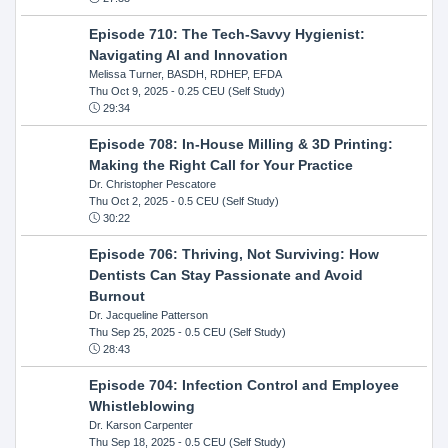
Episode 710: The Tech-Savvy Hygienist:
Navigating AI and Innovation
Melissa Turner, BASDH, RDHEP, EFDA
Thu Oct 9, 2025
- 0.25 CEU (Self Study)
29:34
Episode 708: In-House Milling & 3D Printing:
Making the Right Call for Your Practice
Dr. Christopher Pescatore
Thu Oct 2, 2025
- 0.5 CEU (Self Study)
30:22
Episode 706: Thriving, Not Surviving: How
Dentists Can Stay Passionate and Avoid
Burnout
Dr. Jacqueline Patterson
Thu Sep 25, 2025
- 0.5 CEU (Self Study)
28:43
Episode 704: Infection Control and Employee
Whistleblowing
Dr. Karson Carpenter
Thu Sep 18, 2025
- 0.5 CEU (Self Study)