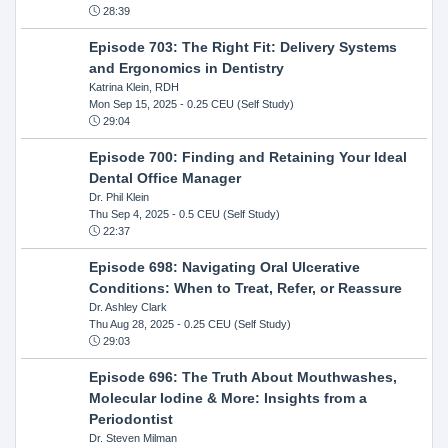
28:39
Episode 703: The Right Fit: Delivery Systems
and Ergonomics in Dentistry
Katrina Klein, RDH
Mon Sep 15, 2025
- 0.25 CEU (Self Study)
29:04
Episode 700: Finding and Retaining Your Ideal
Dental Office Manager
Dr. Phil Klein
Thu Sep 4, 2025
- 0.5 CEU (Self Study)
22:37
Episode 698: Navigating Oral Ulcerative
Conditions: When to Treat, Refer, or Reassure
Dr. Ashley Clark
Thu Aug 28, 2025
- 0.25 CEU (Self Study)
29:03
Episode 696: The Truth About Mouthwashes,
Molecular Iodine & More: Insights from a
Periodontist
Dr. Steven Milman