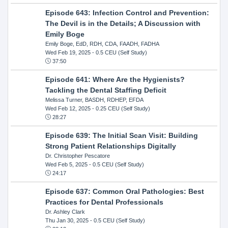
Episode 643: Infection Control and Prevention:
The Devil is in the Details; A Discussion with
Emily Boge
Emily Boge, EdD, RDH, CDA, FAADH, FADHA
Wed Feb 19, 2025
- 0.5 CEU (Self Study)
37:50
Episode 641: Where Are the Hygienists?
Tackling the Dental Staffing Deficit
Melissa Turner, BASDH, RDHEP, EFDA
Wed Feb 12, 2025
- 0.25 CEU (Self Study)
28:27
Episode 639: The Initial Scan Visit: Building
Strong Patient Relationships Digitally
Dr. Christopher Pescatore
Wed Feb 5, 2025
- 0.5 CEU (Self Study)
24:17
Episode 637: Common Oral Pathologies: Best
Practices for Dental Professionals
Dr. Ashley Clark
Thu Jan 30, 2025
- 0.5 CEU (Self Study)