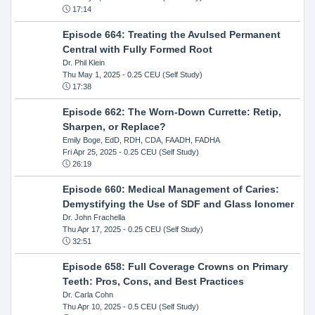
17:14
Episode 664: Treating the Avulsed Permanent
Central with Fully Formed Root
Dr. Phil Klein
Thu May 1, 2025
- 0.25 CEU (Self Study)
17:38
Episode 662: The Worn-Down Currette: Retip,
Sharpen, or Replace?
Emily Boge, EdD, RDH, CDA, FAADH, FADHA
Fri Apr 25, 2025
- 0.25 CEU (Self Study)
26:19
Episode 660: Medical Management of Caries:
Demystifying the Use of SDF and Glass Ionomer
Dr. John Frachella
Thu Apr 17, 2025
- 0.25 CEU (Self Study)
32:51
Episode 658: Full Coverage Crowns on Primary
Teeth: Pros, Cons, and Best Practices
Dr. Carla Cohn
Thu Apr 10, 2025
- 0.5 CEU (Self Study)