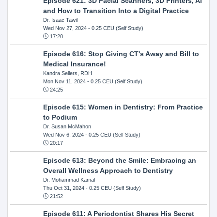
Episode 621: 3D Facial Scanners, 3D Printers, AI
and How to Transition Into a Digital Practice
Dr. Isaac Tawil
Wed Nov 27, 2024
- 0.25 CEU (Self Study)
17:20
Episode 616: Stop Giving CT's Away and Bill to
Medical Insurance!
Kandra Sellers, RDH
Mon Nov 11, 2024
- 0.25 CEU (Self Study)
24:25
Episode 615: Women in Dentistry: From Practice
to Podium
Dr. Susan McMahon
Wed Nov 6, 2024
- 0.25 CEU (Self Study)
20:17
Episode 613: Beyond the Smile: Embracing an
Overall Wellness Approach to Dentistry
Dr. Mohammad Kamal
Thu Oct 31, 2024
- 0.25 CEU (Self Study)
21:52
Episode 611: A Periodontist Shares His Secret