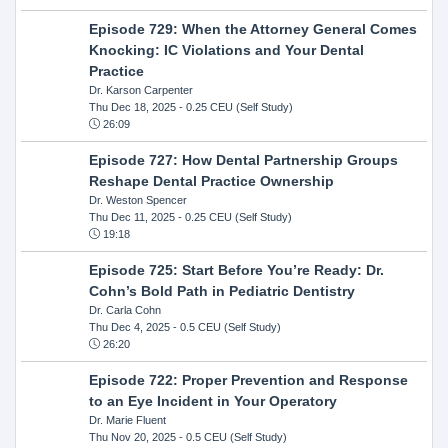
Episode 729: When the Attorney General Comes
Knocking: IC Violations and Your Dental
Practice
Dr. Karson Carpenter
Thu Dec 18, 2025
- 0.25 CEU (Self Study)
26:09
Episode 727: How Dental Partnership Groups
Reshape Dental Practice Ownership
Dr. Weston Spencer
Thu Dec 11, 2025
- 0.25 CEU (Self Study)
19:18
Episode 725: Start Before You’re Ready: Dr.
Cohn’s Bold Path in Pediatric Dentistry
Dr. Carla Cohn
Thu Dec 4, 2025
- 0.5 CEU (Self Study)
26:20
Episode 722: Proper Prevention and Response
to an Eye Incident in Your Operatory
Dr. Marie Fluent
Thu Nov 20, 2025
- 0.5 CEU (Self Study)