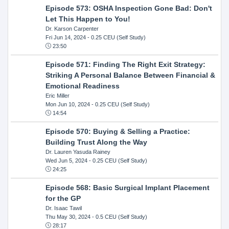
Episode 573: OSHA Inspection Gone Bad: Don't
Let This Happen to You!
Dr. Karson Carpenter
Fri Jun 14, 2024
- 0.25 CEU (Self Study)
23:50
Episode 571: Finding The Right Exit Strategy:
Striking A Personal Balance Between Financial &
Emotional Readiness
Eric Miller
Mon Jun 10, 2024
- 0.25 CEU (Self Study)
14:54
Episode 570: Buying & Selling a Practice:
Building Trust Along the Way
Dr. Lauren Yasuda Rainey
Wed Jun 5, 2024
- 0.25 CEU (Self Study)
24:25
Episode 568: Basic Surgical Implant Placement
for the GP
Dr. Isaac Tawil
Thu May 30, 2024
- 0.5 CEU (Self Study)
28:17