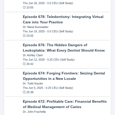
Thu Jun 26, 2025
- 0.5 CEU (Self Study)
23:05
Episode 678: Teledentistry: Integrating Virtual
Care into Your Practice
Dr. Maria Kunstadter
Thu Jun 19, 2025
- 0.5 CEU (Self Study)
23:55
Episode 676: The Hidden Dangers of
Leukoplakia: What Every Dentist Should Know
Dr. Ashley Clark
Thu Jun 12, 2025
- 0.25 CEU (Self Study)
26:42
Episode 674: Forging Frontiers: Seizing Dental
Opportunities in a New Locale
Dr. Todd Snyder
Thu Jun 5, 2025
- 0.25 CEU (Self Study)
25:38
Episode 672: Profitable Care: Financial Benefits
of Medical Management of Caries
Dr. John Frachella