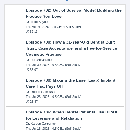
Episode 792: Out of Survival Mode: Building the
Practice You Love
Dr. Todd Snyder
Thu Aug 6, 2026
- 0.5 CEU (Self Study)
32:11
Episode 790: How a 31-Year-Old Dentist Built
Trust, Case Acceptance, and a Fee-for-Service
Cosmetic Practice
Dr. Luis Abrahante
Thu Jul 30, 2026
- 0.5 CEU (Self Study)
36:07
Episode 788: Making the Laser Leap: Implant
Care That Pays Off
Dr. Robert Convissar
Thu Jul 23, 2026
- 0.5 CEU (Self Study)
26:47
Episode 786: When Dental Patients Use HIPAA
for Leverage and Retaliation
Dr. Karson Carpenter
Thu Jul 16, 2026
- 0.5 CEU (Self Study)