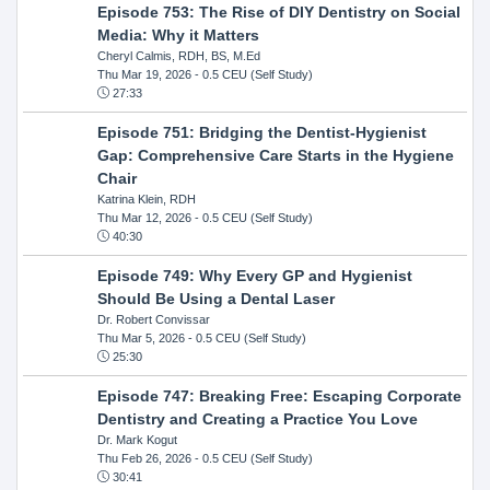
Episode 753: The Rise of DIY Dentistry on Social
Media: Why it Matters
Cheryl Calmis, RDH, BS, M.Ed
Thu Mar 19, 2026
- 0.5 CEU (Self Study)
27:33
Episode 751: Bridging the Dentist-Hygienist
Gap: Comprehensive Care Starts in the Hygiene
Chair
Katrina Klein, RDH
Thu Mar 12, 2026
- 0.5 CEU (Self Study)
40:30
Episode 749: Why Every GP and Hygienist
Should Be Using a Dental Laser
Dr. Robert Convissar
Thu Mar 5, 2026
- 0.5 CEU (Self Study)
25:30
Episode 747: Breaking Free: Escaping Corporate
Dentistry and Creating a Practice You Love
Dr. Mark Kogut
Thu Feb 26, 2026
- 0.5 CEU (Self Study)
30:41