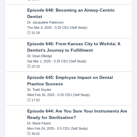
Episode 648: Becoming an Airway-Centric
Dentist
Dr. Jacqueline Patterson
Thu Mar 6, 2025
- 0.25 CEU (Self Study)
31:18
Episode 646: From Kansas City to Wichita: A
Dentist’s Journey to Fulfillment
Dr. Dean Elledge
Sat Mar 1, 2025
- 0.25 CEU (Self Study)
22:10
Episode 645: Employee Impact on Dental
Practice Success
Dr. Todd Snyder
Wed Feb 26, 2025
- 0.25 CEU (Self Study)
17:52
Episode 644: Are You Sure Your Instruments Are
Ready for Sterilization?
Dr. Marie Fluent
Mon Feb 24, 2025
- 0.5 CEU (Self Study)
30:02