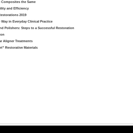
le Composites the Same
lity and Efficiency
estorations 2019
 Way in Everyday Clinical Practice
nd Polishers: Steps to a Successful Restoration
ion
ear Aligner Treatments
” Restorative Materials
arning LLC • All rights reserved. --
--
Privacy Policy
Terms & Conditions