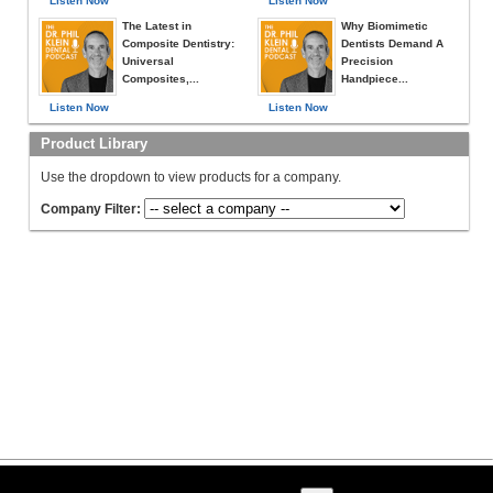
Listen Now
Listen Now
The Latest in
Why Biomimetic
Composite Dentistry:
Dentists Demand A
Universal
Precision
Composites,...
Handpiece...
Listen Now
Listen Now
Product Library
Use the dropdown to view products for a company.
Company Filter: