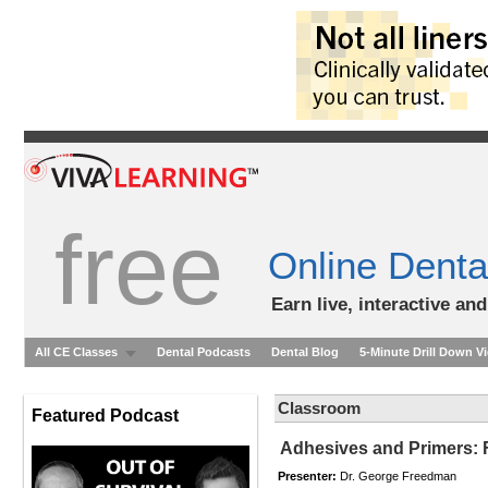
free
Online Denta
Earn live, interactive an
All CE Classes
Dental Podcasts
Dental Blog
5-Minute Drill Down V
Classroom
Featured Podcast
Adhesives and Primers: F
Presenter:
Dr. George Freedman