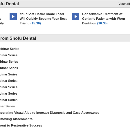
fu Dental
View all
Your Soft Tissue Diode Laser
Conservative Treatment of
t
Will Quickly Become Your Best
Geriatric Patients with Worn
ity
Friend
(15:36)
Dentition
(16:35)
from Shofu Dental
binar Series
inar Series
binar Series
binar Series
inar Series
inar Series
inar Series
inar Series
inar Series
nar Series
orporating Visual Aids to Increase Diagnosis and Case Acceptance
Removing Attachments
nt to Restorative Success