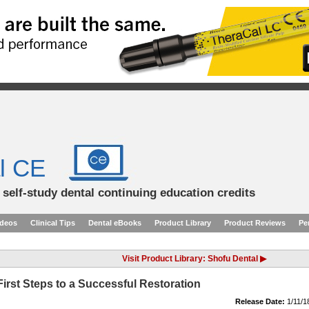
l CE
d self-study dental continuing education credits
ideos
Clinical Tips
Dental eBooks
Product Library
Product Reviews
Pe
Visit Product Library: Shofu Dental ▶
irst Steps to a Successful Restoration
Release Date:
1/11/1