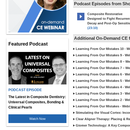
Podcast Episodes from Sho
Composite Restorative
Designed to Fight Recurren
Decay and Post-Op Sensitiv
(23:10)
Additional On-Demand CE 
Featured Podcast
Learning From Our Mistakes 10 - We
Learning From Our Mistakes 9 - Web
Learning From Our Mistakes 8 – We
Learning From Our Mistakes 7 – We
Learning From Our Mistakes 6 - Web
Learning From Our Mistakes 5 - Web
Learning From Our Mistakes 4 - Web
PODCAST EPISODE
Learning From Our Mistakes 3 - Web
The Latest in Composite Dentistry:
Learning From Our Mistakes 2 - Web
Universal Composites, Bonding &
Learning From Our Mistakes - Webi
Clinical Pearls
Stimulating the Visual Cortex: Inc
Watch Now
Clear Aligner Therapy: Placing & 
Giomer Technology: A Key Compone