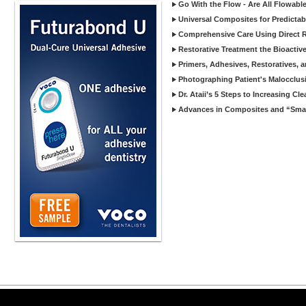
Go With the Flow - Are All Flowab
Universal Composites for Predictabi
Comprehensive Care Using Direct R
Restorative Treatment the Bioactive
Primers, Adhesives, Restoratives, a
Photographing Patient's Malocclus
Dr. Ataii’s 5 Steps to Increasing Cl
Advances in Composites and “Smart
Copyright ©2026 Viva Le