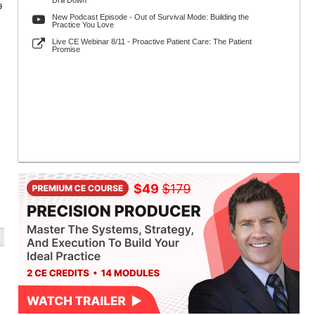
Drill Down
9
New Podcast Episode - Out of Survival Mode: Building the
Practice You Love
Live CE Webinar 8/11 - Proactive Patient Care: The Patient
Promise