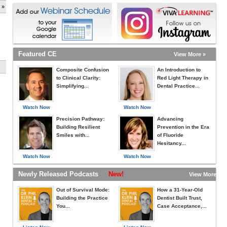
 »
Featured CE
View More »
Composite Confusion
An Introduction to
to Clinical Clarity:
Red Light Therapy in
Simplifying...
Dental Practice...
Watch Now
Watch Now
Precision Pathway:
Advancing
Building Resilient
Prevention in the Era
Smiles with...
of Fluoride
Hesitancy...
Watch Now
Watch Now
Newly Released Podcasts
New!
View More »
Out of Survival Mode:
How a 31-Year-Old
Building the Practice
Dentist Built Trust,
You...
Case Acceptance,...