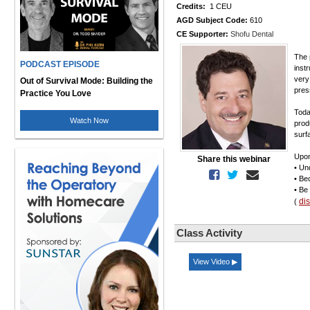
Credits:
1 CEU
AGD Subject Code:
610
CE Supporter:
Shofu Dental
The 
PODCAST EPISODE
inst
very
Out of Survival Mode: Building the
pres
Practice You Love
Today
Watch Now
produ
surf
Upon
Share this webinar
• Un
• Be
• Be
di
(
Class Activity
View Video ▶