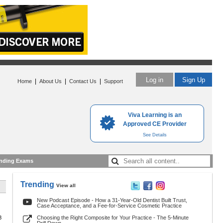
Log in
Sign Up
|
|
|
Home
About Us
Contact Us
Support
Viva Learning is an
Approved CE Provider
See Details
nding Exams
Trending
View all
New Podcast Episode - How a 31-Year-Old Dentist Built Trust,
Case Acceptance, and a Fee-for-Service Cosmetic Practice
8
Choosing the Right Composite for Your Practice - The 5-Minute