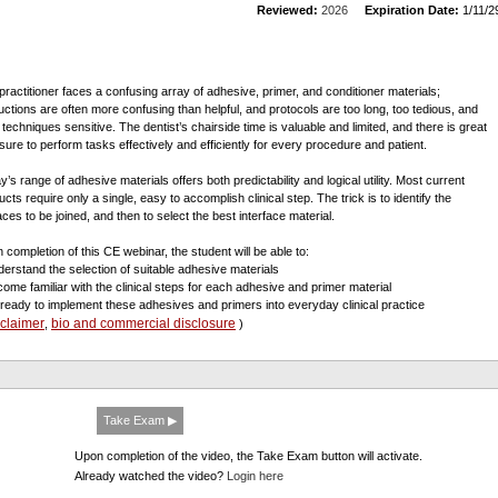
Reviewed:
2026
Expiration Date:
1/11/2
practitioner faces a confusing array of adhesive, primer, and conditioner materials;
ructions are often more confusing than helpful, and protocols are too long, too tedious, and
 techniques sensitive. The dentist’s chairside time is valuable and limited, and there is great
sure to perform tasks effectively and efficiently for every procedure and patient.
’s range of adhesive materials offers both predictability and logical utility. Most current
cts require only a single, easy to accomplish clinical step. The trick is to identify the
aces to be joined, and then to select the best interface material.
 completion of this CE webinar, the student will be able to:
derstand the selection of suitable adhesive materials
come familiar with the clinical steps for each adhesive and primer material
 ready to implement these adhesives and primers into everyday clinical practice
sclaimer
bio and commercial disclosure
,
)
Take Exam ▶
Upon completion of the video, the Take Exam button will activate.
Already watched the video?
Login here