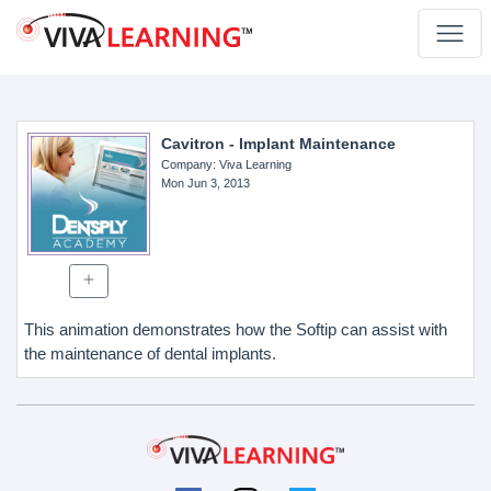
Cavitron - Implant Maintenance
Company
: Viva Learning
Mon Jun 3, 2013
This animation demonstrates how the Softip can assist with
the maintenance of dental implants.