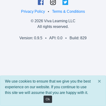
Privacy Policy
•
Terms & Conditions
© 2026 Viva Learning LLC
All rights reserved.
Version: 0.9.5 • API: 0.0 • Build: 829
×
We use cookies to ensure that we give you the best
experience on our website. If you continue to use
this site we will assume that you are happy with it.
Ok