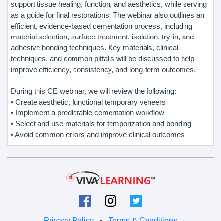
support tissue healing, function, and aesthetics, while serving
as a guide for final restorations. The webinar also outlines an
efficient, evidence-based cementation process, including
material selection, surface treatment, isolation, try-in, and
adhesive bonding techniques. Key materials, clinical
techniques, and common pitfalls will be discussed to help
improve efficiency, consistency, and long-term outcomes.
During this CE webinar, we will review the following:
• Create aesthetic, functional temporary veneers
• Implement a predictable cementation workflow
• Select and use materials for temporization and bonding
• Avoid common errors and improve clinical outcomes
Privacy Policy
•
Terms & Conditions