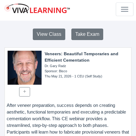
View Class
Take Exam
Veneers: Beautiful Temporaries and
Efficient Cementation
Dr. Gary Radz
Sponsor
: Bisco
Thu May 21, 2026
- 1 CEU (Self Study)
After veneer preparation, success depends on creating
aesthetic, functional temporaries and executing a predictable
cementation workflow. This CE webinar provides a
streamlined, step-by-step approach to both phases.
Participants will learn how to fabricate provisional veneers that